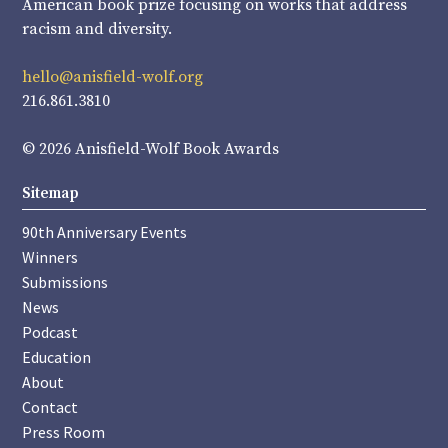
American book prize focusing on works that address
racism and diversity.
hello@anisfield-wolf.org
216.861.3810
© 2026 Anisfield-Wolf Book Awards
Sitemap
90th Anniversary Events
Winners
Submissions
News
Podcast
Education
About
Contact
Press Room