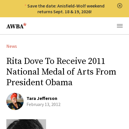
Save the date: Anisfield-Wolf weekend
Clos
returns Sept. 18 & 19, 2026!
Anisfield-Wolf Book Awards
Menu
News
Rita Dove To Receive 2011
National Medal of Arts From
President Obama
Tara Jefferson
February 13, 2012