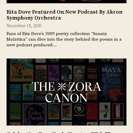
Rita Dove Featured On New Podcast By Akron
Symphony Orchestra
November 19, 2020
Fans of Rita Dove’s 2009 poetry collection “Sonata
Mulattica” can dive into the story behind the poems in a
new podcast produced…