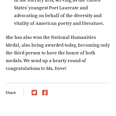
in the literary arts, serving as the United
States’ youngest Poet Laureate and
advocating on behalf of the diversity and
vitality of American poetry and literature.
She has also won the National Humanities
Medal, also being awarded today, becoming only
the third person to have the honor of both
medals. We send up a hearty round of
congratulations to Ms. Dove!
Share
Twitter
Facebook