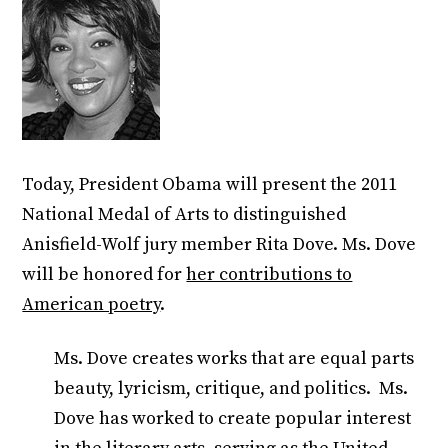
Today, President Obama will present the 2011
National Medal of Arts to distinguished
Anisfield-Wolf jury member Rita Dove. Ms. Dove
will be honored for
her contributions to
American poetry
.
Ms. Dove creates works that are equal parts
beauty, lyricism, critique, and politics. Ms.
Dove has worked to create popular interest