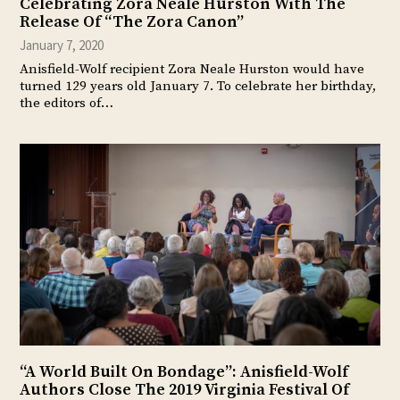
Celebrating Zora Neale Hurston With The
Release Of “The Zora Canon”
January 7, 2020
Anisfield-Wolf recipient Zora Neale Hurston would have
turned 129 years old January 7. To celebrate her birthday,
the editors of…
“A World Built On Bondage”: Anisfield-Wolf
Authors Close The 2019 Virginia Festival Of