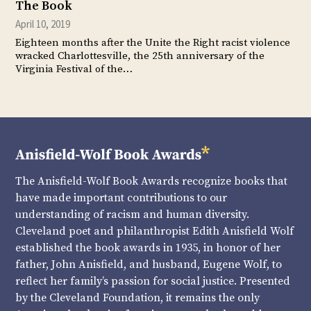
The Book
April 10, 2019
Eighteen months after the Unite the Right racist violence
wracked Charlottesville, the 25th anniversary of the
Virginia Festival of the…
The Anisfield-Wolf Book Awards recognize books that
have made important contributions to our
understanding of racism and human diversity.
Cleveland poet and philanthropist Edith Anisfield Wolf
established the book awards in 1935, in honor of her
father, John Anisfield, and husband, Eugene Wolf, to
reflect her family’s passion for social justice. Presented
by the Cleveland Foundation, it remains the only