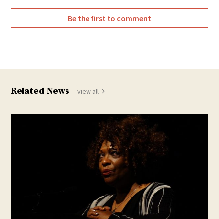
Be the first to comment
Related News
view all