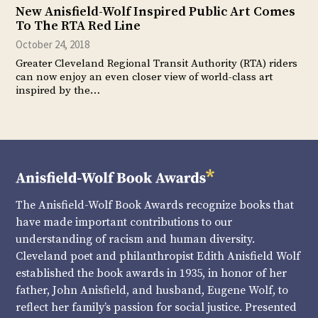
New Anisfield-Wolf Inspired Public Art Comes
To The RTA Red Line
October 24, 2018
Greater Cleveland Regional Transit Authority (RTA) riders
can now enjoy an even closer view of world-class art
inspired by the…
The Anisfield-Wolf Book Awards recognize books that
have made important contributions to our
understanding of racism and human diversity.
Cleveland poet and philanthropist Edith Anisfield Wolf
established the book awards in 1935, in honor of her
father, John Anisfield, and husband, Eugene Wolf, to
reflect her family’s passion for social justice. Presented