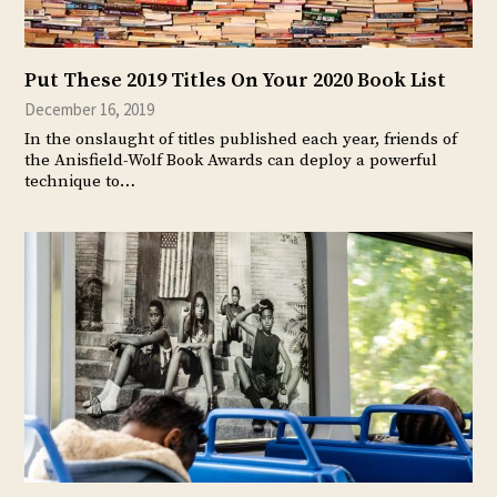
Put These 2019 Titles On Your 2020 Book List
December 16, 2019
In the onslaught of titles published each year, friends of
the Anisfield-Wolf Book Awards can deploy a powerful
technique to…