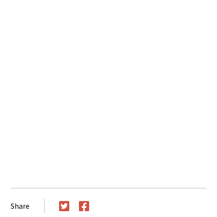
Share
Twitter
Facebook