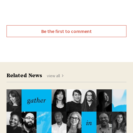
Be the first to comment
Related News
view all