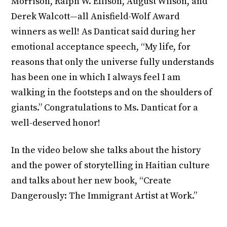
Morrison, Ralph W. Ellison, August Wilson, and
Derek Walcott—all Anisfield-Wolf Award
winners as well! As Danticat said during her
emotional acceptance speech, “My life, for
reasons that only the universe fully understands
has been one in which I always feel I am
walking in the footsteps and on the shoulders of
giants.” Congratulations to Ms. Danticat for a
well-deserved honor!
In the video below she talks about the history
and the power of storytelling in Haitian culture
and talks about her new book, “Create
Dangerously: The Immigrant Artist at Work.”