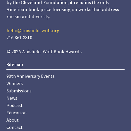
by the Cleveland Foundation, it remains the only
American book prize focusing on works that address
racism and diversity.
hello@anisfield-wolf.org
216.861.3810
© 2026 Anisfield-Wolf Book Awards
Sitemap
90th Anniversary Events
Winners
Submissions
News
Podcast
Education
About
Contact