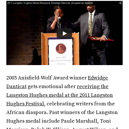
2005 Anisfield-Wolf Award winner
Edwidge
Danticat
gets emotional after
receiving the
Langston Hughes medal at the 2011 Langston
Hughes Festival
, celebrating writers from the
African diaspora. Past winners of the Langston
Hughes medal include Paule Marshall, Toni