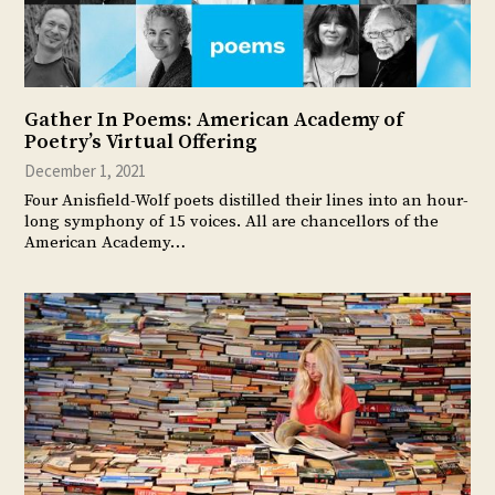
Gather In Poems: American Academy of
Poetry’s Virtual Offering
December 1, 2021
Four Anisfield-Wolf poets distilled their lines into an hour-
long symphony of 15 voices. All are chancellors of the
American Academy…