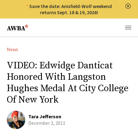
Save the date: Anisfield-Wolf weekend
Clos
returns Sept. 18 & 19, 2026!
Anisfield-Wolf Book Awards
Menu
News
VIDEO: Edwidge Danticat
Honored With Langston
Hughes Medal At City College
Of New York
Tara Jefferson
December 2, 2011