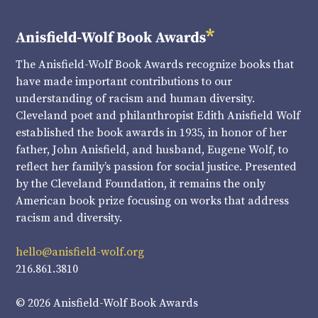
The Anisfield-Wolf Book Awards recognize books that
have made important contributions to our
understanding of racism and human diversity.
Cleveland poet and philanthropist Edith Anisfield Wolf
established the book awards in 1935, in honor of her
father, John Anisfield, and husband, Eugene Wolf, to
reflect her family’s passion for social justice. Presented
by the Cleveland Foundation, it remains the only
American book prize focusing on works that address
racism and diversity.
hello@anisfield-wolf.org
216.861.3810
© 2026 Anisfield-Wolf Book Awards