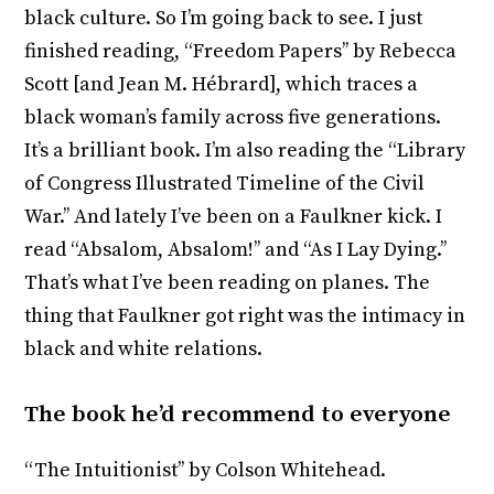
black culture. So I’m going back to see. I just
finished reading, “Freedom Papers’’ by Rebecca
Scott [and Jean M. Hébrard], which traces a
black woman’s family across five generations.
It’s a brilliant book. I’m also reading the “Library
of Congress Illustrated Timeline of the Civil
War.’’ And lately I’ve been on a Faulkner kick. I
read “Absalom, Absalom!’’ and “As I Lay Dying.’’
That’s what I’ve been reading on planes. The
thing that Faulkner got right was the intimacy in
black and white relations.
The book he’d recommend to everyone
“The Intuitionist’’ by Colson Whitehead.