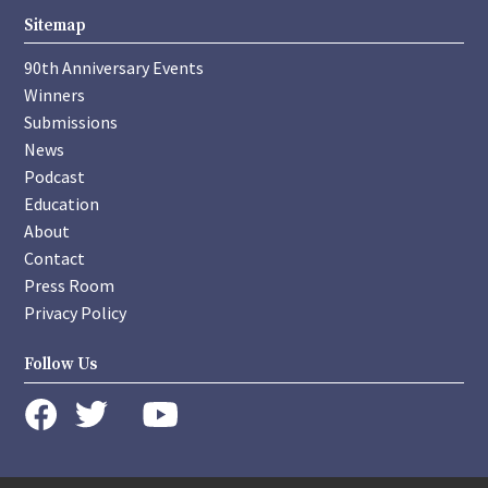
Sitemap
90th Anniversary Events
Winners
Submissions
News
Podcast
Education
About
Contact
Press Room
Privacy Policy
Follow Us
instagram
youtube
twitter
facebook