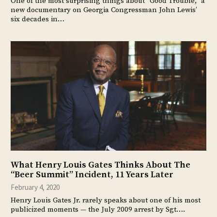
One of the most surprising things about “Good Trouble,” a
new documentary on Georgia Congressman John Lewis’
six decades in…
What Henry Louis Gates Thinks About The
“Beer Summit” Incident, 11 Years Later
February 4, 2020
Henry Louis Gates Jr. rarely speaks about one of his most
publicized moments — the July 2009 arrest by Sgt….