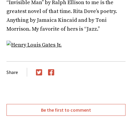
“Invisible Man’’ by Ralph Ellison to me is the
greatest novel of that time. Rita Dove’s poetry.
Anything by Jamaica Kincaid and by Toni
Morrison. My favorite of hers is “Jazz.’’
Share
Twitter
Facebook
Be the first to comment