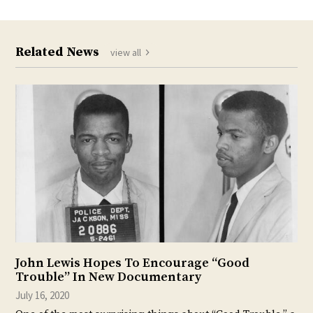
Related News
view all
John Lewis Hopes To Encourage “Good
Trouble” In New Documentary
July 16, 2020