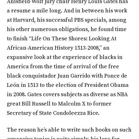
Anisfield-Wolf jury chair Henry Louis Gates has
a resume a mile long. And in between his work
at Harvard, his successful PBS specials, among
his other numerous obligations, he found time
to finish “Life On These Shores: Looking At
African-American History 1513-2008,” an
expansive look at the experience of blacks in
America from the time of arrival of the free
black conquistador Juan Garrido with Ponce de
León in 1513 to the election of President Obama
in 2008. Gates covers subjects as diverse as NBA
great Bill Russell to Malcolm X to former
Secretary of State Condoleezza Rice.
The reason he’s able to write such books on such