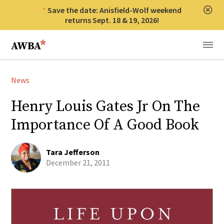
Save the date: Anisfield-Wolf weekend
Clos
returns Sept. 18 & 19, 2026!
Anisfield-Wolf Book Awards
Menu
News
Henry Louis Gates Jr On The
Importance Of A Good Book
Tara Jefferson
December 21, 2011