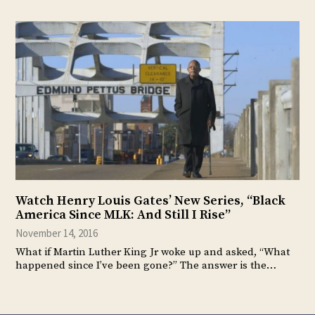
Watch Henry Louis Gates’ New Series, “Black
America Since MLK: And Still I Rise”
November 14, 2016
What if Martin Luther King Jr woke up and asked, “What
happened since I’ve been gone?” The answer is the…