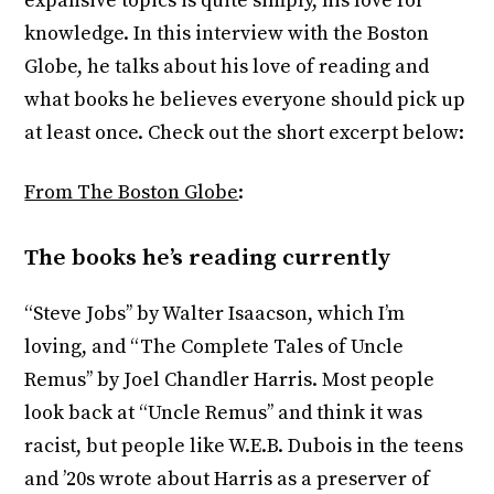
expansive topics is quite simply, his love for
knowledge. In this interview with the Boston
Globe, he talks about his love of reading and
what books he believes everyone should pick up
at least once. Check out the short excerpt below:
From The Boston Globe
:
The books he’s reading currently
“Steve Jobs’’ by Walter Isaacson, which I’m
loving, and “The Complete Tales of Uncle
Remus’’ by Joel Chandler Harris. Most people
look back at “Uncle Remus’’ and think it was
racist, but people like W.E.B. Dubois in the teens
and ’20s wrote about Harris as a preserver of