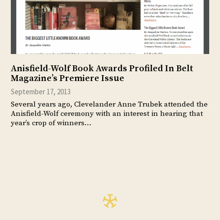
Anisfield-Wolf Book Awards Profiled In Belt
Magazine’s Premiere Issue
September 17, 2013
Several years ago, Clevelander Anne Trubek attended the
Anisfield-Wolf ceremony with an interest in hearing that
year’s crop of winners…