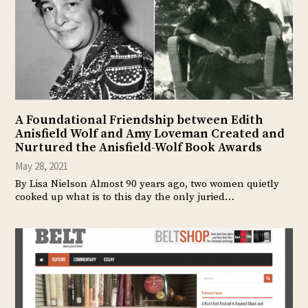
A Foundational Friendship between Edith
Anisfield Wolf and Amy Loveman Created and
Nurtured the Anisfield-Wolf Book Awards
May 28, 2021
By Lisa Nielson Almost 90 years ago, two women quietly
cooked up what is to this day the only juried…