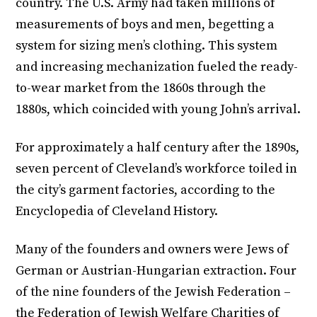
country. The U.S. Army had taken millions of
measurements of boys and men, begetting a
system for sizing men’s clothing. This system
and increasing mechanization fueled the ready-
to-wear market from the 1860s through the
1880s, which coincided with young John’s arrival.
For approximately a half century after the 1890s,
seven percent of Cleveland’s workforce toiled in
the city’s garment factories, according to the
Encyclopedia of Cleveland History.
Many of the founders and owners were Jews of
German or Austrian-Hungarian extraction. Four
of the nine founders of the Jewish Federation –
the Federation of Jewish Welfare Charities of