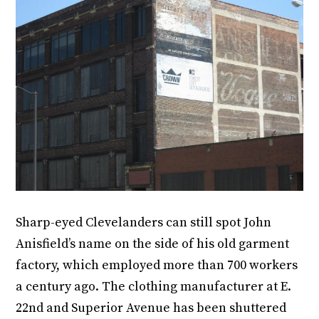
Sharp-eyed Clevelanders can still spot John
Anisfield’s name on the side of his old garment
factory, which employed more than 700 workers
a century ago. The clothing manufacturer at E.
22nd and Superior Avenue has been shuttered