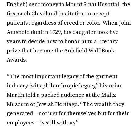
English) sent money to Mount Sinai Hospital, the
first such Cleveland institution to accept
patients regardless of creed or color. When John
Anisfield died in 1929, his daughter took five
years to decide how to honor him: a literary
prize that became the Anisfield-Wolf Book
Awards.
“The most important legacy of the garment
industry is its philanthropic legacy,” historian
Martin told a packed audience at the Maltz
Museum of Jewish Heritage. “The wealth they
generated – not just for themselves but for their
employees – is still with us.”