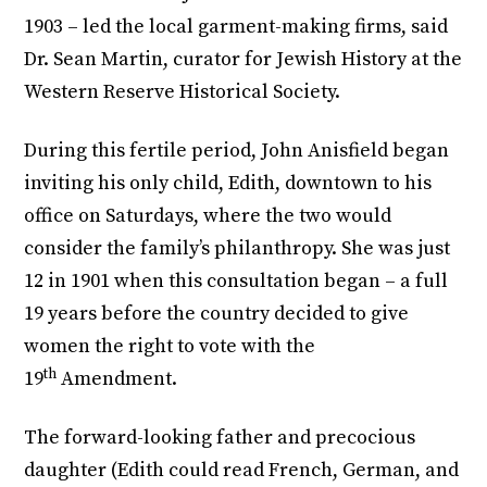
1903 – led the local garment-making firms, said
Dr. Sean Martin, curator for Jewish History at the
Western Reserve Historical Society.
During this fertile period, John Anisfield began
inviting his only child, Edith, downtown to his
office on Saturdays, where the two would
consider the family’s philanthropy. She was just
12 in 1901 when this consultation began – a full
19 years before the country decided to give
women the right to vote with the
th
19
Amendment.
The forward-looking father and precocious
daughter (Edith could read French, German, and