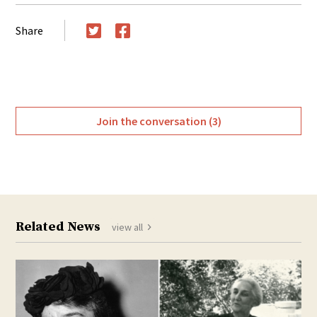
Share
Twitter
Facebook
Join the conversation (3)
Related News
view all