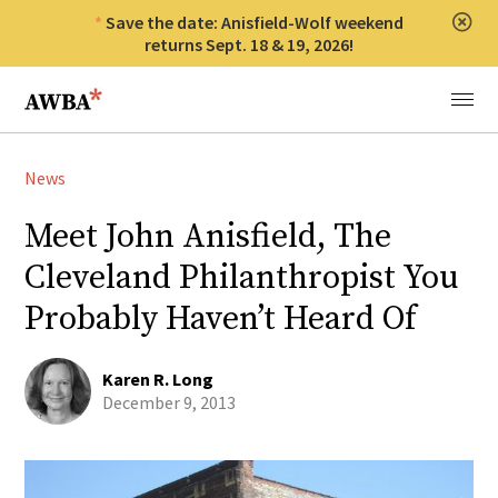
Save the date: Anisfield-Wolf weekend
Clos
returns Sept. 18 & 19, 2026!
Anisfield-Wolf Book Awards
Menu
News
Meet John Anisfield, The
Cleveland Philanthropist You
Probably Haven’t Heard Of
Karen R. Long
December 9, 2013