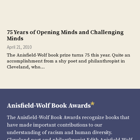
75 Years of Opening Minds and Challenging
Minds
April 21, 2010
The Anisfield-Wolf book prize turns 75 this year. Quite an
accomplishment from a shy poet and philanthropist in
Cleveland, who…
The Anisfield-Wolf Book Awards recognize books that
have made important contributions to our
understanding of racism and human diversity.