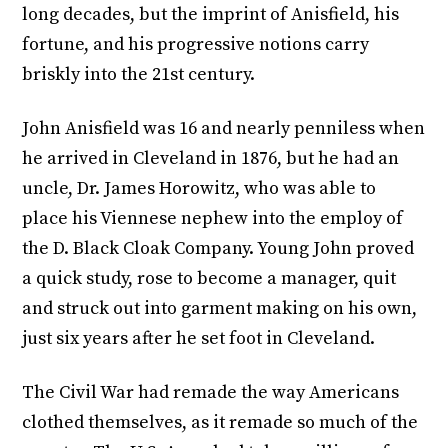
long decades, but the imprint of Anisfield, his
fortune, and his progressive notions carry
briskly into the 21st century.
John Anisfield was 16 and nearly penniless when
he arrived in Cleveland in 1876, but he had an
uncle, Dr. James Horowitz, who was able to
place his Viennese nephew into the employ of
the D. Black Cloak Company. Young John proved
a quick study, rose to become a manager, quit
and struck out into garment making on his own,
just six years after he set foot in Cleveland.
The Civil War had remade the way Americans
clothed themselves, as it remade so much of the