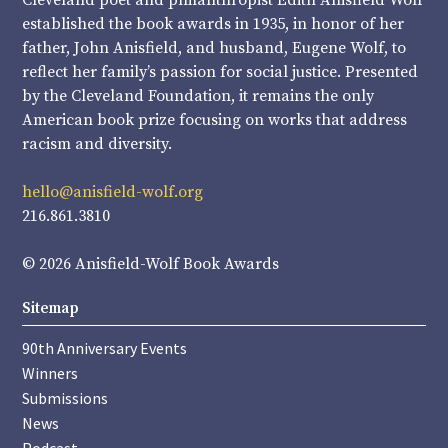
Cleveland poet and philanthropist Edith Anisfield Wolf
established the book awards in 1935, in honor of her
father, John Anisfield, and husband, Eugene Wolf, to
reflect her family’s passion for social justice. Presented
by the Cleveland Foundation, it remains the only
American book prize focusing on works that address
racism and diversity.
hello@anisfield-wolf.org
216.861.3810
© 2026 Anisfield-Wolf Book Awards
Sitemap
90th Anniversary Events
Winners
Submissions
News
Podcast