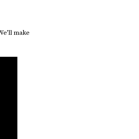
We’ll make