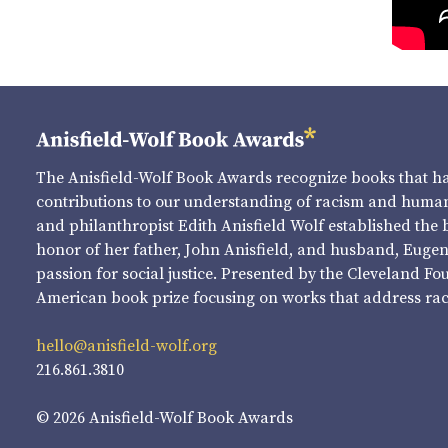
The Anisfield-Wolf Book Awards recognize books that 
contributions to our understanding of racism and human 
and philanthropist Edith Anisfield Wolf established the 
honor of her father, John Anisfield, and husband, Eugene 
passion for social justice. Presented by the Cleveland Fo
American book prize focusing on works that address raci
hello@anisfield-wolf.org
216.861.3810
© 2026 Anisfield-Wolf Book Awards