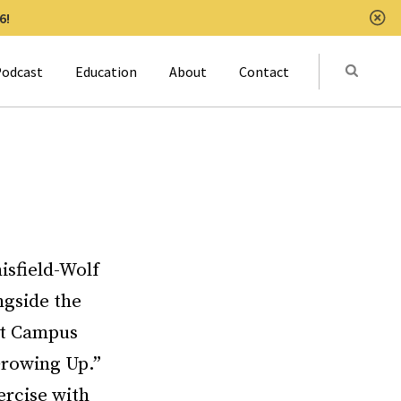
6!
Clo
Submit
odcast
Education
About
Contact
Activat
isfield-Wolf
ngside the
 at Campus
Growing Up.”
ercise with