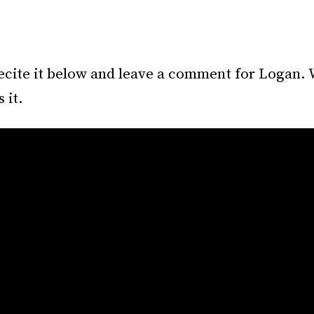
ecite it below and leave a comment for Logan. 
 it.