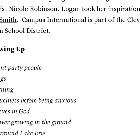
tist Nicole Robinson. Logan took her inspiratio
 Smith
. Campus International is part of the Cle
 School District.
owing Up
ant party people
ngs
rning
ruelness before being anxious
ieves in God
lower growing in the ground
 around Lake Erie