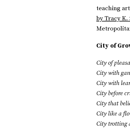
teaching ar
by Tracy K.
Metropolitan
City of Gr
City of pleas
City with ga
City with lea
City before c
City that bel
City like a f
City trotting