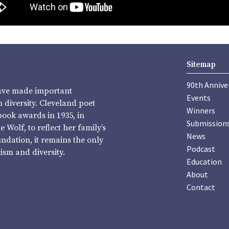
Sitemap
90th Annive
have made important
Events
diversity. Cleveland poet
Winners
book awards in 1935, in
Submission
Wolf, to reflect her family’s
News
undation, it remains the only
Podcast
sm and diversity.
Education
About
Contact