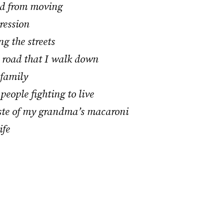
ed from moving
ression
g the streets
g road that I walk down
 family
people fighting to live
aste of my grandma’s macaroni
ife