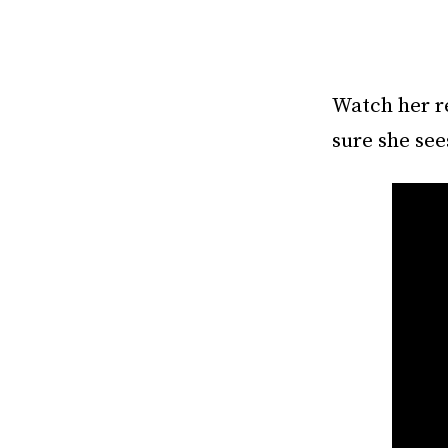
Watch her r
sure she sees