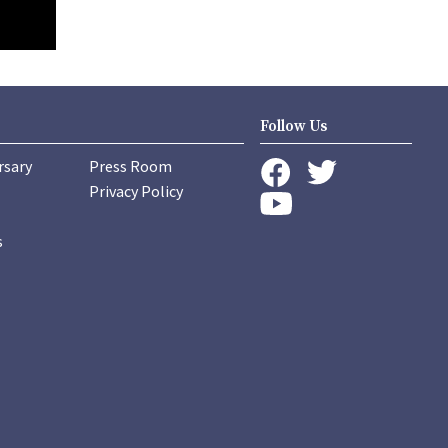
Follow Us
rsary
Press Room
instagram
Privacy Policy
twitter
facebook
youtube
s