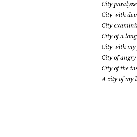
City paralyz
City with dep
City examinin
City of a lon
City with my
City of angry 
City of the t
A city of my l