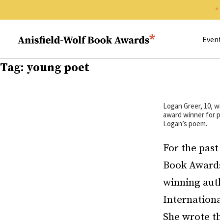
Search 
Anisfield-Wolf Book Awards
Even
Tag:
young poet
Logan Greer, 10, w
award winner for p
Logan’s poem.
For the past
Book Awards
winning auth
Internationa
She wrote th