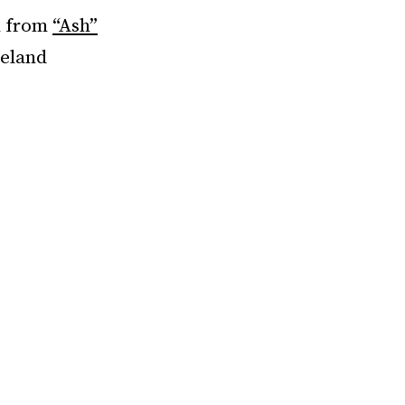
n from
“Ash”
veland