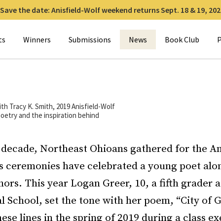
Save the date: Anisfield-Wolf weekend returns Sept. 18 & 19, 202
for:
ts
Winners
Submissions
News
Book Club
P
ith Tracy K. Smith, 2019 Anisfield-Wolf
oetry and the inspiration behind
 decade, Northeast Ohioans gathered for the An
 ceremonies have celebrated a young poet alo
ors. This year Logan Greer, 10, a fifth grader
l School, set the tone with her poem, “City of 
ese lines in the spring of 2019 during a class ex