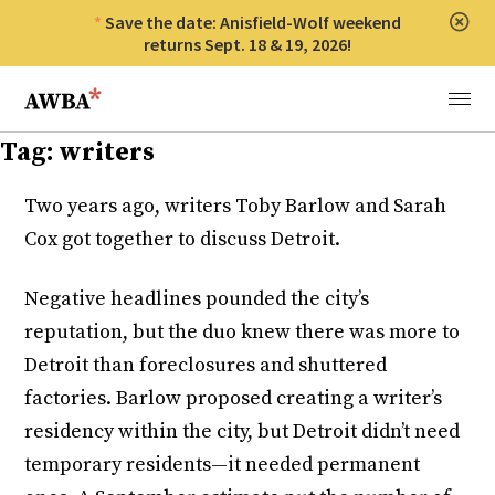
Save the date: Anisfield-Wolf weekend
Clos
returns Sept. 18 & 19, 2026!
Anisfield-Wolf Book Awards
Menu
Tag:
writers
Two years ago, writers Toby Barlow and Sarah
Cox got together to discuss Detroit.
Negative headlines pounded the city’s
reputation, but the duo knew there was more to
Detroit than foreclosures and shuttered
factories. Barlow proposed creating a writer’s
residency within the city, but Detroit didn’t need
temporary residents—it needed permanent