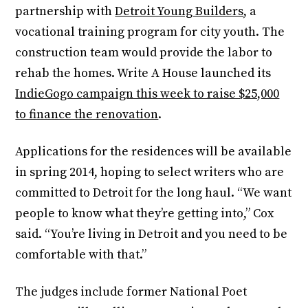
partnership with
Detroit Young Builders
, a
vocational training program for city youth. The
construction team would provide the labor to
rehab the homes. Write A House launched its
IndieGogo campaign this week to raise $25,000
to finance the renovation
.
Applications for the residences will be available
in spring 2014, hoping to select writers who are
committed to Detroit for the long haul. “We want
people to know what they’re getting into,” Cox
said. “You’re living in Detroit and you need to be
comfortable with that.”
The judges include former National Poet