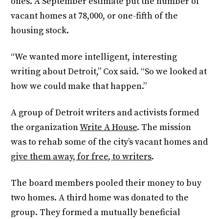
ones. A September estimate put the number of
vacant homes at 78,000, or one-fifth of the
housing stock.
“We wanted more intelligent, interesting
writing about Detroit,” Cox said. “So we looked at
how we could make that happen.”
A group of Detroit writers and activists formed
the organization
Write A House
. The mission
was to rehab some of the city’s vacant homes and
give them away, for free, to writers
.
The board members pooled their money to buy
two homes. A third home was donated to the
group. They formed a mutually beneficial