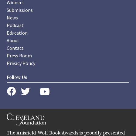
Winners
Submissions
News
Podcast
Education
About
Contact
Press Room
Privacy Policy
Follow Us
instagram
youtube
twitter
facebook
The Anisfield-Wolf Book Awards is proudly presented