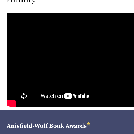
community.”