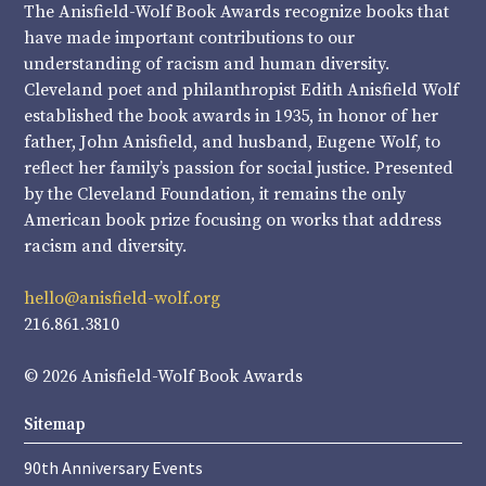
The Anisfield-Wolf Book Awards recognize books that
have made important contributions to our
understanding of racism and human diversity.
Cleveland poet and philanthropist Edith Anisfield Wolf
established the book awards in 1935, in honor of her
father, John Anisfield, and husband, Eugene Wolf, to
reflect her family’s passion for social justice. Presented
by the Cleveland Foundation, it remains the only
American book prize focusing on works that address
racism and diversity.
hello@anisfield-wolf.org
216.861.3810
© 2026 Anisfield-Wolf Book Awards
Sitemap
90th Anniversary Events