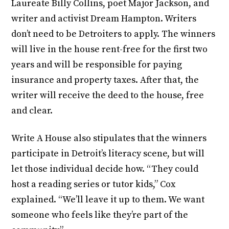
Laureate Billy Collins, poet Major Jackson, and
writer and activist Dream Hampton. Writers
don’t need to be Detroiters to apply. The winners
will live in the house rent-free for the first two
years and will be responsible for paying
insurance and property taxes. After that, the
writer will receive the deed to the house, free
and clear.
Write A House also stipulates that the winners
participate in Detroit’s literacy scene, but will
let those individual decide how. “They could
host a reading series or tutor kids,” Cox
explained. “We’ll leave it up to them. We want
someone who feels like they’re part of the