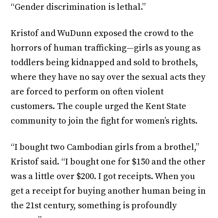
“Gender discrimination is lethal.”
Kristof and WuDunn exposed the crowd to the
horrors of human trafficking—girls as young as
toddlers being kidnapped and sold to brothels,
where they have no say over the sexual acts they
are forced to perform on often violent
customers. The couple urged the Kent State
community to join the fight for women’s rights.
“I bought two Cambodian girls from a brothel,”
Kristof said. “I bought one for $150 and the other
was a little over $200. I got receipts. When you
get a receipt for buying another human being in
the 21st century, something is profoundly