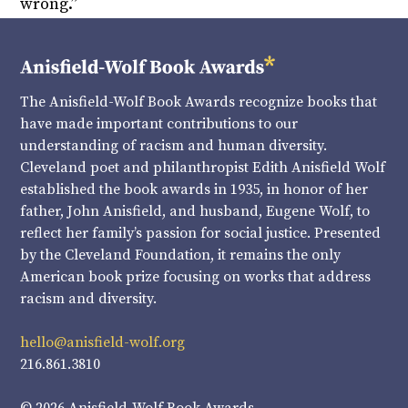
wrong.”
The Anisfield-Wolf Book Awards recognize books that
have made important contributions to our
understanding of racism and human diversity.
Cleveland poet and philanthropist Edith Anisfield Wolf
established the book awards in 1935, in honor of her
father, John Anisfield, and husband, Eugene Wolf, to
reflect her family’s passion for social justice. Presented
by the Cleveland Foundation, it remains the only
American book prize focusing on works that address
racism and diversity.
hello@anisfield-wolf.org
216.861.3810