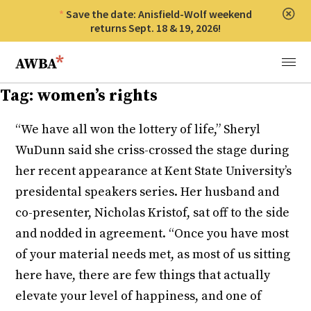
Save the date: Anisfield-Wolf weekend
Clos
returns Sept. 18 & 19, 2026!
Anisfield-Wolf Book Awards
Menu
Tag:
women’s rights
“We have all won the lottery of life,” Sheryl
WuDunn said she criss-crossed the stage during
her recent appearance at Kent State University’s
presidental speakers series. Her husband and
co-presenter, Nicholas Kristof, sat off to the side
and nodded in agreement. “Once you have most
of your material needs met, as most of us sitting
here have, there are few things that actually
elevate your level of happiness, and one of