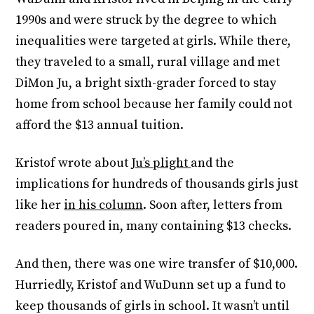
1990s and were struck by the degree to which
inequalities were targeted at girls. While there,
they traveled to a small, rural village and met
DiMon Ju, a bright sixth-grader forced to stay
home from school because her family could not
afford the $13 annual tuition.
Kristof wrote about
Ju’s plight
and the
implications for hundreds of thousands girls just
like her
in his column
. Soon after, letters from
readers poured in, many containing $13 checks.
And then, there was one wire transfer of $10,000.
Hurriedly, Kristof and WuDunn set up a fund to
keep thousands of girls in school. It wasn’t until