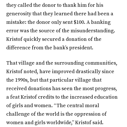
they called the donor to thank him for his
generosity that they learned there had been a
mistake: the donor only sent $100. A banking
error was the source of the misunderstanding.
Kristof quickly secured a donation of the
difference from the bank’s president.
That village and the surrounding communities,
Kristof noted, have improved drastically since
the 1990s, but that particular village that
received donations has seen the most progress,
a feat Kristof credits to the increased education
of girls and women. “The central moral
challenge of the world is the oppression of
women and girls worldwide,” Kristof said.