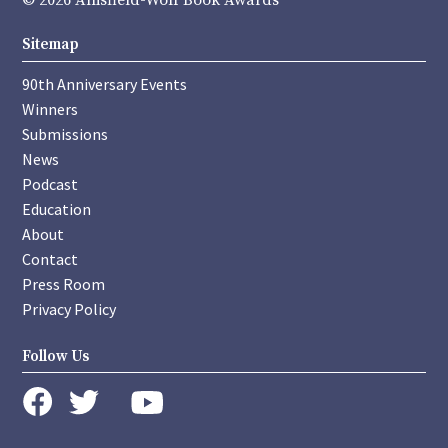
© 2026 Anisfield-Wolf Book Awards
Sitemap
90th Anniversary Events
Winners
Submissions
News
Podcast
Education
About
Contact
Press Room
Privacy Policy
Follow Us
instagram
youtube
twitter
facebook