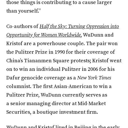
those things is contributing to a cause larger
than yourself.”
Co-authors of
Half the Sky: Turning Oppression into
Opportunity for Women Worldwide
, WuDunn and
Kristof are a powerhouse couple. The pair won
the Pulitzer Prize in 1990 for their coverage of
China’s Tiananmen Square protests; Kristof went
on to win an individual Pulitzer in 2006 for his
Dafur genocide coverage as a
New York Times
columnist. The first Asian-American to win a
Pulitzer Prize, WuDunn currently serves as
a senior managing director at Mid-Market
Securities, a boutique investment firm.
WuDunn and Kristof lived in Beijing in the early