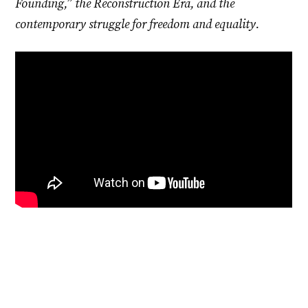
Founding,” the Reconstruction Era, and the
contemporary struggle for freedom and equality.