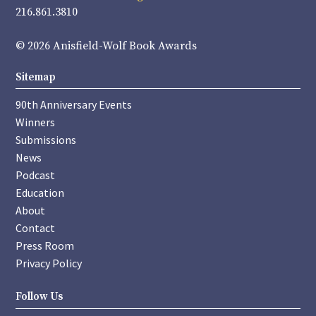
216.861.3810
© 2026 Anisfield-Wolf Book Awards
Sitemap
90th Anniversary Events
Winners
Submissions
News
Podcast
Education
About
Contact
Press Room
Privacy Policy
Follow Us