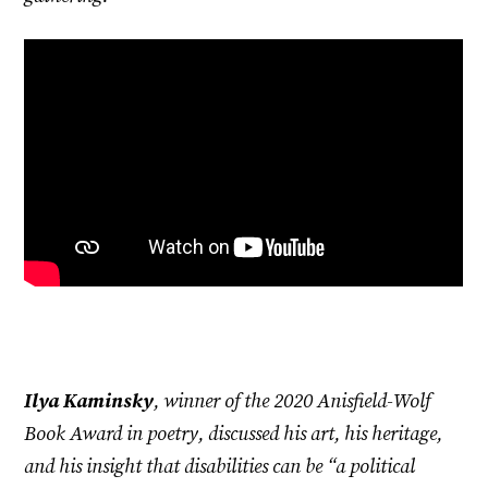
Ilya Kaminsky
, winner of the 2020 Anisfield-Wolf
Book Award in poetry, discussed his art, his heritage,
and his insight that disabilities can be “a political