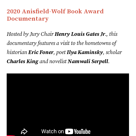
2020 Anisfield-Wolf Book Award
Documentary
Hosted by Jury Chair
Henry Louis Gates Jr
., this
documentary features a visit to the hometowns of
historian
Eric Foner
, poet
Ilya Kaminsky
, scholar
Charles King
and novelist
Namwali Serpell
.