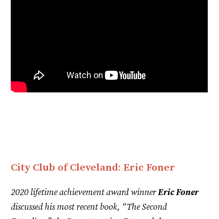
City Club of Cleveland: Eric Foner
2020 lifetime achievement award winner
Eric Foner
discussed his most recent book, “The Second