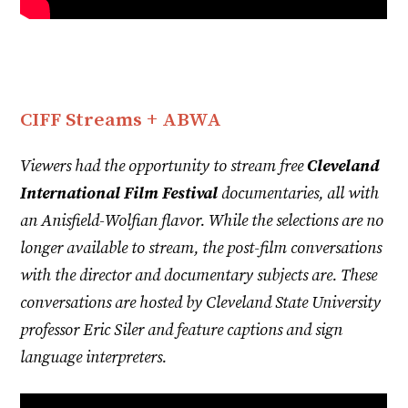
CIFF Streams + ABWA
Viewers had the opportunity to stream free
Cleveland
International Film Festival
documentaries, all with
an Anisfield-Wolfian flavor. While the selections are no
longer available to stream, the post-film conversations
with the director and documentary subjects are. These
conversations are hosted by Cleveland State University
professor Eric Siler and feature captions and sign
language interpreters.