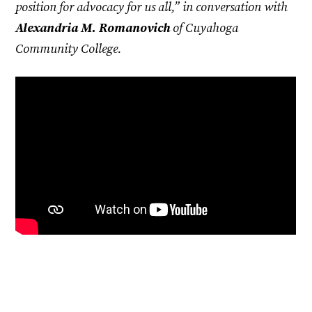
position for advocacy for us all,” in conversation with
Alexandria M. Romanovich
of Cuyahoga
Community College.