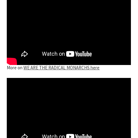
More on
WE ARE THE RADICAL MONARCHS here