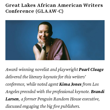
Great Lakes African American Writers
Conference (GLAAW-C)
Award-winning novelist and playwright
Pearl Cleage
delivered the literary keynote for this writers’
conference, while noted agent
Kima Jones
from Los
Angeles preceded with the professional keynote.
Brandi
Larsen
, a former Penguin Random House executive,
discussed engaging the big five publishers.