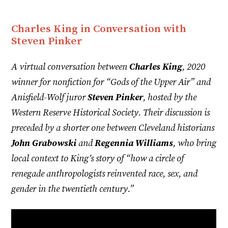
Charles King in Conversation with
Steven Pinker
A virtual conversation between
Charles King
, 2020
winner for nonfiction for “Gods of the Upper Air” and
Anisfield-Wolf juror
Steven Pinker
, hosted by the
Western Reserve Historical Society. Their discussion is
preceded by a shorter one between Cleveland historians
John Grabowski
and
Regennia Williams
, who bring
local context to King’s story of “how a circle of
renegade anthropologists reinvented race, sex, and
gender in the twentieth century.”