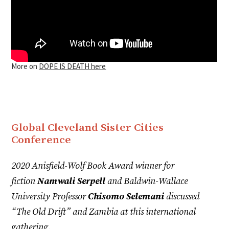
More on
DOPE IS DEATH here
Global Cleveland Sister Cities
Conference
2020 Anisfield-Wolf Book Award winner for
fiction
Namwali Serpell
and Baldwin-Wallace
University Professor
Chisomo Selemani
discussed
“The Old Drift” and Zambia at this international
gathering.