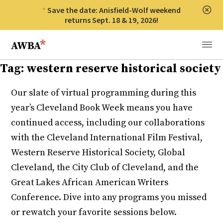
Save the date: Anisfield-Wolf weekend
Clos
returns Sept. 18 & 19, 2026!
Anisfield-Wolf Book Awards
Menu
Tag:
western reserve historical society
Our slate of virtual programming during this
year’s Cleveland Book Week means you have
continued access, including our collaborations
with the Cleveland International Film Festival,
Western Reserve Historical Society, Global
Cleveland, the City Club of Cleveland, and the
Great Lakes African American Writers
Conference. Dive into any programs you missed
or rewatch your favorite sessions below.