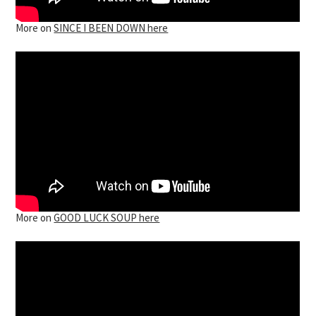
More on
SINCE I BEEN DOWN here
More on
GOOD LUCK SOUP here