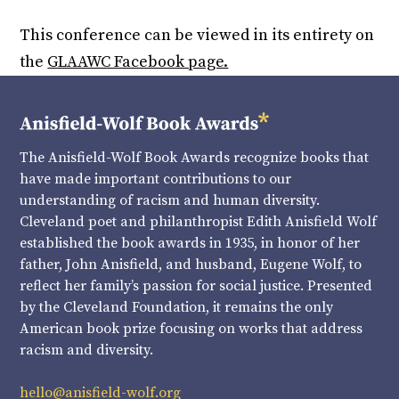
This conference can be viewed in its entirety on
the
GLAAWC Facebook page.
The Anisfield-Wolf Book Awards recognize books that
have made important contributions to our
understanding of racism and human diversity.
Cleveland poet and philanthropist Edith Anisfield Wolf
established the book awards in 1935, in honor of her
father, John Anisfield, and husband, Eugene Wolf, to
reflect her family’s passion for social justice. Presented
by the Cleveland Foundation, it remains the only
American book prize focusing on works that address
racism and diversity.
hello@anisfield-wolf.org