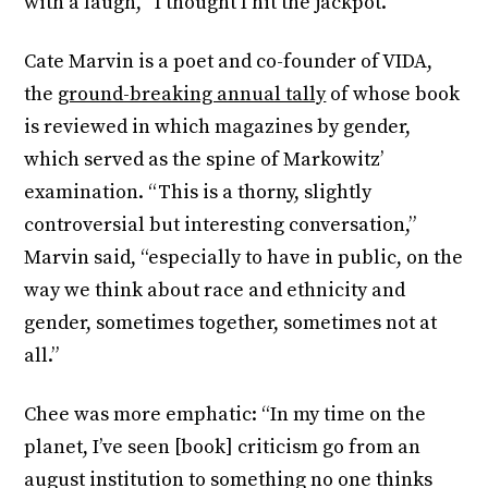
with a laugh, “I thought I hit the jackpot.”
Cate Marvin is a poet and co-founder of VIDA,
the
ground-breaking annual tally
of whose book
is reviewed in which magazines by gender,
which served as the spine of Markowitz’
examination. “This is a thorny, slightly
controversial but interesting conversation,”
Marvin said, “especially to have in public, on the
way we think about race and ethnicity and
gender, sometimes together, sometimes not at
all.”
Chee was more emphatic: “In my time on the
planet, I’ve seen [book] criticism go from an
august institution to something no one thinks