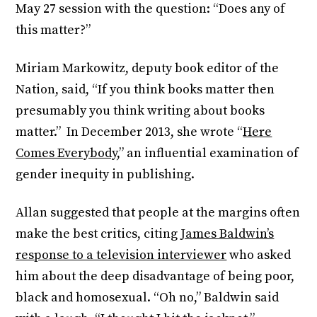
May 27 session with the question: “Does any of
this matter?”
Miriam Markowitz, deputy book editor of the
Nation, said, “If you think books matter then
presumably you think writing about books
matter.” In December 2013, she wrote “
Here
Comes Everybody
,” an influential examination of
gender inequity in publishing.
Allan suggested that people at the margins often
make the best critics, citing
James Baldwin’s
response to a television interviewer
who asked
him about the deep disadvantage of being poor,
black and homosexual. “Oh no,” Baldwin said