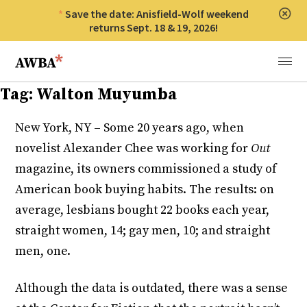
Save the date: Anisfield-Wolf weekend
Clos
returns Sept. 18 & 19, 2026!
Anisfield-Wolf Book Awards
Menu
Tag:
Walton Muyumba
New York, NY – Some 20 years ago, when
novelist Alexander Chee was working for
Out
magazine, its owners commissioned a study of
American book buying habits. The results: on
average, lesbians bought 22 books each year,
straight women, 14; gay men, 10; and straight
men, one.
Although the data is outdated, there was a sense