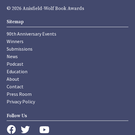
© 2026 Anisfield-Wolf Book Awards
Sitemap
90th Anniversary Events
Winners
Submissions
News
Podcast
Education
About
Contact
Press Room
Privacy Policy
Follow Us
instagram