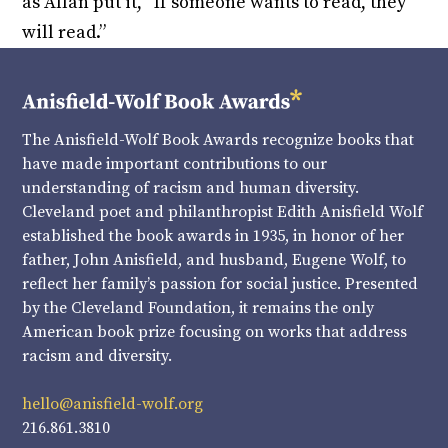
as Allan put it, “If someone wants to read, they
will read.”
The Anisfield-Wolf Book Awards recognize books that
have made important contributions to our
understanding of racism and human diversity.
Cleveland poet and philanthropist Edith Anisfield Wolf
established the book awards in 1935, in honor of her
father, John Anisfield, and husband, Eugene Wolf, to
reflect her family’s passion for social justice. Presented
by the Cleveland Foundation, it remains the only
American book prize focusing on works that address
racism and diversity.
hello@anisfield-wolf.org
216.861.3810