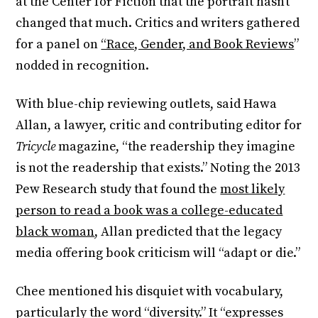
at the Center for Fiction that the portrait hasn’t
changed that much. Critics and writers gathered
for a panel on
“Race, Gender, and Book Reviews
”
nodded in recognition.
With blue-chip reviewing outlets, said Hawa
Allan, a lawyer, critic and contributing editor for
Tricycle
magazine, “the readership they imagine
is not the readership that exists.” Noting the 2013
Pew Research study that found the
most likely
person to read a book was a college-educated
black woman
, Allan predicted that the legacy
media offering book criticism will “adapt or die.”
Chee mentioned his disquiet with vocabulary,
particularly the word “diversity.” It “expresses