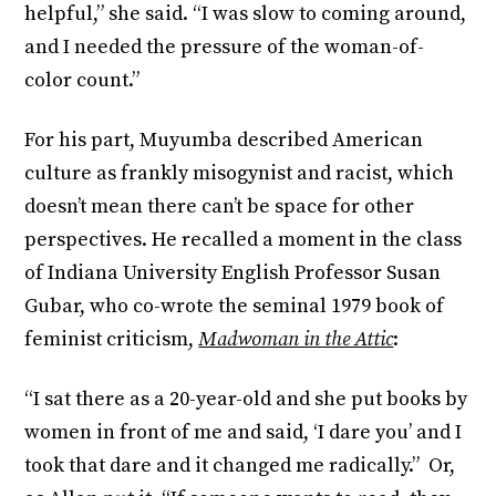
helpful,” she said. “I was slow to coming around,
and I needed the pressure of the woman-of-
color count.”
For his part, Muyumba described American
culture as frankly misogynist and racist, which
doesn’t mean there can’t be space for other
perspectives. He recalled a moment in the class
of Indiana University English Professor Susan
Gubar, who co-wrote the seminal 1979 book of
feminist criticism,
Madwoman in the Attic
:
“I sat there as a 20-year-old and she put books by
women in front of me and said, ‘I dare you’ and I
took that dare and it changed me radically.” Or,