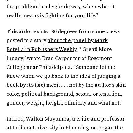
the problem in a hygienic way, when what it
really means is fighting for your life.”
This ardor exists 180 degrees from some views
posted to a story
about the panel by Mark
Rotella in Publishers Weekly
. “Great! More
lunacy,” wrote Brad Carpenter of Rosemont
College near Philadelphia. “Someone let me
know when we go back to the idea of judging a
book by it’s (sic) merit . . . not by the author’s skin
color, political background, sexual orientation,
gender, weight, height, ethnicity and what not.”
Indeed, Walton Muyumba, a critic and professor
at Indiana University in Bloomington began the