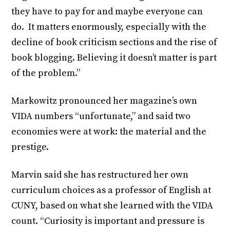
they have to pay for and maybe everyone can
do. It matters enormously, especially with the
decline of book criticism sections and the rise of
book blogging. Believing it doesn’t matter is part
of the problem.”
Markowitz pronounced her magazine’s own
VIDA numbers “unfortunate,” and said two
economies were at work: the material and the
prestige.
Marvin said she has restructured her own
curriculum choices as a professor of English at
CUNY, based on what she learned with the VIDA
count. “Curiosity is important and pressure is