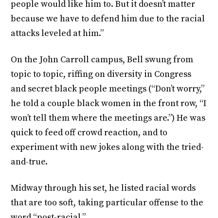
people would like him to. But it doesn’t matter
because we have to defend him due to the racial
attacks leveled at him.”
On the John Carroll campus, Bell swung from
topic to topic, riffing on diversity in Congress
and secret black people meetings (“Don’t worry,”
he told a couple black women in the front row, “I
won’t tell them where the meetings are.”) He was
quick to feed off crowd reaction, and to
experiment with new jokes along with the tried-
and-true.
Midway through his set, he listed racial words
that are too soft, taking particular offense to the
word “post-racial.”