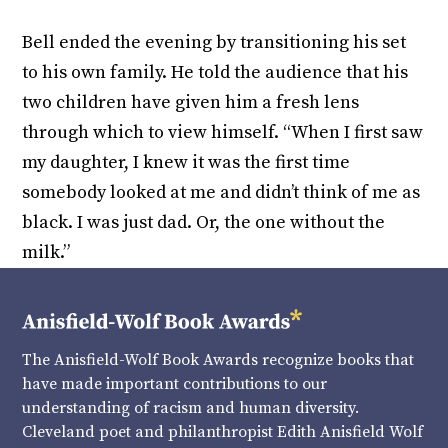
Bell ended the evening by transitioning his set
to his own family. He told the audience that his
two children have given him a fresh lens
through which to view himself. “When I first saw
my daughter, I knew it was the first time
somebody looked at me and didn’t think of me as
black. I was just dad. Or, the one without the
milk.”
The Anisfield-Wolf Book Awards recognize books that
have made important contributions to our
understanding of racism and human diversity.
Cleveland poet and philanthropist Edith Anisfield Wolf