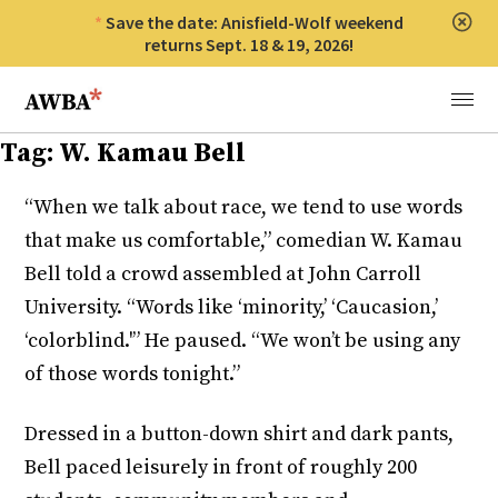
Save the date: Anisfield-Wolf weekend
Clos
returns Sept. 18 & 19, 2026!
Anisfield-Wolf Book Awards
Menu
Tag:
W. Kamau Bell
“When we talk about race, we tend to use words
that make us comfortable,” comedian W. Kamau
Bell told a crowd assembled at John Carroll
University. “Words like ‘minority,’ ‘Caucasion,’
‘colorblind.'” He paused. “We won’t be using any
of those words tonight.”
Dressed in a button-down shirt and dark pants,
Bell paced leisurely in front of roughly 200