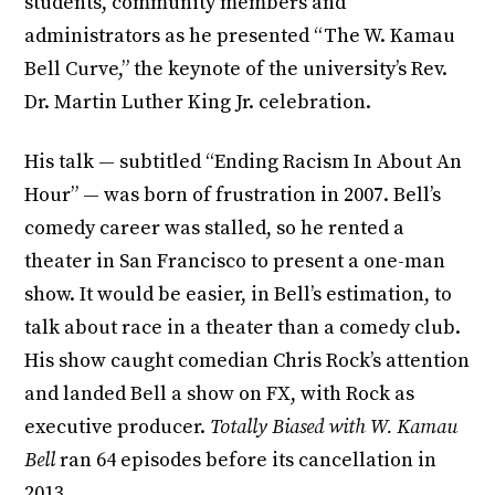
students, community members and
administrators as he presented “The W. Kamau
Bell Curve,” the keynote of the university’s Rev.
Dr. Martin Luther King Jr. celebration.
His talk — subtitled “Ending Racism In About An
Hour” — was born of frustration in 2007. Bell’s
comedy career was stalled, so he rented a
theater in San Francisco to present a one-man
show. It would be easier, in Bell’s estimation, to
talk about race in a theater than a comedy club.
His show caught comedian Chris Rock’s attention
and landed Bell a show on FX, with Rock as
executive producer.
Totally Biased with W. Kamau
Bell
ran 64 episodes before its cancellation in
2013.