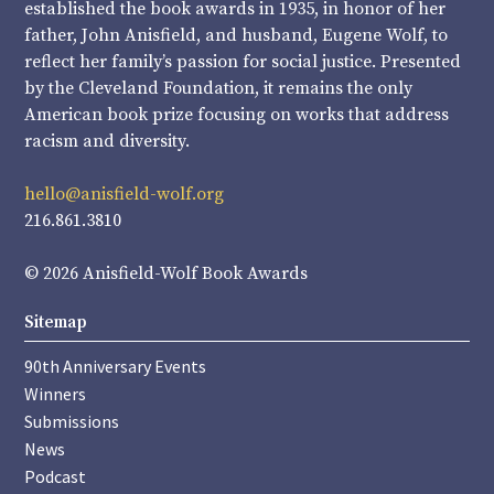
established the book awards in 1935, in honor of her
father, John Anisfield, and husband, Eugene Wolf, to
reflect her family’s passion for social justice. Presented
by the Cleveland Foundation, it remains the only
American book prize focusing on works that address
racism and diversity.
hello@anisfield-wolf.org
216.861.3810
© 2026 Anisfield-Wolf Book Awards
Sitemap
90th Anniversary Events
Winners
Submissions
News
Podcast