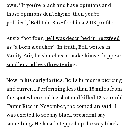
own. “If you’re black and have opinions and
those opinions don’t rhyme, then you’re
political,” Bell told Buzzfeed in a 2013 profile.
At six-foot-four,
Bell was described in Buzzfeed
as “a born sloucher.”
In truth, Bell writes in
Vanity Fair, he slouches to make himself
appear
smaller and less threatening
.
Now in his early forties, Bell’s humor is piercing
and current. Performing less than 15 miles from
the spot where police shot and killed 12-year-old
Tamir Rice in November, the comedian said “I
was excited to see my black president say
something. He hasn’t stepped up the way black