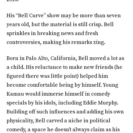
His “Bell Curve” show may be more than seven
years old, but the material is still crisp. Bell
sprinkles in breaking news and fresh
controversies, making his remarks zing.
Born in Palo Alto, California, Bell moved a lot as
a child. His reluctance to make new friends (he
figured there was little point) helped him
become comfortable being by himself. Young
Kamau would immerse himself in comedy
specials by his idols, including Eddie Murphy.
Building off such influences and adding his own
physicality, Bell carved a niche in political
comedy, a space he doesn’t always claim as his