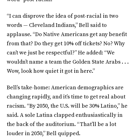
“I can disprove the idea of post-racial in two
words — Cleveland Indians,” Bell said to
applause. “Do Native Americans get any benefit
from that? Do they get 10% off tickets? No? Why
can’t we just be respectful?” He added: “We
wouldn’t name a team the Golden State Arabs . . .
Wow, look how quiet it got in here.”
Bell’s take-home: American demographics are
changing rapidly, and it’s time to get real about
racism. “By 2050, the U.S. will be 30% Latino,” he
said. A sole Latina clapped enthusiastically in
the back of the auditorium. “That’ll be a lot
louder in 2050,” Bell quipped.