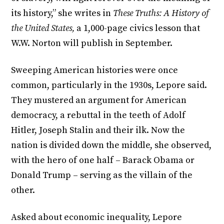
its history,” she writes in
These Truths: A History of
the United States,
a 1,000-page civics lesson that
W.W. Norton will publish in September.
Sweeping American histories were once
common, particularly in the 1930s, Lepore said.
They mustered an argument for American
democracy, a rebuttal in the teeth of Adolf
Hitler, Joseph Stalin and their ilk. Now the
nation is divided down the middle, she observed,
with the hero of one half – Barack Obama or
Donald Trump – serving as the villain of the
other.
Asked about economic inequality, Lepore