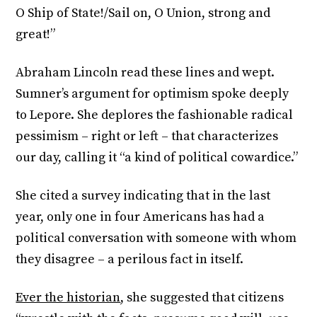
O Ship of State!/Sail on, O Union, strong and
great!”
Abraham Lincoln read these lines and wept.
Sumner’s argument for optimism spoke deeply
to Lepore. She deplores the fashionable radical
pessimism – right or left – that characterizes
our day, calling it “a kind of political cowardice.”
She cited a survey indicating that in the last
year, only one in four Americans has had a
political conversation with someone with whom
they disagree – a perilous fact in itself.
Ever the historian
, she suggested that citizens