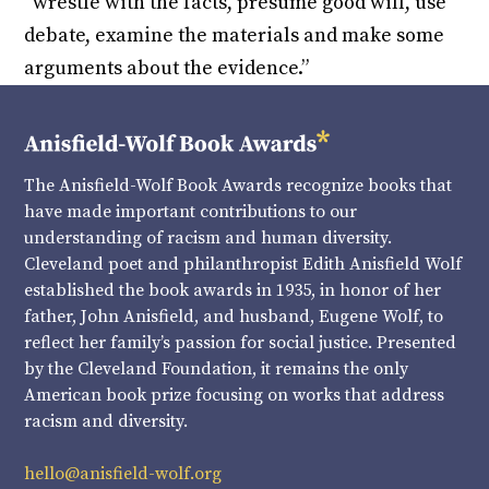
“wrestle with the facts, presume good will, use
debate, examine the materials and make some
arguments about the evidence.”
The Anisfield-Wolf Book Awards recognize books that
have made important contributions to our
understanding of racism and human diversity.
Cleveland poet and philanthropist Edith Anisfield Wolf
established the book awards in 1935, in honor of her
father, John Anisfield, and husband, Eugene Wolf, to
reflect her family’s passion for social justice. Presented
by the Cleveland Foundation, it remains the only
American book prize focusing on works that address
racism and diversity.
hello@anisfield-wolf.org