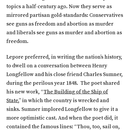
topics a half-century ago. Now they serve as
mirrored partisan gold-standards: Conservatives
see guns as freedom and abortion as murder
and liberals see guns as murder and abortion as
freedom.
Lepore preferred, in writing the nation’s history,
to dwell on a conversation between Henry
Longfellow and his close friend Charles Sumner,
during the perilous year 1848. The poet shared
his new work, “
The Building of the Ship of
State
,” in which the country is wrecked and
sinks. Sumner implored Longfellow to give it a
more optimistic cast. And when the poet did, it
contained the famous lines: “Thou, too, sail on,