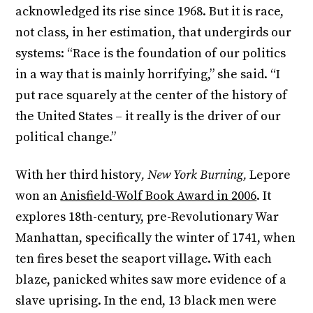
acknowledged its rise since 1968. But it is race,
not class, in her estimation, that undergirds our
systems: “Race is the foundation of our politics
in a way that is mainly horrifying,” she said. “I
put race squarely at the center of the history of
the United States – it really is the driver of our
political change.”
With her third history
, New York Burning,
Lepore
won an
Anisfield-Wolf Book Award in 2006
. It
explores 18
th
-century, pre-Revolutionary War
Manhattan, specifically the winter of 1741, when
ten fires beset the seaport village. With each
blaze, panicked whites saw more evidence of a
slave uprising. In the end, 13 black men were