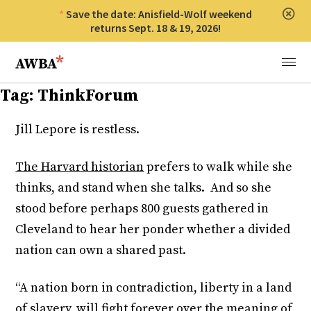
Save the date: Anisfield-Wolf weekend
Clos
returns Sept. 18 & 19, 2026!
Anisfield-Wolf Book Awards
Menu
Tag:
ThinkForum
Jill Lepore is restless.
The Harvard historian
prefers to walk while she
thinks, and stand when she talks. And so she
stood before perhaps 800 guests gathered in
Cleveland to hear her ponder whether a divided
nation can own a shared past.
“A nation born in contradiction, liberty in a land
of slavery, will fight forever over the meaning of