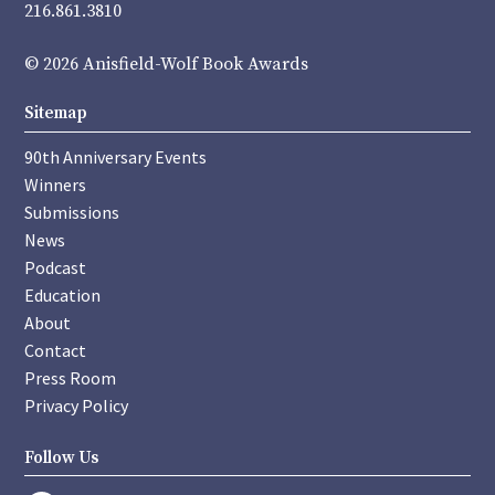
216.861.3810
© 2026 Anisfield-Wolf Book Awards
Sitemap
90th Anniversary Events
Winners
Submissions
News
Podcast
Education
About
Contact
Press Room
Privacy Policy
Follow Us