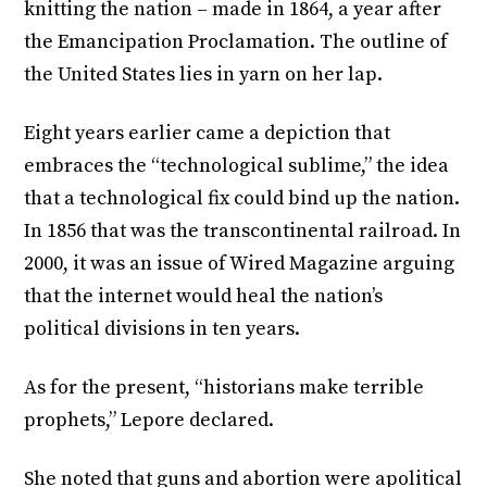
knitting the nation – made in 1864, a year after
the Emancipation Proclamation. The outline of
the United States lies in yarn on her lap.
Eight years earlier came a depiction that
embraces the “technological sublime,” the idea
that a technological fix could bind up the nation.
In 1856 that was the transcontinental railroad. In
2000, it was an issue of Wired Magazine arguing
that the internet would heal the nation’s
political divisions in ten years.
As for the present, “historians make terrible
prophets,” Lepore declared.
She noted that guns and abortion were apolitical