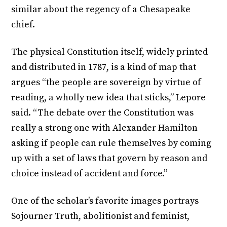
similar about the regency of a Chesapeake
chief.
The physical Constitution itself, widely printed
and distributed in 1787, is a kind of map that
argues “the people are sovereign by virtue of
reading, a wholly new idea that sticks,” Lepore
said. “The debate over the Constitution was
really a strong one with Alexander Hamilton
asking if people can rule themselves by coming
up with a set of laws that govern by reason and
choice instead of accident and force.”
One of the scholar’s favorite images portrays
Sojourner Truth, abolitionist and feminist,