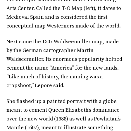
Arts Center. Called the T-O Map (left), it dates to
Medieval Spain and is considered the first
conceptual map Westerners made of the world.
Next came the 1507 Waldseemuller map, made
by the German cartographer Martin
Waldseemuller. Its enormous popularity helped
cement the name “America” for the new lands.
“Like much of history, the naming was a
crapshoot,” Lepore said.
She flashed up a painted portrait with a globe
meant to cement Queen Elizabeth’s dominance
over the new world (1588) as well as Powhatan’s
Mantle (1607), meant to illustrate something