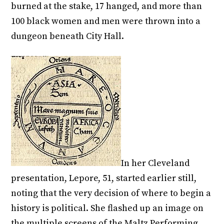
burned at the stake, 17 hanged, and more than
100 black women and men were thrown into a
dungeon beneath City Hall.
In her Cleveland
presentation, Lepore, 51, started earlier still,
noting that the very decision of where to begin a
history is political. She flashed up an image on
the multiple screens of the Maltz Performing