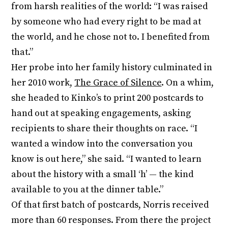
from harsh realities of the world: “I was raised
by someone who had every right to be mad at
the world, and he chose not to. I benefited from
that.”
Her probe into her family history culminated in
her 2010 work,
The Grace of Silence
. On a whim,
she headed to Kinko’s to print 200 postcards to
hand out at speaking engagements, asking
recipients to share their thoughts on race. “I
wanted a window into the conversation you
know is out here,” she said. “I wanted to learn
about the history with a small ‘h’ — the kind
available to you at the dinner table.”
Of that first batch of postcards, Norris received
more than 60 responses. From there the project