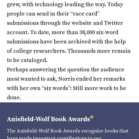
grew, with technology leading the way. Today
people can send in their “race card”
submissions through the website and Twitter
account. To date, more than 38,000 six-word
submissions have been archived with the help
of college researchers. Thousands more remain
to be cataloged.
Perhaps answering the question the audience
most wanted to ask, Norris ended her remarks
with her own “six words”: Still more work to be
done.
The Anisfield-Wolf Book Awards recognize books that
have made important contributions to our