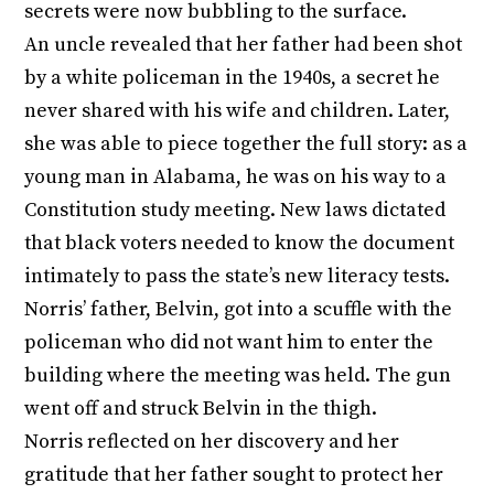
secrets were now bubbling to the surface.
An uncle revealed that her father had been shot
by a white policeman in the 1940s, a secret he
never shared with his wife and children. Later,
she was able to piece together the full story: as a
young man in Alabama, he was on his way to a
Constitution study meeting. New laws dictated
that black voters needed to know the document
intimately to pass the state’s new literacy tests.
Norris’ father, Belvin, got into a scuffle with the
policeman who did not want him to enter the
building where the meeting was held. The gun
went off and struck Belvin in the thigh.
Norris reflected on her discovery and her
gratitude that her father sought to protect her