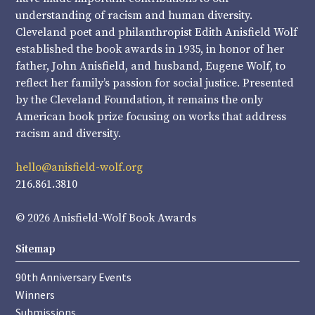
understanding of racism and human diversity.
Cleveland poet and philanthropist Edith Anisfield Wolf
established the book awards in 1935, in honor of her
father, John Anisfield, and husband, Eugene Wolf, to
reflect her family’s passion for social justice. Presented
by the Cleveland Foundation, it remains the only
American book prize focusing on works that address
racism and diversity.
hello@anisfield-wolf.org
216.861.3810
© 2026 Anisfield-Wolf Book Awards
Sitemap
90th Anniversary Events
Winners
Submissions