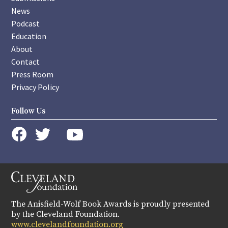
News
Podcast
Education
About
Contact
Press Room
Privacy Policy
Follow Us
instagram
youtube
twitter
facebook
The Anisfield-Wolf Book Awards is proudly presented
by the Cleveland Foundation.
www.clevelandfoundation.org