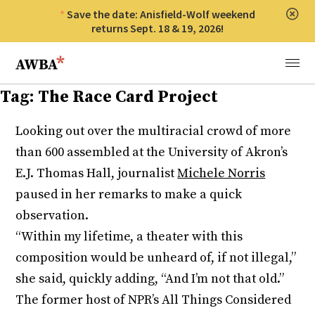
Save the date: Anisfield-Wolf weekend
Clos
returns Sept. 18 & 19, 2026!
Anisfield-Wolf Book Awards
Menu
Tag:
The Race Card Project
Looking out over the multiracial crowd of more
than 600 assembled at the University of Akron’s
E.J. Thomas Hall, journalist
Michele Norris
paused in her remarks to make a quick
observation.
“Within my lifetime, a theater with this
composition would be unheard of, if not illegal,”
she said, quickly adding, “And I’m not that old.”
The former host of NPR’s All Things Considered