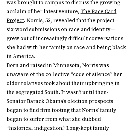
was brought to campus to discuss the growing
acclaim of her latest venture,
The Race Card
Project
. Norris, 52, revealed that the project—
six-word submissions on race and identity—
grew out of increasingly difficult conversations
she had with her family on race and being black
in America.
Born and raised in Minnesota, Norris was
unaware of the collective “code of silence” her
older relatives took about their upbringing in
the segregated South. It wasn’t until then-
Senator Barack Obama’s election prospects
began to find firm footing that Norris’ family
began to suffer from what she dubbed
“historical indigestion.” Long-kept family