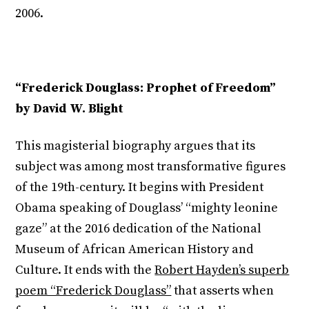
2006.
“Frederick Douglass: Prophet of Freedom”
by David W. Blight
This magisterial biography argues that its
subject was among most transformative figures
of the 19
th
-century. It begins with President
Obama speaking of Douglass’ “mighty leonine
gaze” at the 2016 dedication of the National
Museum of African American History and
Culture. It ends with the
Robert Hayden’s superb
poem “Frederick Douglass”
that asserts when