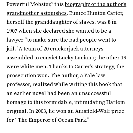
Powerful Mobster,” this
biography of the author’s
grandmother astonishes
. Eunice Hunton Carter,
herself the granddaughter of slaves, was 8 in
1907 when she declared she wanted to be a
lawyer “to make sure the bad people went to
jail.” A team of 20 crackerjack attorneys
assembled to convict Lucky Luciano; the other 19
were white men. Thanks to Carter’s strategy, the
prosecution won. The author, a Yale law
professor, realized while writing this book that
an earlier novel had been an unsuccessful
homage to this formidable, intimidating Harlem
original. In 2003, he won an Anisfield-Wolf prize
for “
The Emperor of Ocean Park
.”