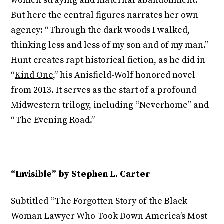
women straying and maternal abandonment.
But here the central figures narrates her own
agency: “Through the dark woods I walked,
thinking less and less of my son and of my man.”
Hunt creates rapt historical fiction, as he did in
“
Kind One
,” his Anisfield-Wolf honored novel
from 2013. It serves as the start of a profound
Midwestern trilogy, including “Neverhome” and
“The Evening Road.”
“Invisible” by Stephen L. Carter
Subtitled “The Forgotten Story of the Black
Woman Lawyer Who Took Down America’s Most