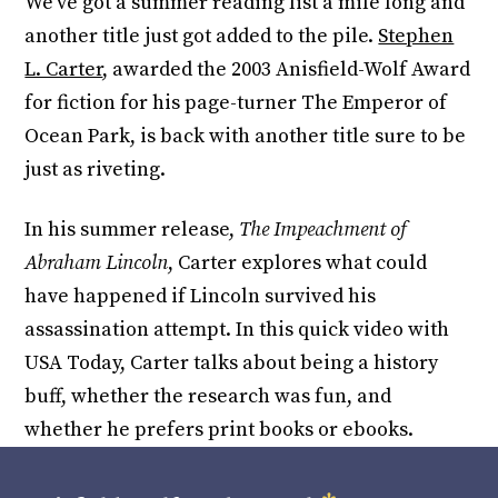
We’ve got a summer reading list a mile long and
another title just got added to the pile.
Stephen
L. Carter
, awarded the 2003 Anisfield-Wolf Award
for fiction for his page-turner The Emperor of
Ocean Park, is back with another title sure to be
just as riveting.
In his summer release,
The Impeachment of
Abraham Lincoln
, Carter explores what could
have happened if Lincoln survived his
assassination attempt. In this quick video with
USA Today, Carter talks about being a history
buff, whether the research was fun, and
whether he prefers print books or ebooks.