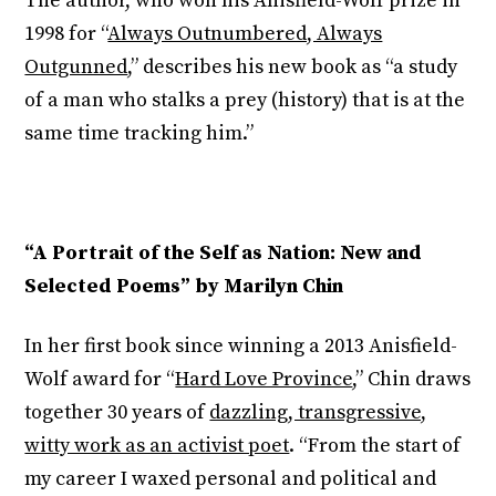
The author, who won his Anisfield-Wolf prize in
1998 for “
Always Outnumbered, Always
Outgunned
,” describes his new book as “a study
of a man who stalks a prey (history) that is at the
same time tracking him.”
“A Portrait of the Self as Nation: New and
Selected Poems” by Marilyn Chin
In her first book since winning a 2013 Anisfield-
Wolf award for “
Hard Love Province
,” Chin draws
together 30 years of
dazzling, transgressive,
witty work as an activist poet
. “From the start of
my career I waxed personal and political and