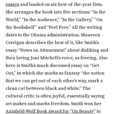
essays
and landed on six best-of-the-year lists.
She arranges the book into five sections: “In the
World,” “In the Audience,” “In the Gallery,” “On
the Bookshelf” and “Feel Free.” All the writing
dates to the Obama administration. Maureen
Corrigan describes the best of it, like Smith’s
essay “Notes on Attunement” about disliking and
then loving Joni Mitchell’s voice, as freeing. Also
here is Smith’s much discussed essay on “Get
Out,” in which she marks as fantasy “the notion
that we can get out of each other’s way, mark a
clean cut between black and white.” The
cultural critic is often joyful, essentially saying
art makes and marks freedom. Smith won her
Anisfield-Wolf Book Award for “On Beauty”
in