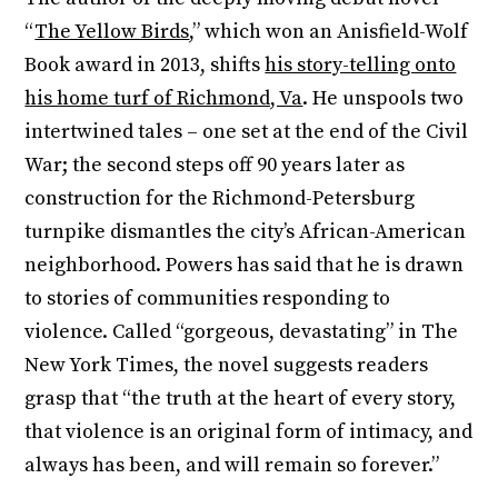
“
The Yellow Birds
,” which won an Anisfield-Wolf
Book award in 2013, shifts
his story-telling onto
his home turf of Richmond, Va
. He unspools two
intertwined tales – one set at the end of the Civil
War; the second steps off 90 years later as
construction for the Richmond-Petersburg
turnpike dismantles the city’s African-American
neighborhood. Powers has said that he is drawn
to stories of communities responding to
violence. Called “gorgeous, devastating” in The
New York Times, the novel suggests readers
grasp that “the truth at the heart of every story,
that violence is an original form of intimacy, and
always has been, and will remain so forever.”