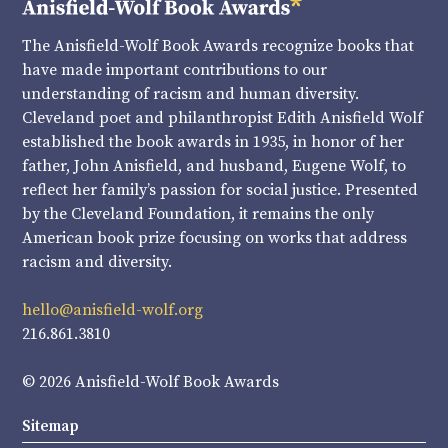
The Anisfield-Wolf Book Awards recognize books that
have made important contributions to our
understanding of racism and human diversity.
Cleveland poet and philanthropist Edith Anisfield Wolf
established the book awards in 1935, in honor of her
father, John Anisfield, and husband, Eugene Wolf, to
reflect her family’s passion for social justice. Presented
by the Cleveland Foundation, it remains the only
American book prize focusing on works that address
racism and diversity.
hello@anisfield-wolf.org
216.861.3810
© 2026 Anisfield-Wolf Book Awards
Sitemap