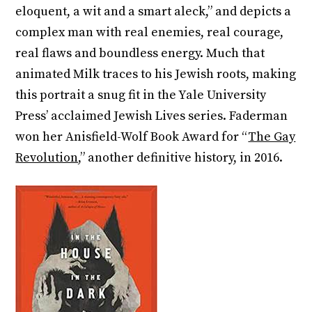
eloquent, a wit and a smart aleck,” and depicts a
complex man with real enemies, real courage,
real flaws and boundless energy. Much that
animated Milk traces to his Jewish roots, making
this portrait a snug fit in the Yale University
Press’ acclaimed Jewish Lives series. Faderman
won her Anisfield-Wolf Book Award for “
The Gay
Revolution
,” another definitive history, in 2016.