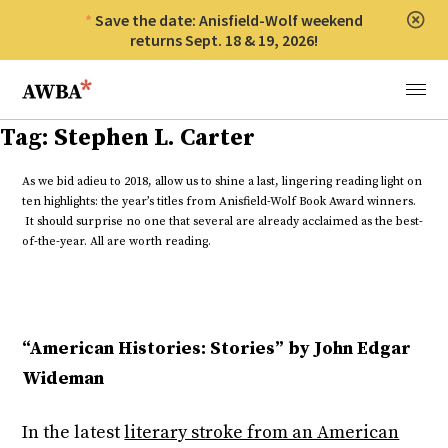
Save the date: Anisfield-Wolf weekend
Clos
returns Sept. 18 & 19, 2026!
Anisfield-Wolf Book Awards
Menu
Tag:
Stephen L. Carter
As we bid adieu to 2018, allow us to shine a last, lingering reading light on
ten highlights: the year’s titles from Anisfield-Wolf Book Award winners.
It should surprise no one that several are already acclaimed as the best-
of-the-year. All are worth reading.
“American Histories: Stories” by John Edgar
Wideman
In the latest
literary stroke from an American