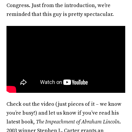
Congress. Just from the introduction, we’re
reminded that this guy is pretty spectacular.
Check out the video (just pieces of it – we know
you’re busy!) and let us know if you’ve read his
latest book,
The Impeachment of Abraham Lincoln
.
2003 winner Stephen L. Carter grants an