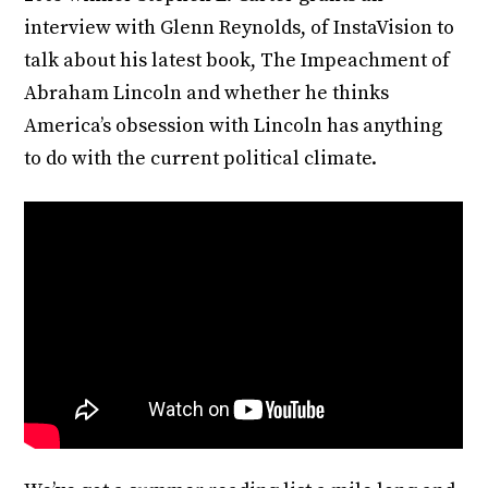
interview with Glenn Reynolds, of InstaVision to
talk about his latest book, The Impeachment of
Abraham Lincoln and whether he thinks
America’s obsession with Lincoln has anything
to do with the current political climate.