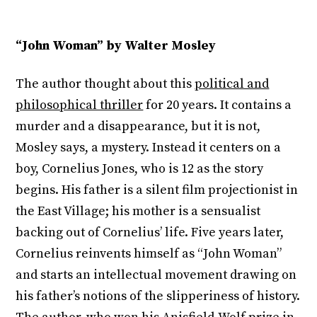
“John Woman” by Walter Mosley
The author thought about this
political and
philosophical thriller
for 20 years. It contains a
murder and a disappearance, but it is not,
Mosley says, a mystery. Instead it centers on a
boy, Cornelius Jones, who is 12 as the story
begins. His father is a silent film projectionist in
the East Village; his mother is a sensualist
backing out of Cornelius’ life. Five years later,
Cornelius reinvents himself as “John Woman”
and starts an intellectual movement drawing on
his father’s notions of the slipperiness of history.