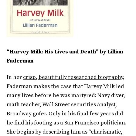
“Harvey Milk: His Lives and Death” by Lillian
Faderman
In her
crisp, beautifully researched biography,
Faderman makes the case that Harvey Milk led
many lives before he was martyred: Navy diver,
math teacher, Wall Street securities analyst,
Broadway gofer. Only in his final few years did
he find his footing as a San Francisco politician.
She begins by describing him as “charismatic,