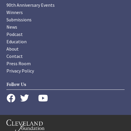
90th Anniversary Events
Winners
Submissions
News
Podcast
Education
About
Contact
Press Room
Privacy Policy
Follow Us
instagram
youtube
twitter
facebook