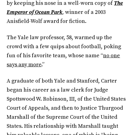
by keeping his nose in a well-worn copy of
The
Emperor of Ocean Park
,
winner of a 2003
Anisfield-Wolf award for fiction.
The Yale law professor, 58, warmed up the
crowd with a few quips about football, poking
fun of his favorite team, whose name “
no one
says any more
.”
A graduate of both Yale and Stanford, Carter
began his career as a law clerk for Judge
Spottswood W. Robinson, III, of the United States
Court of Appeals, and then to Justice Thurgood
Marshall of the Supreme Court of the United
States. His relationship with Marshall taught