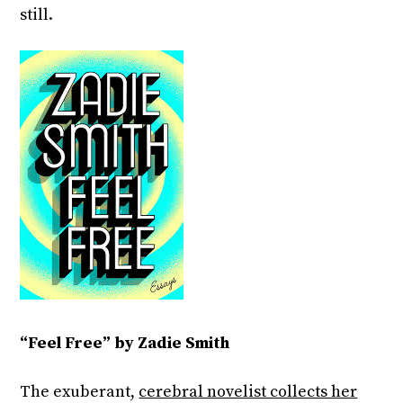
still.
“Feel Free” by Zadie Smith
The exuberant,
cerebral novelist collects her