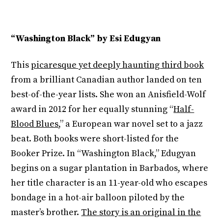
“Washington Black” by Esi Edugyan
This
picaresque yet deeply haunting third book
from a brilliant Canadian author landed on ten
best-of-the-year lists. She won an Anisfield-Wolf
award in 2012 for her equally stunning “
Half-
Blood Blues
,” a European war novel set to a jazz
beat. Both books were short-listed for the
Booker Prize. In “Washington Black,” Edugyan
begins on a sugar plantation in Barbados, where
her title character is an 11-year-old who escapes
bondage in a hot-air balloon piloted by the
master’s brother.
The story is an original in the