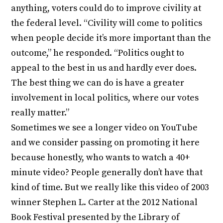
anything, voters could do to improve civility at
the federal level. “Civility will come to politics
when people decide it’s more important than the
outcome,” he responded. “Politics ought to
appeal to the best in us and hardly ever does.
The best thing we can do is have a greater
involvement in local politics, where our votes
really matter.”
Sometimes we see a longer video on YouTube
and we consider passing on promoting it here
because honestly, who wants to watch a 40+
minute video? People generally don’t have that
kind of time. But we really like this video of 2003
winner Stephen L. Carter at the 2012 National
Book Festival presented by the Library of