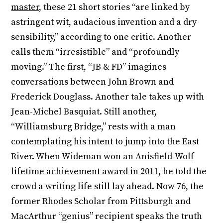
master
, these 21 short stories “are linked by
astringent wit, audacious invention and a dry
sensibility,” according to one critic. Another
calls them “irresistible” and “profoundly
moving.” The first, “JB & FD” imagines
conversations between John Brown and
Frederick Douglass. Another tale takes up with
Jean-Michel Basquiat. Still another,
“Williamsburg Bridge,” rests with a man
contemplating his intent to jump into the East
River.
When Wideman won an Anisfield-Wolf
lifetime achievement award in 2011
, he told the
crowd a writing life still lay ahead. Now 76, the
former Rhodes Scholar from Pittsburgh and
MacArthur “genius” recipient speaks the truth