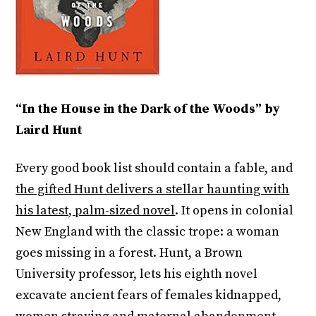
“In the House in the Dark of the Woods” by
Laird Hunt
Every good book list should contain a fable, and
the gifted Hunt delivers a stellar haunting with
his latest, palm-sized novel
. It opens in colonial
New England with the classic trope: a woman
goes missing in a forest. Hunt, a Brown
University professor, lets his eighth novel
excavate ancient fears of females kidnapped,