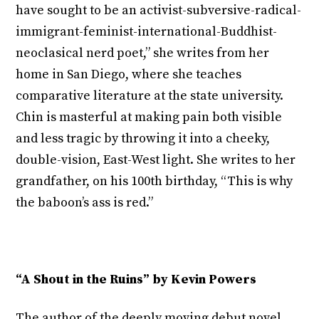
have sought to be an activist-subversive-radical-
immigrant-feminist-international-Buddhist-
neoclasical nerd poet,” she writes from her
home in San Diego, where she teaches
comparative literature at the state university.
Chin is masterful at making pain both visible
and less tragic by throwing it into a cheeky,
double-vision, East-West light. She writes to her
grandfather, on his 100
th
birthday, “This is why
the baboon’s ass is red.”
“A Shout in the Ruins” by Kevin Powers
The author of the deeply moving debut novel