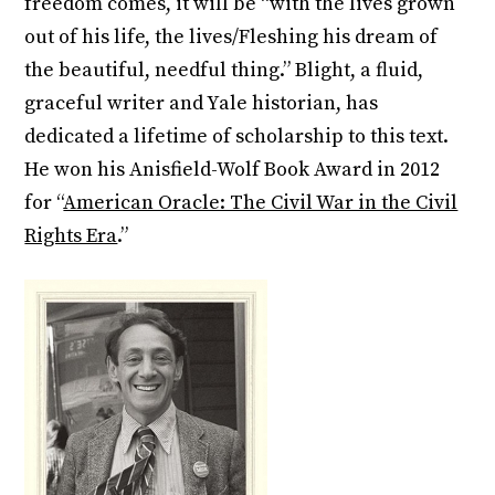
freedom comes, it will be “with the lives grown
out of his life, the lives/Fleshing his dream of
the beautiful, needful thing.” Blight, a fluid,
graceful writer and Yale historian, has
dedicated a lifetime of scholarship to this text.
He won his Anisfield-Wolf Book Award in 2012
for “
American Oracle: The Civil War in the Civil
Rights Era
.”