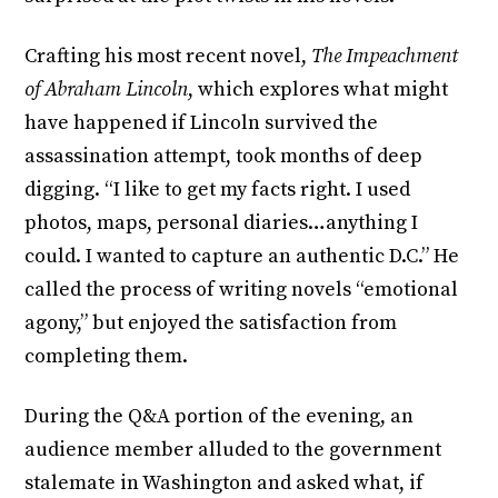
Crafting his most recent novel,
The Impeachment
of Abraham Lincoln
, which explores what might
have happened if Lincoln survived the
assassination attempt, took months of deep
digging. “I like to get my facts right. I used
photos, maps, personal diaries…anything I
could. I wanted to capture an authentic D.C.” He
called the process of writing novels “emotional
agony,” but enjoyed the satisfaction from
completing them.
During the Q&A portion of the evening, an
audience member alluded to the government
stalemate in Washington and asked what, if