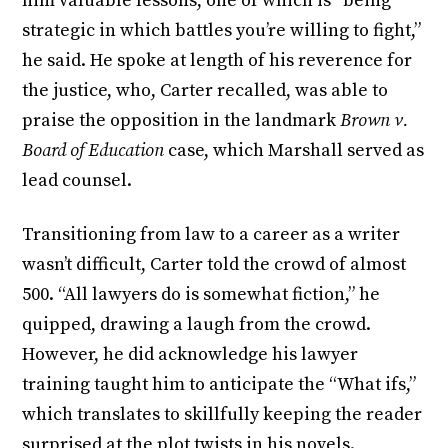
him valuable lessons, one of which is “being
strategic in which battles you’re willing to fight,”
he said. He spoke at length of his reverence for
the justice, who, Carter recalled, was able to
praise the opposition in the landmark
Brown v.
Board of Education
case, which Marshall served as
lead counsel.
Transitioning from law to a career as a writer
wasn’t difficult, Carter told the crowd of almost
500. “All lawyers do is somewhat fiction,” he
quipped, drawing a laugh from the crowd.
However, he did acknowledge his lawyer
training taught him to anticipate the “What ifs,”
which translates to skillfully keeping the reader
surprised at the plot twists in his novels.