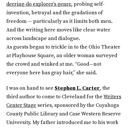
derring-do explorer’s genre
, probing self-
invention, betrayal and the gradations of
freedom — particularly as it limits both men.
And the writing here moves like clear water
across landscape and dialogue.
As guests began to trickle in to the Ohio Theater
at Playhouse Square, an older woman surveyed
the crowd and winked at me. “Good—not
everyone here has gray hair,” she said.
I was on hand to see
Stephen L. Carter
, the
third author to come to Cleveland for the
Writers
Center Stage
series, sponsored by the Cuyahoga
County Public Library and Case Western Reserve
University. My father introduced me to his work