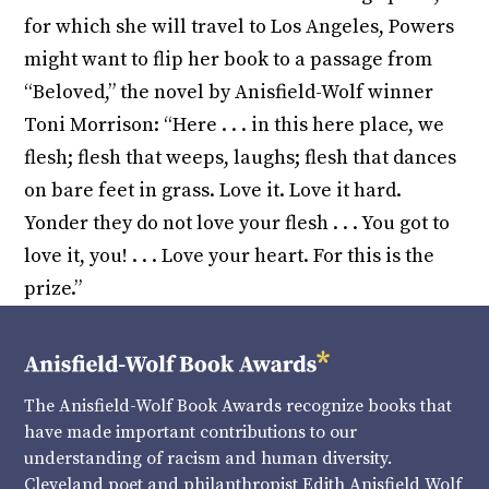
for which she will travel to Los Angeles, Powers
might want to flip her book to a passage from
“Beloved,” the novel by Anisfield-Wolf winner
Toni Morrison: “Here . . . in this here place, we
flesh; flesh that weeps, laughs; flesh that dances
on bare feet in grass. Love it. Love it hard.
Yonder they do not love your flesh . . . You got to
love it, you! . . . Love your heart. For this is the
prize.”
The Anisfield-Wolf Book Awards recognize books that
have made important contributions to our
understanding of racism and human diversity.
Cleveland poet and philanthropist Edith Anisfield Wolf