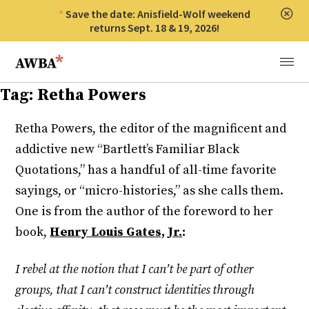
Save the date: Anisfield-Wolf weekend
Clos
returns Sept. 18 & 19, 2026!
Anisfield-Wolf Book Awards
Menu
Tag:
Retha Powers
Retha Powers, the editor of the magnificent and
addictive new “Bartlett’s Familiar Black
Quotations,” has a handful of all-time favorite
sayings, or “micro-histories,” as she calls them.
One is from the author of the foreword to her
book,
Henry Louis Gates, Jr.
:
I rebel at the notion that I can’t be part of other
groups, that I can’t construct identities through