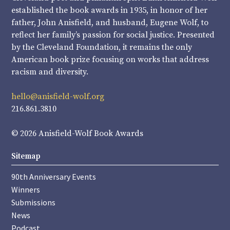
established the book awards in 1935, in honor of her
father, John Anisfield, and husband, Eugene Wolf, to
reflect her family’s passion for social justice. Presented
by the Cleveland Foundation, it remains the only
American book prize focusing on works that address
racism and diversity.
hello@anisfield-wolf.org
216.861.3810
© 2026 Anisfield-Wolf Book Awards
Sitemap
90th Anniversary Events
Winners
Submissions
News
Podcast