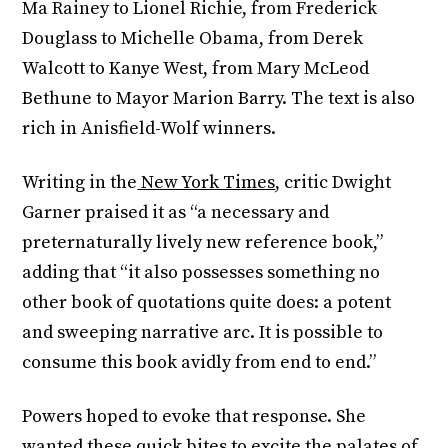
Ma Rainey to Lionel Richie, from Frederick
Douglass to Michelle Obama, from Derek
Walcott to Kanye West, from Mary McLeod
Bethune to Mayor Marion Barry. The text is also
rich in Anisfield-Wolf winners.
Writing in the
New York Times
, critic Dwight
Garner praised it as “a necessary and
preternaturally lively new reference book,”
adding that “it also possesses something no
other book of quotations quite does: a potent
and sweeping narrative arc. It is possible to
consume this book avidly from end to end.”
Powers hoped to evoke that response. She
wanted these quick bites to excite the palates of