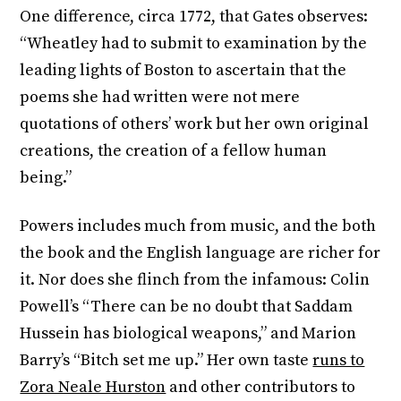
One difference, circa 1772, that Gates observes:
“Wheatley had to submit to examination by the
leading lights of Boston to ascertain that the
poems she had written were not mere
quotations of others’ work but her own original
creations, the creation of a fellow human
being.”
Powers includes much from music, and the both
the book and the English language are richer for
it. Nor does she flinch from the infamous: Colin
Powell’s “There can be no doubt that Saddam
Hussein has biological weapons,” and Marion
Barry’s “Bitch set me up.” Her own taste
runs to
Zora Neale Hurston
and other contributors to