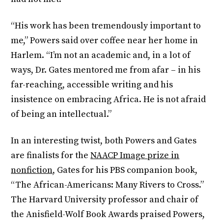
“His work has been tremendously important to
me,” Powers said over coffee near her home in
Harlem. “I’m not an academic and, in a lot of
ways, Dr. Gates mentored me from afar – in his
far-reaching, accessible writing and his
insistence on embracing Africa. He is not afraid
of being an intellectual.”
In an interesting twist, both Powers and Gates
are finalists for the
NAACP Image prize in
nonfiction
, Gates for his PBS companion book,
“The African-Americans: Many Rivers to Cross.”
The Harvard University professor and chair of
the Anisfield-Wolf Book Awards praised Powers,