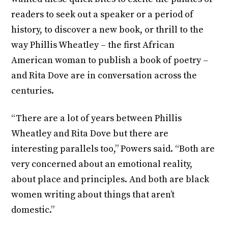
readers to seek out a speaker or a period of
history, to discover a new book, or thrill to the
way Phillis Wheatley – the first African
American woman to publish a book of poetry –
and Rita Dove are in conversation across the
centuries.
“There are a lot of years between Phillis
Wheatley and Rita Dove but there are
interesting parallels too,” Powers said. “Both are
very concerned about an emotional reality,
about place and principles. And both are black
women writing about things that aren’t
domestic.”