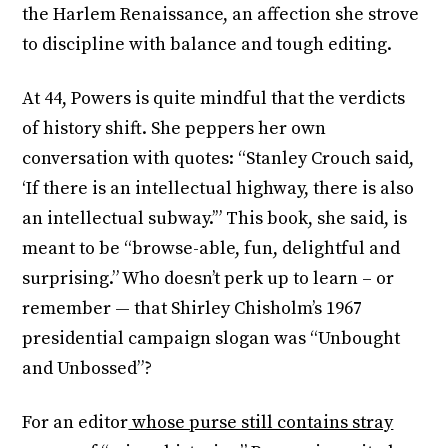
the Harlem Renaissance, an affection she strove
to discipline with balance and tough editing.
At 44, Powers is quite mindful that the verdicts
of history shift. She peppers her own
conversation with quotes: “Stanley Crouch said,
‘If there is an intellectual highway, there is also
an intellectual subway.’” This book, she said, is
meant to be “browse-able, fun, delightful and
surprising.” Who doesn’t perk up to learn – or
remember — that Shirley Chisholm’s 1967
presidential campaign slogan was “Unbought
and Unbossed”?
For an editor
whose purse still contains stray