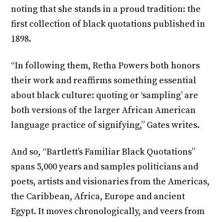
noting that she stands in a proud tradition: the
first collection of black quotations published in
1898.
“In following them, Retha Powers both honors
their work and reaffirms something essential
about black culture: quoting or ‘sampling’ are
both versions of the larger African American
language practice of signifying,” Gates writes.
And so, “Bartlett’s Familiar Black Quotations”
spans 5,000 years and samples politicians and
poets, artists and visionaries from the Americas,
the Caribbean, Africa, Europe and ancient
Egypt. It moves chronologically, and veers from