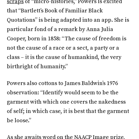
scraps
of “micro-histories,” Powers is excited
that “Bartlett’s Book of Familiar Black
Quotations” is being adapted into an app. She is
particular fond of a remark by Anna Julia
Cooper, born in 1858: “The cause of freedom is
not the cause of a race or a sect, a party or a
class – it is the cause of humankind, the very
birthright of humanity.”
Powers also cottons to James Baldwin’s 1976
observation: “Identify would seem to be the
garment with which one covers the nakedness
of self; in which case, it is best that the garment
be loose.”
As she awaits word on the NAACP Image prize,