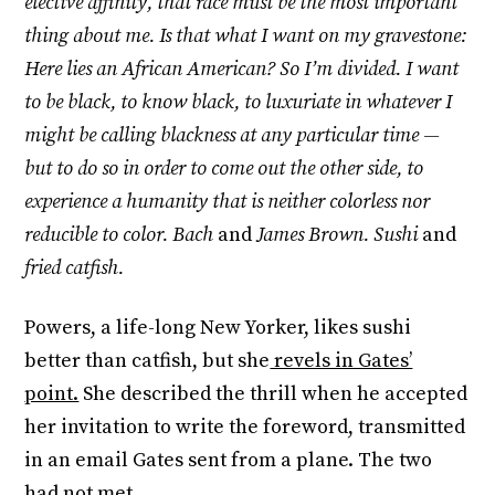
elective affinity, that race must be the most important
thing about me. Is that what I want on my gravestone:
Here lies an African American? So I’m divided. I want
to be black, to know black, to luxuriate in whatever I
might be calling blackness at any particular time —
but to do so in order to come out the other side, to
experience a humanity that is neither colorless nor
reducible to color. Bach
and
James Brown. Sushi
and
fried catfish.
Powers, a life-long New Yorker, likes sushi
better than catfish, but she
revels in Gates’
point.
She described the thrill when he accepted
her invitation to write the foreword, transmitted
in an email Gates sent from a plane. The two
had not met.