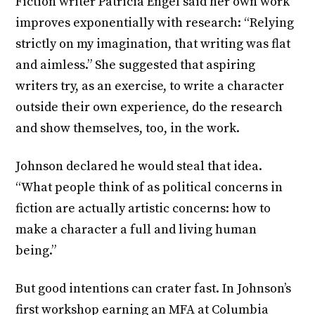
Fiction writer Patricia Engel said her own work
improves exponentially with research: “Relying
strictly on my imagination, that writing was flat
and aimless.” She suggested that aspiring
writers try, as an exercise, to write a character
outside their own experience, do the research
and show themselves, too, in the work.
Johnson declared he would steal that idea.
“What people think of as political concerns in
fiction are actually artistic concerns: how to
make a character a full and living human
being.”
But good intentions can crater fast. In Johnson’s
first workshop earning an MFA at Columbia