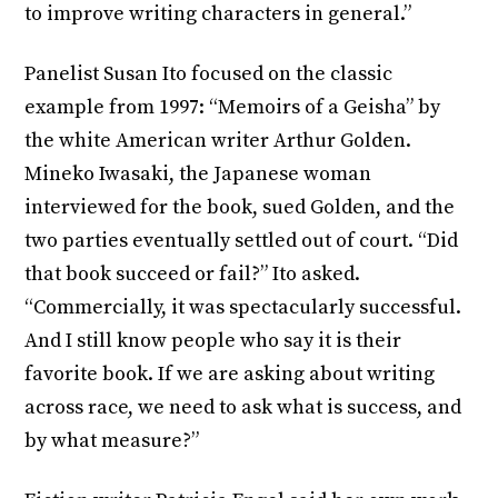
to improve writing characters in general.”
Panelist Susan Ito focused on the classic
example from 1997: “Memoirs of a Geisha” by
the white American writer Arthur Golden.
Mineko Iwasaki, the Japanese woman
interviewed for the book, sued Golden, and the
two parties eventually settled out of court. “Did
that book succeed or fail?” Ito asked.
“Commercially, it was spectacularly successful.
And I still know people who say it is their
favorite book. If we are asking about writing
across race, we need to ask what is success, and
by what measure?”