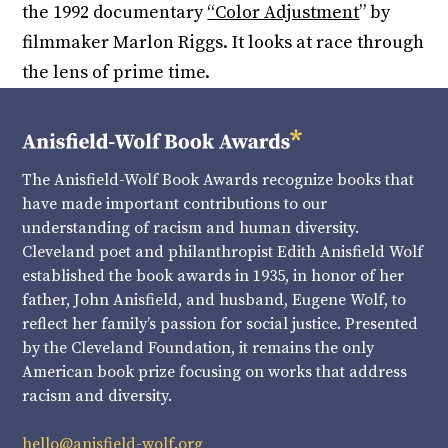
the 1992 documentary
“Color Adjustment
” by
filmmaker Marlon Riggs. It looks at race through
the lens of prime time.
The Anisfield-Wolf Book Awards recognize books that
have made important contributions to our
understanding of racism and human diversity.
Cleveland poet and philanthropist Edith Anisfield Wolf
established the book awards in 1935, in honor of her
father, John Anisfield, and husband, Eugene Wolf, to
reflect her family’s passion for social justice. Presented
by the Cleveland Foundation, it remains the only
American book prize focusing on works that address
racism and diversity.
hello@anisfield-wolf.org