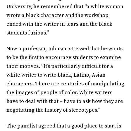
University, he remembered that “a white woman
wrote a black character and the workshop
ended with the writer in tears and the black
students furious.”
Now a professor, Johnson stressed that he wants
to be the first to encourage students to examine
their motives. “It’s particularly difficult for a
white writer to write black, Latino, Asian
characters. There are centuries of manipulating
the images of people of color. White writers
have to deal with that – have to ask how they are
negotiating the history of stereotypes.”
The panelist agreed that a good place to start is