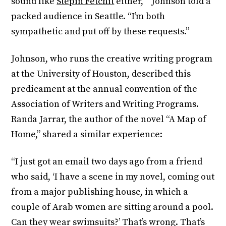
sound like
Stepin Fetchit
either,’ ” Johnson told a
packed audience in Seattle. “I’m both
sympathetic and put off by these requests.”
Johnson, who runs the creative writing program
at the University of Houston, described this
predicament at the annual convention of the
Association of Writers and Writing Programs.
Randa Jarrar, the author of the novel “A Map of
Home,” shared a similar experience:
“I just got an email two days ago from a friend
who said, ‘I have a scene in my novel, coming out
from a major publishing house, in which a
couple of Arab women are sitting around a pool.
Can they wear swimsuits?’ That’s wrong. That’s