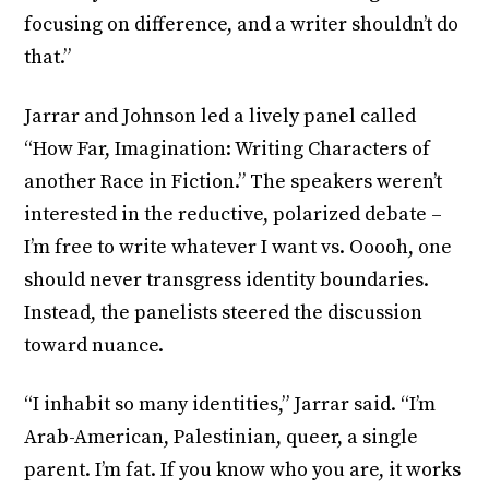
focusing on difference, and a writer shouldn’t do
that.”
Jarrar and Johnson led a lively panel called
“How Far, Imagination: Writing Characters of
another Race in Fiction.” The speakers weren’t
interested in the reductive, polarized debate –
I’m free to write whatever I want vs. Ooooh, one
should never transgress identity boundaries.
Instead, the panelists steered the discussion
toward nuance.
“I inhabit so many identities,” Jarrar said. “I’m
Arab-American, Palestinian, queer, a single
parent. I’m fat. If you know who you are, it works