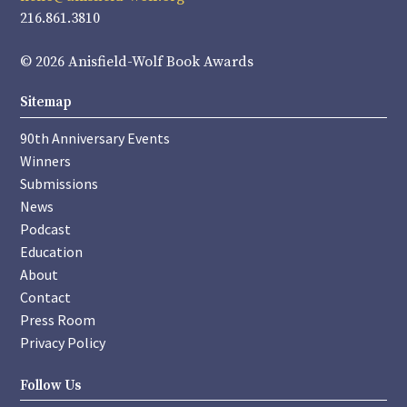
216.861.3810
© 2026 Anisfield-Wolf Book Awards
Sitemap
90th Anniversary Events
Winners
Submissions
News
Podcast
Education
About
Contact
Press Room
Privacy Policy
Follow Us