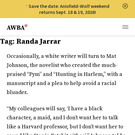
Save the date: Anisfield-Wolf weekend
Clos
returns Sept. 18 & 19, 2026!
Anisfield-Wolf Book Awards
Menu
Tag:
Randa Jarrar
Occasionally, a white writer will turn to Mat
Johnson, the novelist who created the much-
praised “Pym” and “Hunting in Harlem,” with a
manuscript and a plea to help avoid a racial
blunder.
“My colleagues will say, ‘I have a black
character, a maid, and I don’t want her to talk
like a Harvard professor, but I don’t want her to