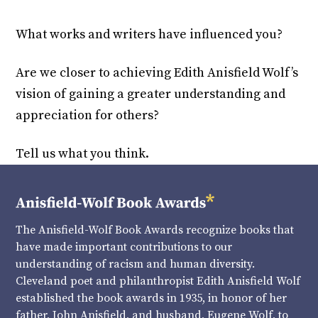
What works and writers have influenced you?
Are we closer to achieving Edith Anisfield Wolf’s
vision of gaining a greater understanding and
appreciation for others?
Tell us what you think.
The Anisfield-Wolf Book Awards recognize books that
have made important contributions to our
understanding of racism and human diversity.
Cleveland poet and philanthropist Edith Anisfield Wolf
established the book awards in 1935, in honor of her
father, John Anisfield, and husband, Eugene Wolf, to