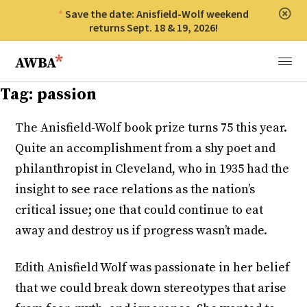
Save the date: Anisfield-Wolf weekend
Clos
returns Sept. 18 & 19, 2026!
Anisfield-Wolf Book Awards
Menu
Tag:
passion
The Anisfield-Wolf book prize turns 75 this year.
Quite an accomplishment from a shy poet and
philanthropist in Cleveland, who in 1935 had the
insight to see race relations as the nation’s
critical issue; one that could continue to eat
away and destroy us if progress wasn’t made.
Edith Anisfield Wolf was passionate in her belief
that we could break down stereotypes that arise