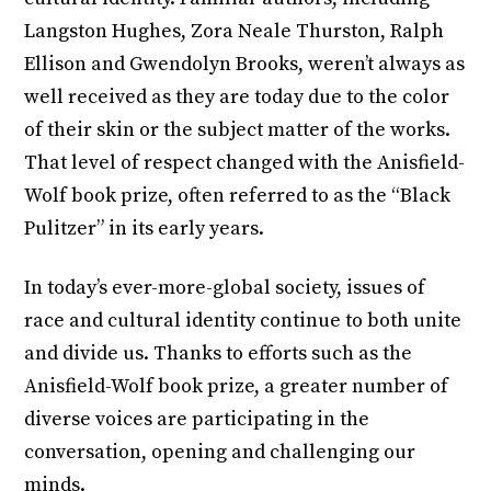
Langston Hughes, Zora Neale Thurston, Ralph
Ellison and Gwendolyn Brooks, weren’t always as
well received as they are today due to the color
of their skin or the subject matter of the works.
That level of respect changed with the Anisfield-
Wolf book prize, often referred to as the “Black
Pulitzer” in its early years.
In today’s ever-more-global society, issues of
race and cultural identity continue to both unite
and divide us. Thanks to efforts such as the
Anisfield-Wolf book prize, a greater number of
diverse voices are participating in the
conversation, opening and challenging our
minds.