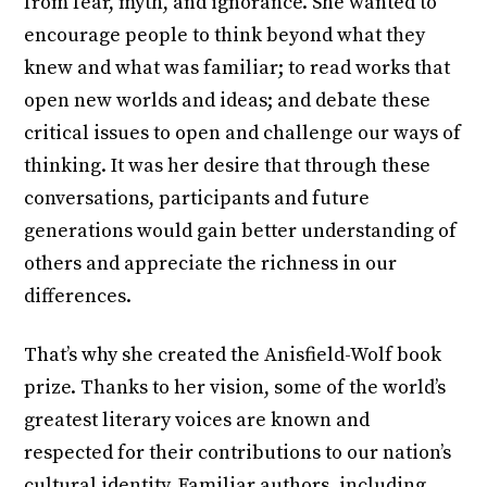
from fear, myth, and ignorance. She wanted to
encourage people to think beyond what they
knew and what was familiar; to read works that
open new worlds and ideas; and debate these
critical issues to open and challenge our ways of
thinking. It was her desire that through these
conversations, participants and future
generations would gain better understanding of
others and appreciate the richness in our
differences.
That’s why she created the Anisfield-Wolf book
prize. Thanks to her vision, some of the world’s
greatest literary voices are known and
respected for their contributions to our nation’s
cultural identity. Familiar authors, including