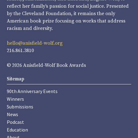
reflect her family’s passion for social justice. Presented
by the Cleveland Foundation, it remains the only
American book prize focusing on works that address
racism and diversity.
hello@anisfield-wolf.org
216.861.3810
© 2026 Anisfield-Wolf Book Awards
Sitemap
90th Anniversary Events
Winners
Submissions
News
Podcast
Education
About