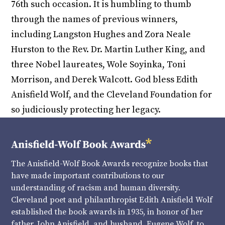
76th such occasion. It is humbling to thumb
through the names of previous winners,
including Langston Hughes and Zora Neale
Hurston to the Rev. Dr. Martin Luther King, and
three Nobel laureates, Wole Soyinka, Toni
Morrison, and Derek Walcott. God bless Edith
Anisfield Wolf, and the Cleveland Foundation for
so judiciously protecting her legacy.
The Anisfield-Wolf Book Awards recognize books that
have made important contributions to our
understanding of racism and human diversity.
Cleveland poet and philanthropist Edith Anisfield Wolf
established the book awards in 1935, in honor of her
father, John Anisfield, and husband, Eugene Wolf, to