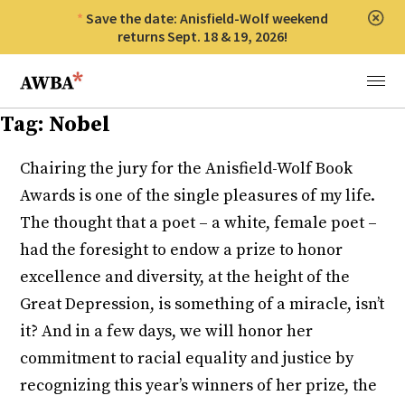
Save the date: Anisfield-Wolf weekend
Clos
returns Sept. 18 & 19, 2026!
Anisfield-Wolf Book Awards
Menu
Tag:
Nobel
Chairing the jury for the Anisfield-Wolf Book
Awards is one of the single pleasures of my life.
The thought that a poet – a white, female poet –
had the foresight to endow a prize to honor
excellence and diversity, at the height of the
Great Depression, is something of a miracle, isn’t
it? And in a few days, we will honor her
commitment to racial equality and justice by
recognizing this year’s winners of her prize, the