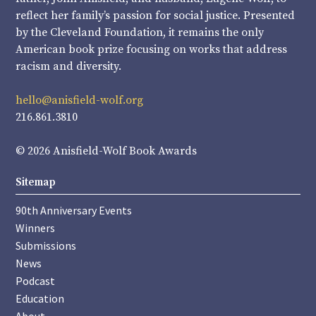
reflect her family’s passion for social justice. Presented
by the Cleveland Foundation, it remains the only
American book prize focusing on works that address
racism and diversity.
hello@anisfield-wolf.org
216.861.3810
© 2026 Anisfield-Wolf Book Awards
Sitemap
90th Anniversary Events
Winners
Submissions
News
Podcast
Education
About