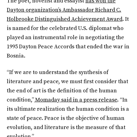
The poet, novelist and essayist
has won the
Dayton organization’s Ambassador Richard C.
Holbrooke Distinguished Achievement Award
. It
is named for the celebrated U.S. diplomat who
played an instrumental role in negotiating the
1995 Dayton Peace Accords that ended the war in
Bosnia.
“If we are to understand the synthesis of
literature and peace, we must first consider that
the end of art is the definition of the human
condition,”
Momaday said in a press release
. “In
its ultimate realization the human condition is a
state of peace. Peace is the objective of human
evolution, and literature is the measure of that
evolution.”