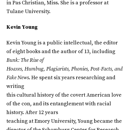
in Pas Christian, Miss. She is a professor at
Tulane University.
Kevin Young
Kevin Young is a public intellectual, the editor
of eight books and the author of 13, including
Bunk: The Rise of
Hoaxes, Humbug, Plagiarists, Phonies, Post-Facts, and
Fake News
. He spent six years researching and
writing
this cultural history of the covert American love
of the con, and its entanglement with racial
history. After 12 years
teaching at Emory University, Young became the
director of the Schomburg Center for Research