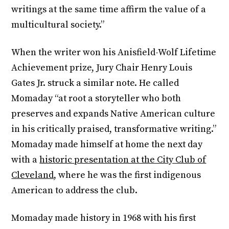
writings at the same time affirm the value of a
multicultural society.”
When the writer won his Anisfield-Wolf Lifetime
Achievement prize, Jury Chair Henry Louis
Gates Jr. struck a similar note. He called
Momaday “at root a storyteller who both
preserves and expands Native American culture
in his critically praised, transformative writing.”
Momaday made himself at home the next day
with a
historic presentation at the City Club of
Cleveland
, where he was the first indigenous
American to address the club.
Momaday made history in 1968 with his first