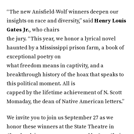
“The new Anisfield-Wolf winners deepen our
insights on race and diversity,” said
Henry Louis
Gates Jr.
, who chairs
the jury. “This year, we honor a lyrical novel
haunted by a Mississippi prison farm, a book of
exceptional poetry on
what freedom means in captivity, and a
breakthrough history of the hoax that speaks to
this political moment. All is
capped by the lifetime achievement of N. Scott
Momaday, the dean of Native American letters.”
We invite you to join us September 27 as we
honor these winners at the State Theatre in