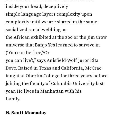
inside your head; deceptively
simple language layers complexity upon
complexity until we are shared in the same
socialized racial webbing as
the African exhibited at the zoo or the Jim Crow
universe that Banjo Yes learned to survive in
(‘You can be free//Or
you can live’),” says Anisfield-Wolf Juror Rita
Dove. Raised in Texas and California, McCrae
taught at Oberlin College for three years before
joining the faculty of Columbia University last
year. He lives in Manhattan with his
family.
N. Scott Momaday