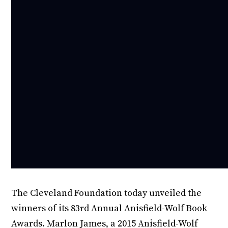
The Cleveland Foundation today unveiled the
winners of its 83rd Annual Anisfield-Wolf Book
Awards. Marlon James, a 2015 Anisfield-Wolf