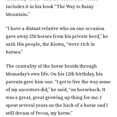
includes it in his book “The Way to Rainy
Mountain.”
“I have a distant relative who on one occasion
gave away 250 horses from his private herd,” he
said. His people, the Kiowa, “were rich in
horses.”
The centrality of the horse braids through
Momaday’s own life. On his 12th birthday, his
parents gave him one. “I got to live the way some
of my ancestors did,” he said, “on horseback. It
was a great, great growing up thing for me. I
spent several years on the back of a horse and I
still dream of Pecos, my horse.”