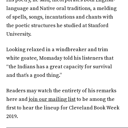
language and Native oral traditions, a melding
of spells, songs, incantations and chants with
the poetic structures he studied at Stanford
University.
Looking relaxed in a windbreaker and trim
white goatee, Momaday told his listeners that
“the Indians has a great capacity for survival
and that’s a good thing.”
Readers may watch the entirety of his remarks
here and
join our mailing list
to be among the
first to hear the lineup for Cleveland Book Week
2019.