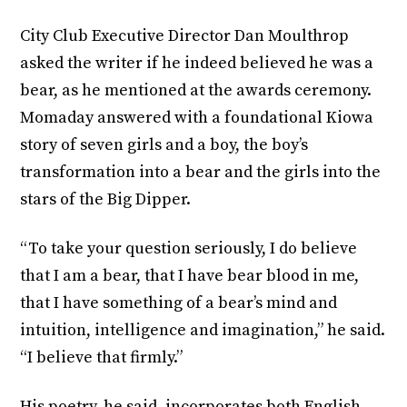
City Club Executive Director Dan Moulthrop
asked the writer if he indeed believed he was a
bear, as he mentioned at the awards ceremony.
Momaday answered with a foundational Kiowa
story of seven girls and a boy, the boy’s
transformation into a bear and the girls into the
stars of the Big Dipper.
“To take your question seriously, I do believe
that I am a bear, that I have bear blood in me,
that I have something of a bear’s mind and
intuition, intelligence and imagination,” he said.
“I believe that firmly.”
His poetry, he said, incorporates both English-