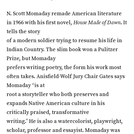
N. Scott Momaday remade American literature
in 1966 with his first novel,
House Made of Dawn
. It
tells the story
of a modern soldier trying to resume his life in
Indian Country. The slim book won a Pulitzer
Prize, but Momaday
prefers writing poetry, the form his work most
often takes. Anisfield-Wolf Jury Chair Gates says
Momaday “is at
root a storyteller who both preserves and
expands Native American culture in his
critically praised, transformative
writing.” He is also a watercolorist, playwright,
scholar, professor and essayist. Momaday was