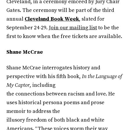
Cleveland, in a ceremony emceed by Jury Chair
Gates. The ceremony will be part of the third
annual
Cleveland Book Week
, slated for
September 24-29.
Join our mailing list
to be the
first to know when the free tickets are available.
Shane McCrae
Shane McCrae interrogates history and
perspective with his fifth book,
In the Language of
My Captor
, including
the connections between racism and love. He
uses historical persona poems and prose
memoir to address the
illusory freedom of both black and white
Americans. “These voices worm their way