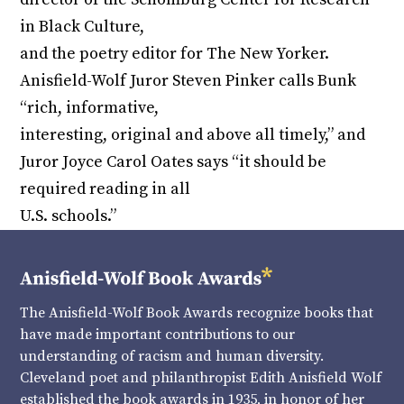
in Black Culture,
and the poetry editor for The New Yorker.
Anisfield-Wolf Juror Steven Pinker calls Bunk
“rich, informative,
interesting, original and above all timely,” and
Juror Joyce Carol Oates says “it should be
required reading in all
U.S. schools.”
The Anisfield-Wolf Book Awards recognize books that
have made important contributions to our
understanding of racism and human diversity.
Cleveland poet and philanthropist Edith Anisfield Wolf
established the book awards in 1935, in honor of her