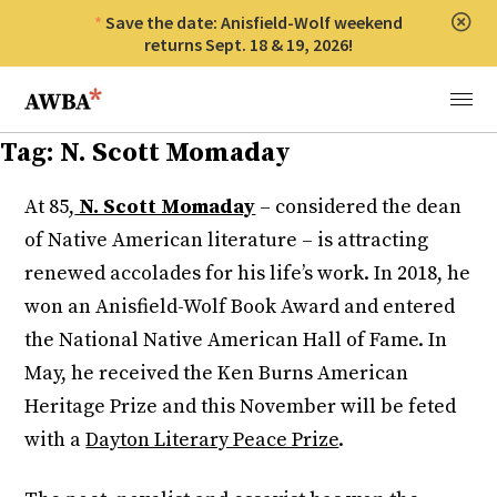
Save the date: Anisfield-Wolf weekend
Clos
returns Sept. 18 & 19, 2026!
Anisfield-Wolf Book Awards
Menu
Tag:
N. Scott Momaday
At 85,
N. Scott Momaday
– considered the dean
of Native American literature – is attracting
renewed accolades for his life’s work. In 2018, he
won an Anisfield-Wolf Book Award and entered
the National Native American Hall of Fame. In
May, he received the Ken Burns American
Heritage Prize and this November will be feted
with a
Dayton Literary Peace Prize
.