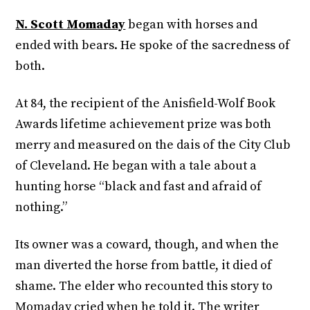
N. Scott Momaday
began with horses and
ended with bears. He spoke of the sacredness of
both.
At 84, the recipient of the Anisfield-Wolf Book
Awards lifetime achievement prize was both
merry and measured on the dais of the City Club
of Cleveland. He began with a tale about a
hunting horse “black and fast and afraid of
nothing.”
Its owner was a coward, though, and when the
man diverted the horse from battle, it died of
shame. The elder who recounted this story to
Momaday cried when he told it. The writer