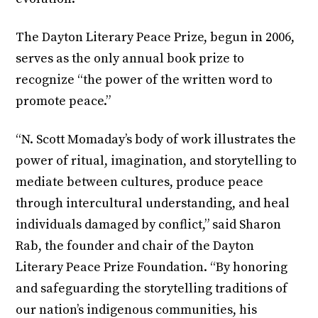
The Dayton Literary Peace Prize, begun in 2006,
serves as the only annual book prize to
recognize “the power of the written word to
promote peace.”
“N. Scott Momaday’s body of work illustrates the
power of ritual, imagination, and storytelling to
mediate between cultures, produce peace
through intercultural understanding, and heal
individuals damaged by conflict,” said Sharon
Rab, the founder and chair of the Dayton
Literary Peace Prize Foundation. “By honoring
and safeguarding the storytelling traditions of
our nation’s indigenous communities, his