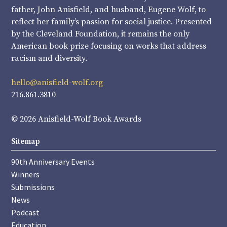
father, John Anisfield, and husband, Eugene Wolf, to
reflect her family’s passion for social justice. Presented
by the Cleveland Foundation, it remains the only
American book prize focusing on works that address
racism and diversity.
hello@anisfield-wolf.org
216.861.3810
© 2026 Anisfield-Wolf Book Awards
Sitemap
90th Anniversary Events
Winners
Submissions
News
Podcast
Education