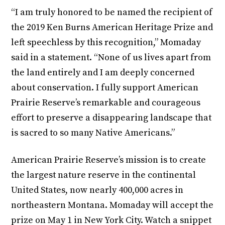
“I am truly honored to be named the recipient of
the 2019 Ken Burns American Heritage Prize and
left speechless by this recognition,” Momaday
said in a statement. “None of us lives apart from
the land entirely and I am deeply concerned
about conservation. I fully support American
Prairie Reserve’s remarkable and courageous
effort to preserve a disappearing landscape that
is sacred to so many Native Americans.”
American Prairie Reserve’s mission is to create
the largest nature reserve in the continental
United States, now nearly 400,000 acres in
northeastern Montana. Momaday will accept the
prize on May 1 in New York City. Watch a snippet