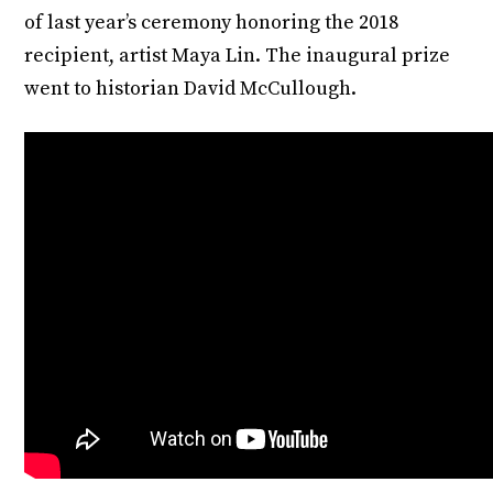
of last year’s ceremony honoring the 2018
recipient, artist Maya Lin. The inaugural prize
went to historian David McCullough.