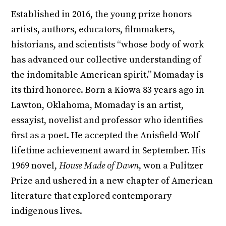
Established in 2016, the young prize honors
artists, authors, educators, filmmakers,
historians, and scientists “whose body of work
has advanced our collective understanding of
the indomitable American spirit.” Momaday is
its third honoree. Born a Kiowa 83 years ago in
Lawton, Oklahoma, Momaday is an artist,
essayist, novelist and professor who identifies
first as a poet. He accepted the Anisfield-Wolf
lifetime achievement award in September. His
1969 novel,
House Made of Dawn
, won a Pulitzer
Prize and ushered in a new chapter of American
literature that explored contemporary
indigenous lives.