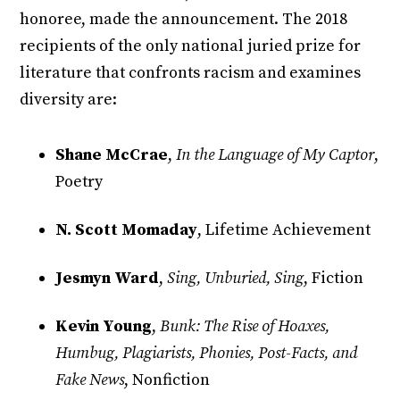
honoree, made the announcement. The 2018
recipients of the only national juried prize for
literature that confronts racism and examines
diversity are:
Shane McCrae
,
In the Language of My Captor
,
Poetry
N. Scott Momaday
, Lifetime Achievement
Jesmyn Ward
,
Sing, Unburied, Sing
, Fiction
Kevin Young
,
Bunk: The Rise of Hoaxes,
Humbug, Plagiarists, Phonies, Post-Facts, and
Fake News
, Nonfiction