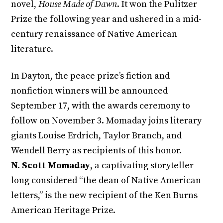
novel,
House Made of Dawn
. It won the Pulitzer
Prize the following year and ushered in a mid-
century renaissance of Native American
literature.
In Dayton, the peace prize’s fiction and
nonfiction winners will be announced
September 17, with the awards ceremony to
follow on November 3. Momaday joins literary
giants Louise Erdrich, Taylor Branch, and
Wendell Berry as recipients of this honor.
N. Scott Momaday
, a captivating storyteller
long considered “the dean of Native American
letters,” is the new recipient of the Ken Burns
American Heritage Prize.