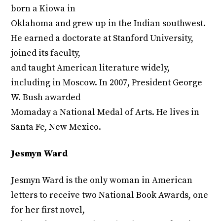
born a Kiowa in
Oklahoma and grew up in the Indian southwest.
He earned a doctorate at Stanford University,
joined its faculty,
and taught American literature widely,
including in Moscow. In 2007, President George
W. Bush awarded
Momaday a National Medal of Arts. He lives in
Santa Fe, New Mexico.
Jesmyn Ward
Jesmyn Ward is the only woman in American
letters to receive two National Book Awards, one
for her first novel,