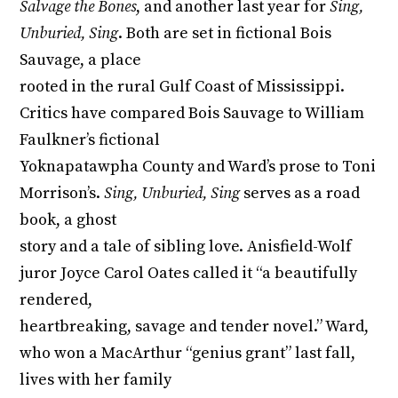
Salvage the Bones
, and another last year for
Sing,
Unburied, Sing
. Both are set in fictional Bois
Sauvage, a place
rooted in the rural Gulf Coast of Mississippi.
Critics have compared Bois Sauvage to William
Faulkner’s fictional
Yoknapatawpha County and Ward’s prose to Toni
Morrison’s.
Sing, Unburied, Sing
serves as a road
book, a ghost
story and a tale of sibling love. Anisfield-Wolf
juror Joyce Carol Oates called it “a beautifully
rendered,
heartbreaking, savage and tender novel.” Ward,
who won a MacArthur “genius grant” last fall,
lives with her family