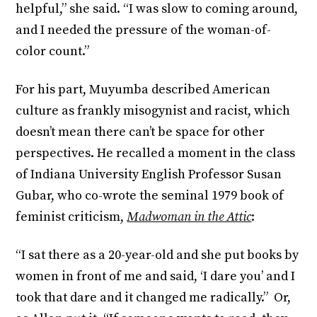
helpful,” she said. “I was slow to coming around,
and I needed the pressure of the woman-of-
color count.”
For his part, Muyumba described American
culture as frankly misogynist and racist, which
doesn’t mean there can’t be space for other
perspectives. He recalled a moment in the class
of Indiana University English Professor Susan
Gubar, who co-wrote the seminal 1979 book of
feminist criticism,
Madwoman in the Attic
:
“I sat there as a 20-year-old and she put books by
women in front of me and said, ‘I dare you’ and I
took that dare and it changed me radically.” Or,