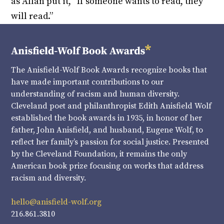
as Allan put it, “If someone wants to read, they
will read.”
The Anisfield-Wolf Book Awards recognize books that
have made important contributions to our
understanding of racism and human diversity.
Cleveland poet and philanthropist Edith Anisfield Wolf
established the book awards in 1935, in honor of her
father, John Anisfield, and husband, Eugene Wolf, to
reflect her family’s passion for social justice. Presented
by the Cleveland Foundation, it remains the only
American book prize focusing on works that address
racism and diversity.
hello@anisfield-wolf.org
216.861.3810