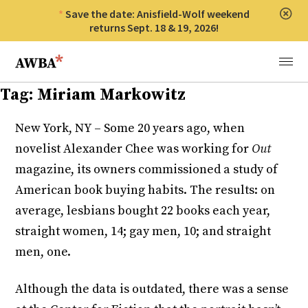
Save the date: Anisfield-Wolf weekend
Clos
returns Sept. 18 & 19, 2026!
Anisfield-Wolf Book Awards
Menu
Tag:
Miriam Markowitz
New York, NY – Some 20 years ago, when
novelist Alexander Chee was working for
Out
magazine, its owners commissioned a study of
American book buying habits. The results: on
average, lesbians bought 22 books each year,
straight women, 14; gay men, 10; and straight
men, one.
Although the data is outdated, there was a sense