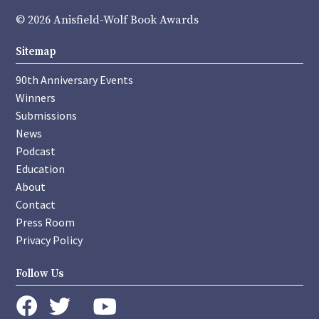
© 2026 Anisfield-Wolf Book Awards
Sitemap
90th Anniversary Events
Winners
Submissions
News
Podcast
Education
About
Contact
Press Room
Privacy Policy
Follow Us
instagram