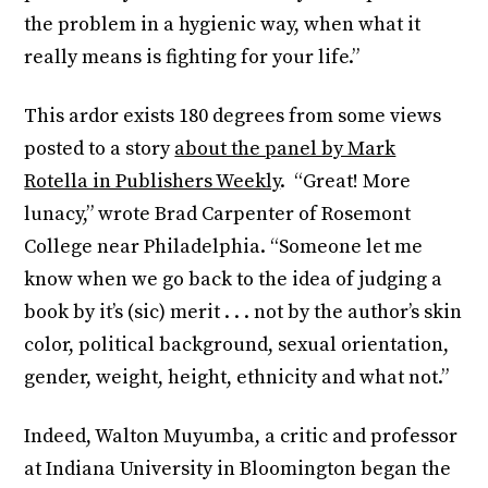
the problem in a hygienic way, when what it
really means is fighting for your life.”
This ardor exists 180 degrees from some views
posted to a story
about the panel by Mark
Rotella in Publishers Weekly
. “Great! More
lunacy,” wrote Brad Carpenter of Rosemont
College near Philadelphia. “Someone let me
know when we go back to the idea of judging a
book by it’s (sic) merit . . . not by the author’s skin
color, political background, sexual orientation,
gender, weight, height, ethnicity and what not.”
Indeed, Walton Muyumba, a critic and professor
at Indiana University in Bloomington began the