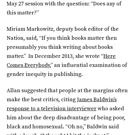
May 27 session with the question: “Does any of
this matter?”
Miriam Markowitz, deputy book editor of the
Nation, said, “If you think books matter then
presumably you think writing about books
matter.” In December 2013, she wrote “
Here
Comes Everybody
,” an influential examination of
gender inequity in publishing.
Allan suggested that people at the margins often
make the best critics, citing
James Baldwin’s
response to a television interviewer
who asked
him about the deep disadvantage of being poor,
black and homosexual. “Oh no,” Baldwin said