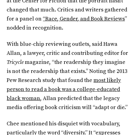
at the Center for Fiction that the portrait hasn’t
changed that much. Critics and writers gathered
for a panel on
“Race, Gender, and Book Reviews
”
nodded in recognition.
With blue-chip reviewing outlets, said Hawa
Allan, a lawyer, critic and contributing editor for
Tricycle
magazine, “the readership they imagine
is not the readership that exists.” Noting the 2013
Pew Research study that found the
most likely
person to read a book was a college-educated
black woman
, Allan predicted that the legacy
media offering book criticism will “adapt or die.”
Chee mentioned his disquiet with vocabulary,
particularly the word “diversity.” It “expresses