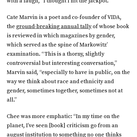
with a laugh, “I thought I hit the jackpot.”
Cate Marvin is a poet and co-founder of VIDA,
the
ground-breaking annual tally
of whose book
is reviewed in which magazines by gender,
which served as the spine of Markowitz’
examination. “This is a thorny, slightly
controversial but interesting conversation,”
Marvin said, “especially to have in public, on the
way we think about race and ethnicity and
gender, sometimes together, sometimes not at
all.”
Chee was more emphatic: “In my time on the
planet, I’ve seen [book] criticism go from an
august institution to something no one thinks