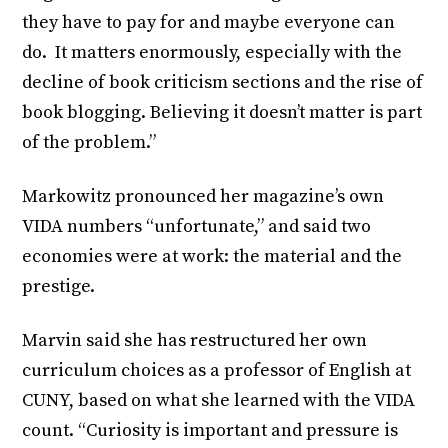
they have to pay for and maybe everyone can
do. It matters enormously, especially with the
decline of book criticism sections and the rise of
book blogging. Believing it doesn’t matter is part
of the problem.”
Markowitz pronounced her magazine’s own
VIDA numbers “unfortunate,” and said two
economies were at work: the material and the
prestige.
Marvin said she has restructured her own
curriculum choices as a professor of English at
CUNY, based on what she learned with the VIDA
count. “Curiosity is important and pressure is