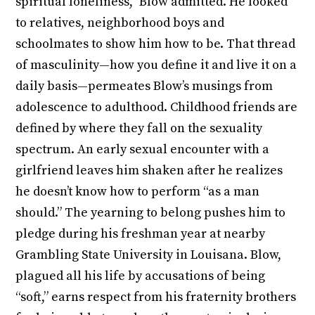
spiritual loneliness,” Blow admitted. He looked
to relatives, neighborhood boys and
schoolmates to show him how to be. That thread
of masculinity—how you define it and live it on a
daily basis—permeates Blow’s musings from
adolescence to adulthood. Childhood friends are
defined by where they fall on the sexuality
spectrum. An early sexual encounter with a
girlfriend leaves him shaken after he realizes
he doesn’t know how to perform “as a man
should.” The yearning to belong pushes him to
pledge during his freshman year at nearby
Grambling State University in Louisana. Blow,
plagued all his life by accusations of being
“soft,” earns respect from his fraternity brothers