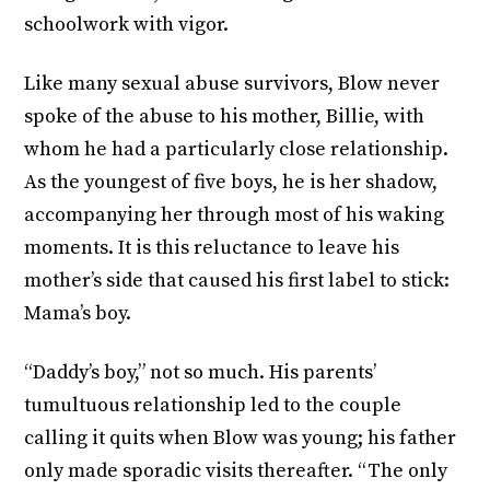
schoolwork with vigor.
Like many sexual abuse survivors, Blow never
spoke of the abuse to his mother, Billie, with
whom he had a particularly close relationship.
As the youngest of five boys, he is her shadow,
accompanying her through most of his waking
moments. It is this reluctance to leave his
mother’s side that caused his first label to stick:
Mama’s boy.
“Daddy’s boy,” not so much. His parents’
tumultuous relationship led to the couple
calling it quits when Blow was young; his father
only made sporadic visits thereafter. “The only