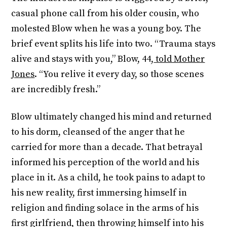
casual phone call from his older cousin, who
molested Blow when he was a young boy. The
brief event splits his life into two. “Trauma stays
alive and stays with you,” Blow, 44,
told Mother
Jones
. “You relive it every day, so those scenes
are incredibly fresh.”
Blow ultimately changed his mind and returned
to his dorm, cleansed of the anger that he
carried for more than a decade. That betrayal
informed his perception of the world and his
place in it. As a child, he took pains to adapt to
his new reality, first immersing himself in
religion and finding solace in the arms of his
first girlfriend, then throwing himself into his