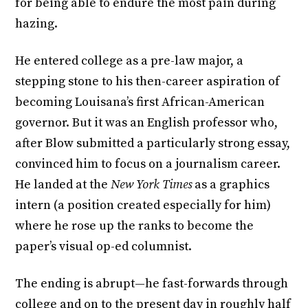
for being able to endure the most pain during
hazing.
He entered college as a pre-law major, a
stepping stone to his then-career aspiration of
becoming Louisana’s first African-American
governor. But it was an English professor who,
after Blow submitted a particularly strong essay,
convinced him to focus on a journalism career.
He landed at the
New York Times
as a graphics
intern (a position created especially for him)
where he rose up the ranks to become the
paper’s visual op-ed columnist.
The ending is abrupt—he fast-forwards through
college and on to the present day in roughly half