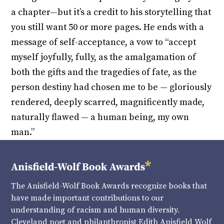
a chapter—but it’s a credit to his storytelling that
you still want 50 or more pages. He ends with a
message of self-acceptance, a vow to “accept
myself joyfully, fully, as the amalgamation of
both the gifts and the tragedies of fate, as the
person destiny had chosen me to be — gloriously
rendered, deeply scarred, magnificently made,
naturally flawed — a human being, my own
man.”
The Anisfield-Wolf Book Awards recognize books that
have made important contributions to our
understanding of racism and human diversity.
Cleveland poet and philanthropist Edith Anisfield Wolf