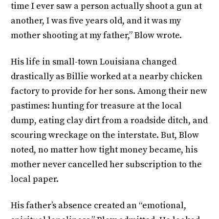
time I ever saw a person actually shoot a gun at
another, I was five years old, and it was my
mother shooting at my father,” Blow wrote.
His life in small-town Louisiana changed
drastically as Billie worked at a nearby chicken
factory to provide for her sons. Among their new
pastimes: hunting for treasure at the local
dump, eating clay dirt from a roadside ditch, and
scouring wreckage on the interstate. But, Blow
noted, no matter how tight money became, his
mother never cancelled her subscription to the
local paper.
His father’s absence created an “emotional,