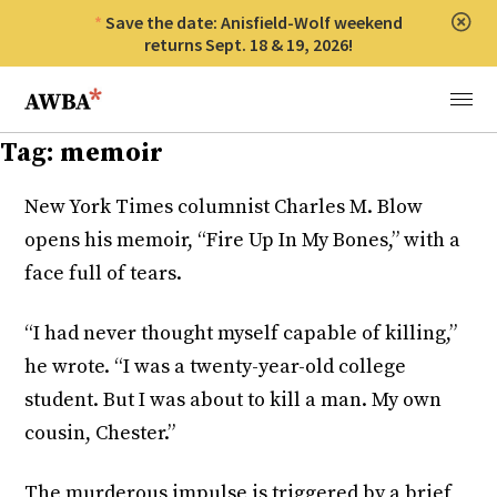
Save the date: Anisfield-Wolf weekend
Clos
returns Sept. 18 & 19, 2026!
Anisfield-Wolf Book Awards
Menu
Tag:
memoir
New York Times columnist Charles M. Blow
opens his memoir, “Fire Up In My Bones,” with a
face full of tears.
“I had never thought myself capable of killing,”
he wrote. “I was a twenty-year-old college
student. But I was about to kill a man. My own
cousin, Chester.”
The murderous impulse is triggered by a brief,