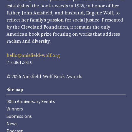
established the book awards in 1935, in honor of her
father, John Anisfield, and husband, Eugene Wolf, to
reflect her family’s passion for social justice. Presented
by the Cleveland Foundation, it remains the only
American book prize focusing on works that address
racism and diversity.
hello@anisfield-wolf.org
216.861.3810
© 2026 Anisfield-Wolf Book Awards
Sitemap
90th Anniversary Events
Winners
Submissions
News
Podcast