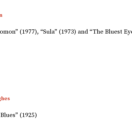
n
omon” (1977), “Sula” (1973) and “The Bluest Ey
ghes
Blues” (1925)