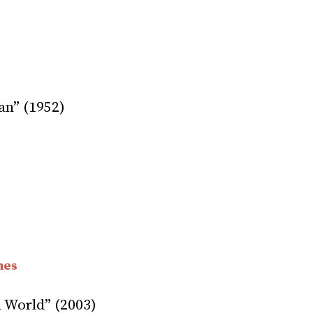
an” (1952)
nes
 World” (2003)