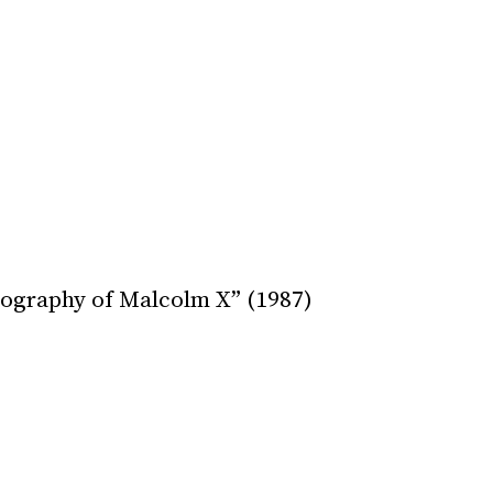
ography of Malcolm X” (1987)