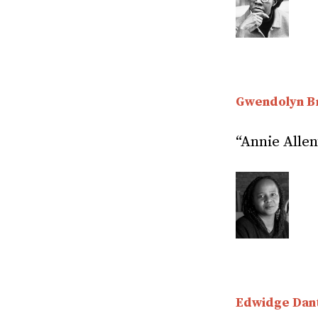
Gwendolyn B
“Annie Allen
Edwidge Dant