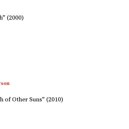
h” (2000)
rson
 of Other Suns” (2010)