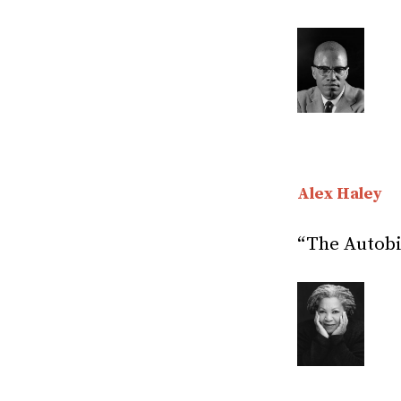
Alex Haley
“The Autobi