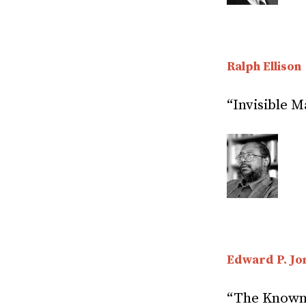
Ralph Ellison
“Invisible M
Edward P. Jo
“The Known