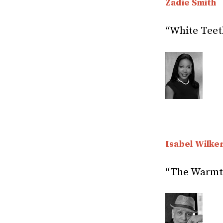
Zadie Smith
“White Teet
Isabel Wilke
“The Warmth