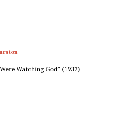
urston
 Were Watching God” (1937)