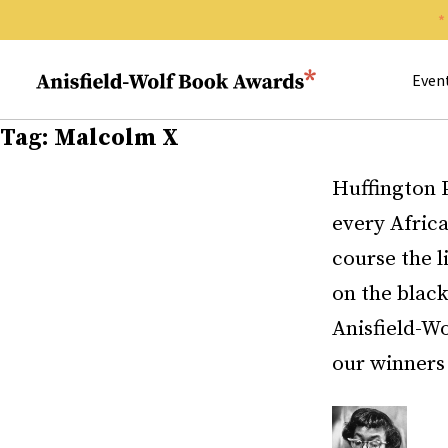
Search 
Anisfield-Wolf Book Awards
Even
Tag:
Malcolm X
Huffington P
every Afric
course the l
on the blac
Anisfield-Wo
our winners 