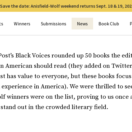
Save the date: Anisfield-Wolf weekend returns Sept. 18 & 19, 202
for:
ts
Winners
Submissions
News
Book Club
P
ost’s Black Voices rounded up 50 books the edit
an American should read (they added on Twitter
ist has value to everyone, but these books focus
k experience in America). We were thrilled to 
lf winners were on the list, proving to us once 
stand out in the crowded literary field.