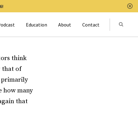
6!
Clo
Submit
odcast
Education
About
Contact
Activat
ors think
 that of
 primarily
see how many
again that