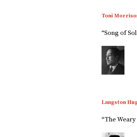
Toni Morriso
“Song of Sol
Langston Hu
“The Weary 