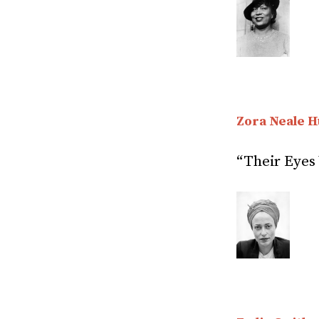
Zora Neale H
“Their Eyes