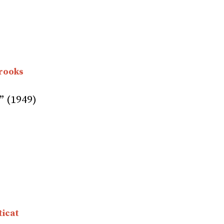
rooks
” (1949)
icat