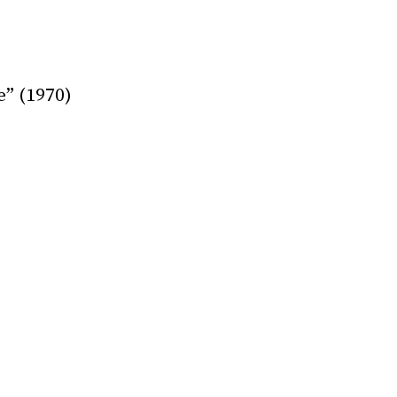
e” (1970)