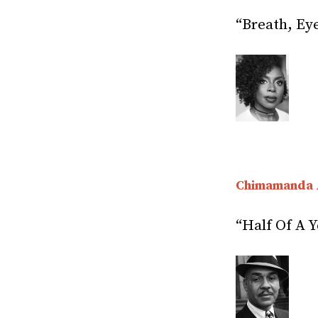
“Breath, Ey
Chimamanda 
“Half Of A Y