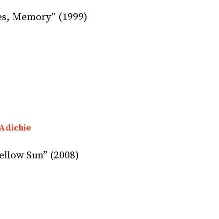
es, Memory” (1999)
Adichie
ellow Sun” (2008)