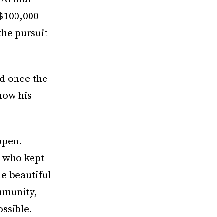
($100,000
the pursuit
nd once the
how his
ppen.
s who kept
he beautiful
mmunity,
ssible.