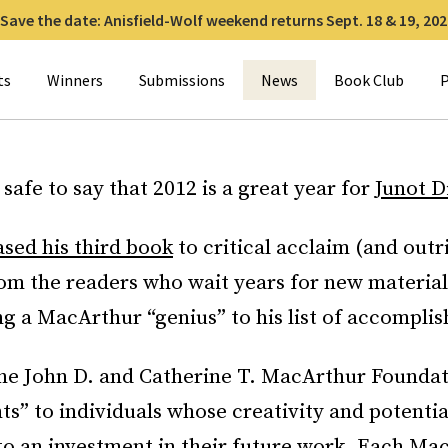
Save the date: Anisfield-Wolf weekend returns Sept. 18 & 19, 202
for:
ts
Winners
Submissions
News
Book Club
P
s safe to say that 2012 is a great year for
Junot D
ased his third book
to critical acclaim (and outr
rom the readers who wait years for new materia
g a MacArthur “genius” to his list of accompli
the John D. and Catherine T. MacArthur Founda
ts” to individuals whose creativity and potentia
to an investment in their future work. Each Ma