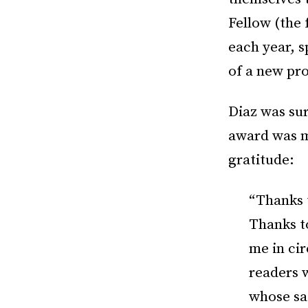
Fellow (the
each year, s
of a new pro
Diaz was su
award was m
gratitude:
“Thanks 
Thanks to
me in cir
readers 
whose sa