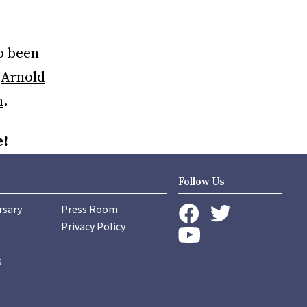
o been
,
Arnold
n
.
e!
Follow Us
rsary
Press Room
instagram
Privacy Policy
twitter
facebook
youtube
s