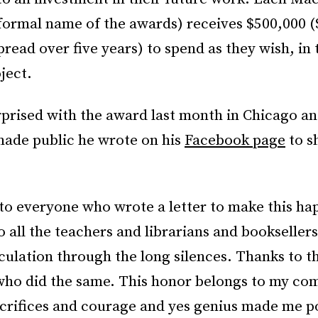
 formal name of the awards) receives $500,000 
pread over five years) to spend as they wish, in 
ject.
rprised with the award last month in Chicago a
ade public he wrote on his
Facebook page
to s
to everyone who wrote a letter to make this ha
 all the teachers and librarians and bookseller
culation through the long silences. Thanks to t
who did the same. This honor belongs to my co
crifices and courage and yes genius made me po