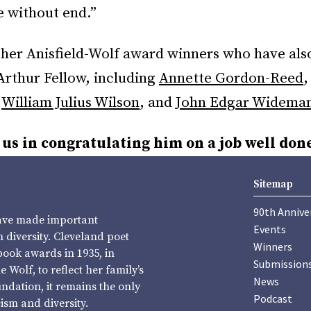
e without end.”
other Anisfield-Wolf award winners who have als
thur Fellow, including
Annette Gordon-Reed
,
William Julius Wilson
, and
John Edgar Widema
 us in congratulating him on a job well don
Sitemap
90th Annive
have made important
Events
diversity. Cleveland poet
Winners
book awards in 1935, in
Submission
Wolf, to reflect her family’s
News
undation, it remains the only
Podcast
sm and diversity.