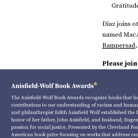
Gratitud
Diaz joins 
named MacAr
Rampersad
Please join
The Anisfield-Wolf Book Awards recognize books that 
contributions to our understanding of racism and human 
and philanthropist Edith Anisfield Wolf established the 
honor of her father, John Anisfield, and husband, Eugene 
passion for social justice. Presented by the Cleveland Fo
American book prize focusing on works that address raci