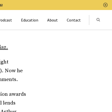
6!
Clo
Submit
odcast
Education
About
Contact
Activat
iaz.
ight
l). Now he
shments.
tion awards
l lends
cArthur