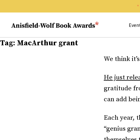
Search 
Anisfield-Wolf Book Awards
Even
Tag:
MacArthur grant
We think it’
He just rele
gratitude f
can add bein
Each year, 
“genius gran
themselves 