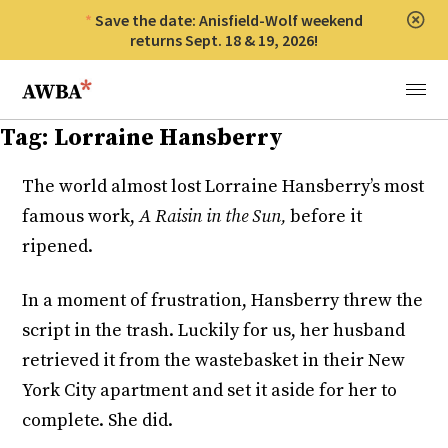
Save the date: Anisfield-Wolf weekend
Clos
returns Sept. 18 & 19, 2026!
Anisfield-Wolf Book Awards
Menu
Tag:
Lorraine Hansberry
The world almost lost Lorraine Hansberry’s most
famous work,
A Raisin in the Sun,
before it
ripened.
In a moment of frustration, Hansberry threw the
script in the trash. Luckily for us, her husband
retrieved it from the wastebasket in their New
York City apartment and set it aside for her to
complete. She did.