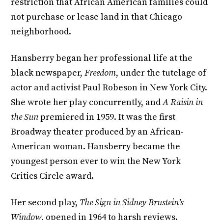
restriction that African American families could
not purchase or lease land in that Chicago
neighborhood.
Hansberry began her professional life at the
black newspaper,
Freedom
, under the tutelage of
actor and activist Paul Robeson in New York City.
She wrote her play concurrently, and
A Raisin in
the Sun
premiered in 1959. It was the first
Broadway theater produced by an African-
American woman. Hansberry became the
youngest person ever to win the New York
Critics Circle award.
Her second play,
The Sign in Sidney Brustein’s
Window
, opened in 1964 to harsh reviews.