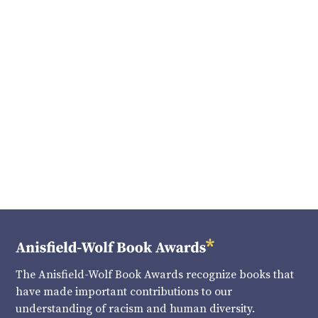
The Anisfield-Wolf Book Awards recognize books that
have made important contributions to our
understanding of racism and human diversity.