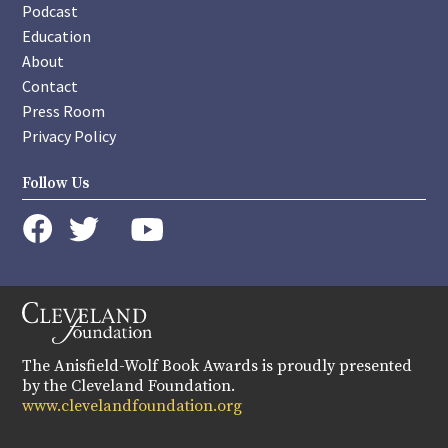
Podcast
Education
About
Contact
Press Room
Privacy Policy
Follow Us
instagram
youtube
twitter
facebook
The Anisfield-Wolf Book Awards is proudly presented
by the Cleveland Foundation.
www.clevelandfoundation.org