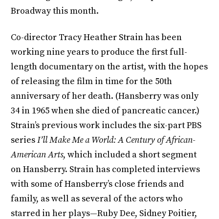
Broadway this month.
Co-director Tracy Heather Strain has been
working nine years to produce the first full-
length documentary on the artist, with the hopes
of releasing the film in time for the 50th
anniversary of her death. (Hansberry was only
34 in 1965 when she died of pancreatic cancer.)
Strain’s previous work includes the six-part PBS
series
I’ll Make Me a World: A Century of African-
American Arts
, which included a short segment
on Hansberry. Strain has completed interviews
with some of Hansberry’s close friends and
family, as well as several of the actors who
starred in her plays—Ruby Dee, Sidney Poitier,