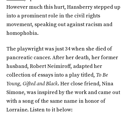
However much this hurt, Hansberry stepped up
into a prominent role in the civil rights
movement, speaking out against racism and
homophobia.
The playwright was just 34 when she died of
pancreatic cancer. After her death, her former
husband, Robert Neimiroff, adapted her
collection of essays into a play titled,
To Be
Young, Gifted and Black
. Her close friend, Nina
Simone, was inspired by the work and came out
with a song of the same name in honor of
Lorraine. Listen to it below: