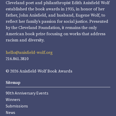
Cleveland poet and philanthropist Edith Anisfield Wolf
established the book awards in 1935, in honor of her
father, John Anisfield, and husband, Eugene Wolf, to
reflect her family’s passion for social justice. Presented
by the Cleveland Foundation, it remains the only
American book prize focusing on works that address
racism and diversity.
hello@anisfield-wolf.org
216.861.3810
© 2026 Anisfield-Wolf Book Awards
Sitemap
90th Anniversary Events
Winners
Submissions
News