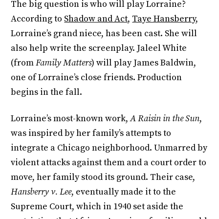
The big question is who will play Lorraine?
According to
Shadow and Act
,
Taye Hansberry
,
Lorraine’s grand niece, has been cast. She will
also help write the screenplay. Jaleel White
(from
Family Matters
) will play James Baldwin,
one of Lorraine’s close friends. Production
begins in the fall.
Lorraine’s most-known work,
A Raisin in the Sun
,
was inspired by her family’s attempts to
integrate a Chicago neighborhood. Unmarred by
violent attacks against them and a court order to
move, her family stood its ground. Their case,
Hansberry v. Lee
, eventually made it to the
Supreme Court, which in 1940 set aside the