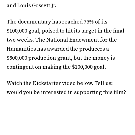
and Louis Gossett Jr.
The documentary has reached 75% of its
$100,000 goal, poised to hit its target in the final
two weeks. The National Endowment for the
Humanities has awarded the producers a
$500,000 production grant, but the money is
contingent on making the $100,000 goal.
Watch the Kickstarter video below. Tell us:
would you be interested in supporting this film?