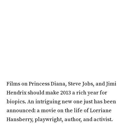
Films on Princess Diana, Steve Jobs, and Jimi
Hendrix should make 2013 a rich year for
biopics. An intriguing new one just has been
announced: a movie on the life of Lorriane
Hansberry, playwright, author, and activist.