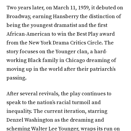
Two years later, on March 11, 1959, it debuted on
Broadway, earning Hansberry the distinction of
being the youngest dramatist and the first
African-American to win the Best Play award
from the New York Drama Critics Circle. The
story focuses on the Younger clan, a hard-
working Black family in Chicago dreaming of
moving up in the world after their patriarch’s
passing.
After several revivals, the play continues to
speak to the nation’s racial turmoil and
inequality. The current iteration, starring
Denzel Washington as the dreaming and
scheming Walter Lee Younger, wraps its run on