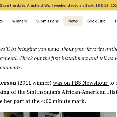
Save the date: Anisfield-Wolf weekend returns Sept. 18 & 19, 202
for:
ts
Winners
Submissions
News
Book Club
P
e’ll be bringing you news about your favorite autho
general. Check out the first installment and tell us
 comments:
kerson
(2011 winner)
was on PBS Newshour
to 
ing of the Smithsonian’s African-American His
 her part at the 4:00 minute mark.