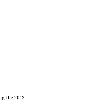
ng the 2012