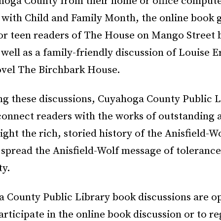
hoga County from their home or office computer
 with Child and Family Month, the online book 
for teen readers of The House on Mango Street 
 well as a family-friendly discussion of Louise E
novel The Birchbark House.
ing these discussions, Cuyahoga County Public L
connect readers with the works of outstanding 
light the rich, storied history of the Anisfield-W
 spread the Anisfield-Wolf message of tolerance 
ty.
a County Public Library book discussions are o
articipate in the online book discussion or to re