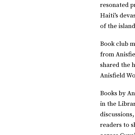
resonated pr
Haiti’s dev
of the islan
Book club m
from Anisfi
shared the h
Anisfield Wo
Books by An
in the Libra
discussions
readers to s