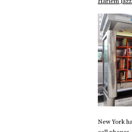
Harlem Jazz 
New York has