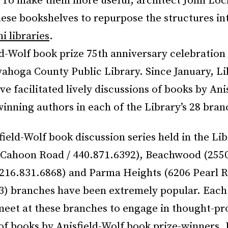
. To make them more useful, architect John Loc
ese bookshelves to repurpose the structures in
i libraries
.
d-Wolf book prize 75th anniversary celebration i
ahoga County Public Library. Since January, Lib
 facilitated lively discussions of books by Ani
inning authors in each of the Library’s 28 bran
field-Wolf book discussion series held in the Lib
2 Cahoon Road / 440.871.6392), Beachwood (255
 216.831.6868) and Parma Heights (6206 Pearl R
3) branches have been extremely popular. Eac
meet at these branches to engage in thought-p
of books by Anisfield-Wolf book prize-winners. 