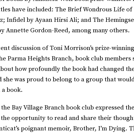
itles have included: The Brief Wondrous Life o
z; Infidel by Ayaan Hirsi Ali; and The Hemingse
by Annette Gordon-Reed, among many others.
ent discussion of Toni Morrison’s prize-winnin
the Parma Heights Branch, book club members 
about how profoundly the book had changed thei
 she was proud to belong to a group that woul
 a book.
the Bay Village Branch book club expressed the
 the opportunity to read and share their though
ticat’s poignant memoir, Brother, I’m Dying. 