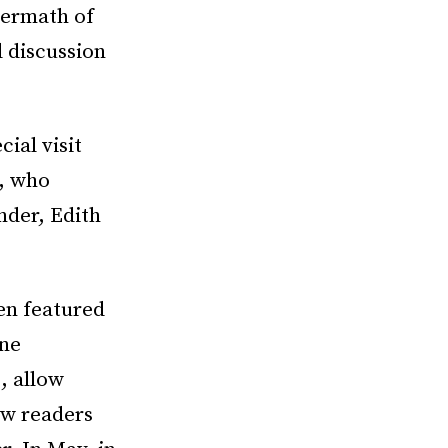
termath of
 discussion
ial visit
f, who
under, Edith
en featured
ine
, allow
ow readers