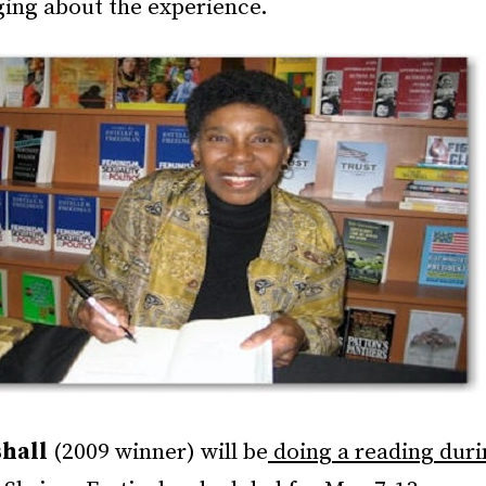
ging about the experience.
hall
(2009 winner) will be
doing a reading duri