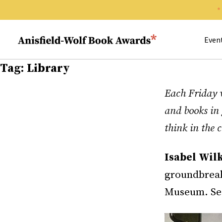
Search 
Anisfield-Wolf Book Awards
Even
Tag:
Library
Each Friday w
and books in 
think in the
Isabel Wil
groundbreak
Museum. See