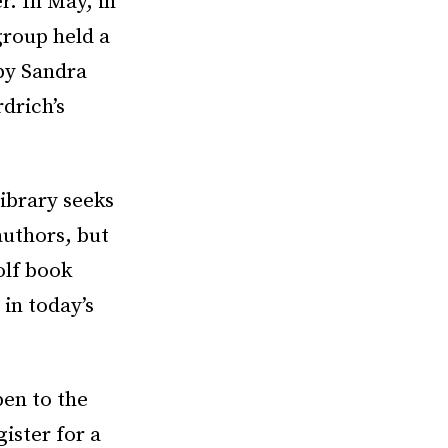
. In May, in
group held a
by Sandra
rdrich’s
ibrary seeks
authors, but
olf book
in today’s
pen to the
gister for a