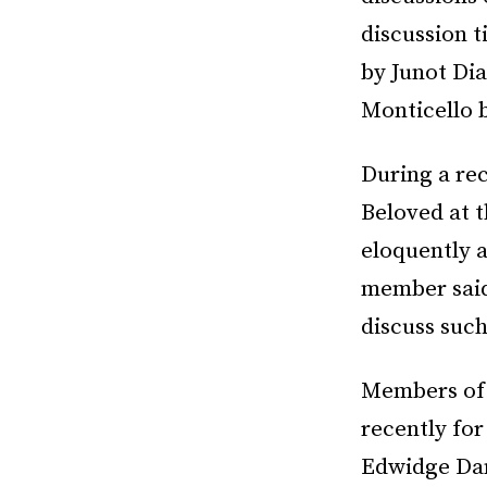
discussion t
by Junot Dia
Monticello 
During a rec
Beloved at 
eloquently 
member said
discuss such
Members of 
recently for
Edwidge Dan