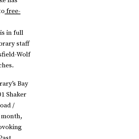
ke has
to
free-
s in full
rary staff
sfield-Wolf
ches.
rary’s Bay
01 Shaker
oad /
h month,
rovoking
Past