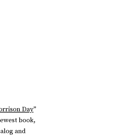
orrison Day
”
newest book,
talog and