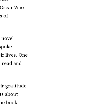
f Oscar Wao
s of
g novel
spoke
r lives. One
d read and
ir gratitude
ts about
The book