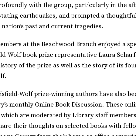
ofoundly with the group, particularly in the af
astating earthquakes, and prompted a thoughtful
d nation’s past and current tragedies.
embers at the Beachwood Branch enjoyed a spec
eld-Wolf book prize representative Laura Schar
istory of the prize as well as the story of its fo
lf.
isfield-Wolf prize-winning authors have also be
ry’s monthly Online Book Discussion. These onl
, which are moderated by Library staff members
hare their thoughts on selected books with fell