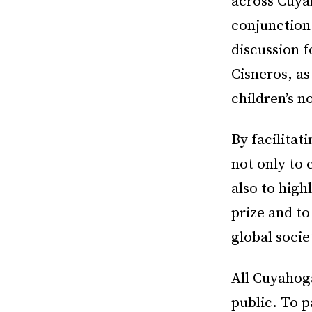
across Cuya
conjunction
discussion 
Cisneros, as
children’s 
By facilitat
not only to 
also to high
prize and to
global socie
All Cuyahog
public. To p