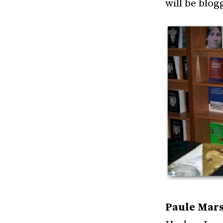
will be blog
Paule Mars