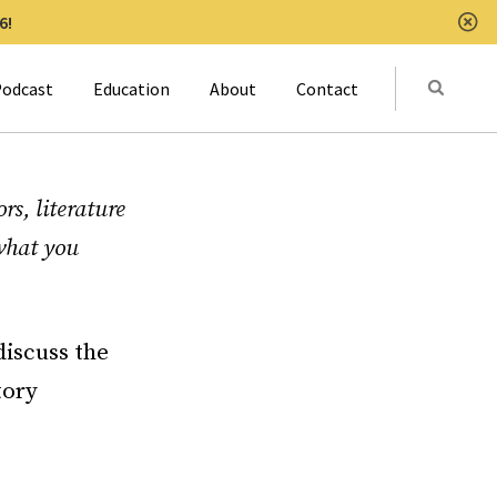
6!
Clo
Submit
odcast
Education
About
Contact
Activat
rs, literature
 what you
discuss the
tory