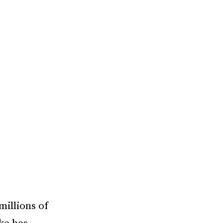
millions of