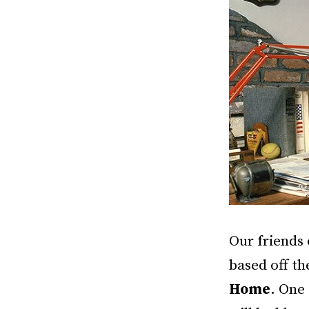
Our friends 
based off th
Home
. One 