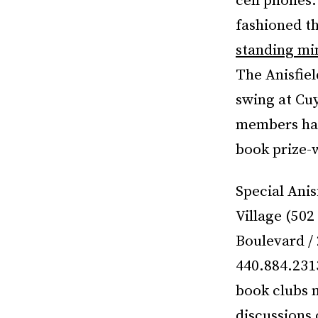
cell phones
fashioned th
standing min
The Anisfiel
swing at Cuy
members have
book prize-w
Special Anis
Village (50
Boulevard /
440.884.231
book clubs 
discussions 