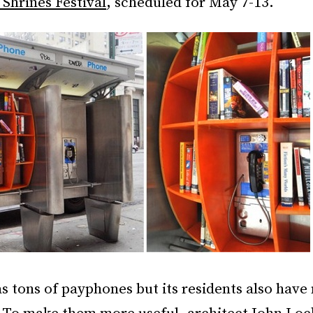
Shrines Festival
, scheduled for May 7-13.
 tons of payphones but its residents also have 