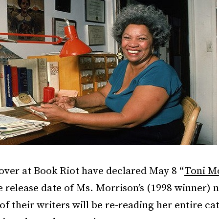
over at Book Riot have declared May 8 “
Toni M
e release date of Ms. Morrison’s (1998 winner) 
of their writers will be re-reading her entire ca