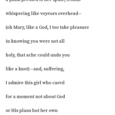
whispering like voyeurs overhead—
(oh Mary, like a God, I too take pleasure
in knowing you were not all
holy, that ache could undo you
like a knot)—and, suffering,
I admire this girl who cared
for a moment not about God
or His plans but her own