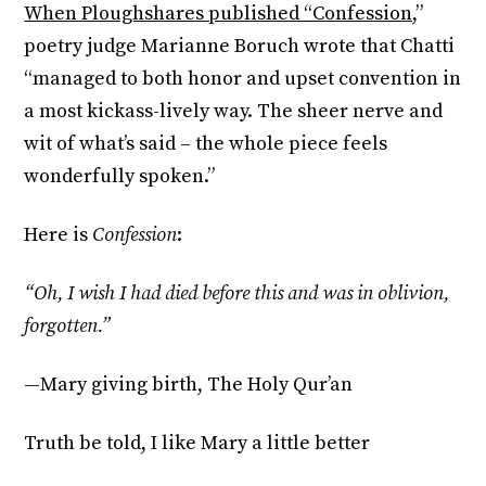
When Ploughshares published “Confession,
”
poetry judge Marianne Boruch wrote that Chatti
“managed to both honor and upset convention in
a most kickass-lively way. The sheer nerve and
wit of what’s said – the whole piece feels
wonderfully spoken.”
Here is
Confession
:
“Oh, I wish I had died before this and was in oblivion,
forgotten.”
—Mary giving birth, The Holy Qur’an
Truth be told, I like Mary a little better