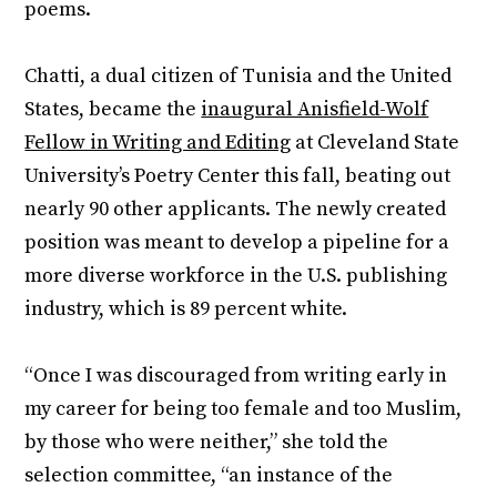
poems.
Chatti, a dual citizen of Tunisia and the United
States, became the
inaugural Anisfield-Wolf
Fellow in Writing and Editing
at Cleveland State
University’s Poetry Center this fall, beating out
nearly 90 other applicants. The newly created
position was meant to develop a pipeline for a
more diverse workforce in the U.S. publishing
industry, which is 89 percent white.
“Once I was discouraged from writing early in
my career for being too female and too Muslim,
by those who were neither,” she told the
selection committee, “an instance of the