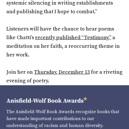
systemic silencing in writing establishments
and publishing that I hope to combat.”
Listeners will have the chance to hear poems
like Chatti’s
recently published “Testimony,”
a
meditation on her faith, a reoccurring theme in
her work.
Join her on
Thursday, December 13
for a riveting
evening of poetry.
The Anisfield-Wolf Book Awards recognize books that
have made important contributions to our
understanding of racism and human diversity.