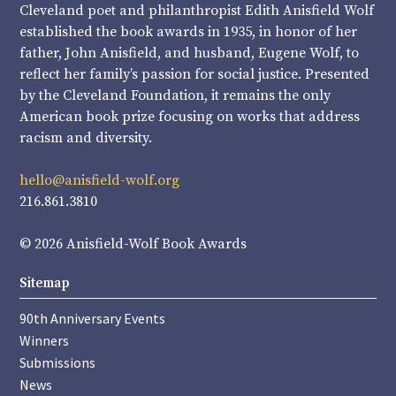
Cleveland poet and philanthropist Edith Anisfield Wolf
established the book awards in 1935, in honor of her
father, John Anisfield, and husband, Eugene Wolf, to
reflect her family’s passion for social justice. Presented
by the Cleveland Foundation, it remains the only
American book prize focusing on works that address
racism and diversity.
hello@anisfield-wolf.org
216.861.3810
© 2026 Anisfield-Wolf Book Awards
Sitemap
90th Anniversary Events
Winners
Submissions
News