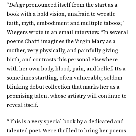
“
Deluge
pronounced itself from the start as a
book with a bold vision, unafraid to wrestle
faith, myth, embodiment and multiple taboos,”
Wiegers wrote in an email interview. “In several
poems Chatti imagines the Virgin Mary as a
mother, very physically, and painfully giving
birth, and contrasts this personal elsewhere
with her own body, blood, pain, and belief. It’s a
sometimes startling, often vulnerable, seldom
blinking debut collection that marks her as a
promising talent whose artistry will continue to
reveal itself.
“This is a very special book by a dedicated and
talented poet. We’re thrilled to bring her poems