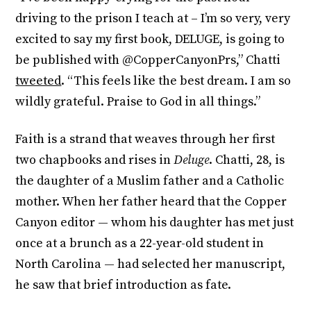
driving to the prison I teach at – I’m so very, very
excited to say my first book, DELUGE, is going to
be published with @CopperCanyonPrs,” Chatti
tweeted
. “This feels like the best dream. I am so
wildly grateful. Praise to God in all things.”
Faith is a strand that weaves through her first
two chapbooks and rises in
Deluge
. Chatti, 28, is
the daughter of a Muslim father and a Catholic
mother. When her father heard that the Copper
Canyon editor — whom his daughter has met just
once at a brunch as a 22-year-old student in
North Carolina — had selected her manuscript,
he saw that brief introduction as fate.