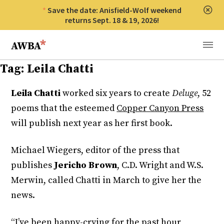
Save the date: Anisfield-Wolf weekend
Clos
returns Sept. 18 & 19, 2026!
Anisfield-Wolf Book Awards
Menu
Tag:
Leila Chatti
Leila Chatti
worked six years to create
Deluge
, 52
poems that the esteemed
Copper Canyon Press
will publish next year as her first book.
Michael Wiegers, editor of the press that
publishes
Jericho Brown
, C.D. Wright and W.S.
Merwin, called Chatti in March to give her the
news.
“I’ve been happy-crying for the past hour