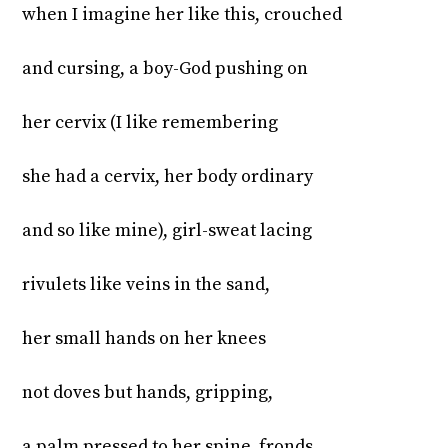
when I imagine her like this, crouched
and cursing, a boy-God pushing on
her cervix (I like remembering
she had a cervix, her body ordinary
and so like mine), girl-sweat lacing
rivulets like veins in the sand,
her small hands on her knees
not doves but hands, gripping,
a palm pressed to her spine, fronds