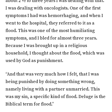
about 2 ½ to three years I was dealing with that.
I was dealing with oncologists. One of the first
symptoms I had was hemorrhaging, and when I
went to the hospital, they referred to it as a
flood. This was one of the most humiliating
symptoms, and I bled for almost three years.
Because I was brought up in a religious
household, I thought about the flood, which was
used by God as punishment.
“And that was very much how I felt, that I was
being punished by doing something wrong,
namely living with a partner unmarried. This
was my sin, a specific kind of flood. Deluge is the
Biblical term for flood.”