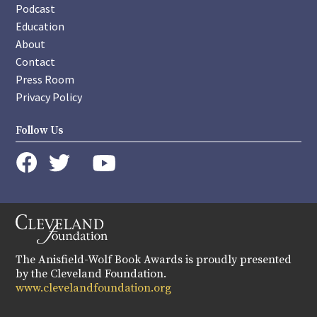
Podcast
Education
About
Contact
Press Room
Privacy Policy
Follow Us
instagram
youtube
twitter
facebook
The Anisfield-Wolf Book Awards is proudly presented
by the Cleveland Foundation.
www.clevelandfoundation.org