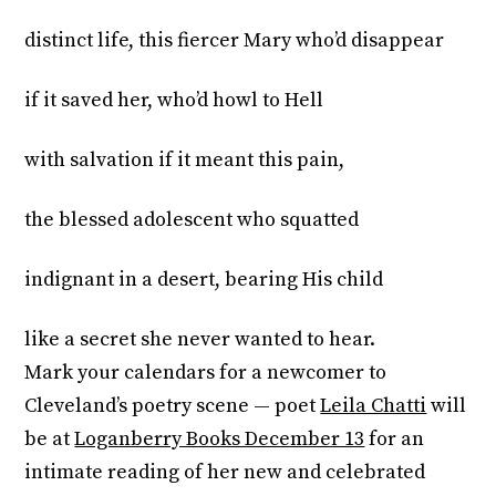
distinct life, this fiercer Mary who’d disappear
if it saved her, who’d howl to Hell
with salvation if it meant this pain,
the blessed adolescent who squatted
indignant in a desert, bearing His child
like a secret she never wanted to hear.
Mark your calendars for a newcomer to
Cleveland’s poetry scene — poet
Leila Chatti
will
be at
Loganberry Books December 13
for an
intimate reading of her new and celebrated