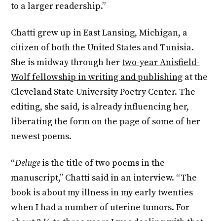
to a larger readership.”
Chatti grew up in East Lansing, Michigan, a
citizen of both the United States and Tunisia.
She is midway through her
two-year Anisfield-
Wolf fellowship in writing and publishing
at the
Cleveland State University Poetry Center. The
editing, she said, is already influencing her,
liberating the form on the page of some of her
newest poems.
“
Deluge
is the title of two poems in the
manuscript,” Chatti said in an interview. “The
book is about my illness in my early twenties
when I had a number of uterine tumors. For