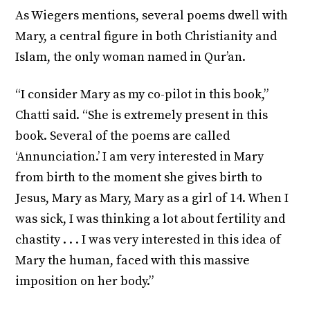
As Wiegers mentions, several poems dwell with
Mary, a central figure in both Christianity and
Islam, the only woman named in Qur’an.
“I consider Mary as my co-pilot in this book,”
Chatti said. “She is extremely present in this
book. Several of the poems are called
‘Annunciation.’ I am very interested in Mary
from birth to the moment she gives birth to
Jesus, Mary as Mary, Mary as a girl of 14. When I
was sick, I was thinking a lot about fertility and
chastity . . . I was very interested in this idea of
Mary the human, faced with this massive
imposition on her body.”