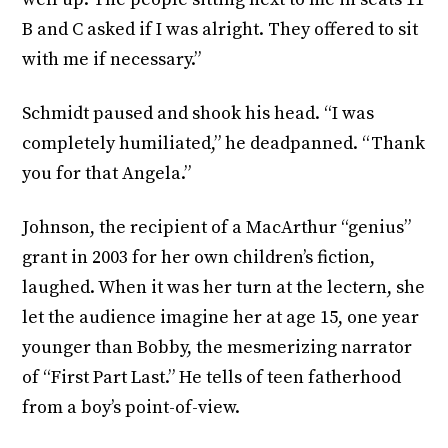
B and C asked if I was alright. They offered to sit
with me if necessary.”
Schmidt paused and shook his head. “I was
completely humiliated,” he deadpanned. “Thank
you for that Angela.”
Johnson, the recipient of a MacArthur “genius”
grant in 2003 for her own children’s fiction,
laughed. When it was her turn at the lectern, she
let the audience imagine her at age 15, one year
younger than Bobby, the mesmerizing narrator
of “First Part Last.” He tells of teen fatherhood
from a boy’s point-of-view.