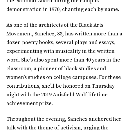
the National Guard during the campus
demonstration in 1970, chanting each by name.
As one of the architects of the Black Arts
Movement, Sanchez, 85, has written more than a
dozen poetry books, several plays and essays,
experimenting with musicality in the written
word. She’s also spent more than 40 years in the
classroom, a pioneer of black studies and
women’s studies on college campuses. For these
contributions, she’ll be honored on Thursday
night with the 2019 Anisfield-Wolf lifetime
achievement prize.
Throughout the evening, Sanchez anchored her
talk with the theme of activism, urging the