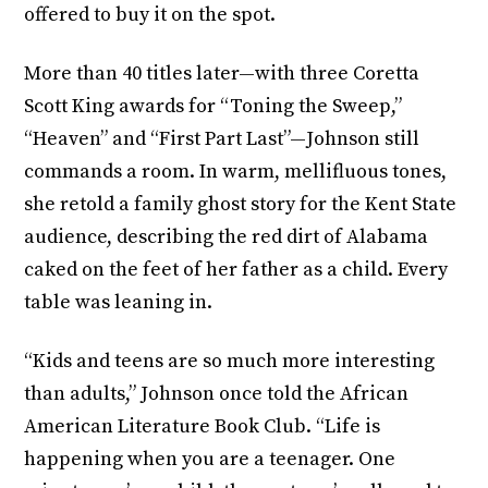
offered to buy it on the spot.
More than 40 titles later—with three Coretta
Scott King awards for “Toning the Sweep,”
“Heaven” and “First Part Last”—Johnson still
commands a room. In warm, mellifluous tones,
she retold a family ghost story for the Kent State
audience, describing the red dirt of Alabama
caked on the feet of her father as a child. Every
table was leaning in.
“Kids and teens are so much more interesting
than adults,” Johnson once told the African
American Literature Book Club. “Life is
happening when you are a teenager. One