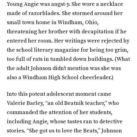
Young Angie was angst-y. She wore a necklace
made of razorblades. She stormed around her
small town home in Windham, Ohio,
threatening her brother with decapitation if he
entered her room. Her writings were rejected by
the school literary magazine for being too grim,
too full of rats in tumbled down buildings. (What
the adult Johnson didn’t mention was she was
also a Windham High School cheerleader.)
Into this potent adolescent moment came
Valerie Barley, “an old Beatnik teacher,” who
commanded the attention of her students,
including Angie, whose tastes ran to detective
stories. “She got us to love the Beats,” Johnson