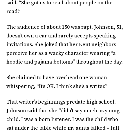
said. “She got us to read about people on the
road.”
The audience of about 150 was rapt. Johnson, 51,
doesn’t own a car and rarely accepts speaking
invitations. She joked that her Kent neighbors
perceive her as a wacky character wearing “a
hoodie and pajama bottoms” throughout the day.
She claimed to have overhead one woman
whispering, “It’s OK. I think she’s a writer.”
That writer’s beginnings predate high school.
Johnson said that she “didn’t say much as young
child. I was a born listener. I was the child who
sat under the table while my aunts talked – full