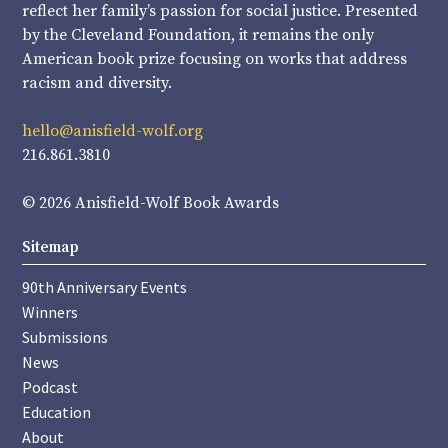
reflect her family’s passion for social justice. Presented
by the Cleveland Foundation, it remains the only
American book prize focusing on works that address
racism and diversity.
hello@anisfield-wolf.org
216.861.3810
© 2026 Anisfield-Wolf Book Awards
Sitemap
90th Anniversary Events
Winners
Submissions
News
Podcast
Education
About