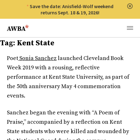
Save the date: Anisfield-Wolf weekend
Clos
returns Sept. 18 & 19, 2026!
Anisfield-Wolf Book Awards
Menu
Tag:
Kent State
Poet
Sonia Sanchez
launched Cleveland Book
Week 2019 with a rousing, reflective
performance at Kent State University, as part of
the 50th anniversary May 4 commemoration
events.
Sanchez began the evening with “A Poem of
Praise,” accompanied by a reflection on Kent
State students who were killed and wounded by