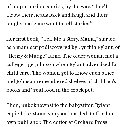
of inappropriate stories, by the way. They’d
throw their heads back and laugh and their
laughs made me want to tell stories.”
Her first book, “Tell Me a Story, Mama,” started
as a manuscript discovered by Cynthia Rylant, of
“Henry & Mudge” fame. The older woman met a
college-age Johnson when Rylant advertised for
child care. The women got to know each other
and Johnson remembered shelves of children’s
books and “real food in the crock pot.”
Then, unbeknownst to the babysitter, Rylant
copied the Mama story and mailed it off to her
own publisher. The editor at Orchard Press