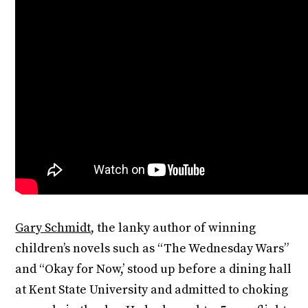
Gary Schmidt
, the lanky author of winning
children’s novels such as “The Wednesday Wars”
and “Okay for Now,’ stood up before a dining hall
at Kent State University and admitted to choking