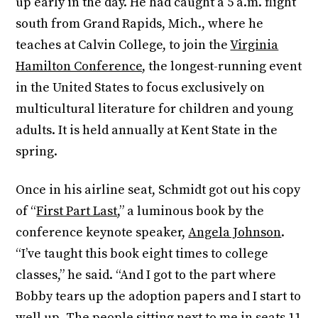
up early in the day. He had caught a 5 a.m. flight
south from Grand Rapids, Mich., where he
teaches at Calvin College, to join the
Virginia
Hamilton Conference
, the longest-running event
in the United States to focus exclusively on
multicultural literature for children and young
adults. It is held annually at Kent State in the
spring.
Once in his airline seat, Schmidt got out his copy
of “
First Part Last
,” a luminous book by the
conference keynote speaker,
Angela Johnson
.
“I’ve taught this book eight times to college
classes,” he said. “And I got to the part where
Bobby tears up the adoption papers and I start to
well up. The people sitting next to me in seats 11