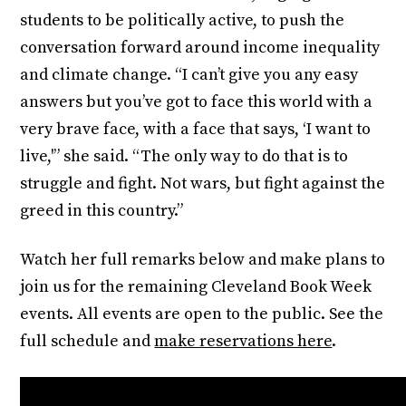
students to be politically active, to push the
conversation forward around income inequality
and climate change. “I can’t give you any easy
answers but you’ve got to face this world with a
very brave face, with a face that says, ‘I want to
live,'” she said. “The only way to do that is to
struggle and fight. Not wars, but fight against the
greed in this country.”
Watch her full remarks below and make plans to
join us for the remaining Cleveland Book Week
events. All events are open to the public. See the
full schedule and
make reservations here
.