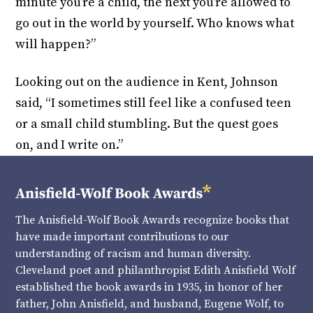
minute you’re a child, the next you’re allowed to
go out in the world by yourself. Who knows what
will happen?”
Looking out on the audience in Kent, Johnson
said, “I sometimes still feel like a confused teen
or a small child stumbling. But the quest goes
on, and I write on.”
The Anisfield-Wolf Book Awards recognize books that
have made important contributions to our
understanding of racism and human diversity.
Cleveland poet and philanthropist Edith Anisfield Wolf
established the book awards in 1935, in honor of her
father, John Anisfield, and husband, Eugene Wolf, to