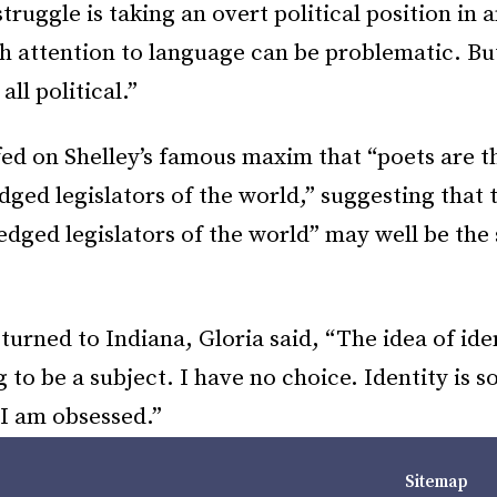
truggle is taking an overt political position in a
h attention to language can be problematic. Bu
all political.”
ed on Shelley’s famous maxim that “poets are t
ed legislators of the world,” suggesting that 
dged legislators of the world” may well be the 
turned to Indiana, Gloria said, “The idea of iden
 to be a subject. I have no choice. Identity is s
 I am obsessed.”
Sitemap