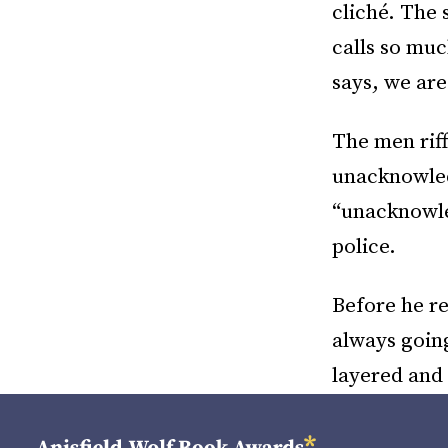
cliché. The s
calls so muc
says, we are 
The men riff
unacknowledg
“unacknowle
police.
Before he re
always going
layered and