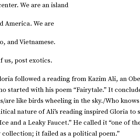
enter. We are an island
ed America. We are
no, and Vietnamese.
f us, post exotics.
oria followed a reading from Kazim Ali, an Obe
o started with his poem “Fairytale.” It conclude
s/are like birds wheeling in the sky./Who know
itical nature of Ali’s reading inspired Gloria to 
Ice and a Leaky Faucet.” He called it “one of th
collection; it failed as a political poem.”