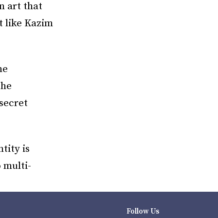
n art that
t like Kazim
he
the
secret
tity is
o multi-
Follow Us