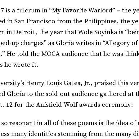
7 is a fulcrum in “My Favorite Warlord” – the ye
ed in San Francisco from the Philippines, the ye
n in Detroit, the year that Wole Soyinka is “bei
ped-up charges” as Gloria writes in “Allegory of
” He told the MOCA audience that he was thin
s he wrote it.
ersity’s Henry Louis Gates, Jr., praised this v
d Gloria to the sold-out audience gathered at 
t. 12 for the Anisfield-Wolf awards ceremony:
 so resonant in all of these poems is the idea of 
sess many identities stemming from the many di