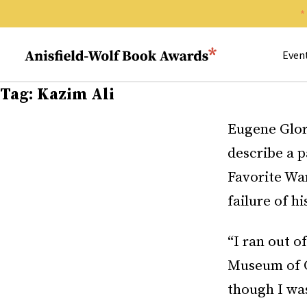
Search 
Anisfield-Wolf Book Awards
Even
Tag:
Kazim Ali
Eugene Glori
describe a p
Favorite Wa
failure of h
“I ran out o
Museum of C
though I was