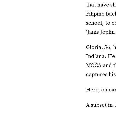
that have sh
Filipino ba
school, to 
‘Janis Jopli
Gloria, 56, 
Indiana. He
MOCA and the
captures his
Here, on ear
A subset in 