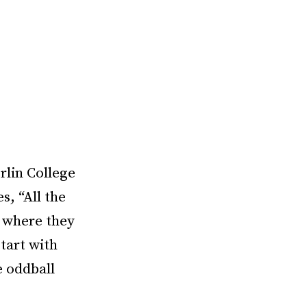
rlin College
s, “All the
s where they
start with
e oddball