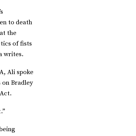
’s
en to death
at the
ics of fists
a writes.
A, Ali spoke
s on Bradley
 Act.
.”
 being