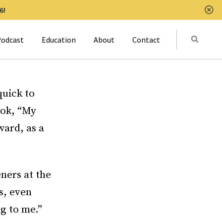
6!
Clo
Submit
odcast
Education
About
Contact
Activat
quick to
ook, “My
ward, as a
eners at the
s, even
ng to me.”