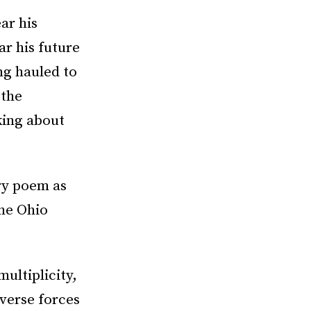
ar his
ar his future
ng hauled to
 the
king about
ery poem as
the Ohio
multiplicity,
verse forces