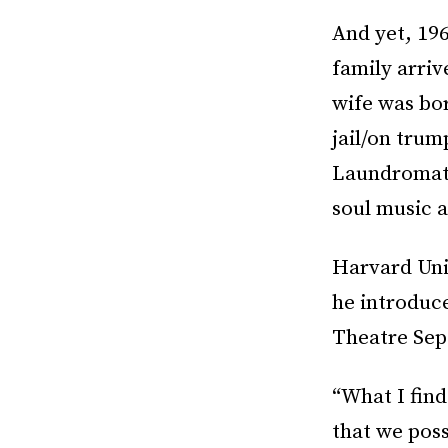
And yet, 196
family arriv
wife was bor
jail/on trum
Laundromat.
soul music a
Harvard Univ
he introduce
Theatre Sep
“What I find
that we pos