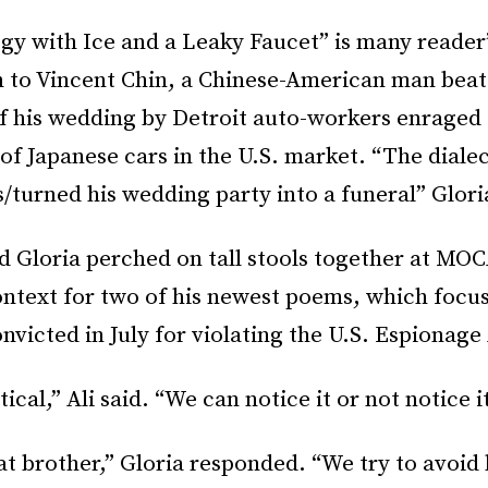
gy with Ice and a Leaky Faucet” is many reader
n to Vincent Chin, a Chinese-American man beat
f his wedding by Detroit auto-workers enraged 
f Japanese cars in the U.S. market. “The dialect
s/turned his wedding party into a funeral” Glori
 Gloria perched on tall stools together at MOC
ontext for two of his newest poems, which focu
victed in July for violating the U.S. Espionage
ical,” Ali said. “We can notice it or not notice it
t brother,” Gloria responded. “We try to avoid