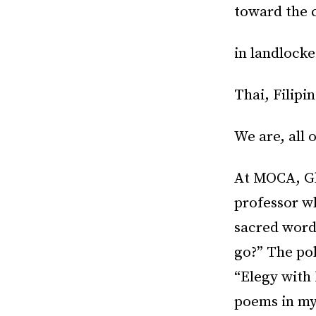
toward the c
in landlock
Thai, Filipi
We are, all o
At MOCA, Gl
professor wh
sacred word
go?” The pol
“Elegy with 
poems in my 