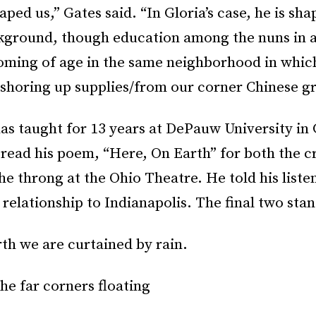
aped us,” Gates said. “In Gloria’s case, he is sha
ckground, though education among the nuns in a
coming of age in the same neighborhood in whic
n shoring up supplies/from our corner Chinese gr
has taught for 13 years at DePauw University in
 read his poem, “Here, On Earth” for both the c
 throng at the Ohio Theatre. He told his listen
 relationship to Indianapolis. The final two stan
th we are curtained by rain.
the far corners floating