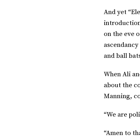
And yet “Ele
introductio
on the eve o
ascendancy o
and ball bat
When Ali and
about the c
Manning, con
“We are polit
“Amen to tha