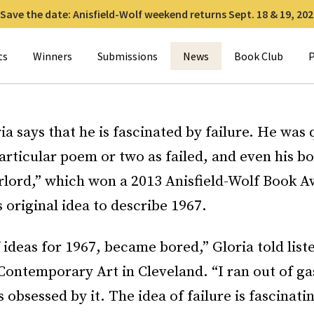
Save the date: Anisfield-Wolf weekend returns Sept. 18 & 19, 202
for:
ts
Winners
Submissions
News
Book Club
P
a says that he is fascinated by failure. He was 
articular poem or two as failed, and even his b
rlord,” which won a 2013 Anisfield-Wolf Book A
is original idea to describe 1967.
f ideas for 1967, became bored,” Gloria told list
ontemporary Art in Cleveland. “I ran out of ga
 obsessed by it. The idea of failure is fascinati