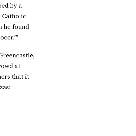
ped by a
 Catholic
h he found
ocer.’”
 Greencastle,
rowd at
ers that it
zas: