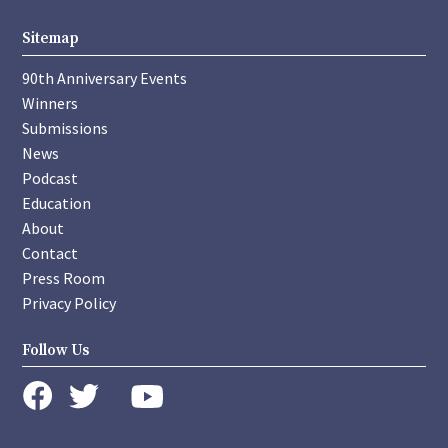
Sitemap
90th Anniversary Events
Winners
Submissions
News
Podcast
Education
About
Contact
Press Room
Privacy Policy
Follow Us
instagram
youtube
twitter
facebook