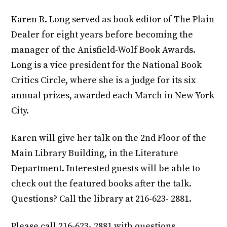
Karen R. Long served as book editor of The Plain
Dealer for eight years before becoming the
manager of the Anisfield-Wolf Book Awards.
Long is a vice president for the National Book
Critics Circle, where she is a judge for its six
annual prizes, awarded each March in New York
City.
Karen will give her talk on the 2nd Floor of the
Main Library Building, in the Literature
Department. Interested guests will be able to
check out the featured books after the talk.
Questions? Call the library at 216-623- 2881.
Please call 216-623- 2881 with questions.