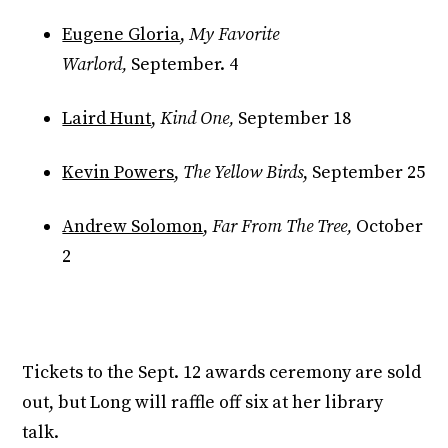
Eugene Gloria
,
My Favorite
Warlord,
September. 4
Laird Hunt
,
Kind One,
September 18
Kevin Powers
,
The Yellow Birds
, September 25
Andrew Solomon
,
Far From The Tree,
October
2
Tickets to the Sept. 12 awards ceremony are sold
out, but Long will raffle off six at her library
talk.