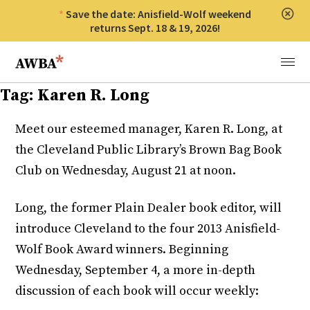
Save the date: Anisfield-Wolf weekend
Clos
returns Sept. 18 & 19, 2026!
Anisfield-Wolf Book Awards
Menu
Tag:
Karen R. Long
Meet our esteemed manager, Karen R. Long, at
the Cleveland Public Library’s Brown Bag Book
Club on Wednesday, August 21 at noon.
Long, the former Plain Dealer book editor, will
introduce Cleveland to the four 2013 Anisfield-
Wolf Book Award winners. Beginning
Wednesday, September 4, a more in-depth
discussion of each book will occur weekly: