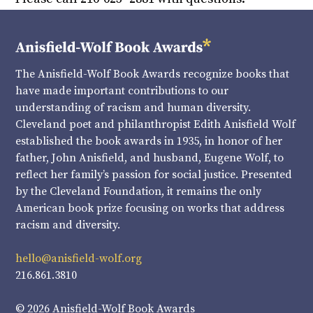
The Anisfield-Wolf Book Awards recognize books that
have made important contributions to our
understanding of racism and human diversity.
Cleveland poet and philanthropist Edith Anisfield Wolf
established the book awards in 1935, in honor of her
father, John Anisfield, and husband, Eugene Wolf, to
reflect her family’s passion for social justice. Presented
by the Cleveland Foundation, it remains the only
American book prize focusing on works that address
racism and diversity.
hello@anisfield-wolf.org
216.861.3810
© 2026 Anisfield-Wolf Book Awards