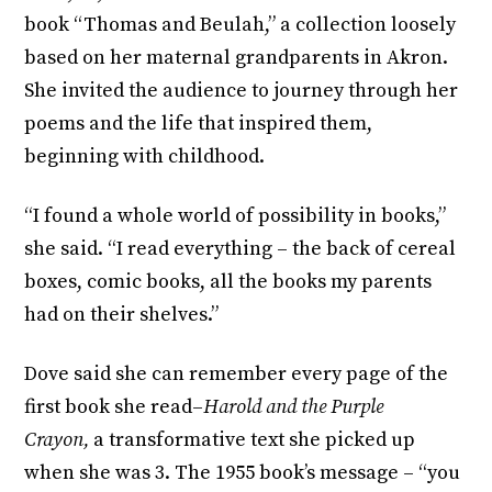
book “Thomas and Beulah,” a collection loosely
based on her maternal grandparents in Akron.
She invited the audience to journey through her
poems and the life that inspired them,
beginning with childhood.
“I found a whole world of possibility in books,”
she said. “I read everything – the back of cereal
boxes, comic books, all the books my parents
had on their shelves.”
Dove said she can remember every page of the
first book she read–
Harold and the Purple
Crayon,
a transformative text she picked up
when she was 3. The 1955 book’s message – “you