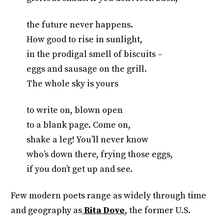
the future never happens.
How good to rise in sunlight,
in the prodigal smell of biscuits –
eggs and sausage on the grill.
The whole sky is yours
to write on, blown open
to a blank page. Come on,
shake a leg! You’ll never know
who’s down there, frying those eggs,
if you don’t get up and see.
Few modern poets range as widely through time
and geography as
Rita Dove
, the former U.S.