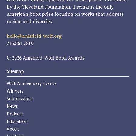
by the Cleveland Foundation, it remains the only
American book prize focusing on works that address
racism and diversity.
hello@anisfield-wolf.org
216.861.3810
© 2026 Anisfield-Wolf Book Awards
Sitemap
90th Anniversary Events
Winners
Submissions
News
Podcast
Education
About