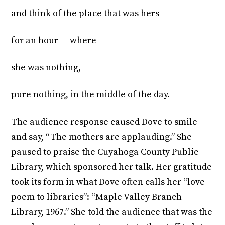
and think of the place that was hers
for an hour — where
she was nothing,
pure nothing, in the middle of the day.
The audience response caused Dove to smile
and say, “The mothers are applauding.” She
paused to praise the Cuyahoga County Public
Library, which sponsored her talk. Her gratitude
took its form in what Dove often calls her “love
poem to libraries”: “Maple Valley Branch
Library, 1967.” She told the audience that was the