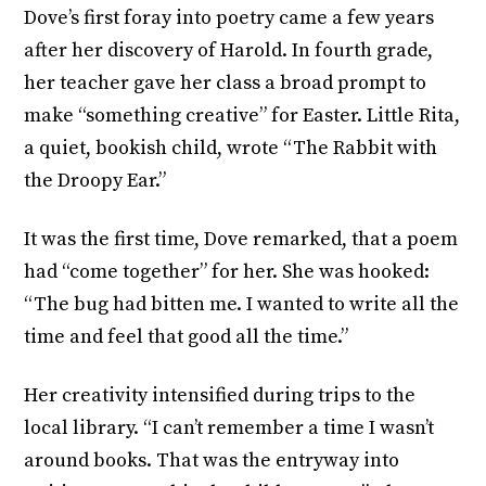
Dove’s first foray into poetry came a few years
after her discovery of Harold. In fourth grade,
her teacher gave her class a broad prompt to
make “something creative” for Easter. Little Rita,
a quiet, bookish child, wrote “The Rabbit with
the Droopy Ear.”
It was the first time, Dove remarked, that a poem
had “come together” for her. She was hooked:
“The bug had bitten me. I wanted to write all the
time and feel that good all the time.”
Her creativity intensified during trips to the
local library. “I can’t remember a time I wasn’t
around books. That was the entryway into