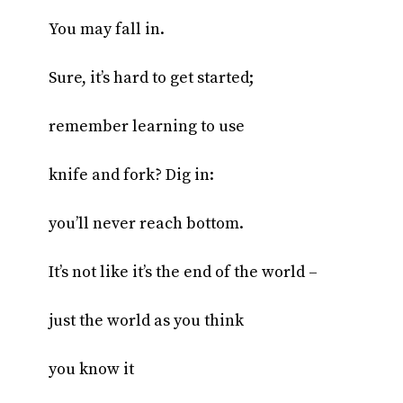
You may fall in.
Sure, it’s hard to get started;
remember learning to use
knife and fork? Dig in:
you’ll never reach bottom.
It’s not like it’s the end of the world –
just the world as you think
you know it