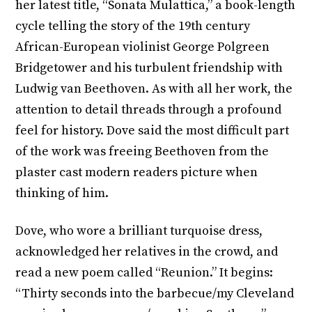
her latest title, “Sonata Mulattica,” a book-length
cycle telling the story of the 19th century
African-European violinist George Polgreen
Bridgetower and his turbulent friendship with
Ludwig van Beethoven. As with all her work, the
attention to detail threads through a profound
feel for history. Dove said the most difficult part
of the work was freeing Beethoven from the
plaster cast modern readers picture when
thinking of him.
Dove, who wore a brilliant turquoise dress,
acknowledged her relatives in the crowd, and
read a new poem called “Reunion.” It begins:
“Thirty seconds into the barbecue/my Cleveland