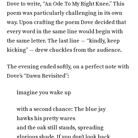
Dove to write, “An Ode To My Right Knee.” This
poem was particularly challenging in its own
way. Upon crafting the poem Dove decided that
every word in the same line would begin with
the same letter. The last line — “kindly, keep
kicking” — drew chuckles from the audience.
The evening ended softly, on a perfect note with
Dove’s “Dawn Revisited”:
Imagine you wake up
with a second chance: The blue jay
hawks his pretty wares
and the oak still stands, spreading
glorious shade. If you don’t look back,