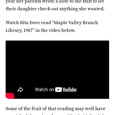
year her parents wrote a note to the staff to let
their daughter check out anything she wanted.
Watch Rita Dove read “Maple Valley Branch
Library, 1967” in the video below.
Some of the fruit of that reading may well have