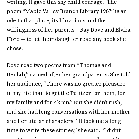
writing. It gave this shy child courage.” The
poem “Maple Valley Branch Library 1967” is an
ode to that place, its librarians and the
willingness of her parents – Ray Dove and Elvira
Hord — to let their daughter read any book she
chose.
Dove read two poems from “Thomas and
Beulah,” named after her grandparents. She told
her audience, “There was no greater pleasure
in my life than to get the Pulitzer for them, for
my family and for Akron.” But she didn’t rush,
and she had long conversations with her mother
and her titular characters. “It took me a long
time to write these stories,” she said. “I didn’t