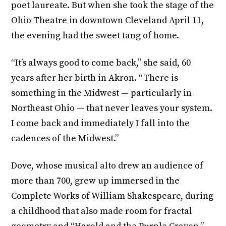
poet laureate. But when she took the stage of the
Ohio Theatre in downtown Cleveland April 11,
the evening had the sweet tang of home.
“It’s always good to come back,” she said, 60
years after her birth in Akron. “There is
something in the Midwest — particularly in
Northeast Ohio — that never leaves your system.
I come back and immediately I fall into the
cadences of the Midwest.”
Dove, whose musical alto drew an audience of
more than 700, grew up immersed in the
Complete Works of William Shakespeare, during
a childhood that also made room for fractal