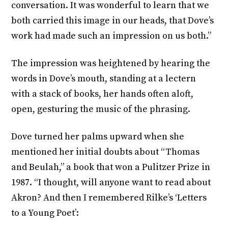
conversation. It was wonderful to learn that we
both carried this image in our heads, that Dove’s
work had made such an impression on us both.”
The impression was heightened by hearing the
words in Dove’s mouth, standing at a lectern
with a stack of books, her hands often aloft,
open, gesturing the music of the phrasing.
Dove turned her palms upward when she
mentioned her initial doubts about “Thomas
and Beulah,” a book that won a Pulitzer Prize in
1987. “I thought, will anyone want to read about
Akron? And then I remembered Rilke’s ‘Letters
to a Young Poet’: