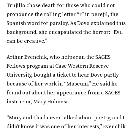
Trujillo chose death for those who could not
pronounce the rolling letter “r” in perejil, the
Spanish word for parsley. As Dove explained this
background, she encapsulated the horror: “Evil
can be creative.”
Arthur Evenchik, who helps run the SAGES
Fellows program at Case Western Reserve
University, bought a ticket to hear Dove partly
because of her work in “Museum.” He said he
found out about her appearance from a SAGES
instructor, Mary Holmes:
“Mary and I had never talked about poetry, and I
didn’t know it was one of her interests,” Evenchik