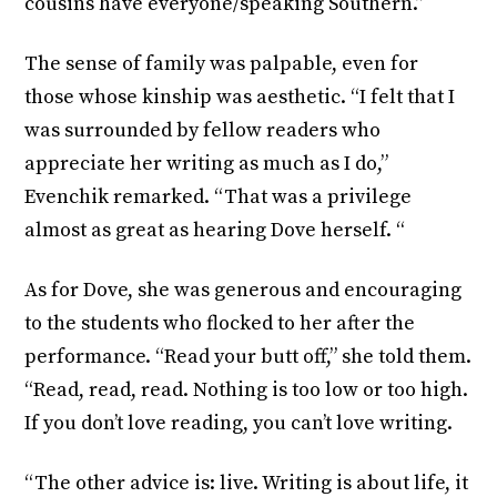
cousins have everyone/speaking Southern.”
The sense of family was palpable, even for
those whose kinship was aesthetic. “I felt that I
was surrounded by fellow readers who
appreciate her writing as much as I do,”
Evenchik remarked. “That was a privilege
almost as great as hearing Dove herself. “
As for Dove, she was generous and encouraging
to the students who flocked to her after the
performance. “Read your butt off,” she told them.
“Read, read, read. Nothing is too low or too high.
If you don’t love reading, you can’t love writing.
“The other advice is: live. Writing is about life, it