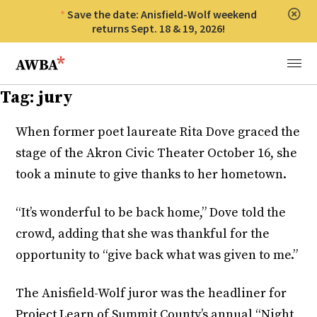
Save the date: Anisfield-Wolf weekend
Clos
returns Sept. 18 & 19, 2026!
Anisfield-Wolf Book Awards
Menu
Tag:
jury
When former poet laureate Rita Dove graced the
stage of the Akron Civic Theater October 16, she
took a minute to give thanks to her hometown.
“It’s wonderful to be back home,” Dove told the
crowd, adding that she was thankful for the
opportunity to “give back what was given to me.”
The Anisfield-Wolf juror was the headliner for
Project Learn of Summit County’s annual “Night