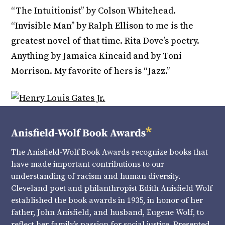
“The Intuitionist’’ by Colson Whitehead.
“Invisible Man’’ by Ralph Ellison to me is the
greatest novel of that time. Rita Dove’s poetry.
Anything by Jamaica Kincaid and by Toni
Morrison. My favorite of hers is “Jazz.’’
The Anisfield-Wolf Book Awards recognize books that
have made important contributions to our
understanding of racism and human diversity.
Cleveland poet and philanthropist Edith Anisfield Wolf
established the book awards in 1935, in honor of her
father, John Anisfield, and husband, Eugene Wolf, to
reflect her family’s passion for social justice. Presented