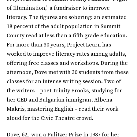
of Illumination,” a fundraiser to improve
literacy. The figures are sobering: an estimated
18 percent of the adult population in Summit
County read at less than a fifth grade education.
For more than 30 years, Project Learn has
worked to improve literacy rates among adults,
offering free classes and workshops. During the
afternoon, Dove met with 30 students from these
classes for an intense writing session. Two of
the writers – poet Trinity Brooks, studying for
her GED and Bulgarian immigrant Albena
Makris, mastering English – read their work
aloud for the Civic Theatre crowd.
Dove, 62, won a Pulitzer Prize in 1987 for her