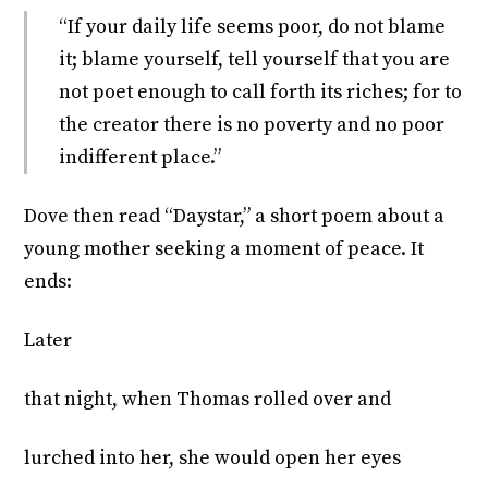
“If your daily life seems poor, do not blame
it; blame yourself, tell yourself that you are
not poet enough to call forth its riches; for to
the creator there is no poverty and no poor
indifferent place.”
Dove then read “Daystar,” a short poem about a
young mother seeking a moment of peace. It
ends:
Later
that night, when Thomas rolled over and
lurched into her, she would open her eyes