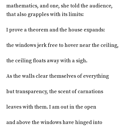
mathematics, and one, she told the audience,
that also grapples with its limits:
I prove a theorem and the house expands:
the windows jerk free to hover near the ceiling,
the ceiling floats away with a sigh.
As the walls clear themselves of everything
but transparency, the scent of carnations
leaves with them. I am out in the open
and above the windows have hinged into