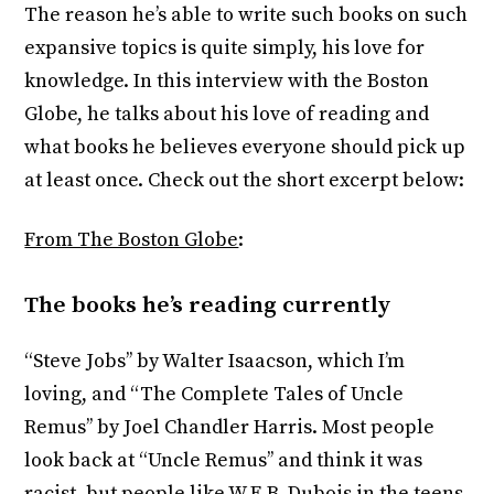
The reason he’s able to write such books on such
expansive topics is quite simply, his love for
knowledge. In this interview with the Boston
Globe, he talks about his love of reading and
what books he believes everyone should pick up
at least once. Check out the short excerpt below:
From The Boston Globe
:
The books he’s reading currently
“Steve Jobs’’ by Walter Isaacson, which I’m
loving, and “The Complete Tales of Uncle
Remus’’ by Joel Chandler Harris. Most people
look back at “Uncle Remus’’ and think it was
racist, but people like W.E.B. Dubois in the teens