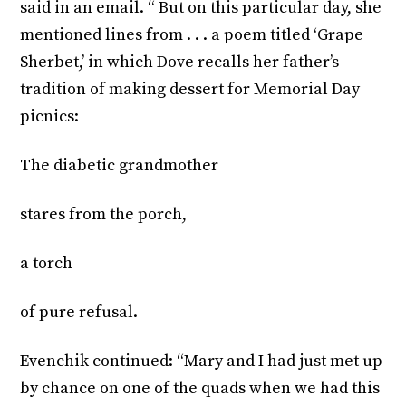
said in an email. “ But on this particular day, she
mentioned lines from . . . a poem titled ‘Grape
Sherbet,’ in which Dove recalls her father’s
tradition of making dessert for Memorial Day
picnics:
The diabetic grandmother
stares from the porch,
a torch
of pure refusal.
Evenchik continued: “Mary and I had just met up
by chance on one of the quads when we had this