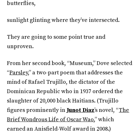
butterflies,
sunlight glinting where they’ve intersected.
They are going to some point true and
unproven.
From her second book, “Museum,” Dove selected
“
Parsley
,” a two-part poem that addresses the
mind of Rafael Trujillo, the dictator of the
Dominican Republic who in 1937 ordered the
slaughter of 20,000 black Haitians. (Trujillo
figures prominently in
Junot Diaz
’s novel, “
The
Brief Wondrous Life of Oscar Wao
,” which
earned an Anisfield-Wolf award in 2008.)