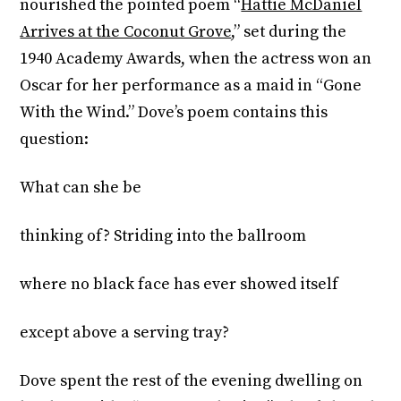
nourished the pointed poem “
Hattie McDaniel
Arrives at the Coconut Grove
,” set during the
1940 Academy Awards, when the actress won an
Oscar for her performance as a maid in “Gone
With the Wind.” Dove’s poem contains this
question:
What can she be
thinking of? Striding into the ballroom
where no black face has ever showed itself
except above a serving tray?
Dove spent the rest of the evening dwelling on