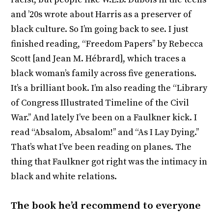
and ’20s wrote about Harris as a preserver of
black culture. So I’m going back to see. I just
finished reading, “Freedom Papers’’ by Rebecca
Scott [and Jean M. Hébrard], which traces a
black woman’s family across five generations.
It’s a brilliant book. I’m also reading the “Library
of Congress Illustrated Timeline of the Civil
War.’’ And lately I’ve been on a Faulkner kick. I
read “Absalom, Absalom!’’ and “As I Lay Dying.’’
That’s what I’ve been reading on planes. The
thing that Faulkner got right was the intimacy in
black and white relations.
The book he’d recommend to everyone