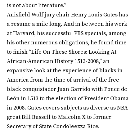
is not about literature.”
Anisfield-Wolf jury chair Henry Louis Gates has
a resume a mile long. And in between his work
at Harvard, his successful PBS specials, among
his other numerous obligations, he found time
to finish “Life On These Shores: Looking At
African-American History 1513-2008,” an
expansive look at the experience of blacks in
America from the time of arrival of the free
black conquistador Juan Garrido with Ponce de
León in 1513 to the election of President Obama
in 2008. Gates covers subjects as diverse as NBA
great Bill Russell to Malcolm X to former
Secretary of State Condoleezza Rice.