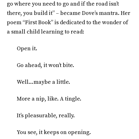
go where you need to go and if the road isn’t
there, you build it” – became Dove’s mantra. Her
poem “First Book” is dedicated to the wonder of
a small child learning to read:
Open it.
Go ahead, it won’t bite.
Well…maybe a little.
More a nip, like. A tingle.
It’s pleasurable, really.
You see, it keeps on opening.