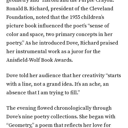
geometry and “Harold and the Purple Crayon.”
Ronald B. Richard, president of the Cleveland
Foundation, noted that the 1955 children’s
picture book influenced the poet’s “sense of
color and space, two primary concepts in her
poetry.” As he introduced Dove, Richard praised
her instrumental work as a juror for the
Anisfield-Wolf Book Awards.
Dove told her audience that her creativity “starts
with a line, not a grand idea. It’s an ache, an
absence that I am trying to fill.”
The evening flowed chronologically through
Dove’s nine poetry collections. She began with
“Geometry,” a poem that reflects her love for