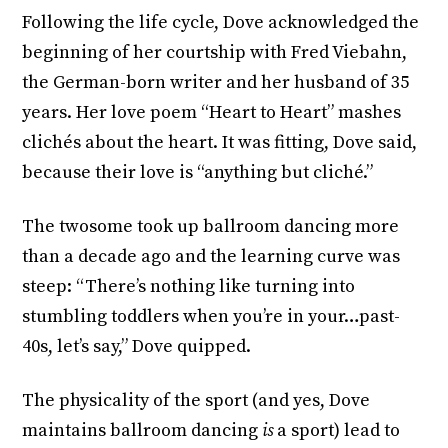
Following the life cycle, Dove acknowledged the
beginning of her courtship with Fred Viebahn,
the German-born writer and her husband of 35
years. Her love poem “Heart to Heart” mashes
clichés about the heart. It was fitting, Dove said,
because their love is “anything but cliché.”
The twosome took up ballroom dancing more
than a decade ago and the learning curve was
steep: “There’s nothing like turning into
stumbling toddlers when you’re in your…past-
40s, let’s say,” Dove quipped.
The physicality of the sport (and yes, Dove
maintains ballroom dancing
is
a sport) lead to