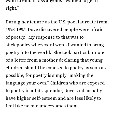
want to embarrass anyone. I wanted to get it
right.”
During her tenure as the U.S. poet laureate from
1993-1995, Dove discovered people were afraid
of poetry. “My response to that was to
stick poetry wherever I went. I wanted to bring
poetry into the world.” She took particular note
of a letter from a mother declaring that young
children should be exposed to poetry as soon as
possible, for poetry is simply “making the
language your own.” Children who are exposed
to poetry in all its splendor, Dove said, usually
have higher self-esteem and are less likely to
feel like no one understands them.