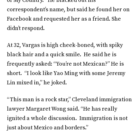
of My Country.” He blacked out his
correspondent’s name, but said he found her on
Facebook and requested her as a friend. She
didn’t respond.
At 32, Vargas is high cheek-boned, with spiky
black hair and a quick smile. He said he is
frequently asked: “You’re not Mexican?” He is
short. “I look like Yao Ming with some Jeremy
Lin mixed in,” he joked.
“This man is a rock star,” Cleveland immigration
lawyer Margaret Wong said. “He has really
ignited a whole discussion. Immigration is not
just about Mexico and borders.”