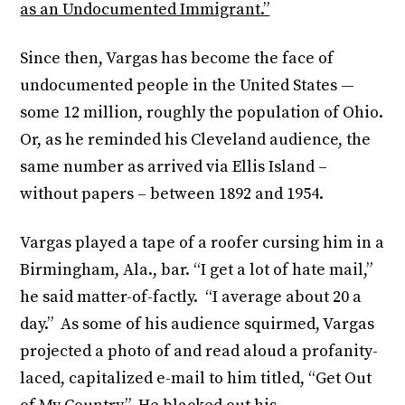
as an Undocumented Immigrant.”
Since then, Vargas has become the face of
undocumented people in the United States —
some 12 million, roughly the population of Ohio.
Or, as he reminded his Cleveland audience, the
same number as arrived via Ellis Island –
without papers – between 1892 and 1954.
Vargas played a tape of a roofer cursing him in a
Birmingham, Ala., bar. “I get a lot of hate mail,”
he said matter-of-factly. “I average about 20 a
day.” As some of his audience squirmed, Vargas
projected a photo of and read aloud a profanity-
laced, capitalized e-mail to him titled, “Get Out