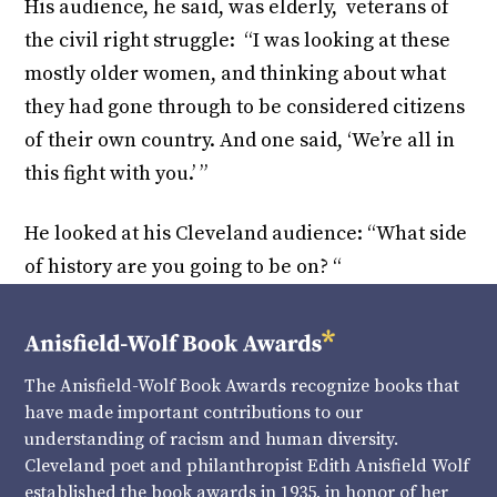
His audience, he said, was elderly, veterans of
the civil right struggle: “I was looking at these
mostly older women, and thinking about what
they had gone through to be considered citizens
of their own country. And one said, ‘We’re all in
this fight with you.’ ”
He looked at his Cleveland audience: “What side
of history are you going to be on? “
The Anisfield-Wolf Book Awards recognize books that
have made important contributions to our
understanding of racism and human diversity.
Cleveland poet and philanthropist Edith Anisfield Wolf
established the book awards in 1935, in honor of her