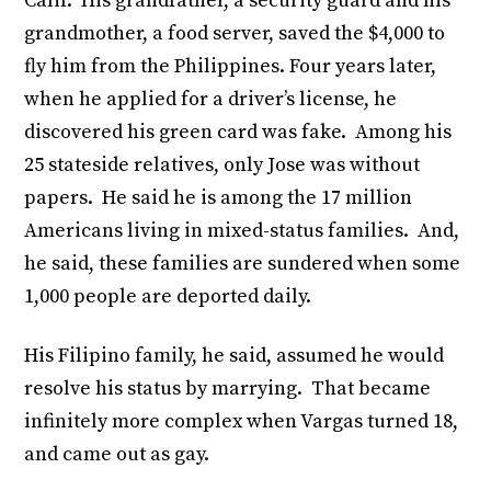
Calif. His grandfather, a security guard and his
grandmother, a food server, saved the $4,000 to
fly him from the Philippines. Four years later,
when he applied for a driver’s license, he
discovered his green card was fake. Among his
25 stateside relatives, only Jose was without
papers. He said he is among the 17 million
Americans living in mixed-status families. And,
he said, these families are sundered when some
1,000 people are deported daily.
His Filipino family, he said, assumed he would
resolve his status by marrying. That became
infinitely more complex when Vargas turned 18,
and came out as gay.