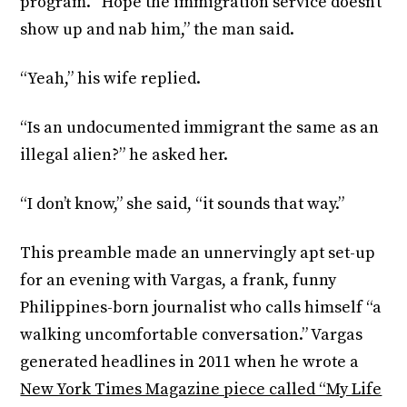
program. “Hope the immigration service doesn’t
show up and nab him,” the man said.
“Yeah,” his wife replied.
“Is an undocumented immigrant the same as an
illegal alien?” he asked her.
“I don’t know,” she said, “it sounds that way.”
This preamble made an unnervingly apt set-up
for an evening with Vargas, a frank, funny
Philippines-born journalist who calls himself “a
walking uncomfortable conversation.” Vargas
generated headlines in 2011 when he wrote a
New York Times Magazine piece called “My Life