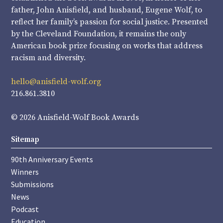
father, John Anisfield, and husband, Eugene Wolf, to
reflect her family’s passion for social justice. Presented
by the Cleveland Foundation, it remains the only
American book prize focusing on works that address
racism and diversity.
hello@anisfield-wolf.org
216.861.3810
© 2026 Anisfield-Wolf Book Awards
Sitemap
90th Anniversary Events
Winners
Submissions
News
Podcast
Education