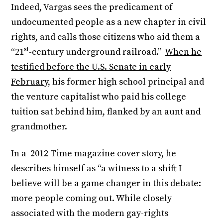
Indeed, Vargas sees the predicament of
undocumented people as a new chapter in civil
rights, and calls those citizens who aid them a
st
“21
-century underground railroad.”
When he
testified before the U.S. Senate in early
February
, his former high school principal and
the venture capitalist who paid his college
tuition sat behind him, flanked by an aunt and
grandmother.
In a 2012 Time magazine cover story, he
describes himself as “a witness to a shift I
believe will be a game changer in this debate:
more people coming out. While closely
associated with the modern gay-rights