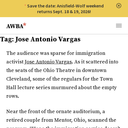
Save the date: Anisfield-Wolf weekend
Clos
returns Sept. 18 & 19, 2026!
Anisfield-Wolf Book Awards
Menu
Tag:
Jose Antonio Vargas
The audience was sparse for immigration
activist
Jose Antonio Vargas
. As it scattered into
the seats of the Ohio Theatre in downtown
Cleveland, some of the regulars for the Town
Hall lecture series murmured about the empty
rows.
Near the front of the ornate auditorium, a
retired couple from Mentor, Ohio, scanned the