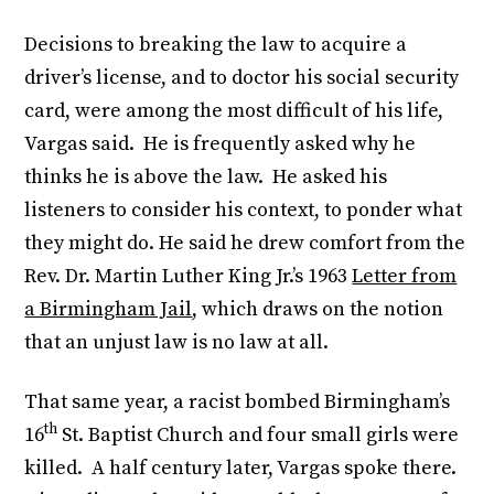
Decisions to breaking the law to acquire a
driver’s license, and to doctor his social security
card, were among the most difficult of his life,
Vargas said. He is frequently asked why he
thinks he is above the law. He asked his
listeners to consider his context, to ponder what
they might do. He said he drew comfort from the
Rev. Dr. Martin Luther King Jr.’s 1963
Letter from
a Birmingham Jail
, which draws on the notion
that an unjust law is no law at all.
That same year, a racist bombed Birmingham’s
th
16
St. Baptist Church and four small girls were
killed. A half century later, Vargas spoke there.