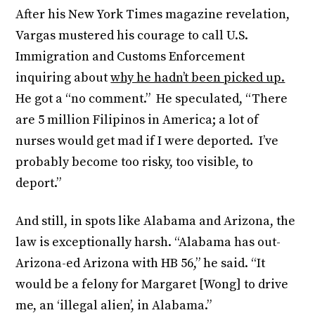
After his New York Times magazine revelation,
Vargas mustered his courage to call U.S.
Immigration and Customs Enforcement
inquiring about
why he hadn’t been picked up.
He got a “no comment.” He speculated, “There
are 5 million Filipinos in America; a lot of
nurses would get mad if I were deported. I’ve
probably become too risky, too visible, to
deport.”
And still, in spots like Alabama and Arizona, the
law is exceptionally harsh. “Alabama has out-
Arizona-ed Arizona with HB 56,” he said. “It
would be a felony for Margaret [Wong] to drive
me, an ‘illegal alien’, in Alabama.”