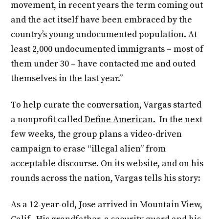
movement, in recent years the term coming out
and the act itself have been embraced by the
country’s young undocumented population. At
least 2,000 undocumented immigrants – most of
them under 30 – have contacted me and outed
themselves in the last year.”
To help curate the conversation, Vargas started
a nonprofit called
Define American.
In the next
few weeks, the group plans a video-driven
campaign to erase “illegal alien” from
acceptable discourse. On its website, and on his
rounds across the nation, Vargas tells his story:
As a 12-year-old, Jose arrived in Mountain View,