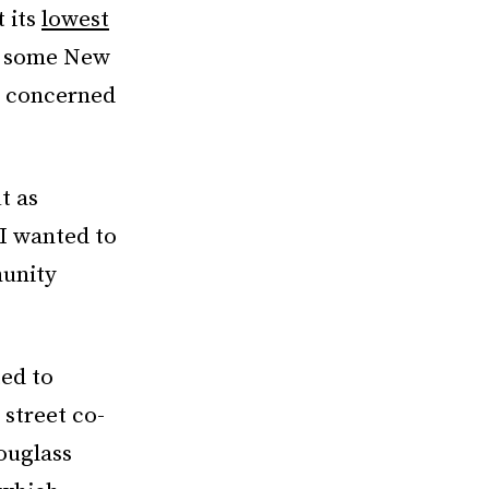
t its
lowest
t some New
, concerned
t as
 I wanted to
munity
ed to
 street co-
ouglass