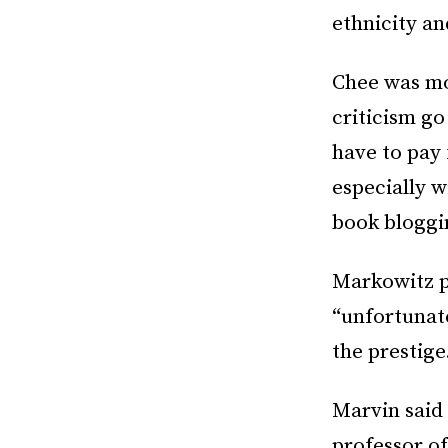
ethnicity an
Chee was mo
criticism go
have to pay
especially w
book bloggin
Markowitz 
“unfortunat
the prestige
Marvin said
professor o