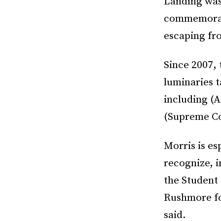
Landing was
commemorate
escaping fro
Since 2007, 
luminaries t
including (A
(Supreme Co
Morris is es
recognize, i
the Student
Rushmore for
said.