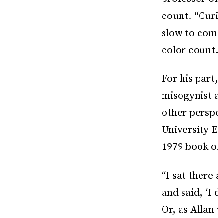
count. “Curi
slow to com
color count.
For his par
misogynist a
other perspe
University 
1979 book of
“I sat there
and said, ‘I
Or, as Allan