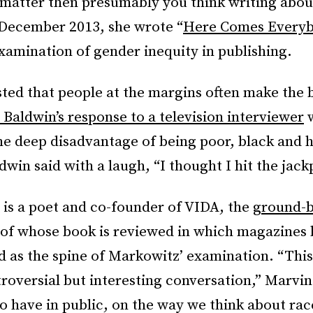
 matter then presumably you think writing abou
 December 2013, she wrote “
Here Comes Every
examination of gender inequity in publishing.
ted that people at the margins often make the b
 Baldwin’s response to a television interviewer
w
he deep disadvantage of being poor, black and
dwin said with a laugh, “I thought I hit the jack
 is a poet and co-founder of VIDA, the
ground-b
of whose book is reviewed in which magazines 
 as the spine of Markowitz’ examination. “This 
troversial but interesting conversation,” Marvin
to have in public, on the way we think about ra