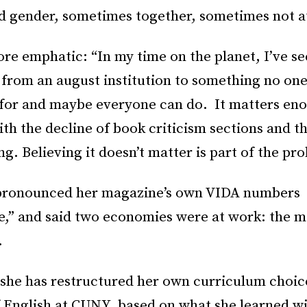
d gender, sometimes together, sometimes not at
re emphatic: “In my time on the planet, I’ve se
 from an august institution to something no one
 for and maybe everyone can do. It matters en
ith the decline of book criticism sections and th
g. Believing it doesn’t matter is part of the pr
pronounced her magazine’s own VIDA numbers
e,” and said two economies were at work: the m
.
 she has restructured her own curriculum choice
f English at CUNY, based on what she learned w