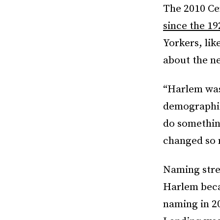
The 2010 Cen
since the 19
Yorkers, lik
about the n
“Harlem was 
demographics
do somethin
changed so 
Naming stre
Harlem becam
naming in 2