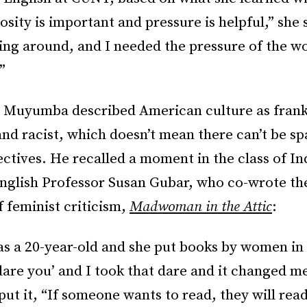
osity is important and pressure is helpful,” she 
ing around, and I needed the pressure of the w
”
t, Muyumba described American culture as frank
nd racist, which doesn’t mean there can’t be sp
ctives. He recalled a moment in the class of In
English Professor Susan Gubar, who co-wrote th
 feminist criticism,
Madwoman in the Attic
:
 as a 20-year-old and she put books by women in
 dare you’ and I took that dare and it changed me
 put it, “If someone wants to read, they will read