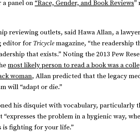
r a panel on
“Race, Gender, and Book Reviews
”
.
ip reviewing outlets, said Hawa Allan, a lawyer,
 editor for
Tricycle
magazine, “the readership t
eadership that exists.” Noting the 2013 Pew Res
the
most likely person to read a book was a coll
lack woman
, Allan predicted that the legacy me
sm will “adapt or die.”
ed his disquiet with vocabulary, particularly 
 It “expresses the problem in a hygienic way, wh
is fighting for your life.”