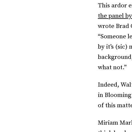
This ardor 
the panel by
wrote Brad 
“Someone le
by it’s (sic)
background, 
what not.”
Indeed, Wal
in Blooming
of this matt
Miriam Marko