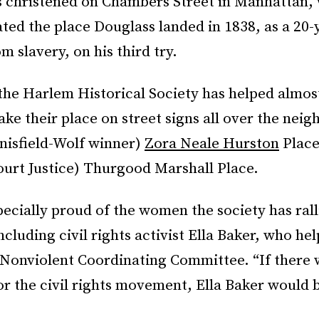
 christened on Chambers Street in Manhattan,
d the place Douglass landed in 1838, as a 20-
m slavery, on his third try.
the Harlem Historical Society has helped almos
ake their place on street signs all over the ne
nisfield-Wolf winner)
Zora Neale Hurston
Place
urt Justice) Thurgood Marshall Place.
pecially proud of the women the society has rall
ncluding civil rights activist Ella Baker, who he
 Nonviolent Coordinating Committee. “If there
 the civil rights movement, Ella Baker would be