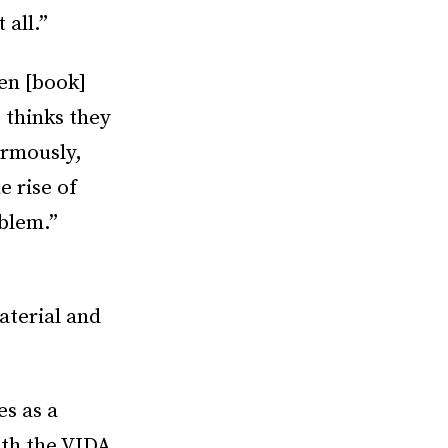
 all.”
en [book]
 thinks they
ormously,
e rise of
oblem.”
aterial and
s as a
ith the VIDA