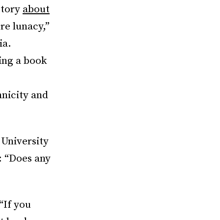
story
about
re lunacy,”
ia.
ing a book
hnicity and
 University
: “Does any
“If you