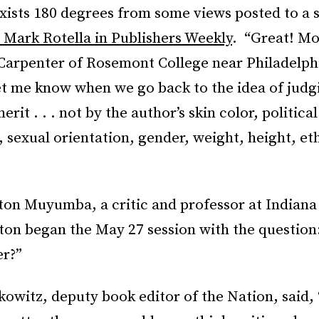
exists 180 degrees from some views posted to a 
 Mark Rotella in Publishers Weekly
. “Great! Mo
Carpenter of Rosemont College near Philadelph
t me know when we go back to the idea of judg
 merit . . . not by the author’s skin color, political
sexual orientation, gender, weight, height, et
ton Muyumba, a critic and professor at Indiana
ton began the May 27 session with the question
er?”
witz, deputy book editor of the Nation, said, 