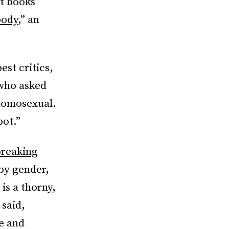
t books
body
,” an
est critics,
ho asked
 homosexual.
pot.”
reaking
by gender,
is a thorny,
 said,
ce and