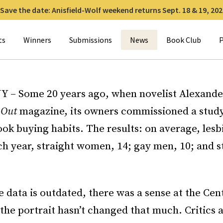
Save the date: Anisfield-Wolf weekend returns Sept. 18 & 19, 202
for:
ts
Winners
Submissions
News
Book Club
P
Y – Some 20 years ago, when novelist Alexand
r
Out
magazine, its owners commissioned a study
ok buying habits. The results: on average, les
ch year, straight women, 14; gay men, 10; and s
 data is outdated, there was a sense at the Cen
 the portrait hasn’t changed that much. Critics 