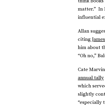
think books
matter.” In
influential 
Allan sugges
citing
James
him about t
“Oh no,” Bal
Cate Marvin
annual tally
which served
slightly con
“especially 