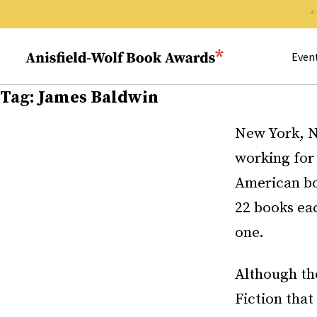
Search 
Anisfield-Wolf Book Awards
Even
Tag:
James Baldwin
New York, N
working fo
American bo
22 books ea
one.
Although the
Fiction that