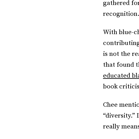
gathered fo
recognition
With blue-ch
contributing
is not the r
that found 
educated b
book critici
Chee mention
“diversity.”
really means 