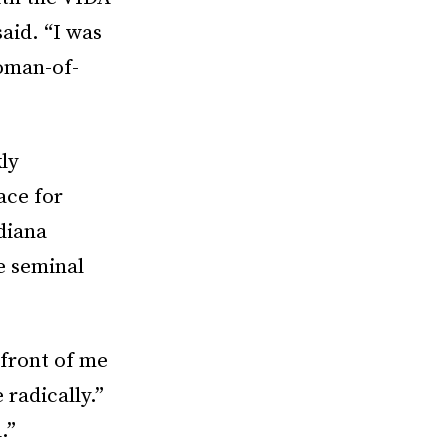
said. “I was
oman-of-
ly
ace for
diana
e seminal
 front of me
 radically.”
.”