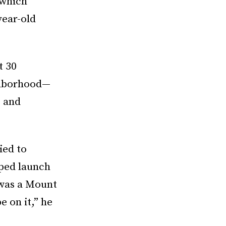
 which
year-old
t 30
ighborhood—
 and
ied to
lped launch
 was a Mount
 on it,” he