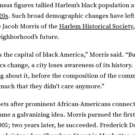
sus figures tallied Harlem’s black population a
20s
. Such broad demographic changes have lef
e Jacob Morris of the
Harlem Historical Society
eighborhood’s future.
the capital of black America,” Morris said. “Bu
 change, a city loses awareness of its history.
g about it, before the composition of the com
much that they didn’t care anymore.”
ets after prominent African-Americans connect
e a galvanizing idea. Morris pursued the first
005; two years later, he succeeded. Frederick D