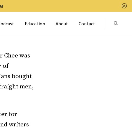
6!
Clo
Submit
odcast
Education
About
Contact
Activat
er Chee was
 of
bians bought
traight men,
ter for
and writers