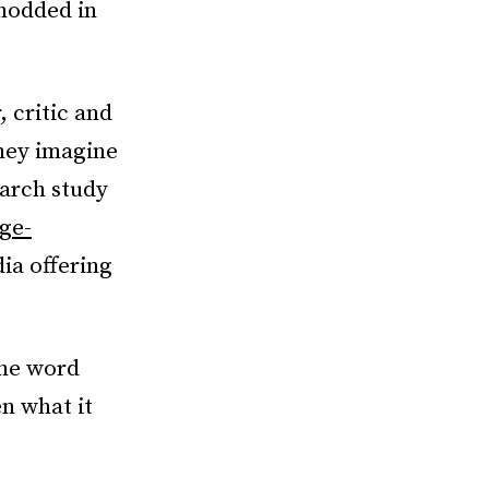
 nodded in
 critic and
hey imagine
earch study
ege-
dia offering
the word
en what it