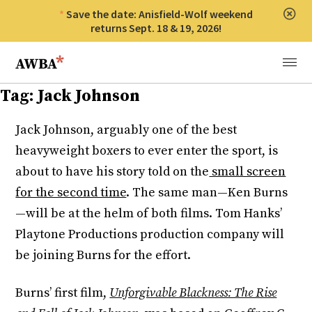
Save the date: Anisfield-Wolf weekend
Clos
returns Sept. 18 & 19, 2026!
Anisfield-Wolf Book Awards
Menu
Tag:
Jack Johnson
Jack Johnson, arguably one of the best
heavyweight boxers to ever enter the sport, is
about to have his story told on the
small screen
for the second time
. The same man—Ken Burns
—will be at the helm of both films. Tom Hanks’
Playtone Productions production company will
be joining Burns for the effort.
Burns’ first film,
Unforgivable Blackness: The Rise