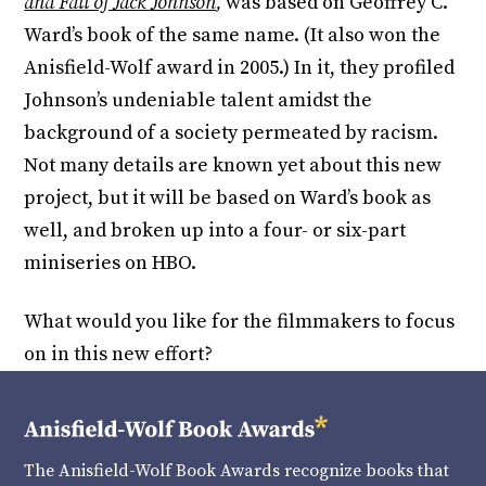
and Fall of Jack Johnson
,
was based on Geoffrey C.
Ward’s book of the same name. (It also won the
Anisfield-Wolf award in 2005.) In it, they profiled
Johnson’s undeniable talent amidst the
background of a society permeated by racism.
Not many details are known yet about this new
project, but it will be based on Ward’s book as
well, and broken up into a four- or six-part
miniseries on HBO.
What would you like for the filmmakers to focus
on in this new effort?
The Anisfield-Wolf Book Awards recognize books that