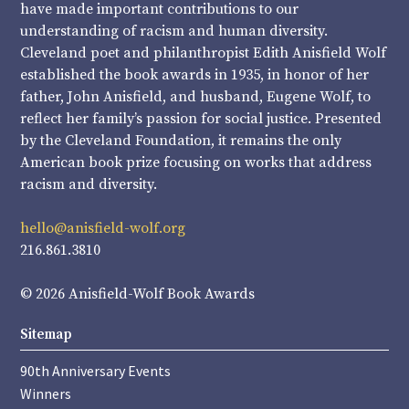
have made important contributions to our
understanding of racism and human diversity.
Cleveland poet and philanthropist Edith Anisfield Wolf
established the book awards in 1935, in honor of her
father, John Anisfield, and husband, Eugene Wolf, to
reflect her family’s passion for social justice. Presented
by the Cleveland Foundation, it remains the only
American book prize focusing on works that address
racism and diversity.
hello@anisfield-wolf.org
216.861.3810
© 2026 Anisfield-Wolf Book Awards
Sitemap
90th Anniversary Events
Winners