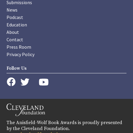
Submissions
News
Podcast
Education
About
Contact
Press Room
Privacy Policy
Follow Us
instagram
youtube
twitter
facebook
The Anisfield-Wolf Book Awards is proudly presented
by the Cleveland Foundation.