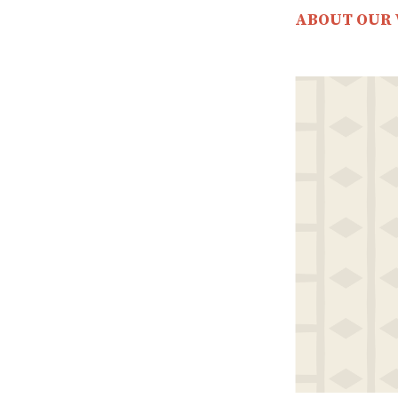
ABOUT OUR