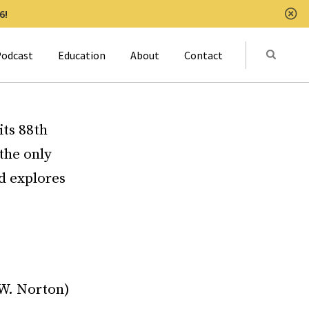
6!
Clo
Submit
odcast
Education
About
Contact
Activat
ts 88th
the only
nd explores
.W. Norton)