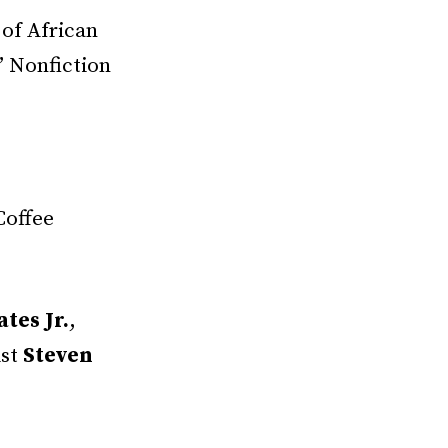
 of African
” Nonfiction
Coffee
tes Jr.
,
ist
Steven