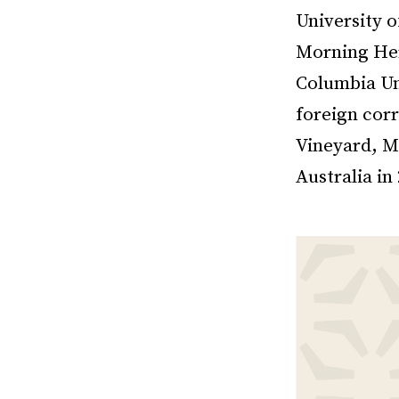
University 
Morning Her
Columbia Un
foreign corr
Vineyard, M
Australia in