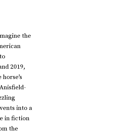
 imagine the
merican
to
and 2019,
e horse’s
Anisfield-
zzling
vents into a
 in fiction
rom the