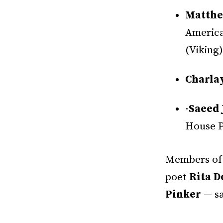
Matthe
America
(Viking)
Charla
·
Saeed 
House P
Members of 
poet
Rita D
Pinker
— sa