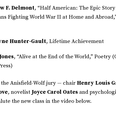
w F. Delmont
, “Half American: The Epic Story
ns Fighting World War II at Home and Abroad,
yne Hunter-Gault
, Lifetime Achievement
Jones
, “Alive at the End of the World,” Poetry (
ress)
the Anisfield-Wolf jury — chair
Henry Louis Ga
ove
, novelist
Joyce Carol Oates
and psycholog
lute the new class in the video below.