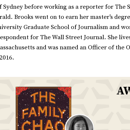
of Sydney before working as a reporter for The 
ald. Brooks went on to earn her master’s degr
iversity Graduate School of Journalism and wo
espondent for The Wall Street Journal. She live
assachusetts and was named an Officer of the O
 2016.