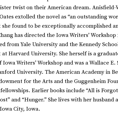
ister twist on their American dream. Anisfield-
Oates extolled the novel as “an outstanding wor
at she found to be exceptionally accomplished a
Chang has directed the Iowa Writers’ Workshop f
ed from Yale University and the Kennedy School
t Harvard University. She herself is a graduat
of Iowa Writers’ Workshop and was a Wallace E.
tanford University. The American Academy in Ber
dowment for the Arts and the Guggenheim Foun
fellowships. Earlier books include “All is Forgo
ost” and “Hunger.” She lives with her husband 
Iowa City, Iowa.