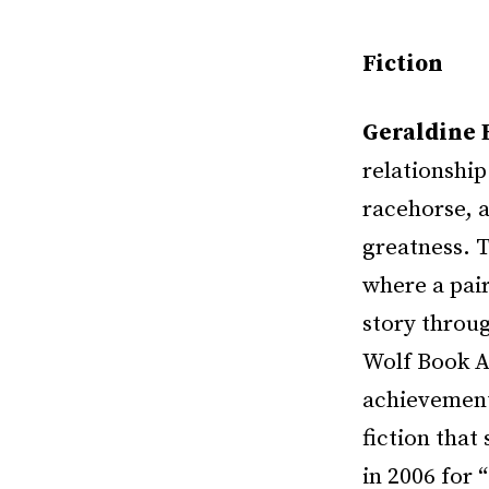
Fiction
Geraldine 
relationshi
racehorse, a
greatness. 
where a pair
story throug
Wolf Book Aw
achievement,
fiction that
in 2006 for 