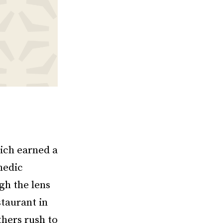
hich earned a
medic
gh the lens
taurant in
thers rush to