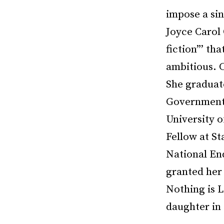
impose a sin
Joyce Carol 
fiction”’ th
ambitious. 
She graduat
Government a
University 
Fellow at S
National En
granted her 
Nothing is L
daughter in 