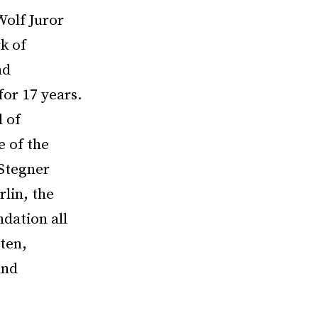
Wolf Juror
k of
nd
or 17 years.
 of
e of the
 Stegner
lin, the
dation all
tten,
and