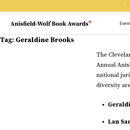
Search 
Anisfield-Wolf Book Awards
Even
Tag:
Geraldine Brooks
The Clevela
Annual Anis
national jur
diversity ar
Gerald
Lan Sa