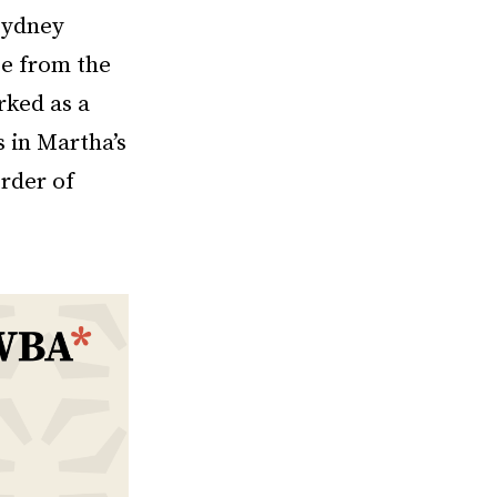
Sydney
ee from the
rked as a
s in Martha’s
rder of