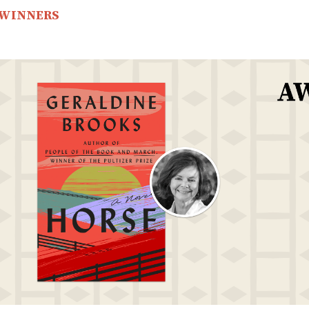
 WINNERS