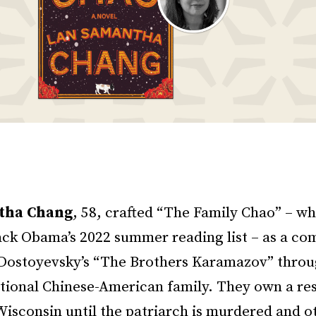
tha Chang
, 58, crafted “The Family Chao” – w
ack Obama’s 2022 summer reading list – as a co
f Dostoyevsky’s “The Brothers Karamazov” throu
ctional Chinese-American family. They own a res
isconsin until the patriarch is murdered and o