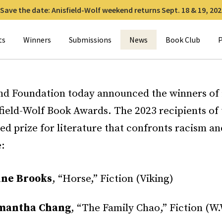
Save the date: Anisfield-Wolf weekend returns Sept. 18 & 19, 202
for:
ts
Winners
Submissions
News
Book Club
P
nd Foundation today announced the winners of i
field-Wolf Book Awards. The 2023 recipients of 
ied prize for literature that confronts racism a
e:
ine Brooks
, “Horse,” Fiction (Viking)
mantha Chang
, “The Family Chao,” Fiction (W