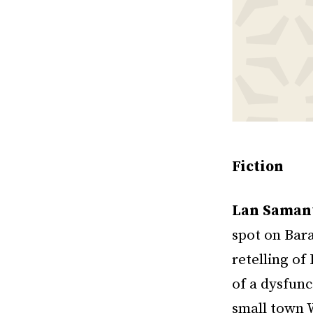
Fiction
Lan Saman
spot on Bar
retelling o
of a dysfun
small town W