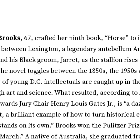
Brooks
, 67, crafted her ninth book, “Horse” to
p between Lexington, a legendary antebellum A
nd his Black groom, Jarret, as the stallion rises 
The novel toggles between the 1850s, the 1950s 
 of young D.C. intellectuals are caught up in th
h art and science. What resulted, according to 
ards Jury Chair Henry Louis Gates Jr., is “a da
 a brilliant example of how to turn historical e
 stands on its own.” Brooks won the Pulitzer Prize
“March.” A native of Australia, she graduated f