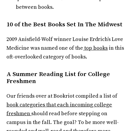
between books.
10 of the Best Books Set In The Midwest
2009 Anisfield-Wolf winner Louise Erdrich’s Love
Medicine was named one of the
top books
in this
oft-overlooked category of books.
A Summer Reading List for College
Freshmen
Our friends over at Bookriot compiled a list of
book categories that each incoming college
freshmen
should read before stepping on
campus in the fall. The goal? To be more well-