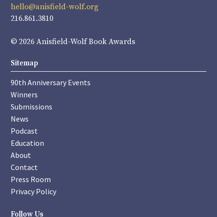
hello@anisfield-wolf.org
216.861.3810
© 2026 Anisfield-Wolf Book Awards
Sitemap
90th Anniversary Events
Winners
Submissions
News
Podcast
Education
About
Contact
Press Room
Privacy Policy
Follow Us