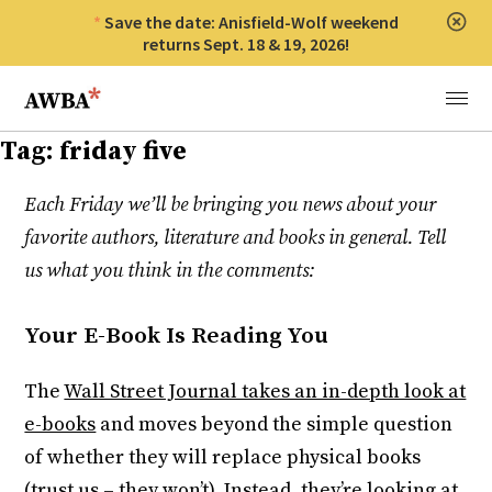
Save the date: Anisfield-Wolf weekend
Clos
returns Sept. 18 & 19, 2026!
Anisfield-Wolf Book Awards
Menu
Tag:
friday five
Each Friday we’ll be bringing you news about your
favorite authors, literature and books in general. Tell
us what you think in the comments:
Your E-Book Is Reading You
The
Wall Street Journal takes an in-depth look at
e-books
and moves beyond the simple question
of whether they will replace physical books
(trust us – they won’t). Instead, they’re looking at