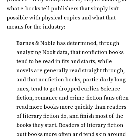
what e-books tell publishers that simply isn’t
possible with physical copies and what that
means for the industry:
Barnes & Noble has determined, through
analyzing Nook data, that nonfiction books
tend to be read in fits and starts, while
novels are generally read straight through,
and that nonfiction books, particularly long
ones, tend to get dropped earlier. Science-
fiction, romance and crime-fiction fans often
read more books more quickly than readers
of literary fiction do, and finish most of the
books they start. Readers of literary fiction
quit books more often and tend skip around