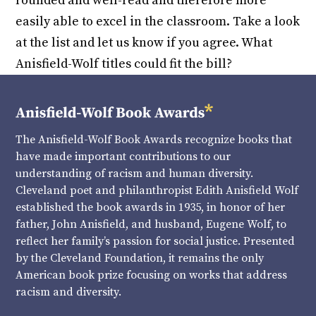
rounded and well-read and therefore more
easily able to excel in the classroom. Take a look
at the list and let us know if you agree. What
Anisfield-Wolf titles could fit the bill?
The Anisfield-Wolf Book Awards recognize books that
have made important contributions to our
understanding of racism and human diversity.
Cleveland poet and philanthropist Edith Anisfield Wolf
established the book awards in 1935, in honor of her
father, John Anisfield, and husband, Eugene Wolf, to
reflect her family’s passion for social justice. Presented
by the Cleveland Foundation, it remains the only
American book prize focusing on works that address
racism and diversity.