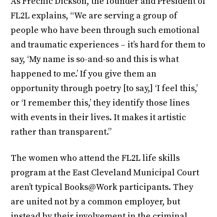
As Frechic Dickson, the founder and President of
FL2L explains, “We are serving a group of
people who have been through such emotional
and traumatic experiences – it’s hard for them to
say, ‘My name is so-and-so and this is what
happened to me.’ If you give them an
opportunity through poetry [to say,] ‘I feel this,’
or ‘I remember this,’ they identify those lines
with events in their lives. It makes it artistic
rather than transparent.”
The women who attend the FL2L life skills
program at the East Cleveland Municipal Court
aren’t typical Books@Work participants. They
are united not by a common employer, but
instead by their involvement in the criminal