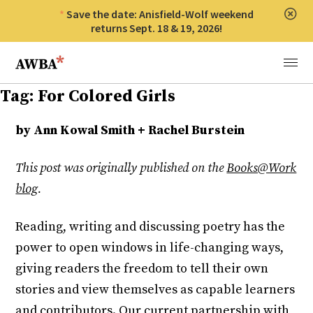
Save the date: Anisfield-Wolf weekend
Clos
returns Sept. 18 & 19, 2026!
Anisfield-Wolf Book Awards
Menu
Tag:
For Colored Girls
by Ann Kowal Smith + Rachel Burstein
This post was originally published on the
Books@Work
blog
.
Reading, writing and discussing poetry has the
power to open windows in life-changing ways,
giving readers the freedom to tell their own
stories and view themselves as capable learners
and contributors. Our current partnership with