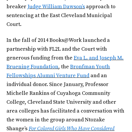
breaker
Judge William Dawson’s
approach to
sentencing at the East Cleveland Municipal
Court.
In the fall of 2014 Books@Work launched a
partnership with FL2L and the Court with
generous funding from the
Eva L. and Joseph M.
Bruening Foundation
, the
Bronfman Youth
Fellowships Alumni Venture Fund
and an
individual donor. Since January, Professor
Michelle Rankins of Cuyahoga Community
College, Cleveland State University and other
area colleges has facilitated a conversation with
the women in the group around Ntozake
Shange’s
For Colored Girls Who Have Considered