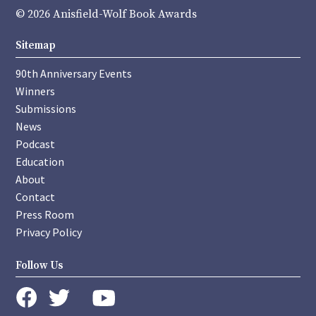
© 2026 Anisfield-Wolf Book Awards
Sitemap
90th Anniversary Events
Winners
Submissions
News
Podcast
Education
About
Contact
Press Room
Privacy Policy
Follow Us
instagram
youtube
twitter