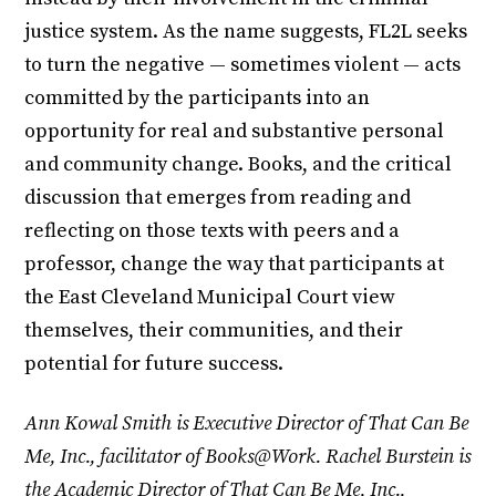
justice system. As the name suggests, FL2L seeks
to turn the negative — sometimes violent — acts
committed by the participants into an
opportunity for real and substantive personal
and community change. Books, and the critical
discussion that emerges from reading and
reflecting on those texts with peers and a
professor, change the way that participants at
the East Cleveland Municipal Court view
themselves, their communities, and their
potential for future success.
Ann Kowal Smith is Executive Director of That Can Be
Me, Inc., facilitator of Books@Work. Rachel Burstein is
the Academic Director of That Can Be Me, Inc.,