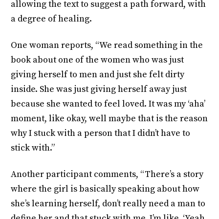
allowing the text to suggest a path forward, with
a degree of healing.
One woman reports, “We read something in the
book about one of the women who was just
giving herself to men and just she felt dirty
inside. She was just giving herself away just
because she wanted to feel loved. It was my ‘aha’
moment, like okay, well maybe that is the reason
why I stuck with a person that I didn’t have to
stick with.”
Another participant comments, “There’s a story
where the girl is basically speaking about how
she’s learning herself, don’t really need a man to
define her and that stuck with me. I’m like, ‘Yeah