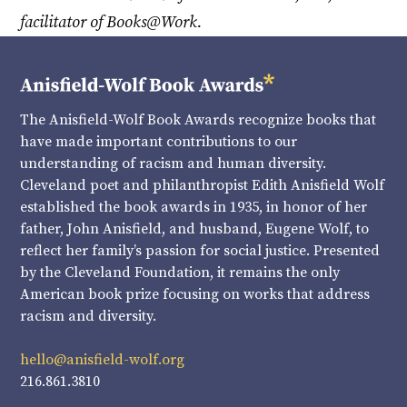
facilitator of Books@Work.
The Anisfield-Wolf Book Awards recognize books that
have made important contributions to our
understanding of racism and human diversity.
Cleveland poet and philanthropist Edith Anisfield Wolf
established the book awards in 1935, in honor of her
father, John Anisfield, and husband, Eugene Wolf, to
reflect her family’s passion for social justice. Presented
by the Cleveland Foundation, it remains the only
American book prize focusing on works that address
racism and diversity.
hello@anisfield-wolf.org
216.861.3810