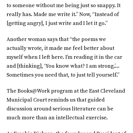
to someone without me being just so snappy. It
really has. Made me write it.” Now, “Instead of
[getting angry], I just write and I let it go.”
Another woman says that “the poems we
actually wrote, it made me feel better about
myself when I left here. I’m reading it in the car
and [thinking], ‘You know what? I am strong.’…
Sometimes you need that, to just tell yourself.”
The Books@Work program at the East Cleveland
Municipal Court reminds us that guided
discussion around serious literature can be
much more than an intellectual exercise.