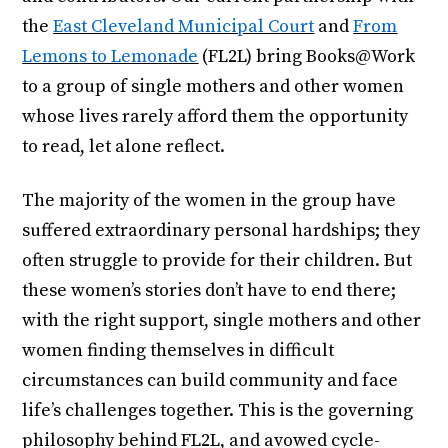
the
East Cleveland Municipal Court
and
From
Lemons to Lemonade
(FL2L) bring Books@Work
to a group of single mothers and other women
whose lives rarely afford them the opportunity
to read, let alone reflect.
The majority of the women in the group have
suffered extraordinary personal hardships; they
often struggle to provide for their children. But
these women’s stories don’t have to end there;
with the right support, single mothers and other
women finding themselves in difficult
circumstances can build community and face
life’s challenges together. This is the governing
philosophy behind FL2L, and avowed cycle-