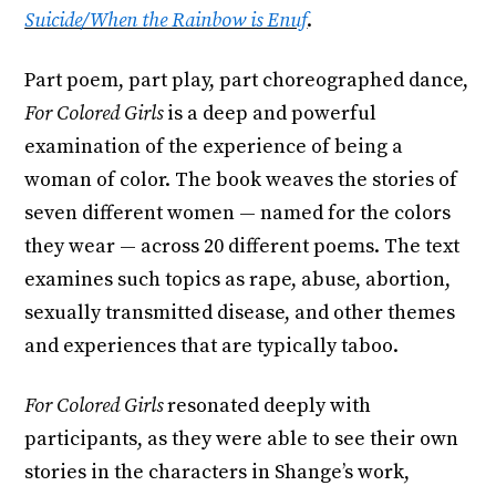
Suicide/When the Rainbow is Enuf
.
Part poem, part play, part choreographed dance,
For Colored Girls
is a deep and powerful
examination of the experience of being a
woman of color. The book weaves the stories of
seven different women — named for the colors
they wear — across 20 different poems. The text
examines such topics as rape, abuse, abortion,
sexually transmitted disease, and other themes
and experiences that are typically taboo.
For Colored Girls
resonated deeply with
participants, as they were able to see their own
stories in the characters in Shange’s work,