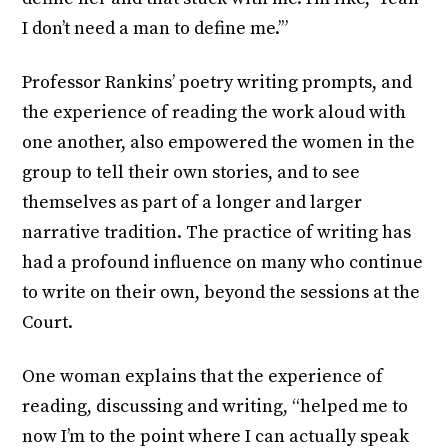
I don’t need a man to define me.’”
Professor Rankins’ poetry writing prompts, and
the experience of reading the work aloud with
one another, also empowered the women in the
group to tell their own stories, and to see
themselves as part of a longer and larger
narrative tradition. The practice of writing has
had a profound influence on many who continue
to write on their own, beyond the sessions at the
Court.
One woman explains that the experience of
reading, discussing and writing, “helped me to
now I’m to the point where I can actually speak