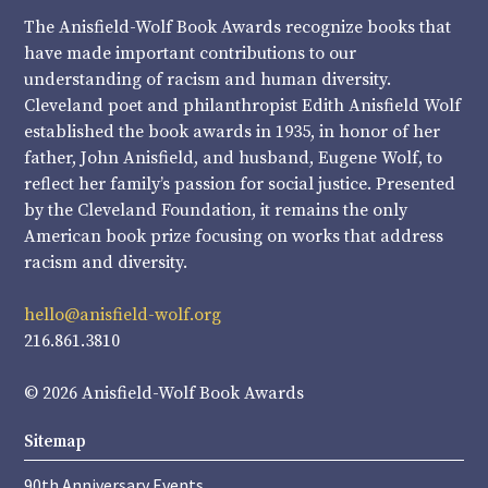
The Anisfield-Wolf Book Awards recognize books that
have made important contributions to our
understanding of racism and human diversity.
Cleveland poet and philanthropist Edith Anisfield Wolf
established the book awards in 1935, in honor of her
father, John Anisfield, and husband, Eugene Wolf, to
reflect her family’s passion for social justice. Presented
by the Cleveland Foundation, it remains the only
American book prize focusing on works that address
racism and diversity.
hello@anisfield-wolf.org
216.861.3810
© 2026 Anisfield-Wolf Book Awards
Sitemap
90th Anniversary Events