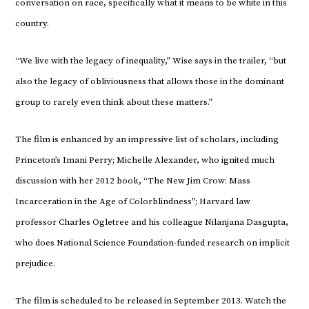
conversation on race, specifically what it means to be white in this
country.
“We live with the legacy of inequality,” Wise says in the trailer, “but
also the legacy of obliviousness that allows those in the dominant
group to rarely even think about these matters.”
The film is enhanced by an impressive list of scholars, including
Princeton’s Imani Perry; Michelle Alexander, who ignited much
discussion with her 2012 book, “The New Jim Crow: Mass
Incarceration in the Age of Colorblindness”; Harvard law
professor Charles Ogletree and his colleague Nilanjana Dasgupta,
who does National Science Foundation-funded research on implicit
prejudice.
The film is scheduled to be released in September 2013. Watch the