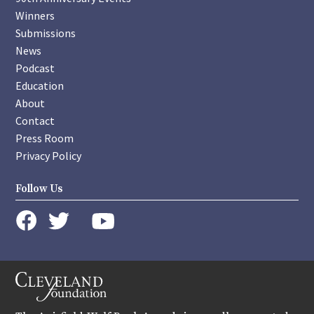
Winners
Submissions
News
Podcast
Education
About
Contact
Press Room
Privacy Policy
Follow Us
instagram
youtube
twitter
facebook