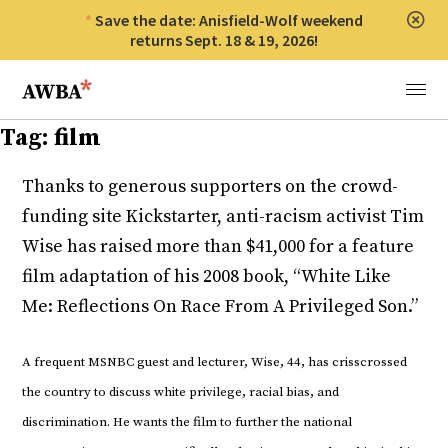
Save the date: Anisfield-Wolf weekend
Clos
returns Sept. 18 & 19, 2026!
Anisfield-Wolf Book Awards
Menu
Tag:
film
Thanks to generous supporters on the crowd-
funding site Kickstarter, anti-racism activist Tim
Wise has raised more than $41,000 for a feature
film adaptation of his 2008 book, “White Like
Me: Reflections On Race From A Privileged Son.”
A frequent MSNBC guest and lecturer, Wise, 44, has crisscrossed
the country to discuss white privilege, racial bias, and
discrimination. He wants the film to further the national