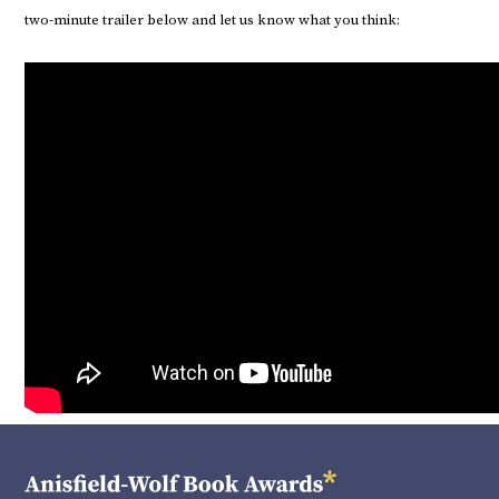
two-minute trailer below and let us know what you think: