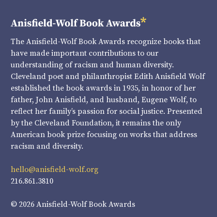
The Anisfield-Wolf Book Awards recognize books that
have made important contributions to our
understanding of racism and human diversity.
Cleveland poet and philanthropist Edith Anisfield Wolf
established the book awards in 1935, in honor of her
father, John Anisfield, and husband, Eugene Wolf, to
reflect her family’s passion for social justice. Presented
by the Cleveland Foundation, it remains the only
American book prize focusing on works that address
racism and diversity.
hello@anisfield-wolf.org
216.861.3810
© 2026 Anisfield-Wolf Book Awards