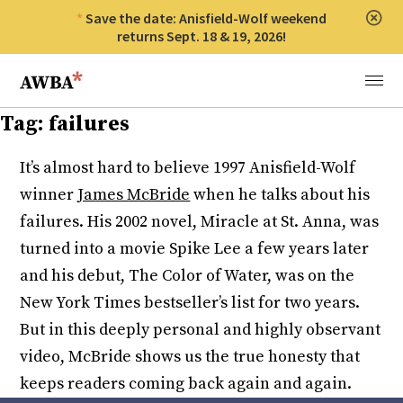
Save the date: Anisfield-Wolf weekend
Clos
returns Sept. 18 & 19, 2026!
Anisfield-Wolf Book Awards
Menu
Tag:
failures
It’s almost hard to believe 1997 Anisfield-Wolf
winner
James McBride
when he talks about his
failures. His 2002 novel, Miracle at St. Anna, was
turned into a movie Spike Lee a few years later
and his debut, The Color of Water, was on the
New York Times bestseller’s list for two years.
But in this deeply personal and highly observant
video, McBride shows us the true honesty that
keeps readers coming back again and again.