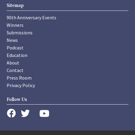
Sitemap
90th Anniversary Events
Winners
Submissions
News
Podcast
Education
About
Contact
Press Room
Privacy Policy
Follow Us
instagram
youtube
twitter
facebook