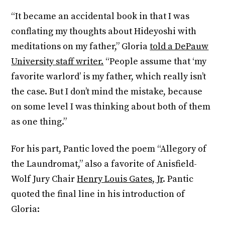
“It became an accidental book in that I was
conflating my thoughts about Hideyoshi with
meditations on my father,” Gloria
told a DePauw
University staff writer.
“People assume that ‘my
favorite warlord’
is my father, which really isn’t
the case. But I don’t mind the mistake, because
on some level I was thinking about both of them
as one thing.”
For his part, Pantic loved the poem “Allegory of
the Laundromat,” also a favorite of Anisfield-
Wolf Jury Chair
Henry Louis Gates, Jr
. Pantic
quoted the final line in his introduction of
Gloria: