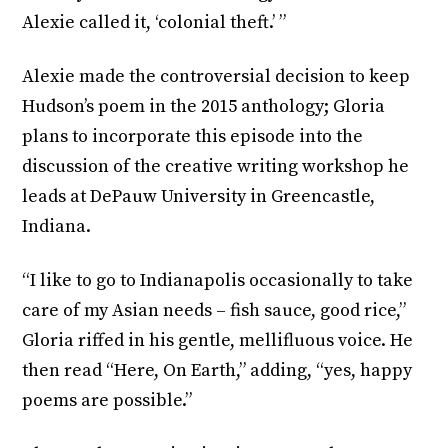
Alexie called it, ‘colonial theft.’ ”
Alexie made the controversial decision to keep
Hudson’s poem in the 2015 anthology; Gloria
plans to incorporate this episode into the
discussion of the creative writing workshop he
leads at DePauw University in Greencastle,
Indiana.
“I like to go to Indianapolis occasionally to take
care of my Asian needs – fish sauce, good rice,”
Gloria riffed in his gentle, mellifluous voice. He
then read “Here, On Earth,” adding, “yes, happy
poems are possible.”