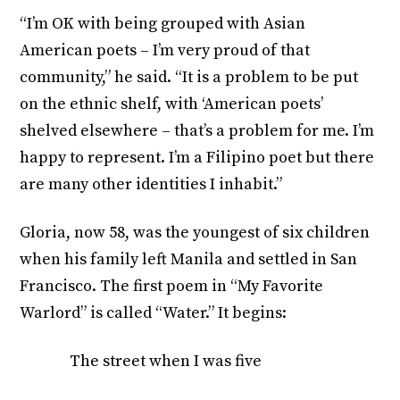
“I’m OK with being grouped with Asian
American poets – I’m very proud of that
community,” he said. “It is a problem to be put
on the ethnic shelf, with ‘American poets’
shelved elsewhere – that’s a problem for me. I’m
happy to represent. I’m a Filipino poet but there
are many other identities I inhabit.”
Gloria, now 58, was the youngest of six children
when his family left Manila and settled in San
Francisco. The first poem in “My Favorite
Warlord” is called “Water.” It begins:
The street when I was five