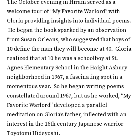
The October evening in Hiram served as a
welcome tour of “My Favorite Warlord” with
Gloria providing insights into individual poems.
He began the book sparked by an observation
from Susan Orleans, who suggested that boys of
10 define the man they will become at 40. Gloria
realized that at 10 he was a schoolboy at St.
Agnes Elementary School in the Haight Asbury
neighborhood in 1967, a fascinating spot in a
momentous year. So he began writing poems
constellated around 1967, but as he worked, “My
Favorite Warlord” developed a parallel
meditation on Gloria’s father, inflected with an
interest in the 16
th
century Japanese warrior
Toyotomi Hideyoshi.