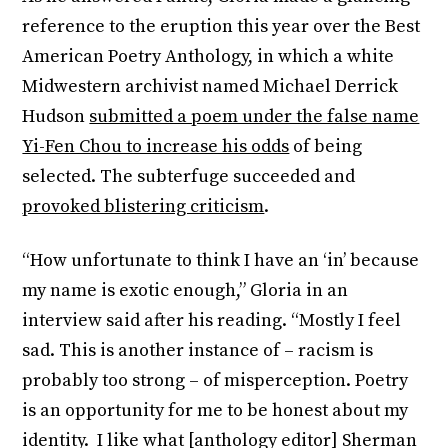
reference to the eruption this year over the Best
American Poetry Anthology, in which a white
Midwestern archivist named Michael Derrick
Hudson
submitted a poem under the false name
Yi-Fen Chou to increase his odds
of being
selected. The subterfuge succeeded and
provoked blistering criticism
.
“How unfortunate to think I have an ‘in’ because
my name is exotic enough,” Gloria in an
interview said after his reading. “Mostly I feel
sad. This is another instance of – racism is
probably too strong – of misperception. Poetry
is an opportunity for me to be honest about my
identity. I like what [anthology editor] Sherman