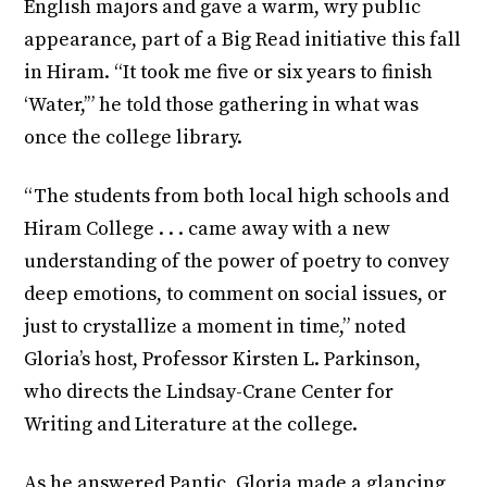
English majors and gave a warm, wry public
appearance, part of a Big Read initiative this fall
in Hiram. “It took me five or six years to finish
‘Water,’” he told those gathering in what was
once the college library.
“The students from both local high schools and
Hiram College . . . came away with a new
understanding of the power of poetry to convey
deep emotions, to comment on social issues, or
just to crystallize a moment in time,” noted
Gloria’s host, Professor Kirsten L. Parkinson,
who directs the Lindsay-Crane Center for
Writing and Literature at the college.
As he answered Pantic, Gloria made a glancing