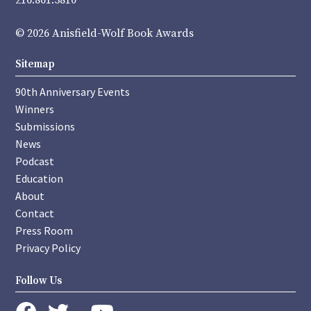
216.861.3810
© 2026 Anisfield-Wolf Book Awards
Sitemap
90th Anniversary Events
Winners
Submissions
News
Podcast
Education
About
Contact
Press Room
Privacy Policy
Follow Us