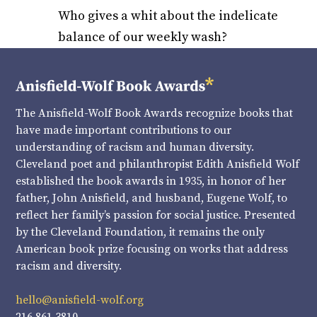
Who gives a whit about the indelicate
balance of our weekly wash?
The Anisfield-Wolf Book Awards recognize books that
have made important contributions to our
understanding of racism and human diversity.
Cleveland poet and philanthropist Edith Anisfield Wolf
established the book awards in 1935, in honor of her
father, John Anisfield, and husband, Eugene Wolf, to
reflect her family’s passion for social justice. Presented
by the Cleveland Foundation, it remains the only
American book prize focusing on works that address
racism and diversity.
hello@anisfield-wolf.org