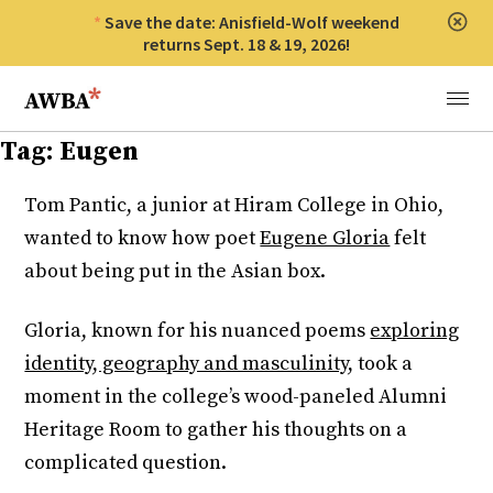
Save the date: Anisfield-Wolf weekend
Clos
returns Sept. 18 & 19, 2026!
Anisfield-Wolf Book Awards
Menu
Tag:
Eugen
Tom Pantic, a junior at Hiram College in Ohio,
wanted to know how poet
Eugene Gloria
felt
about being put in the Asian box.
Gloria, known for his nuanced poems
exploring
identity, geography and masculinity,
took a
moment in the college’s wood-paneled Alumni
Heritage Room to gather his thoughts on a
complicated question.