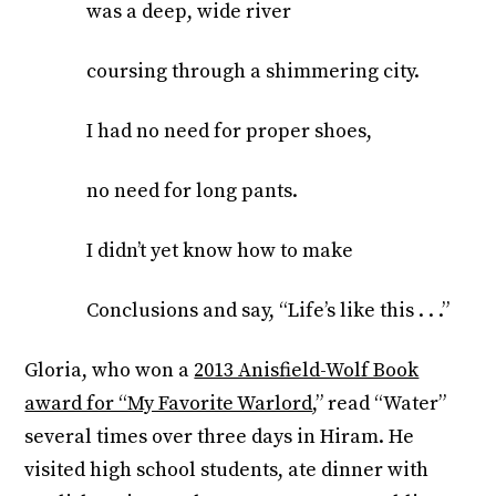
was a deep, wide river
coursing through a shimmering city.
I had no need for proper shoes,
no need for long pants.
I didn’t yet know how to make
Conclusions and say, “Life’s like this . . .”
Gloria, who won a
2013 Anisfield-Wolf Book
award for “My Favorite Warlord
,” read “Water”
several times over three days in Hiram. He
visited high school students, ate dinner with