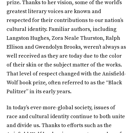
prize. Thanks to her vision, some of the world’s
greatest literary voices are known and
respected for their contributions to our nation’s
cultural identity. Familiar authors, including
Langston Hughes, Zora Neale Thurston, Ralph
Ellison and Gwendolyn Brooks, weren’t always as
well received as they are today due to the color
of their skin or the subject matter of the works.
That level of respect changed with the Anisfield-
Wolf book prize, often referred to as the “Black
Pulitzer” in its early years.
In today’s ever-more-global society, issues of
race and cultural identity continue to both unite
and divide us. Thanks to efforts such as the