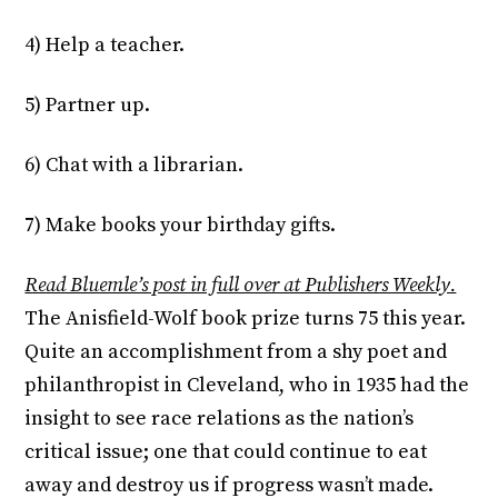
4) Help a teacher.
5) Partner up.
6) Chat with a librarian.
7) Make books your birthday gifts.
Read Bluemle’s post in full over at Publishers Weekly.
The Anisfield-Wolf book prize turns 75 this year.
Quite an accomplishment from a shy poet and
philanthropist in Cleveland, who in 1935 had the
insight to see race relations as the nation’s
critical issue; one that could continue to eat
away and destroy us if progress wasn’t made.