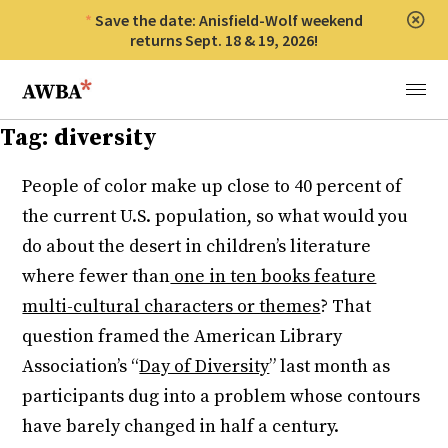
Save the date: Anisfield-Wolf weekend
Clos
returns Sept. 18 & 19, 2026!
Anisfield-Wolf Book Awards
Menu
Tag:
diversity
People of color make up close to 40 percent of
the current U.S. population, so what would you
do about the desert in children’s literature
where fewer than
one in ten books feature
multi-cultural characters or themes
? That
question framed the American Library
Association’s “
Day of Diversity
” last month as
participants dug into a problem whose contours
have barely changed in half a century.