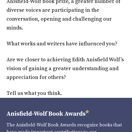
Anisfield-Wolf book prize, a greater number of
diverse voices are participating in the
conversation, opening and challenging our
minds.
What works and writers have influenced you?
Are we closer to achieving Edith Anisfield Wolf’s
vision of gaining a greater understanding and
appreciation for others?
Tell us what you think.
The Anisfield-Wolf Book Awards recognize books that