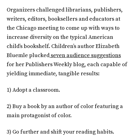
Organizers challenged librarians, publishers,
writers, editors, booksellers and educators at
the Chicago meeting to come up with ways to
increase diversity on the typical American
child’s bookshelf. Children’s author Elizabeth
Bluemle plucked
seven audience suggestions
for her Publishers Weekly blog, each capable of
yielding immediate, tangible results:
1) Adopt a classroom.
2) Buy a book by an author of color featuring a
main protagonist of color.
3) Go further and shift your reading habits.