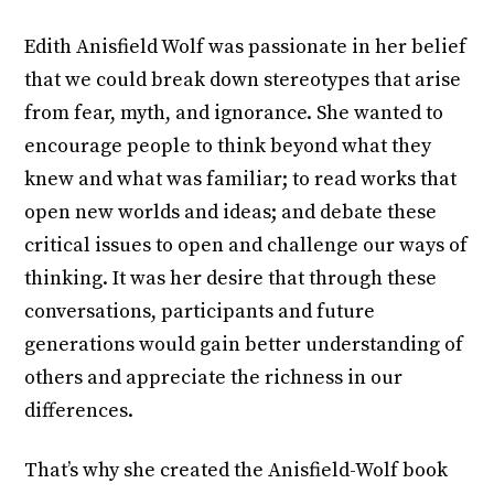
Edith Anisfield Wolf was passionate in her belief
that we could break down stereotypes that arise
from fear, myth, and ignorance. She wanted to
encourage people to think beyond what they
knew and what was familiar; to read works that
open new worlds and ideas; and debate these
critical issues to open and challenge our ways of
thinking. It was her desire that through these
conversations, participants and future
generations would gain better understanding of
others and appreciate the richness in our
differences.
That’s why she created the Anisfield-Wolf book