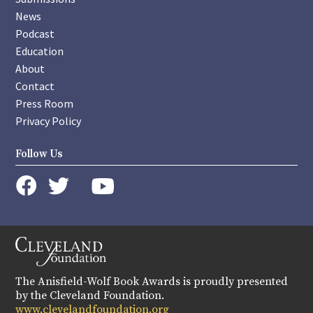
News
Podcast
Education
About
Contact
Press Room
Privacy Policy
Follow Us
instagram
youtube
twitter
facebook
The Anisfield-Wolf Book Awards is proudly presented
by the Cleveland Foundation.
www.clevelandfoundation.org