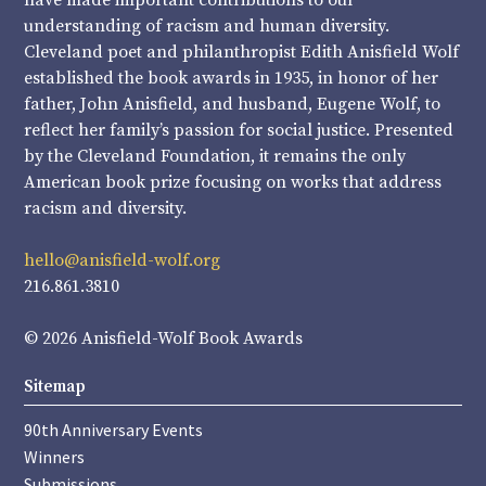
have made important contributions to our
understanding of racism and human diversity.
Cleveland poet and philanthropist Edith Anisfield Wolf
established the book awards in 1935, in honor of her
father, John Anisfield, and husband, Eugene Wolf, to
reflect her family’s passion for social justice. Presented
by the Cleveland Foundation, it remains the only
American book prize focusing on works that address
racism and diversity.
hello@anisfield-wolf.org
216.861.3810
© 2026 Anisfield-Wolf Book Awards
Sitemap
90th Anniversary Events
Winners
Submissions