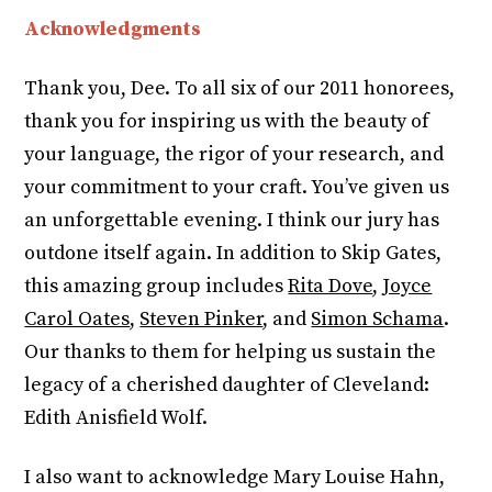
Acknowledgments
Thank you, Dee. To all six of our 2011 honorees,
thank you for inspiring us with the beauty of
your language, the rigor of your research, and
your commitment to your craft. You’ve given us
an unforgettable evening. I think our jury has
outdone itself again. In addition to Skip Gates,
this amazing group includes
Rita Dove
,
Joyce
Carol Oates
,
Steven Pinker
, and
Simon Schama
.
Our thanks to them for helping us sustain the
legacy of a cherished daughter of Cleveland:
Edith Anisfield Wolf.
I also want to acknowledge Mary Louise Hahn,