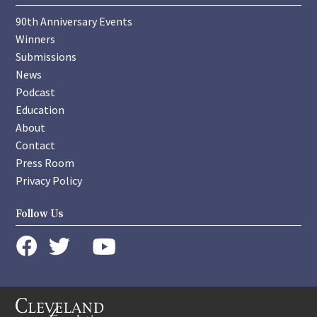
90th Anniversary Events
Winners
Submissions
News
Podcast
Education
About
Contact
Press Room
Privacy Policy
Follow Us
instagram
youtube
twitter
facebook