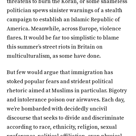
threatens to burn the Koran, or some shameless
politician spews sinister warnings of a stealth
campaign to establish an Islamic Republic of
America. Meanwhile, across Europe, violence
flares. It would be far too simplistic to blame
this summer’s street riots in Britain on
multiculturalism, as some have done.
But few would argue that immigration has
stoked popular fears and strident political
rhetoric aimed at Muslims in particular. Bigotry
and intolerance poison our airwaves. Each day,
we’re bombarded with decidedly uncivil
discourse that seeks to divide and discriminate
according to race, ethnicity, religion, sexual