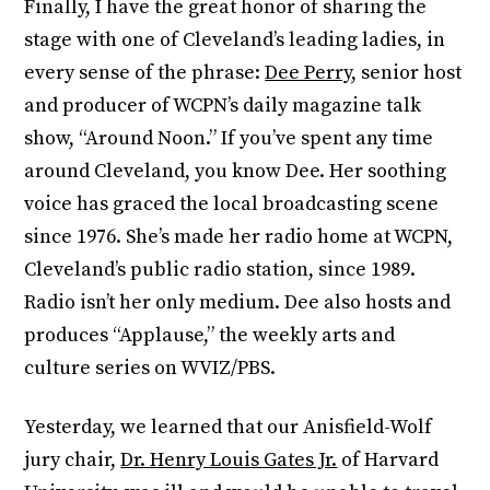
Finally, I have the great honor of sharing the
stage with one of Cleveland’s leading ladies, in
every sense of the phrase:
Dee Perry
, senior host
and producer of WCPN’s daily magazine talk
show, “Around Noon.” If you’ve spent any time
around Cleveland, you know Dee. Her soothing
voice has graced the local broadcasting scene
since 1976. She’s made her radio home at WCPN,
Cleveland’s public radio station, since 1989.
Radio isn’t her only medium. Dee also hosts and
produces “Applause,” the weekly arts and
culture series on WVIZ/PBS.
Yesterday, we learned that our Anisfield-Wolf
jury chair,
Dr. Henry Louis Gates Jr.
of Harvard