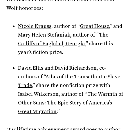
Wolf honorees:
Nicole Krauss
, author of “
Great House
,” and
Mary Helen Stefaniak
, author of “
The
Cailiffs of Baghdad, Georgia
,” share this
year’s fiction prize.
David Eltis and David Richardson
, co-
authors of “
Atlas of the Transatlantic Slave
Trade
,” share the nonfiction prize with
Isabel Wilkerson
, author of “
The Warmth of
Other Suns: The Epic Story of America’s
Great Migration
.”
Our lifetime achievement award goes to author