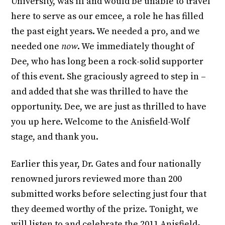
University, was ill and would be unable to travel
here to serve as our emcee, a role he has filled
the past eight years. We needed a pro, and we
needed one
now
. We immediately thought of
Dee, who has long been a rock-solid supporter
of this event. She graciously agreed to step in –
and added that she was thrilled to have the
opportunity. Dee, we are just as thrilled to have
you up here. Welcome to the Anisfield-Wolf
stage, and thank you.
Earlier this year, Dr. Gates and four nationally
renowned jurors reviewed more than 200
submitted works before selecting just four that
they deemed worthy of the prize. Tonight, we
will listen to and celebrate the 2011 Anisfield-