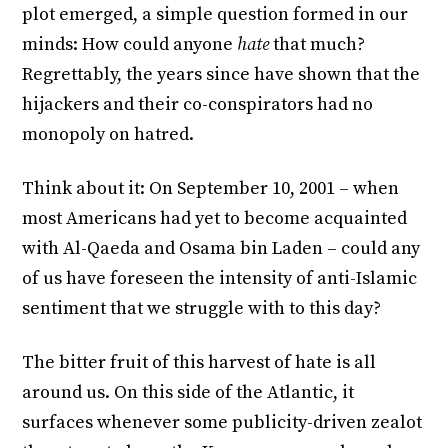
plot emerged, a simple question formed in our
minds: How could anyone
hate
that much?
Regrettably, the years since have shown that the
hijackers and their co-conspirators had no
monopoly on hatred.
Think about it: On September 10, 2001 – when
most Americans had yet to become acquainted
with Al-Qaeda and Osama bin Laden – could any
of us have foreseen the intensity of anti-Islamic
sentiment that we struggle with to this day?
The bitter fruit of this harvest of hate is all
around us. On this side of the Atlantic, it
surfaces whenever some publicity-driven zealot