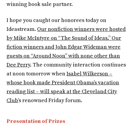
winning book sale partner.
I hope you caught our honorees today on
Ideastream.
Our nonfiction winners were hosted
by Mike McIntyre on “The Sound of Ideas.”
Our
fiction winners and John Edgar Wideman were
guests on “Around Noon” with none other than
Dee Perry
. The community interaction continues
at noon tomorrow when
Isabel Wilkerson –
whose book made President Obama’s vacation
reading list – will speak at the Cleveland City
Club
’s renowned Friday forum.
Presentation of Prizes