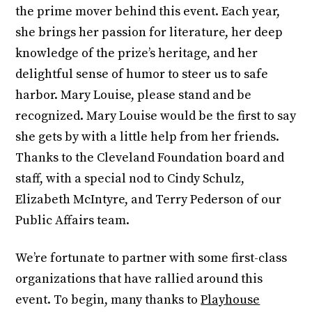
the prime mover behind this event. Each year,
she brings her passion for literature, her deep
knowledge of the prize’s heritage, and her
delightful sense of humor to steer us to safe
harbor. Mary Louise, please stand and be
recognized. Mary Louise would be the first to say
she gets by with a little help from her friends.
Thanks to the Cleveland Foundation board and
staff, with a special nod to Cindy Schulz,
Elizabeth McIntyre, and Terry Pederson of our
Public Affairs team.
We’re fortunate to partner with some first-class
organizations that have rallied around this
event. To begin, many thanks to
Playhouse