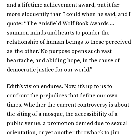
and a lifetime achievement award, put it far
more eloquently than I could when he said, and I
quote: “The Anisfield-Wolf Book Awards …
summon minds and hearts to ponder the
relationship of human beings to those perceived
as ‘the other.’ No purpose opens such vast
heartache, and abiding hope, in the cause of
democratic justice for our world.”
Edith’s vision endures. Now, it’s up to us to
confront the prejudices that define our own
times. Whether the current controversy is about
the siting of a mosque, the accessibility of a
public venue, a promotion denied due to sexual
orientation, or yet another throwback to Jim