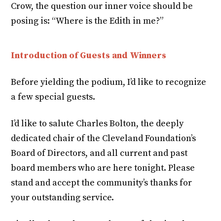
Crow, the question our inner voice should be
posing is: “Where is the Edith in me?”
Introduction of Guests and Winners
Before yielding the podium, I’d like to recognize
a few special guests.
I’d like to salute Charles Bolton, the deeply
dedicated chair of the Cleveland Foundation’s
Board of Directors, and all current and past
board members who are here tonight. Please
stand and accept the community’s thanks for
your outstanding service.