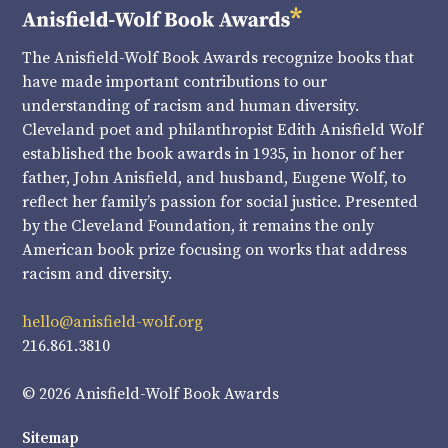
The Anisfield-Wolf Book Awards recognize books that
have made important contributions to our
understanding of racism and human diversity.
Cleveland poet and philanthropist Edith Anisfield Wolf
established the book awards in 1935, in honor of her
father, John Anisfield, and husband, Eugene Wolf, to
reflect her family’s passion for social justice. Presented
by the Cleveland Foundation, it remains the only
American book prize focusing on works that address
racism and diversity.
hello@anisfield-wolf.org
216.861.3810
© 2026 Anisfield-Wolf Book Awards
Sitemap