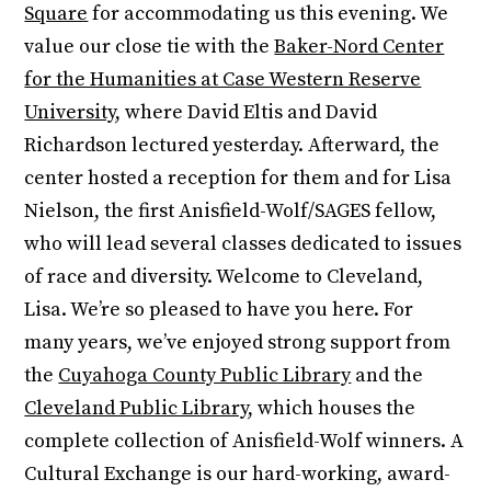
Square
for accommodating us this evening. We
value our close tie with the
Baker-Nord Center
for the Humanities at Case Western Reserve
University
, where David Eltis and David
Richardson lectured yesterday. Afterward, the
center hosted a reception for them and for Lisa
Nielson, the first Anisfield-Wolf/SAGES fellow,
who will lead several classes dedicated to issues
of race and diversity. Welcome to Cleveland,
Lisa. We’re so pleased to have you here. For
many years, we’ve enjoyed strong support from
the
Cuyahoga County Public Library
and the
Cleveland Public Library
, which houses the
complete collection of Anisfield-Wolf winners. A
Cultural Exchange is our hard-working, award-