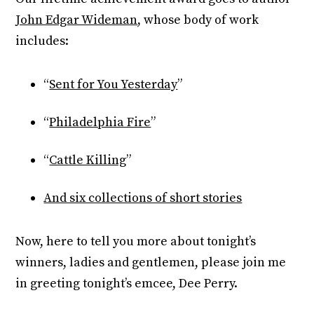
John Edgar Wideman
, whose body of work
includes:
“
Sent for You Yesterday
”
“
Philadelphia Fire
”
“
Cattle Killing
”
And six collections of short stories
Now, here to tell you more about tonight’s
winners, ladies and gentlemen, please join me
in greeting tonight’s emcee, Dee Perry.