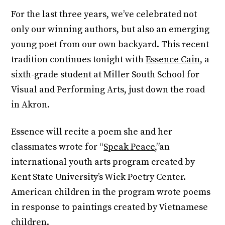
For the last three years, we’ve celebrated not
only our winning authors, but also an emerging
young poet from our own backyard. This recent
tradition continues tonight with
Essence Cain
, a
sixth-grade student at Miller South School for
Visual and Performing Arts, just down the road
in Akron.
Essence will recite a poem she and her
classmates wrote for “
Speak Peace
,”an
international youth arts program created by
Kent State University’s Wick Poetry Center.
American children in the program wrote poems
in response to paintings created by Vietnamese
children.