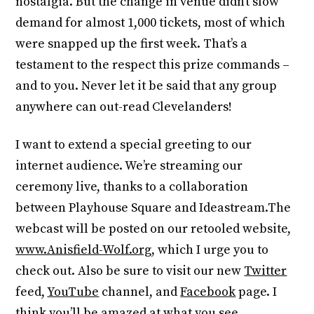
nostalgia. But the change in venue didn’t slow
demand for almost 1,000 tickets, most of which
were snapped up the first week. That’s a
testament to the respect this prize commands –
and to you. Never let it be said that any group
anywhere can out-read Clevelanders!
I want to extend a special greeting to our
internet audience. We’re streaming our
ceremony live, thanks to a collaboration
between Playhouse Square and Ideastream.The
webcast will be posted on our retooled website,
www.Anisfield-Wolf.org
, which I urge you to
check out. Also be sure to visit our new
Twitter
feed,
YouTube
channel, and
Facebook
page. I
think you’ll be amazed at what you see.