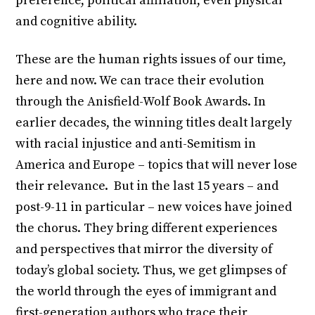
preference, political affiliation, even physical
and cognitive ability.
These are the human rights issues of our time,
here and now. We can trace their evolution
through the Anisfield-Wolf Book Awards. In
earlier decades, the winning titles dealt largely
with racial injustice and anti-Semitism in
America and Europe – topics that will never lose
their relevance. But in the last 15 years – and
post-9-11 in particular – new voices have joined
the chorus. They bring different experiences
and perspectives that mirror the diversity of
today’s global society. Thus, we get glimpses of
the world through the eyes of immigrant and
first-generation authors who trace their