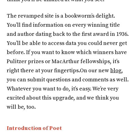
The revamped site is a bookworm’s delight.
You’ll find information on every winning title
and author dating back to the first award in 1936.
You’ll be able to access data you could never get
before. If you want to know which winners have
Pulitzer prizes or MacArthur fellowships, it’s
right there at your fingertips.On our new
blog
,
you can submit questions and comments as well.
Whatever you want to do, it’s easy. We’re very
excited about this upgrade, and we think you
will be, too.
Introduction of Poet