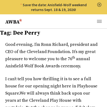
Save the date: Anisfield-Wolf weekend
Clos
returns Sept. 18 & 19, 2026!
Anisfield-Wolf Book Awards
Menu
Tag:
Dee Perry
Good evening. I’m Ronn Richard, president and
CEO of the Cleveland Foundation. It’s my great
th
pleasure to welcome you to the 76
annual
Anisfield-Wolf Book Awards ceremony.
I can’t tell you how thrilling it is to see a full
house for our opening night here in Playhouse
Square.We will always think back upon our
years at the Cleveland Play House with