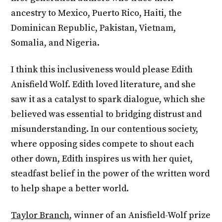
ancestry to Mexico, Puerto Rico, Haiti, the
Dominican Republic, Pakistan, Vietnam,
Somalia, and Nigeria.
I think this inclusiveness would please Edith
Anisfield Wolf. Edith loved literature, and she
saw it as a catalyst to spark dialogue, which she
believed was essential to bridging distrust and
misunderstanding. In our contentious society,
where opposing sides compete to shout each
other down, Edith inspires us with her quiet,
steadfast belief in the power of the written word
to help shape a better world.
Taylor Branch
, winner of an Anisfield-Wolf prize