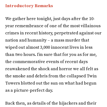
Introductory Remarks
We gather here tonight, just days after the 10-
year remembrance of one of the most villainous
crimes in recent history, perpetrated against our
nation and humanity – a mass murder that
wiped out almost 3,000 innocent lives in less
than two hours. I’m sure that for you as for me,
the commemorative events of recent days
reawakened the shock and horror we all felt as
the smoke and debris from the collapsed Twin
Towers blotted out the sun on what had begun
as a picture-perfect day.
Back then, as details of the hijackers and their