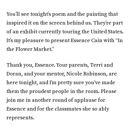
You’ll see tonight’s poem and the painting that
inspired it on the screen behind us. They’re part
of an exhibit currently touring the United States.
It’s my pleasure to present Essence Cain with “In
the Flower Market.”
Thank you, Essence. Your parents, Terri and
Doran, and your mentor, Nicole Robinson, are
here tonight, and I’m pretty sure you’ve made
them the proudest people in the room. Please
join me in another round of applause for
Essence and for the classmates she so ably
represents.