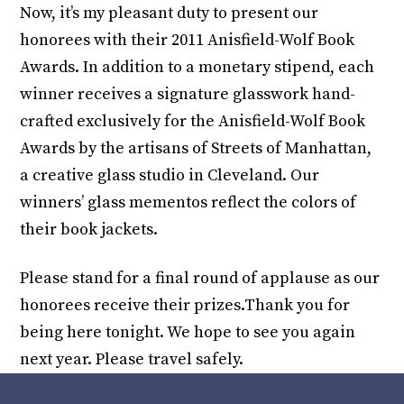
Now, it’s my pleasant duty to present our
honorees with their 2011 Anisfield-Wolf Book
Awards. In addition to a monetary stipend, each
winner receives a signature glasswork hand-
crafted exclusively for the Anisfield-Wolf Book
Awards by the artisans of Streets of Manhattan,
a creative glass studio in Cleveland. Our
winners’ glass mementos reflect the colors of
their book jackets.
Please stand for a final round of applause as our
honorees receive their prizes.Thank you for
being here tonight. We hope to see you again
next year. Please travel safely.