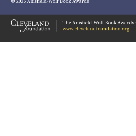
© 2026 Anisfield-Wolf Book Awards
The Anisfield-Wolf Book Awards 
www.clevelandfoundation.org