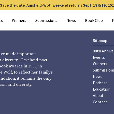
Save the date: Anisfield-Wolf weekend returns Sept. 18 & 19, 202
for:
ts
Winners
Submissions
News
Book Club
P
Sitemap
90th Annive
have made important
Events
diversity. Cleveland poet
Winners
book awards in 1935, in
Submission
Wolf, to reflect her family’s
News
undation, it remains the only
Podcast
sm and diversity.
Education
About
Contact