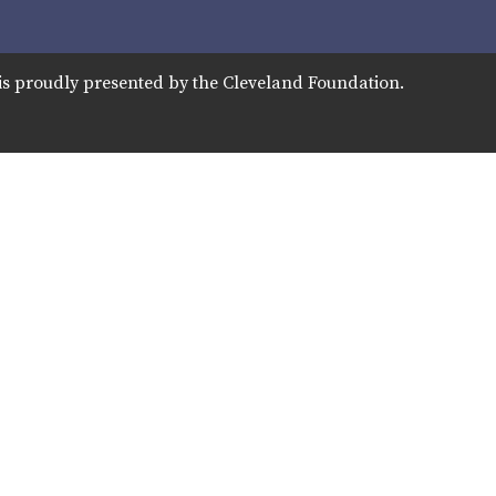
is proudly presented by the Cleveland Foundation.