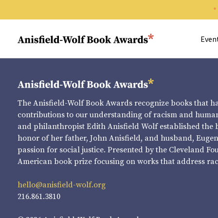
Search 
Anisfield-Wolf Book Awards
Even
The Anisfield-Wolf Book Awards recognize books that 
contributions to our understanding of racism and human 
and philanthropist Edith Anisfield Wolf established the 
honor of her father, John Anisfield, and husband, Eugene 
passion for social justice. Presented by the Cleveland Fo
American book prize focusing on works that address raci
hello@anisfield-wolf.org
216.861.3810