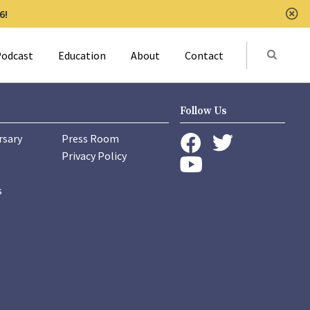
6!
Clo
Submit
odcast
Education
About
Contact
Activat
Follow Us
rsary
Press Room
instagram
Privacy Policy
twitter
facebook
youtube
s