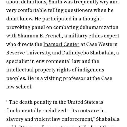
about definitions, Smith was frequently wry and
very comfortable telling questioners when he
didn’t know. He participated in a thought-
provoking panel on combating dehumanization
with
Shannon E. French
, a military ethics expert
who directs the
Inamori Center
at Case Western
Reserve University, and
Dalindyebo Shabalala
, a
specialist in environmental law and the
intellectual property rights of indigenous
peoples. He is a visiting professor at the Case
law school.
“The death penalty in the United States is
fundamentally racialized – its roots are in
slavery and violent law enforcement,” Shabalala