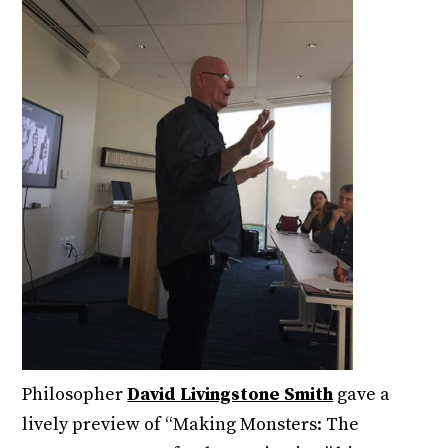
Philosopher
David Livingstone Smith
gave a
lively preview of “Making Monsters: The