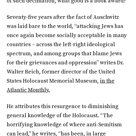
of such decimation, what good is a book award?”
Seventy-five years after the fact of Auschwitz
was laid bare to the world, “attacking Jews has
once again become socially acceptable in many
countries – across the left-right ideological
spectrum, and among groups that blame Jews
for their grievances and oppression” writes Dr.
Walter Reich, former director of the United
States Holocaust Memorial Museum,
in the
Atlantic Monthly.
He attributes this resurgence to diminishing
general knowledge of the Holocaust. “The
horrifying knowledge of where anti-Semitism
can lead,” he writes, “has been, in large