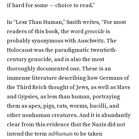
if hard for some — choice to read.”
In “Less Than Human,” Smith writes, “For most
readers of this book, the word
genocide
is
probably synonymous with Auschwitz. The
Holocaust was the paradigmatic twentieth-
century genocide, and is also the most
thoroughly documented one. These is an
immense literature describing how Germans of
the Third Reich thought of Jews, as well as Slavs
and Gypsies, as less than human, portraying
them as apes, pigs, rats, worms, bacilli, and
other nonhuman creatures. And it is abundantly
clear from this evidence that the Nazis did not
intend the term
subhuman
to be taken