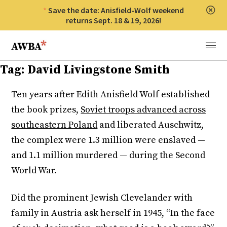
Save the date: Anisfield-Wolf weekend
Clos
returns Sept. 18 & 19, 2026!
Anisfield-Wolf Book Awards
Menu
Tag:
David Livingstone Smith
Ten years after Edith Anisfield Wolf established
the book prizes,
Soviet troops advanced across
southeastern Poland
and liberated Auschwitz,
the complex were 1.3 million were enslaved —
and 1.1 million murdered — during the Second
World War.
Did the prominent Jewish Clevelander with
family in Austria ask herself in 1945, “In the face