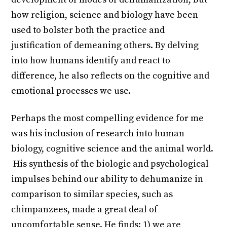
how religion, science and biology have been
used to bolster both the practice and
justification of demeaning others. By delving
into how humans identify and react to
difference, he also reflects on the cognitive and
emotional processes we use.
Perhaps the most compelling evidence for me
was his inclusion of research into human
biology, cognitive science and the animal world.
His synthesis of the biologic and psychological
impulses behind our ability to dehumanize in
comparison to similar species, such as
chimpanzees, made a great deal of
uncomfortable sense. He finds: 1) we are