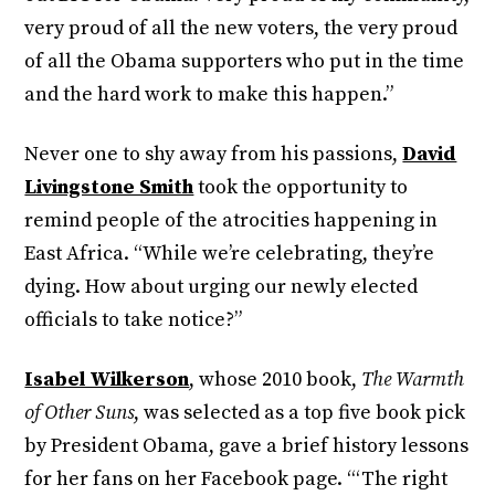
very proud of all the new voters, the very proud
of all the Obama supporters who put in the time
and the hard work to make this happen.”
Never one to shy away from his passions,
David
Livingstone Smith
took the opportunity to
remind people of the atrocities happening in
East Africa. “While we’re celebrating, they’re
dying. How about urging our newly elected
officials to take notice?”
Isabel Wilkerson
, whose 2010 book,
The Warmth
of Other Suns
, was selected as a top five book pick
by President Obama, gave a brief history lessons
for her fans on her Facebook page. “‘The right