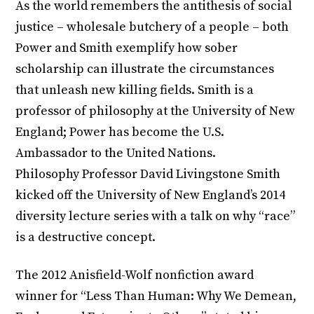
As the world remembers the antithesis of social
justice – wholesale butchery of a people – both
Power and Smith exemplify how sober
scholarship can illustrate the circumstances
that unleash new killing fields. Smith is a
professor of philosophy at the University of New
England; Power has become the U.S.
Ambassador to the United Nations.
Philosophy Professor David Livingstone Smith
kicked off the University of New England’s 2014
diversity lecture series with a talk on why “race”
is a destructive concept.
The 2012 Anisfield-Wolf nonfiction award
winner for “Less Than Human: Why We Demean,