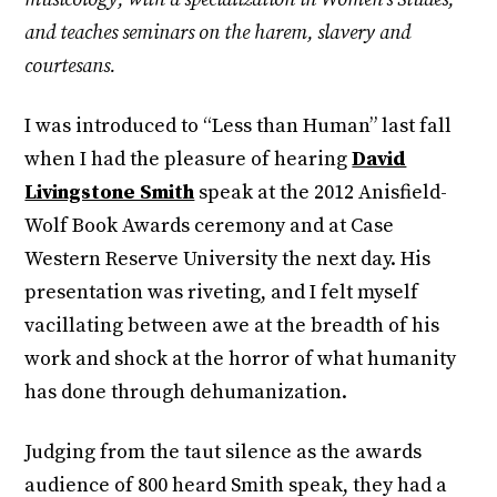
and teaches seminars on the harem, slavery and
courtesans.
I was introduced to “Less than Human” last fall
when I had the pleasure of hearing
David
Livingstone Smith
speak at the 2012 Anisfield-
Wolf Book Awards ceremony and at Case
Western Reserve University the next day. His
presentation was riveting, and I felt myself
vacillating between awe at the breadth of his
work and shock at the horror of what humanity
has done through dehumanization.
Judging from the taut silence as the awards
audience of 800 heard Smith speak, they had a