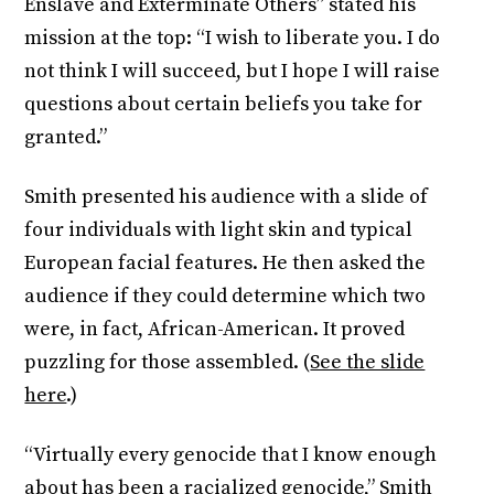
Enslave and Exterminate Others” stated his
mission at the top: “I wish to liberate you. I do
not think I will succeed, but I hope I will raise
questions about certain beliefs you take for
granted.”
Smith presented his audience with a slide of
four individuals with light skin and typical
European facial features. He then asked the
audience if they could determine which two
were, in fact, African-American. It proved
puzzling for those assembled. (
See the slide
here
.)
“Virtually every genocide that I know enough
about has been a racialized genocide,” Smith