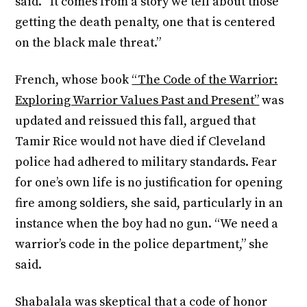
said. “It comes from a story we tell about those
getting the death penalty, one that is centered
on the black male threat.”
French, whose book
“The Code of the Warrior:
Exploring Warrior Values Past and Present”
was
updated and reissued this fall, argued that
Tamir Rice would not have died if Cleveland
police had adhered to military standards. Fear
for one’s own life is no justification for opening
fire among soldiers, she said, particularly in an
instance when the boy had no gun. “We need a
warrior’s code in the police department,” she
said.
Shabalala was skeptical that a code of honor