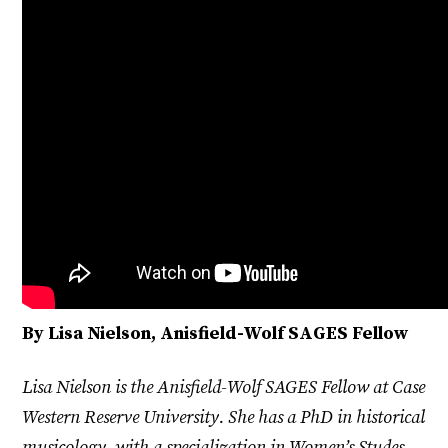
By Lisa Nielson, Anisfield-Wolf SAGES Fellow
Lisa Nielson is the Anisfield-Wolf SAGES Fellow at Case
Western Reserve University. She has a PhD in historical
musicology, with a specialization in Women’s Studes,