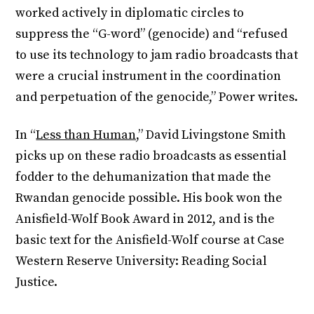
worked actively in diplomatic circles to
suppress the “G-word” (genocide) and “refused
to use its technology to jam radio broadcasts that
were a crucial instrument in the coordination
and perpetuation of the genocide,” Power writes.
In “
Less than Human,
” David Livingstone Smith
picks up on these radio broadcasts as essential
fodder to the dehumanization that made the
Rwandan genocide possible. His book won the
Anisfield-Wolf Book Award in 2012, and is the
basic text for the Anisfield-Wolf course at Case
Western Reserve University: Reading Social
Justice.