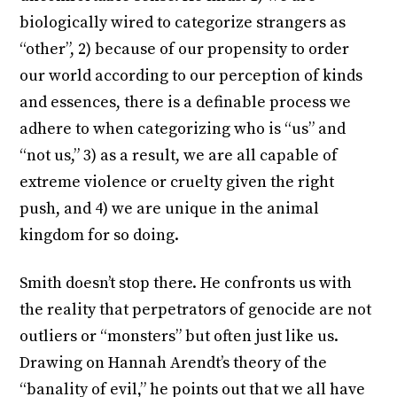
biologically wired to categorize strangers as
“other”, 2) because of our propensity to order
our world according to our perception of kinds
and essences, there is a definable process we
adhere to when categorizing who is “us” and
“not us,” 3) as a result, we are all capable of
extreme violence or cruelty given the right
push, and 4) we are unique in the animal
kingdom for so doing.
Smith doesn’t stop there. He confronts us with
the reality that perpetrators of genocide are not
outliers or “monsters” but often just like us.
Drawing on Hannah Arendt’s theory of the
“banality of evil,” he points out that we all have