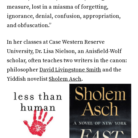
measure, lost in a miasma of forgetting,
ignorance, denial, confusion, appropriation,
and obfuscation.”
In her classes at Case Western Reserve
University, Dr. Lisa Nielson, an Anisfield-Wolf
scholar, often teaches two writers in the canon:
philosopher
David Livingstone Smith
and the
Yiddish novelist
Sholem Asch
.