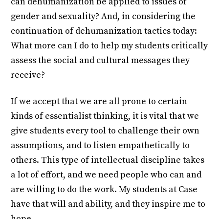
can dehumanization be applied to issues of
gender and sexuality? And, in considering the
continuation of dehumanization tactics today:
What more can I do to help my students critically
assess the social and cultural messages they
receive?
If we accept that we are all prone to certain
kinds of essentialist thinking, it is vital that we
give students every tool to challenge their own
assumptions, and to listen empathetically to
others. This type of intellectual discipline takes
a lot of effort, and we need people who can and
are willing to do the work. My students at Case
have that will and ability, and they inspire me to
hope.