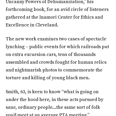
Uncanny Powers of Dehumanization,” his
forthcoming book, for an avid circle of listeners
gathered at the Inamori Center for Ethics and
Excellence in Cleveland.
The new work examines two cases of spectacle
lynching – public events for which railroads put
on extra excursion cars, tens of thousands
assembled and crowds fought for human relics
and nightmarish photos to commemorate the
torture and killing of young black men.
Smith, 63, is keen to know “what is going on
under the hood here, in these acts pursued by
sane, ordinary people…the same sort of folk
you’d meet at an average PTA meeting.”