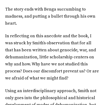
The story ends with Benga succumbing to
madness, and putting a bullet through his own
heart.
In reflecting on this anecdote and the book, I
was struck by Smith’s observation that for all
that has been written about genocide, war, and
dehumanization, little scholarship centers on
why and how. Why have we not studied this
process? Does our discomfort prevent us? Or are
we afraid of what we might find?
Using an interdisciplinary approach, Smith not
only goes into the philosophical and historical
development of modes of dehumanization, but