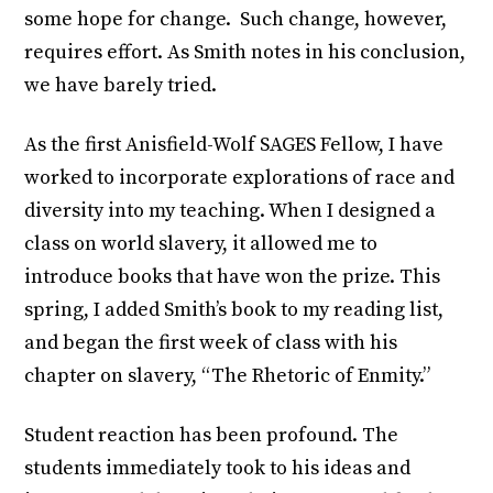
some hope for change. Such change, however,
requires effort. As Smith notes in his conclusion,
we have barely tried.
As the first Anisfield-Wolf SAGES Fellow, I have
worked to incorporate explorations of race and
diversity into my teaching. When I designed a
class on world slavery, it allowed me to
introduce books that have won the prize. This
spring, I added Smith’s book to my reading list,
and began the first week of class with his
chapter on slavery, “The Rhetoric of Enmity.”
Student reaction has been profound. The
students immediately took to his ideas and