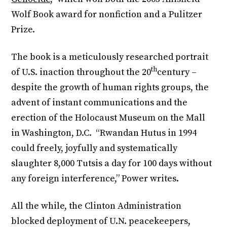
Wolf Book award for nonfiction and a Pulitzer
Prize.
The book is a meticulously researched portrait
th
of U.S. inaction throughout the 20
century –
despite the growth of human rights groups, the
advent of instant communications and the
erection of the Holocaust Museum on the Mall
in Washington, D.C. “Rwandan Hutus in 1994
could freely, joyfully and systematically
slaughter 8,000 Tutsis a day for 100 days without
any foreign interference,” Power writes.
All the while, the Clinton Administration
blocked deployment of U.N. peacekeepers,