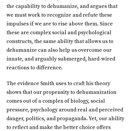
the capability to dehumanize, and argues that
we must work to recognize and refute these
impulses if we are to rise above them. Since
these are complex social and psychological
constructs, the same ability that allows us to
dehumanize can also help us overcome our
innate, and arguably submerged, hard-wired
reactions to difference.
The evidence Smith uses to craft his theory
shows that our propensity to dehumanization
comes out of a complex of biology, social
pressure, psychology around real and perceived
danger, politics, and propaganda. Yet, our ability
to reflect and make the better choice offers