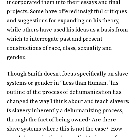
incorporated them into their essays and final
projects. Some have offered insightful critiques
and suggestions for expanding on his theory,
while others have used his ideas as a basis from
which to interrogate past and present
constructions of race, class, sexuality and
gender.
Though Smith doesn’t focus specifically on slave
systems or gender in “Less than Human,” his
outline of the process of dehumanization has
changed the way I think about and teach slavery.
Is slavery inherently a dehumanizing process,
through the fact of being owned? Are there
slave systems where this is not the case? How