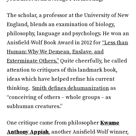
The scholar, a professor at the University of New
England, blends an examination of biology,
philosophy, language and psychology. He won an
Anisfield-Wolf Book Award in 2012 for
“Less than
Human: Why We Demean, Enslave, and
Exterminate Others.”
Quite cheerfully, he called
attention to critiques of this landmark book,
ideas which have helped refine his current
thinking.
Smith defines dehumanization
as
“conceiving of others – whole groups – as
subhuman creatures.”
One critique came from philosopher
Kwame
Anthony Appiah
, another Anisfield-Wolf winner,