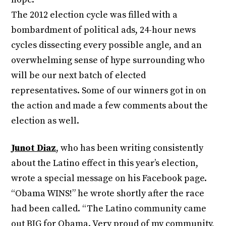
The 2012 election cycle was filled with a
bombardment of political ads, 24-hour news
cycles dissecting every possible angle, and an
overwhelming sense of hype surrounding who
will be our next batch of elected
representatives. Some of our winners got in on
the action and made a few comments about the
election as well.
Junot Diaz
, who has been writing consistently
about the Latino effect in this year’s election,
wrote a special message on his Facebook page.
“Obama WINS!” he wrote shortly after the race
had been called. “The Latino community came
out BIG for Obama. Very proud of my community,