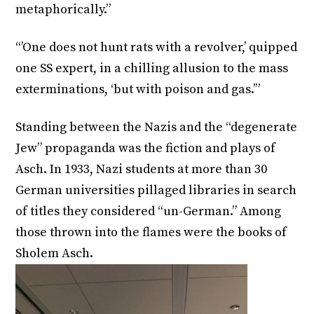
metaphorically.”
“’One does not hunt rats with a revolver,’ quipped
one SS expert, in a chilling allusion to the mass
exterminations, ‘but with poison and gas.’”
Standing between the Nazis and the “degenerate
Jew” propaganda was the fiction and plays of
Asch. In 1933, Nazi students at more than 30
German universities pillaged libraries in search
of titles they considered “un-German.” Among
those thrown into the flames were the books of
Sholem Asch.