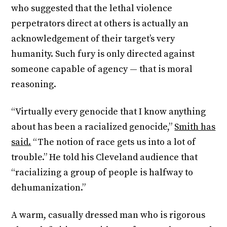
who suggested that the lethal violence
perpetrators direct at others is actually an
acknowledgement of their target’s very
humanity. Such fury is only directed against
someone capable of agency — that is moral
reasoning.
“Virtually every genocide that I know anything
about has been a racialized genocide,”
Smith has
said.
“The notion of race gets us into a lot of
trouble.” He told his Cleveland audience that
“racializing a group of people is halfway to
dehumanization.”
A warm, casually dressed man who is rigorous