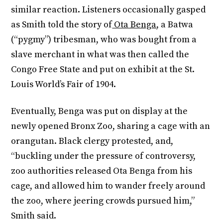
similar reaction. Listeners occasionally gasped
as Smith told the story of
Ota Benga
, a Batwa
(“pygmy”) tribesman, who was bought from a
slave merchant in what was then called the
Congo Free State and put on exhibit at the St.
Louis World’s Fair of 1904.
Eventually, Benga was put on display at the
newly opened Bronx Zoo, sharing a cage with an
orangutan. Black clergy protested, and,
“buckling under the pressure of controversy,
zoo authorities released Ota Benga from his
cage, and allowed him to wander freely around
the zoo, where jeering crowds pursued him,”
Smith said.