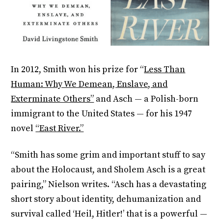
In 2012, Smith won his prize for “
Less Than
Human: Why We Demean, Enslave, and
Exterminate Others”
and Asch — a Polish-born
immigrant to the United States — for his 1947
novel
“East River.”
“Smith has some grim and important stuff to say
about the Holocaust, and Sholem Asch is a great
pairing,” Nielson writes. “Asch has a devastating
short story about identity, dehumanization and
survival called ‘Heil, Hitler!’ that is a powerful —