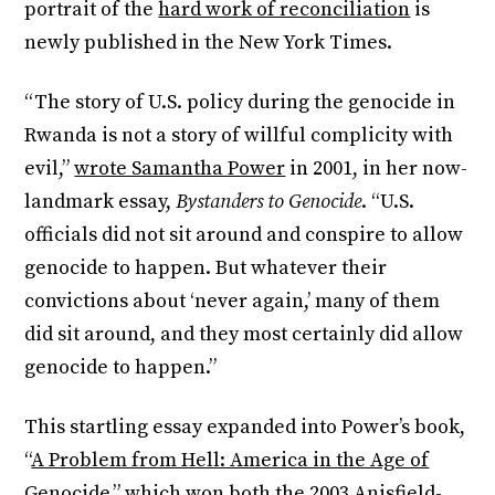
portrait of the
hard work of reconciliation
is
newly published in the New York Times.
“The story of U.S. policy during the genocide in
Rwanda is not a story of willful complicity with
evil,”
wrote Samantha Power
in 2001, in her now-
landmark essay,
Bystanders to Genocide
. “U.S.
officials did not sit around and conspire to allow
genocide to happen. But whatever their
convictions about ‘never again,’ many of them
did sit around, and they most certainly did allow
genocide to happen.”
This startling essay expanded into Power’s book,
“
A Problem from Hell: America in the Age of
Genocide,
” which won both the 2003 Anisfield-