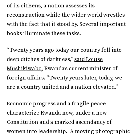
of its citizens, a nation assesses its
reconstruction while the wider world wrestles
with the fact that it stood by. Several important
books illuminate these tasks.
“Twenty years ago today our country fell into
deep ditches of darkness,”
said Louise
Mushikiwabo
, Rwanda’s current minister of
foreign affairs. “Twenty years later, today, we
are a country united and a nation elevated.”
Economic progress and a fragile peace
characterize Rwanda now, under a new
Constitution and a marked ascendancy of
women into leadership. A moving photographic