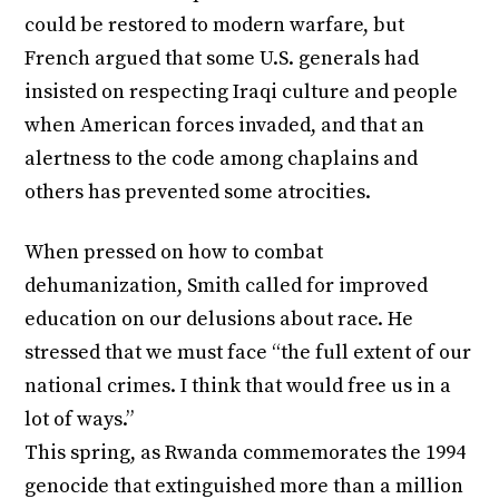
could be restored to modern warfare, but
French argued that some U.S. generals had
insisted on respecting Iraqi culture and people
when American forces invaded, and that an
alertness to the code among chaplains and
others has prevented some atrocities.
When pressed on how to combat
dehumanization, Smith called for improved
education on our delusions about race. He
stressed that we must face “the full extent of our
national crimes. I think that would free us in a
lot of ways.”
This spring, as Rwanda commemorates the 1994
genocide that extinguished more than a million