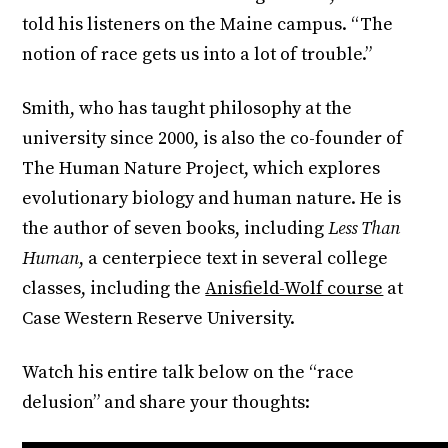
told his listeners on the Maine campus. “The
notion of race gets us into a lot of trouble.”
Smith, who has taught philosophy at the
university since 2000, is also the co-founder of
The Human Nature Project, which explores
evolutionary biology and human nature. He is
the author of seven books, including
Less Than
Human
, a centerpiece text in several college
classes, including the
Anisfield-Wolf course
at
Case Western Reserve University.
Watch his entire talk below on the “race
delusion” and share your thoughts: