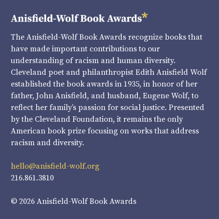
The Anisfield-Wolf Book Awards recognize books that
have made important contributions to our
understanding of racism and human diversity.
Cleveland poet and philanthropist Edith Anisfield Wolf
established the book awards in 1935, in honor of her
father, John Anisfield, and husband, Eugene Wolf, to
reflect her family’s passion for social justice. Presented
by the Cleveland Foundation, it remains the only
American book prize focusing on works that address
racism and diversity.
hello@anisfield-wolf.org
216.861.3810
© 2026 Anisfield-Wolf Book Awards