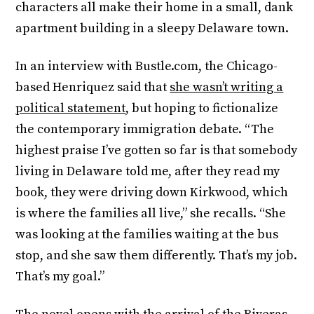
characters all make their home in a small, dank
apartment building in a sleepy Delaware town.
In an interview with Bustle.com, the Chicago-
based Henriquez said that
she wasn’t writing a
political statement
, but hoping to fictionalize
the contemporary immigration debate. “The
highest praise I’ve gotten so far is that somebody
living in Delaware told me, after they read my
book, they were driving down Kirkwood, which
is where the families all live,” she recalls. “She
was looking at the families waiting at the bus
stop, and she saw them differently. That’s my job.
That’s my goal.”