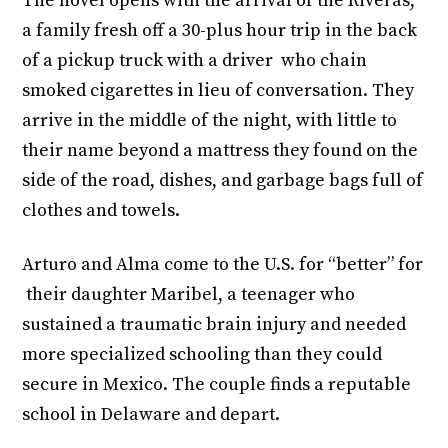
The novel opens with the arrival of the Riveras,
a family fresh off a 30-plus hour trip in the back
of a pickup truck with a driver who chain
smoked cigarettes in lieu of conversation. They
arrive in the middle of the night, with little to
their name beyond a mattress they found on the
side of the road, dishes, and garbage bags full of
clothes and towels.
Arturo and Alma come to the U.S. for “better” for
their daughter Maribel, a teenager who
sustained a traumatic brain injury and needed
more specialized schooling than they could
secure in Mexico. The couple finds a reputable
school in Delaware and depart.