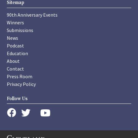
Sitemap
90th Anniversary Events
Winners
Submissions
News
Podcast
Education
About
Contact
Press Room
Privacy Policy
Follow Us
instagram
youtube
twitter
facebook