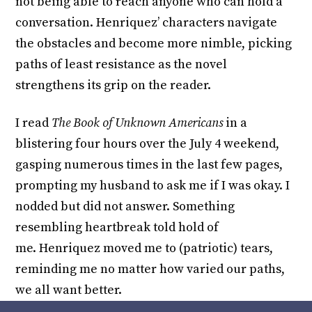
not being able to reach anyone who can hold a
conversation. Henriquez’ characters navigate
the obstacles and become more nimble, picking
paths of least resistance as the novel
strengthens its grip on the reader.
I read
The Book of Unknown Americans
in a
blistering four hours over the July 4 weekend,
gasping numerous times in the last few pages,
prompting my husband to ask me if I was okay. I
nodded but did not answer. Something
resembling heartbreak told hold of
me. Henriquez moved me to (patriotic) tears,
reminding me no matter how varied our paths,
we all want better.