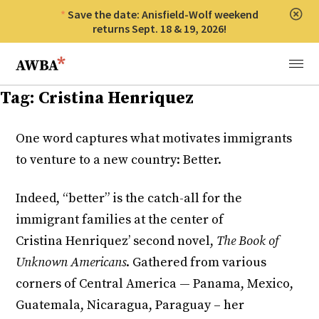
Save the date: Anisfield-Wolf weekend
Clos
returns Sept. 18 & 19, 2026!
Anisfield-Wolf Book Awards
Menu
Tag:
Cristina Henriquez
One word captures what motivates immigrants
to venture to a new country: Better.
Indeed, “better” is the catch-all for the
immigrant families at the center of
Cristina Henriquez’ second novel,
The Book of
Unknown Americans
. Gathered from various
corners of Central America — Panama, Mexico,
Guatemala, Nicaragua, Paraguay – her