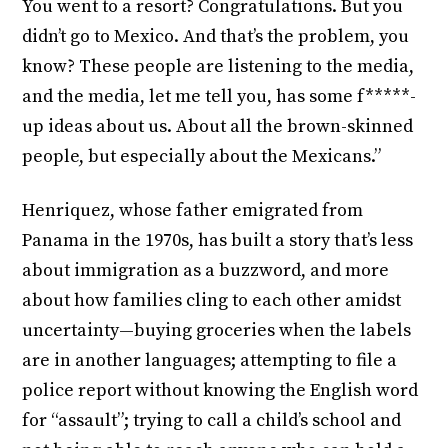
You went to a resort? Congratulations. But you
didn’t go to Mexico. And that’s the problem, you
know? These people are listening to the media,
and the media, let me tell you, has some f*****-
up ideas about us. About all the brown-skinned
people, but especially about the Mexicans.”
Henriquez, whose father emigrated from
Panama in the 1970s, has built a story that’s less
about immigration as a buzzword, and more
about how families cling to each other amidst
uncertainty—buying groceries when the labels
are in another languages; attempting to file a
police report without knowing the English word
for “assault”; trying to call a child’s school and