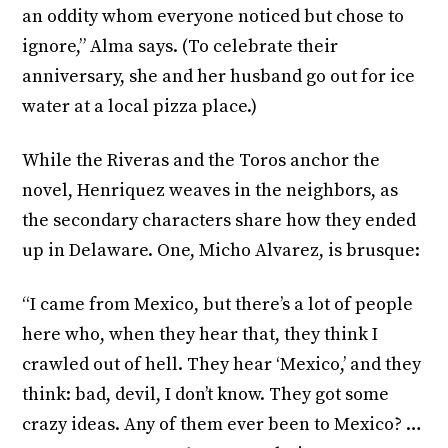
an oddity whom everyone noticed but chose to
ignore,” Alma says. (To celebrate their
anniversary, she and her husband go out for ice
water at a local pizza place.)
While the Riveras and the Toros anchor the
novel, Henriquez weaves in the neighbors, as
the secondary characters share how they ended
up in Delaware. One, Micho Alvarez, is brusque:
“I came from Mexico, but there’s a lot of people
here who, when they hear that, they think I
crawled out of hell. They hear ‘Mexico,’ and they
think: bad, devil, I don’t know. They got some
crazy ideas. Any of them ever been to Mexico? …