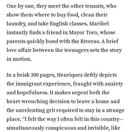
One by one, they meet the other tenants, who
show them where to buy food, clean their
laundry, and take English classes. Maribel
instantly finds a friend in Mayor Toro, whose
parents quickly bond with the Riveras. A brief
love affair between the teenagers sets the story
in motion.
In a brisk 300 pages, Henriquez deftly depicts
the immigrant experience, fraught with anxiety
and hopefulness. It makes urgent both the
heart-wrenching decision to leave a home and
the unrelenting grit required to stay in a strange
place. “I felt the way I often felt in this country—
simultaneously conspicuous and invisible, like