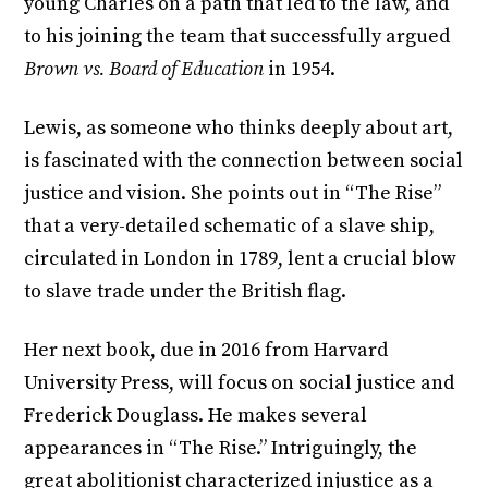
young Charles on a path that led to the law, and
to his joining the team that successfully argued
Brown vs. Board of Education
in 1954.
Lewis, as someone who thinks deeply about art,
is fascinated with the connection between social
justice and vision. She points out in “The Rise”
that a very-detailed schematic of a slave ship,
circulated in London in 1789, lent a crucial blow
to slave trade under the British flag.
Her next book, due in 2016 from Harvard
University Press, will focus on social justice and
Frederick Douglass. He makes several
appearances in “The Rise.” Intriguingly, the
great abolitionist characterized injustice as a