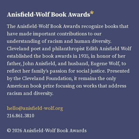
The Anisfield-Wolf Book Awards recognize books that
have made important contributions to our
understanding of racism and human diversity.
Cleveland poet and philanthropist Edith Anisfield Wolf
established the book awards in 1935, in honor of her
father, John Anisfield, and husband, Eugene Wolf, to
reflect her family’s passion for social justice. Presented
by the Cleveland Foundation, it remains the only
American book prize focusing on works that address
racism and diversity.
hello@anisfield-wolf.org
216.861.3810
© 2026 Anisfield-Wolf Book Awards