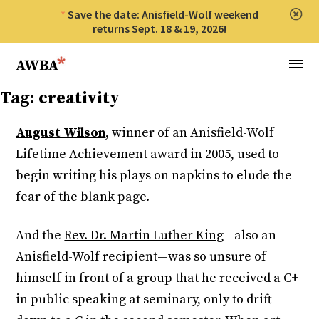
Save the date: Anisfield-Wolf weekend
Clos
returns Sept. 18 & 19, 2026!
Anisfield-Wolf Book Awards
Menu
Tag:
creativity
August Wilson
, winner of an Anisfield-Wolf
Lifetime Achievement award in 2005, used to
begin writing his plays on napkins to elude the
fear of the blank page.
And the
Rev. Dr. Martin Luther King
—also an
Anisfield-Wolf recipient—was so unsure of
himself in front of a group that he received a C+
in public speaking at seminary, only to drift