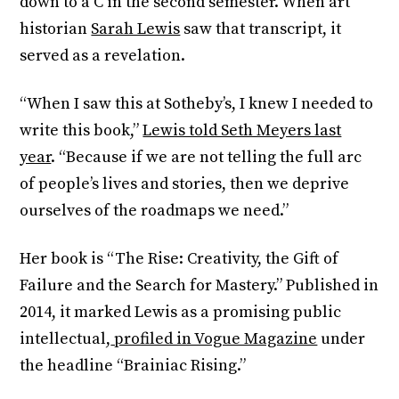
down to a C in the second semester. When art
historian
Sarah Lewis
saw that transcript, it
served as a revelation.
“When I saw this at Sotheby’s, I knew I needed to
write this book,”
Lewis told Seth Meyers last
year
. “Because if we are not telling the full arc
of people’s lives and stories, then we deprive
ourselves of the roadmaps we need.”
Her book is “The Rise: Creativity, the Gift of
Failure and the Search for Mastery.” Published in
2014, it marked Lewis as a promising public
intellectual,
profiled in Vogue Magazine
under
the headline “Brainiac Rising.”