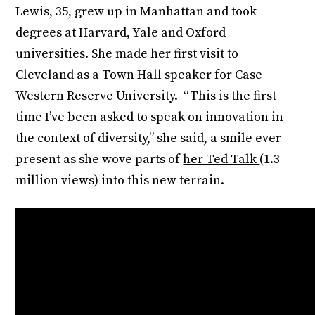
Lewis, 35, grew up in Manhattan and took
degrees at Harvard, Yale and Oxford
universities. She made her first visit to
Cleveland as a Town Hall speaker for Case
Western Reserve University. “This is the first
time I’ve been asked to speak on innovation in
the context of diversity,” she said, a smile ever-
present as she wove parts of
her Ted Talk
(1.3
million views) into this new terrain.