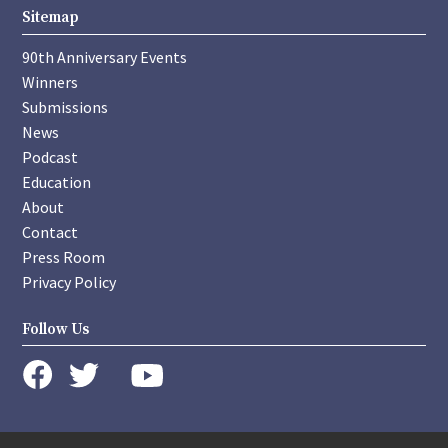
Sitemap
90th Anniversary Events
Winners
Submissions
News
Podcast
Education
About
Contact
Press Room
Privacy Policy
Follow Us
instagram
youtube
twitter
facebook