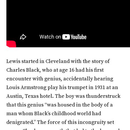
Lewis started in Cleveland with the story of
Charles Black, who at age 16 had his first
encounter with genius, accidentally hearing
Louis Armstrong play his trumpet in 1931 at an
Austin, Texas hotel. The boy was thunderstruck
that this genius “was housed in the body of a
man whom Black’s childhood world had
denigrated.” The force of this incongruity set