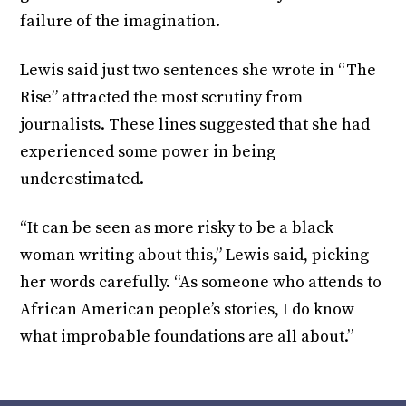
failure of the imagination.
Lewis said just two sentences she wrote in “The
Rise” attracted the most scrutiny from
journalists. These lines suggested that she had
experienced some power in being
underestimated.
“It can be seen as more risky to be a black
woman writing about this,” Lewis said, picking
her words carefully. “As someone who attends to
African American people’s stories, I do know
what improbable foundations are all about.”