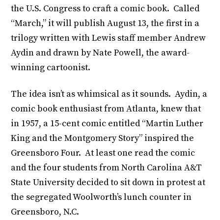
the U.S. Congress to craft a comic book. Called
“March,” it will publish August 13, the first in a
trilogy written with Lewis staff member Andrew
Aydin and drawn by Nate Powell, the award-
winning cartoonist.
The idea isn’t as whimsical as it sounds. Aydin, a
comic book enthusiast from Atlanta, knew that
in 1957, a 15-cent comic entitled “Martin Luther
King and the Montgomery Story” inspired the
Greensboro Four. At least one read the comic
and the four students from North Carolina A&T
State University decided to sit down in protest at
the segregated Woolworth’s lunch counter in
Greensboro, N.C.