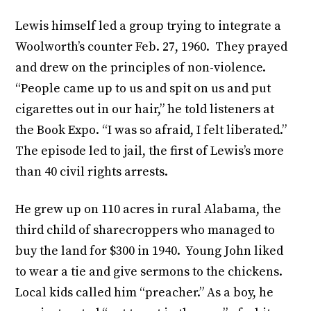
Lewis himself led a group trying to integrate a
Woolworth’s counter Feb. 27, 1960. They prayed
and drew on the principles of non-violence.
“People came up to us and spit on us and put
cigarettes out in our hair,” he told listeners at
the Book Expo. “I was so afraid, I felt liberated.”
The episode led to jail, the first of Lewis’s more
than 40 civil rights arrests.
He grew up on 110 acres in rural Alabama, the
third child of sharecroppers who managed to
buy the land for $300 in 1940. Young John liked
to wear a tie and give sermons to the chickens.
Local kids called him “preacher.” As a boy, he