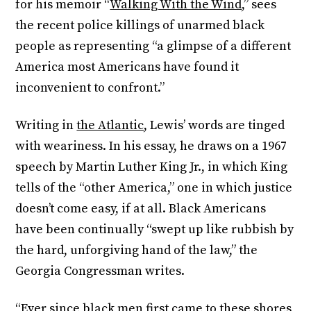
for his memoir “
Walking With the Wind
,” sees
the recent police killings of unarmed black
people as representing “a glimpse of a different
America most Americans have found it
inconvenient to confront.”
Writing in
the Atlantic
, Lewis’ words are tinged
with weariness. In his essay, he draws on a 1967
speech by Martin Luther King Jr., in which King
tells of the “other America,” one in which justice
doesn’t come easy, if at all. Black Americans
have been continually “swept up like rubbish by
the hard, unforgiving hand of the law,” the
Georgia Congressman writes.
“Ever since black men first came to these shores