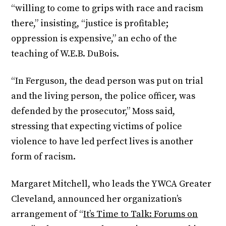
“willing to come to grips with race and racism
there,” insisting, “justice is profitable;
oppression is expensive,” an echo of the
teaching of W.E.B. DuBois.
“In Ferguson, the dead person was put on trial
and the living person, the police officer, was
defended by the prosecutor,” Moss said,
stressing that expecting victims of police
violence to have led perfect lives is another
form of racism.
Margaret Mitchell, who leads the YWCA Greater
Cleveland, announced her organization’s
arrangement of “
It’s Time to Talk: Forums on