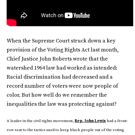
When the Supreme Court struck down a key
provision of the Voting Rights Act last month,
Chief Justice John Roberts wrote that the
watershed 1964 law had worked as intended:
Racial discrimination had decreased and a
record number of voters were now people of
color. But how well do we remember the
inequalities the law was protecting against?
A leader in the civil rights movement,
Rep. John Lewis
had a front-
row seat to the tactics used to keep black people out of the voting