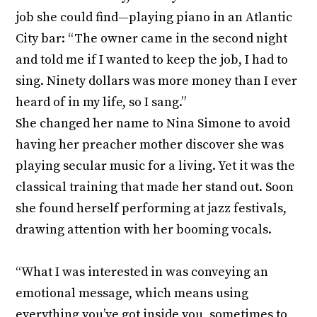
job she could find—playing piano in an Atlantic
City bar: “The owner came in the second night
and told me if I wanted to keep the job, I had to
sing. Ninety dollars was more money than I ever
heard of in my life, so I sang.”
She changed her name to Nina Simone to avoid
having her preacher mother discover she was
playing secular music for a living. Yet it was the
classical training that made her stand out. Soon
she found herself performing at jazz festivals,
drawing attention with her booming vocals.
“What I was interested in was conveying an
emotional message, which means using
everything you’ve got inside you, sometimes to