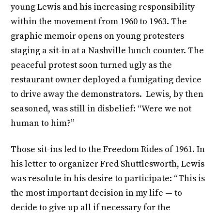
young Lewis and his increasing responsibility
within the movement from 1960 to 1963. The
graphic memoir opens on young protesters
staging a sit-in at a Nashville lunch counter. The
peaceful protest soon turned ugly as the
restaurant owner deployed a fumigating device
to drive away the demonstrators. Lewis, by then
seasoned, was still in disbelief: “Were we not
human to him?”
Those sit-ins led to the Freedom Rides of 1961. In
his letter to organizer Fred Shuttlesworth, Lewis
was resolute in his desire to participate: “This is
the most important decision in my life — to
decide to give up all if necessary for the