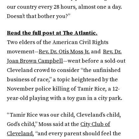
our country every 28 hours, almost one a day.
Doesn’t that bother you?”
Read the full post at The Atlantic.
Two elders of the American Civil Rights
movement—
Rev. Dr. Otis Moss Jr.
and
Rev. Dr.
Joan Brown Campbell
—went before a sold-out
Cleveland crowd to consider “the unfinished
business of race,” a topic heightened by the
November police killing of Tamir Rice, a 12-
year-old playing with a toy gun in a city park.
“Tamir Rice was our child, Cleveland’s child,
God’s child,” Moss said at the
City Club of
Cleveland
, “and every parent should feel the