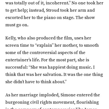
was totally out of it, incoherent.” No one took her
to get help; instead, Stroud took her arm and
escorted her to the piano on stage. The show
must go on.
Kelly, who also produced the film, uses her
screen time to “explain” her mother, to smooth
some of the controversial aspects of the
entertainer’s life. For the most part, she is
successful: “She was happiest doing music. I
think that was her salvation. It was the one thing
she didn’t have to think about.”
As her marriage imploded, Simone entered the
burgeoning civil rights movement, flourishing