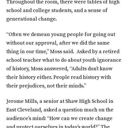
Throughout the room, there were tables of high
school and college students, and a sense of
generational change.
“Often we demean young people for going out
without our approval, after we did the same
thing in our time,” Moss said. Asked by a retired
school teacher what to do about youth ignorance
of history, Moss answered, “Adults don’t know
their history either. People read history with
their prejudices, not their minds.”
Jerome Mills, a senior at Shaw High School in
East Cleveland, asked a question much on the
audience’s mind: “How can we create change
and protect ourselves in today’s world?” The