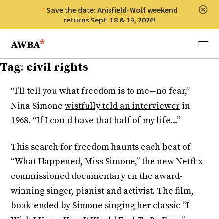
Save the date: Anisfield-Wolf weekend
Clos
returns Sept. 18 & 19, 2026!
Anisfield-Wolf Book Awards
Menu
Tag:
civil rights
“I’ll tell you what freedom is to me—no fear,”
Nina Simone
wistfully told an interviewer
in
1968. “If I could have that half of my life…”
This search for freedom haunts each beat of
“What Happened, Miss Simone,” the new Netflix-
commissioned documentary on the award-
winning singer, pianist and activist. The film,
book-ended by Simone singing her classic “I