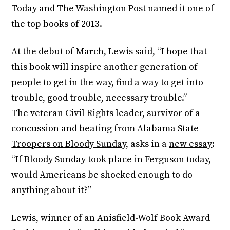
Today and The Washington Post named it one of
the top books of 2013.
At the debut of March
, Lewis said, “I hope that
this book will inspire another generation of
people to get in the way, find a way to get into
trouble, good trouble, necessary trouble.”
The veteran Civil Rights leader, survivor of a
concussion and beating from
Alabama State
Troopers on Bloody Sunday
, asks in a
new essay
:
“If Bloody
Sunday
took place in Ferguson today,
would Americans be shocked enough to do
anything about it?”
Lewis, winner of an Anisfield-Wolf Book Award