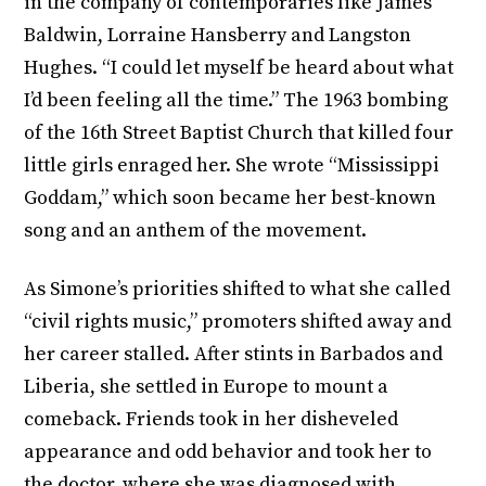
in the company of contemporaries like James
Baldwin, Lorraine Hansberry and Langston
Hughes. “I could let myself be heard about what
I’d been feeling all the time.” The 1963 bombing
of the 16th Street Baptist Church that killed four
little girls enraged her. She wrote “Mississippi
Goddam,” which soon became her best-known
song and an anthem of the movement.
As Simone’s priorities shifted to what she called
“civil rights music,” promoters shifted away and
her career stalled. After stints in Barbados and
Liberia, she settled in Europe to mount a
comeback. Friends took in her disheveled
appearance and odd behavior and took her to
the doctor, where she was diagnosed with