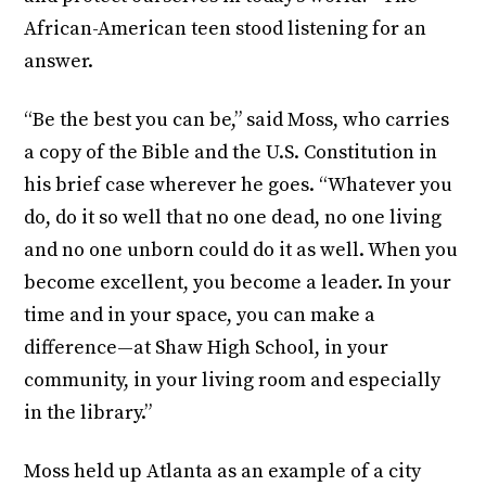
African-American teen stood listening for an
answer.
“Be the best you can be,” said Moss, who carries
a copy of the Bible and the U.S. Constitution in
his brief case wherever he goes. “Whatever you
do, do it so well that no one dead, no one living
and no one unborn could do it as well. When you
become excellent, you become a leader. In your
time and in your space, you can make a
difference—at Shaw High School, in your
community, in your living room and especially
in the library.”
Moss held up Atlanta as an example of a city