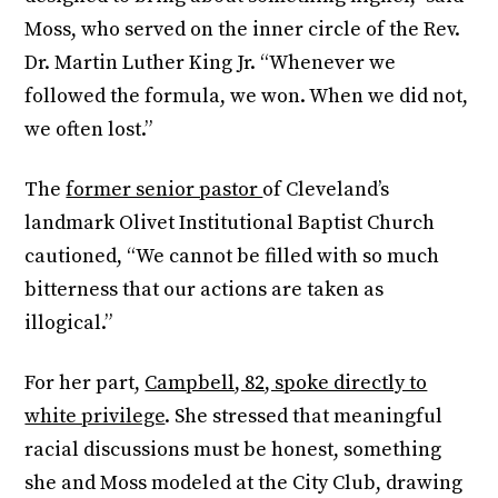
Moss, who served on the inner circle of the Rev.
Dr. Martin Luther King Jr. “Whenever we
followed the formula, we won. When we did not,
we often lost.”
The
former senior pastor
of Cleveland’s
landmark Olivet Institutional Baptist Church
cautioned, “We cannot be filled with so much
bitterness that our actions are taken as
illogical.”
For her part,
Campbell, 82, spoke directly to
white privilege
. She stressed that meaningful
racial discussions must be honest, something
she and Moss modeled at the City Club, drawing