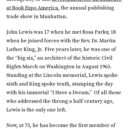
at Book Expo America
, the annual publishing
trade show in Manhattan.
John Lewis was 17 when he met Rosa Parks; 18
when he joined forces with the Rev. Dr. Martin
Luther King, Jr. Five years later, he was one of
the “big six,” an architect of the historic Civil
Rights March on Washington in August 1963.
Standing at the Lincoln memorial, Lewis spoke
sixth and King spoke tenth, stamping the day
with his immortal “I Have a Dream.” Of all those
who addressed the throng a half century ago,
Lewis is the only one left.
Now, at 73, he has become the first member of