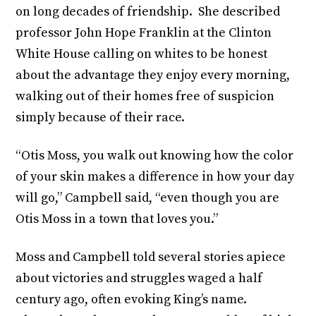
on long decades of friendship. She described
professor John Hope Franklin at the Clinton
White House calling on whites to be honest
about the advantage they enjoy every morning,
walking out of their homes free of suspicion
simply because of their race.
“Otis Moss, you walk out knowing how the color
of your skin makes a difference in how your day
will go,” Campbell said, “even though you are
Otis Moss in a town that loves you.”
Moss and Campbell told several stories apiece
about victories and struggles waged a half
century ago, often evoking King’s name.