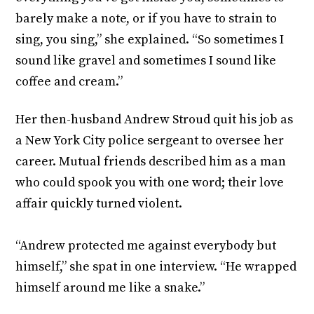
barely make a note, or if you have to strain to
sing, you sing,” she explained. “So sometimes I
sound like gravel and sometimes I sound like
coffee and cream.”
Her then-husband Andrew Stroud quit his job as
a New York City police sergeant to oversee her
career. Mutual friends described him as a man
who could spook you with one word; their love
affair quickly turned violent.
“Andrew protected me against everybody but
himself,” she spat in one interview. “He wrapped
himself around me like a snake.”