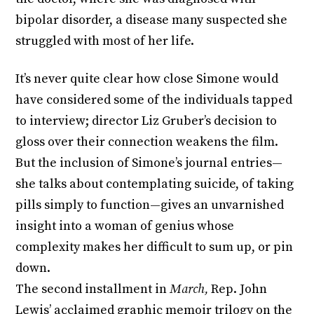
bipolar disorder, a disease many suspected she
struggled with most of her life.
It’s never quite clear how close Simone would
have considered some of the individuals tapped
to interview; director Liz Gruber’s decision to
gloss over their connection weakens the film.
But the inclusion of Simone’s journal entries—
she talks about contemplating suicide, of taking
pills simply to function—gives an unvarnished
insight into a woman of genius whose
complexity makes her difficult to sum up, or pin
down.
The second installment in
March,
Rep. John
Lewis’ acclaimed graphic memoir trilogy on the