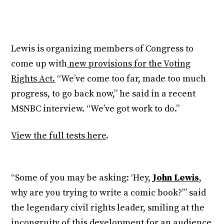
Lewis is organizing members of Congress to
come up with
new provisions for the Voting
Rights Act.
“We’ve come too far, made too much
progress, to go back now,” he said in a recent
MSNBC interview. “We’ve got work to do.”
View the full tests here
.
“Some of you may be asking: ‘Hey,
John Lewis
,
why are you trying to write a comic book?’” said
the legendary civil rights leader, smiling at the
incongruity of this
development for an audience