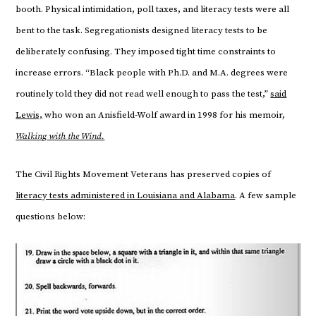
booth. Physical intimidation, poll taxes, and literacy tests were all
bent to the task. Segregationists designed literacy tests to be
deliberately confusing. They imposed tight time constraints to
increase errors. “Black people with Ph.D. and M.A. degrees were
routinely told they did not read well enough to pass the test,”
said
Lewis,
who won an Anisfield-Wolf award in 1998 for his memoir,
Walking with the Wind.
The Civil Rights Movement Veterans has preserved copies of
literacy tests administered in Louisiana and Alabama
. A few sample
questions below: