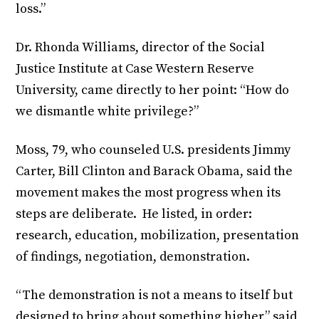
loss.”
Dr. Rhonda Williams, director of the Social
Justice Institute at Case Western Reserve
University, came directly to her point: “How do
we dismantle white privilege?”
Moss, 79, who counseled U.S. presidents Jimmy
Carter, Bill Clinton and Barack Obama, said the
movement makes the most progress when its
steps are deliberate. He listed, in order:
research, education, mobilization, presentation
of findings, negotiation, demonstration.
“The demonstration is not a means to itself but
designed to bring about something higher,” said