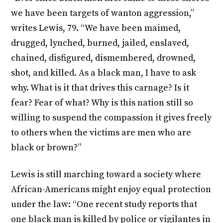
we have been targets of wanton aggression,”
writes Lewis, 79. “We have been maimed,
drugged, lynched, burned, jailed, enslaved,
chained, disfigured, dismembered, drowned,
shot, and killed. As a black man, I have to ask
why. What is it that drives this carnage? Is it
fear? Fear of what? Why is this nation still so
willing to suspend the compassion it gives freely
to others when the victims are men who are
black or brown?”
Lewis is still marching toward a society where
African-Americans might enjoy equal protection
under the law: “One recent study reports that
one black man is killed by police or vigilantes in