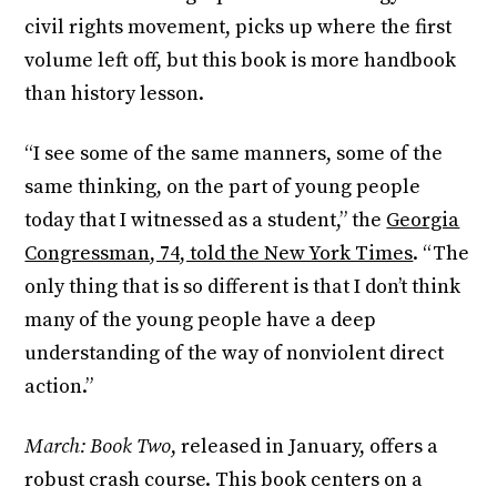
civil rights movement, picks up where the first
volume left off, but this book is more handbook
than history lesson.
“I see some of the same manners, some of the
same thinking, on the part of young people
today that I witnessed as a student,” the
Georgia
Congressman, 74, told the New York Times
. “The
only thing that is so different is that I don’t think
many of the young people have a deep
understanding of the way of nonviolent direct
action.”
March: Book Two
, released in January, offers a
robust crash course. This book centers on a