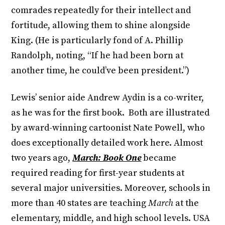
comrades repeatedly for their intellect and
fortitude, allowing them to shine alongside
King. (He is particularly fond of A. Phillip
Randolph, noting, “If he had been born at
another time, he could’ve been president.”)
Lewis’ senior aide Andrew Aydin is a co-writer,
as he was for the first book. Both are illustrated
by award-winning cartoonist Nate Powell, who
does exceptionally detailed work here. Almost
two years ago,
March: Book One
became
required reading for first-year students at
several major universities. Moreover, schools in
more than 40 states are teaching
March
at the
elementary, middle, and high school levels. USA