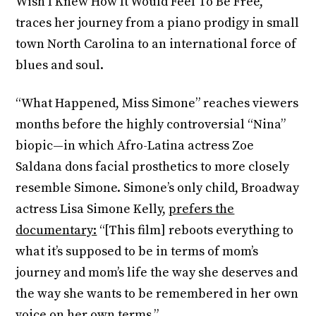
Wish I Knew How It Would Feel To Be Free,”
traces her journey from a piano prodigy in small
town North Carolina to an international force of
blues and soul.
“What Happened, Miss Simone” reaches viewers
months before the highly controversial “Nina”
biopic—in which Afro-Latina actress Zoe
Saldana dons facial prosthetics to more closely
resemble Simone. Simone’s only child, Broadway
actress Lisa Simone Kelly,
prefers the
documentary:
“[This film] reboots everything to
what it’s supposed to be in terms of mom’s
journey and mom’s life the way she deserves and
the way she wants to be remembered in her own
voice on her own terms.”