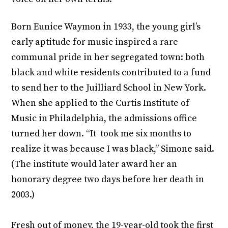
Born Eunice Waymon in 1933, the young girl’s
early aptitude for music inspired a rare
communal pride in her segregated town: both
black and white residents contributed to a fund
to send her to the Juilliard School in New York.
When she applied to the Curtis Institute of
Music in Philadelphia, the admissions office
turned her down. “It took me six months to
realize it was because I was black,” Simone said.
(The institute would later award her an
honorary degree two days before her death in
2003.)
Fresh out of money, the 19-year-old took the first