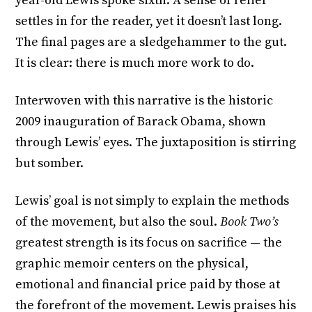
year-old Lewis spoke sixth. A sense of relief
settles in for the reader, yet it doesn’t last long.
The final pages are a sledgehammer to the gut.
It is clear: there is much more work to do.
Interwoven with this narrative is the historic
2009 inauguration of Barack Obama, shown
through Lewis’ eyes. The juxtaposition is stirring
but somber.
Lewis’ goal is not simply to explain the methods
of the movement, but also the soul.
Book Two’s
greatest strength is its focus on sacrifice — the
graphic memoir centers on the physical,
emotional and financial price paid by those at
the forefront of the movement. Lewis praises his