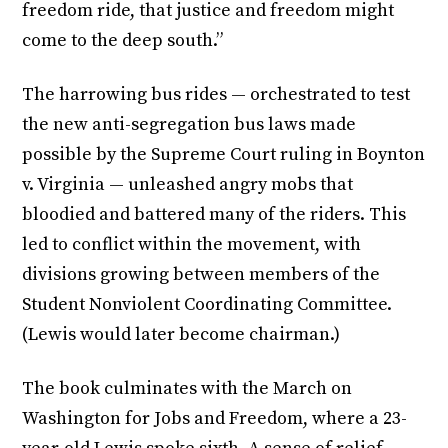
freedom ride, that justice and freedom might
come to the deep south.”
The harrowing bus rides — orchestrated to test
the new anti-segregation bus laws made
possible by the Supreme Court ruling in Boynton
v. Virginia — unleashed angry mobs that
bloodied and battered many of the riders. This
led to conflict within the movement, with
divisions growing between members of the
Student Nonviolent Coordinating Committee.
(Lewis would later become chairman.)
The book culminates with the March on
Washington for Jobs and Freedom, where a 23-