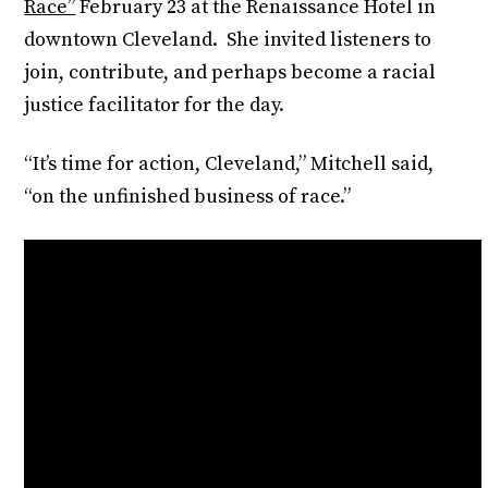
Race”
February 23 at the Renaissance Hotel in
downtown Cleveland. She invited listeners to
join, contribute, and perhaps become a racial
justice facilitator for the day.
“It’s time for action, Cleveland,” Mitchell said,
“on the unfinished business of race.”