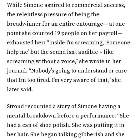
While Simone aspired to commercial success,
the relentless pressure of being the
breadwinner for an entire entourage— at one
point she counted 19 people on her payroll—
exhausted her: “Inside I’m screaming, ‘Someone
help me’ but the sound isn’t audible – like
screaming without a voice,” she wrote in her
journal. “Nobody’s going to understand or care
that I’m too tired. I’m very aware of that,” she
later said.
Stroud recounted a story of Simone having a
mental breakdown before a performance. “She
had a can of shoe polish. She was putting it in
her hair. She began talking gibberish and she