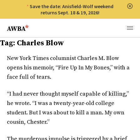
Save the date: Anisfield-Wolf weekend
Clos
returns Sept. 18 & 19, 2026!
Anisfield-Wolf Book Awards
Menu
Tag:
Charles Blow
New York Times columnist Charles M. Blow
opens his memoir, “Fire Up In My Bones,” with a
face full of tears.
“I had never thought myself capable of killing,”
he wrote. “I was a twenty-year-old college
student. But I was about to kill a man. My own
cousin, Chester.”
The murderous impulse is triggered by a brief,