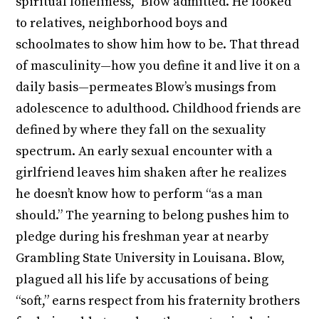
spiritual loneliness,” Blow admitted. He looked
to relatives, neighborhood boys and
schoolmates to show him how to be. That thread
of masculinity—how you define it and live it on a
daily basis—permeates Blow’s musings from
adolescence to adulthood. Childhood friends are
defined by where they fall on the sexuality
spectrum. An early sexual encounter with a
girlfriend leaves him shaken after he realizes
he doesn’t know how to perform “as a man
should.” The yearning to belong pushes him to
pledge during his freshman year at nearby
Grambling State University in Louisana. Blow,
plagued all his life by accusations of being
“soft,” earns respect from his fraternity brothers