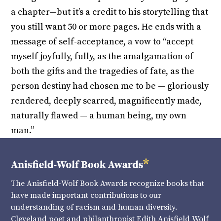
a chapter—but it’s a credit to his storytelling that
you still want 50 or more pages. He ends with a
message of self-acceptance, a vow to “accept
myself joyfully, fully, as the amalgamation of
both the gifts and the tragedies of fate, as the
person destiny had chosen me to be — gloriously
rendered, deeply scarred, magnificently made,
naturally flawed — a human being, my own
man.”
The Anisfield-Wolf Book Awards recognize books that
have made important contributions to our
understanding of racism and human diversity.
Cleveland poet and philanthropist Edith Anisfield Wolf