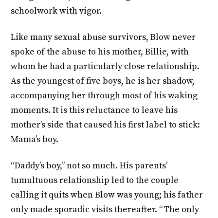
schoolwork with vigor.
Like many sexual abuse survivors, Blow never
spoke of the abuse to his mother, Billie, with
whom he had a particularly close relationship.
As the youngest of five boys, he is her shadow,
accompanying her through most of his waking
moments. It is this reluctance to leave his
mother’s side that caused his first label to stick:
Mama’s boy.
“Daddy’s boy,” not so much. His parents’
tumultuous relationship led to the couple
calling it quits when Blow was young; his father
only made sporadic visits thereafter. “The only