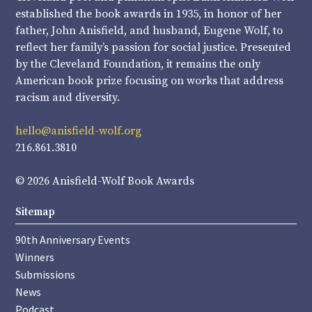
established the book awards in 1935, in honor of her
father, John Anisfield, and husband, Eugene Wolf, to
reflect her family’s passion for social justice. Presented
by the Cleveland Foundation, it remains the only
American book prize focusing on works that address
racism and diversity.
hello@anisfield-wolf.org
216.861.3810
© 2026 Anisfield-Wolf Book Awards
Sitemap
90th Anniversary Events
Winners
Submissions
News
Podcast