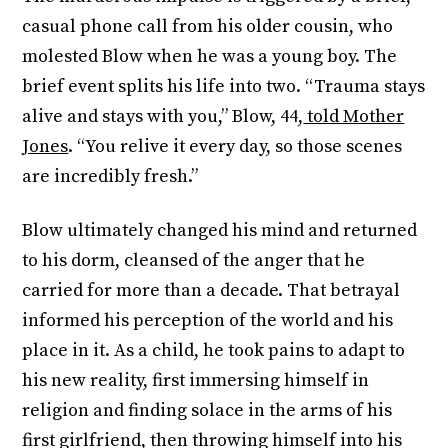
casual phone call from his older cousin, who
molested Blow when he was a young boy. The
brief event splits his life into two. “Trauma stays
alive and stays with you,” Blow, 44,
told Mother
Jones
. “You relive it every day, so those scenes
are incredibly fresh.”
Blow ultimately changed his mind and returned
to his dorm, cleansed of the anger that he
carried for more than a decade. That betrayal
informed his perception of the world and his
place in it. As a child, he took pains to adapt to
his new reality, first immersing himself in
religion and finding solace in the arms of his
first girlfriend, then throwing himself into his