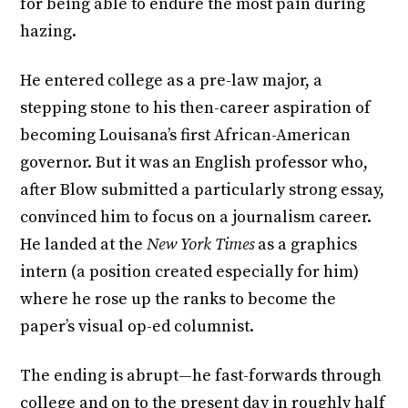
for being able to endure the most pain during
hazing.
He entered college as a pre-law major, a
stepping stone to his then-career aspiration of
becoming Louisana’s first African-American
governor. But it was an English professor who,
after Blow submitted a particularly strong essay,
convinced him to focus on a journalism career.
He landed at the
New York Times
as a graphics
intern (a position created especially for him)
where he rose up the ranks to become the
paper’s visual op-ed columnist.
The ending is abrupt—he fast-forwards through
college and on to the present day in roughly half