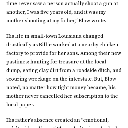
time I ever saw a person actually shoot a gun at
another, I was five years old, and it was my
mother shooting at my father,” Blow wrote.
His life in small-town Louisiana changed
drastically as Billie worked at a nearby chicken
factory to provide for her sons. Among their new
pastimes: hunting for treasure at the local
dump, eating clay dirt from a roadside ditch, and
scouring wreckage on the interstate. But, Blow
noted, no matter how tight money became, his
mother never cancelled her subscription to the
local paper.
His father’s absence created an “emotional,