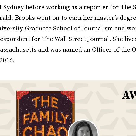
of Sydney before working as a reporter for The 
ald. Brooks went on to earn her master’s degr
iversity Graduate School of Journalism and wo
espondent for The Wall Street Journal. She live
assachusetts and was named an Officer of the O
 2016.