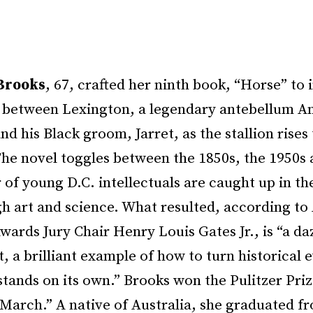
Brooks
, 67, crafted her ninth book, “Horse” to
p between Lexington, a legendary antebellum A
nd his Black groom, Jarret, as the stallion rises 
The novel toggles between the 1850s, the 1950s 
 of young D.C. intellectuals are caught up in th
h art and science. What resulted, according to 
ards Jury Chair Henry Louis Gates Jr., is “a da
 a brilliant example of how to turn historical e
 stands on its own.” Brooks won the Pulitzer Prize
“March.” A native of Australia, she graduated f