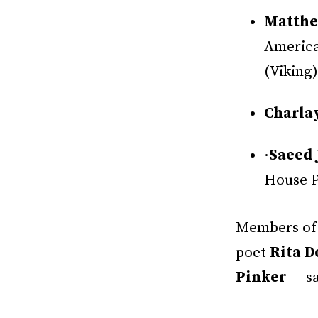
Matthe
America
(Viking)
Charla
·
Saeed 
House P
Members of 
poet
Rita D
Pinker
— sa