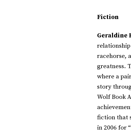
Fiction
Geraldine 
relationshi
racehorse, a
greatness. 
where a pair
story throug
Wolf Book Aw
achievement,
fiction that
in 2006 for 