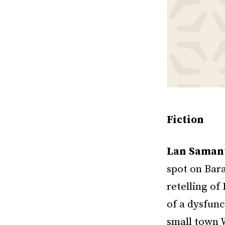
Fiction
Lan Saman
spot on Bar
retelling o
of a dysfun
small town W