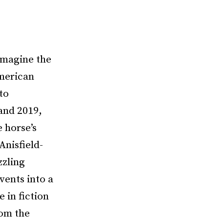
 imagine the
merican
to
and 2019,
e horse’s
Anisfield-
zzling
vents into a
 in fiction
rom the