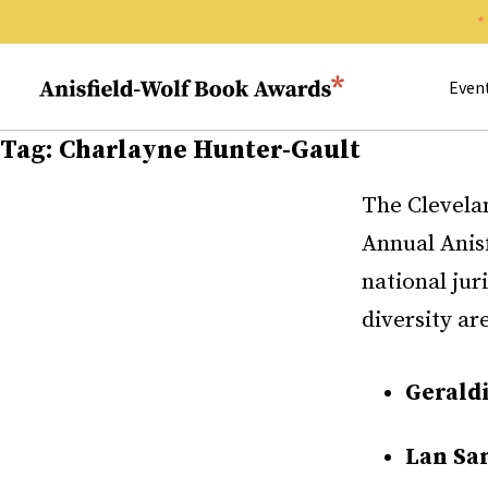
Search 
Anisfield-Wolf Book Awards
Even
Tag:
Charlayne Hunter-Gault
The Clevela
Annual Anis
national jur
diversity ar
Gerald
Lan Sa