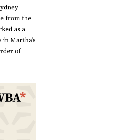
Sydney
ee from the
rked as a
s in Martha’s
rder of