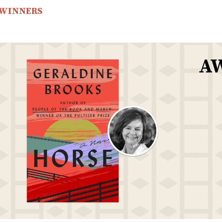
 WINNERS