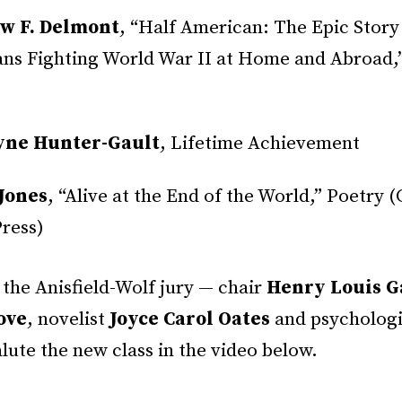
w F. Delmont
, “Half American: The Epic Story
ns Fighting World War II at Home and Abroad,
yne Hunter-Gault
, Lifetime Achievement
Jones
, “Alive at the End of the World,” Poetry (
ress)
the Anisfield-Wolf jury — chair
Henry Louis Ga
ove
, novelist
Joyce Carol Oates
and psycholog
lute the new class in the video below.