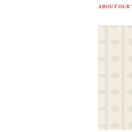
ABOUT OUR