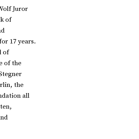
Wolf Juror
k of
nd
or 17 years.
 of
e of the
 Stegner
lin, the
dation all
tten,
and