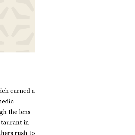
hich earned a
medic
gh the lens
taurant in
thers rush to