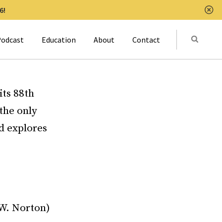
6!
Clo
Submit
odcast
Education
About
Contact
Activat
ts 88th
the only
nd explores
.W. Norton)