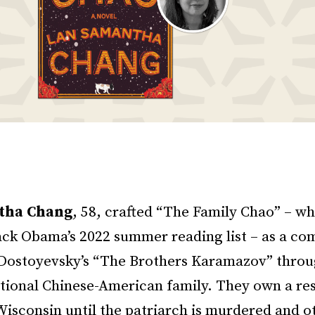
tha Chang
, 58, crafted “The Family Chao” – w
ack Obama’s 2022 summer reading list – as a co
f Dostoyevsky’s “The Brothers Karamazov” throu
ctional Chinese-American family. They own a res
isconsin until the patriarch is murdered and o