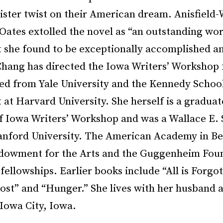
ister twist on their American dream. Anisfield-
Oates extolled the novel as “an outstanding wor
at she found to be exceptionally accomplished a
Chang has directed the Iowa Writers’ Workshop f
ed from Yale University and the Kennedy School
t Harvard University. She herself is a graduat
of Iowa Writers’ Workshop and was a Wallace E.
tanford University. The American Academy in Ber
dowment for the Arts and the Guggenheim Foun
fellowships. Earlier books include “All is Forgo
ost” and “Hunger.” She lives with her husband 
Iowa City, Iowa.