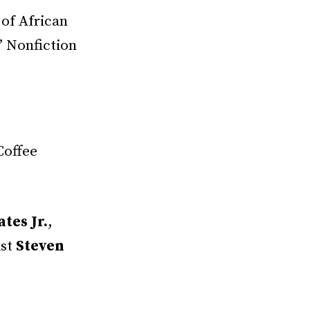
 of African
” Nonfiction
Coffee
tes Jr.
,
ist
Steven