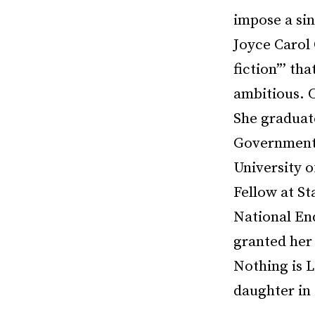
impose a sin
Joyce Carol 
fiction”’ th
ambitious. 
She graduat
Government a
University 
Fellow at S
National En
granted her 
Nothing is L
daughter in 