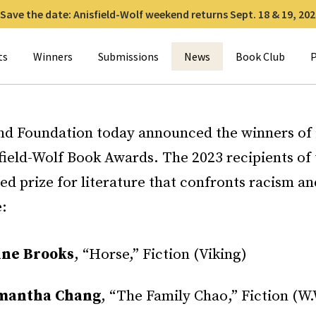
Save the date: Anisfield-Wolf weekend returns Sept. 18 & 19, 202
for:
ts
Winners
Submissions
News
Book Club
P
nd Foundation today announced the winners of i
field-Wolf Book Awards. The 2023 recipients of 
ied prize for literature that confronts racism a
e:
ine Brooks
, “Horse,” Fiction (Viking)
mantha Chang
, “The Family Chao,” Fiction (W