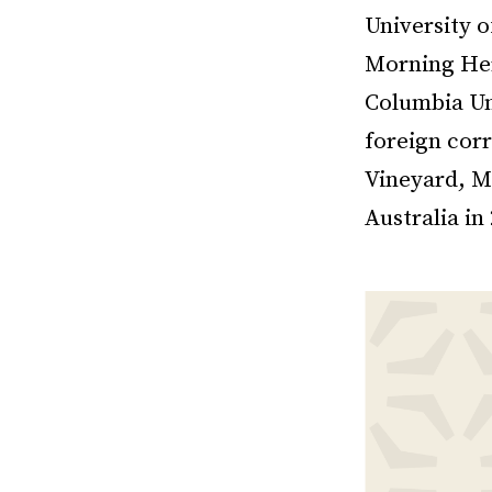
University 
Morning Her
Columbia Un
foreign corr
Vineyard, M
Australia in