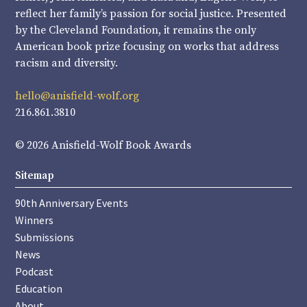
reflect her family’s passion for social justice. Presented
by the Cleveland Foundation, it remains the only
American book prize focusing on works that address
racism and diversity.
hello@anisfield-wolf.org
216.861.3810
© 2026 Anisfield-Wolf Book Awards
Sitemap
90th Anniversary Events
Winners
Submissions
News
Podcast
Education
About