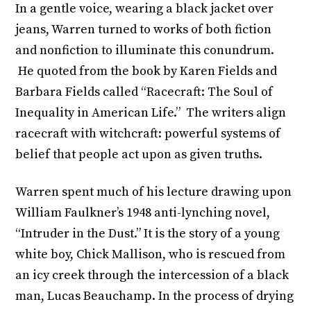
In a gentle voice, wearing a black jacket over
jeans, Warren turned to works of both fiction
and nonfiction to illuminate this conundrum.
He quoted from the book by Karen Fields and
Barbara Fields called “Racecraft: The Soul of
Inequality in American Life.” The writers align
racecraft with witchcraft: powerful systems of
belief that people act upon as given truths.
Warren spent much of his lecture drawing upon
William Faulkner’s 1948 anti-lynching novel,
“Intruder in the Dust.” It is the story of a young
white boy, Chick Mallison, who is rescued from
an icy creek through the intercession of a black
man, Lucas Beauchamp. In the process of drying