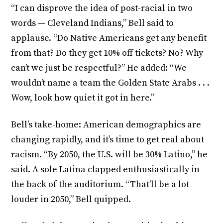
“I can disprove the idea of post-racial in two
words — Cleveland Indians,” Bell said to
applause. “Do Native Americans get any benefit
from that? Do they get 10% off tickets? No? Why
can’t we just be respectful?” He added: “We
wouldn’t name a team the Golden State Arabs . . .
Wow, look how quiet it got in here.”
Bell’s take-home: American demographics are
changing rapidly, and it’s time to get real about
racism. “By 2050, the U.S. will be 30% Latino,” he
said. A sole Latina clapped enthusiastically in
the back of the auditorium. “That’ll be a lot
louder in 2050,” Bell quipped.