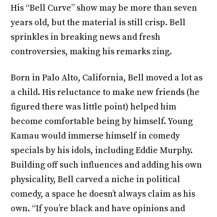
His “Bell Curve” show may be more than seven
years old, but the material is still crisp. Bell
sprinkles in breaking news and fresh
controversies, making his remarks zing.
Born in Palo Alto, California, Bell moved a lot as
a child. His reluctance to make new friends (he
figured there was little point) helped him
become comfortable being by himself. Young
Kamau would immerse himself in comedy
specials by his idols, including Eddie Murphy.
Building off such influences and adding his own
physicality, Bell carved a niche in political
comedy, a space he doesn’t always claim as his
own. “If you’re black and have opinions and