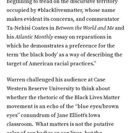
beginning to tread on the discursive territory
occupied by #blacklivesmatter, whose name
makes evident its concerns, and commentator
Ta-Nehisi Coates in
Between the World and Me
and
his
Atlantic Monthly
essay on reparations in
which he demonstrates a preference for the
term ‘the black body’ as a way of describing the
target of American racial practices.”
Warren challenged his audience at Case
Western Reserve University to think about
whether the rhetoric of the Black Lives Matter
movement is an echo of the “blue eyes/brown
eyes” conundrum of Jane Elliott’s Iowa
classroom. What matters is not the putative