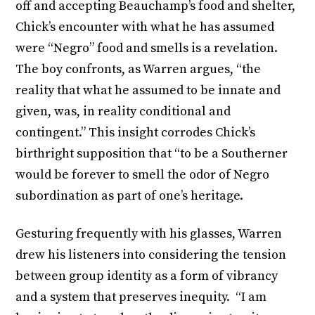
off and accepting Beauchamp’s food and shelter,
Chick’s encounter with what he has assumed
were “Negro” food and smells is a revelation.
The boy confronts, as Warren argues, “the
reality that what he assumed to be innate and
given, was, in reality conditional and
contingent.” This insight corrodes Chick’s
birthright supposition that “to be a Southerner
would be forever to smell the odor of Negro
subordination as part of one’s heritage.
Gesturing frequently with his glasses, Warren
drew his listeners into considering the tension
between group identity as a form of vibrancy
and a system that preserves inequity. “I am