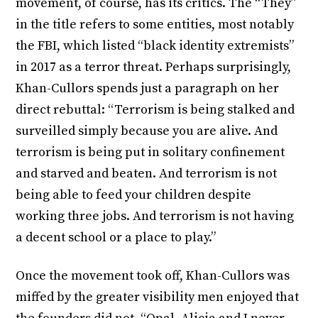
movement, of course, has its critics. The “They”
in the title refers to some entities, most notably
the FBI, which listed “black identity extremists”
in 2017 as a terror threat. Perhaps surprisingly,
Khan-Cullors spends just a paragraph on her
direct rebuttal: “Terrorism is being stalked and
surveilled simply because you are alive. And
terrorism is being put in solitary confinement
and starved and beaten. And terrorism is not
being able to feed your children despite
working three jobs. And terrorism is not having
a decent school or a place to play.”
Once the movement took off, Khan-Cullors was
miffed by the greater visibility men enjoyed that