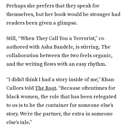
Perhaps she prefers that they speak for
themselves, but her book would be stronger had
readers been given a glimpse.
Still, “When They Call You a Terrorist,” co-
authored with Asha Bandele, is stirring. The
collaboration between the two feels organic,
and the writing flows with an easy rhythm.
“I didn’t think I had a story inside of me,” Khan-
Cullors told
The Root
. “Because oftentimes for
black women, the role that has been relegated
to us is to be the container for someone else’s
story. We’re the partner, the extra in someone
else’s tale.”