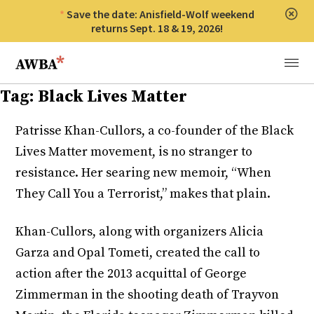
Save the date: Anisfield-Wolf weekend
Clos
returns Sept. 18 & 19, 2026!
Anisfield-Wolf Book Awards
Menu
Tag:
Black Lives Matter
Patrisse Khan-Cullors, a co-founder of the Black
Lives Matter movement, is no stranger to
resistance. Her searing new memoir, “When
They Call You a Terrorist,” makes that plain.
Khan-Cullors, along with organizers Alicia
Garza and Opal Tometi, created the call to
action after the 2013 acquittal of George
Zimmerman in the shooting death of Trayvon