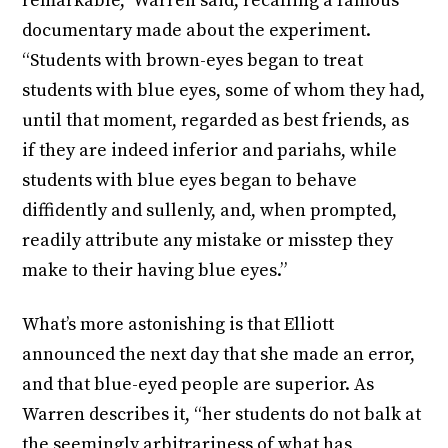
remarkable,” Warren said, recalling a famous
documentary made about the experiment.
“Students with brown-eyes began to treat
students with blue eyes, some of whom they had,
until that moment, regarded as best friends, as
if they are indeed inferior and pariahs, while
students with blue eyes began to behave
diffidently and sullenly, and, when prompted,
readily attribute any mistake or misstep they
make to their having blue eyes.”
What’s more astonishing is that Elliott
announced the next day that she made an error,
and that blue-eyed people are superior. As
Warren describes it, “her students do not balk at
the seemingly arbitrariness of what has