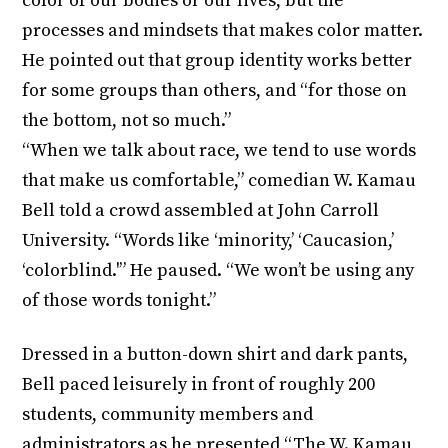
color of our bodies or our lives, but the
processes and mindsets that makes color matter.
He pointed out that group identity works better
for some groups than others, and “for those on
the bottom, not so much.”
“When we talk about race, we tend to use words
that make us comfortable,” comedian W. Kamau
Bell told a crowd assembled at John Carroll
University. “Words like ‘minority,’ ‘Caucasion,’
‘colorblind.'” He paused. “We won’t be using any
of those words tonight.”
Dressed in a button-down shirt and dark pants,
Bell paced leisurely in front of roughly 200
students, community members and
administrators as he presented “The W. Kamau