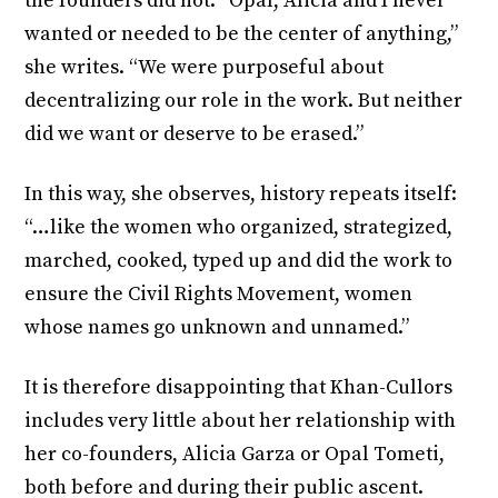
the founders did not. “Opal, Alicia and I never
wanted or needed to be the center of anything,”
she writes. “We were purposeful about
decentralizing our role in the work. But neither
did we want or deserve to be erased.”
In this way, she observes, history repeats itself:
“…like the women who organized, strategized,
marched, cooked, typed up and did the work to
ensure the Civil Rights Movement, women
whose names go unknown and unnamed.”
It is therefore disappointing that Khan-Cullors
includes very little about her relationship with
her co-founders, Alicia Garza or Opal Tometi,
both before and during their public ascent.