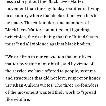
less a story about the Black Lives Matter
movement than the day-to-day realities of living
in a country where that declaration even has to
be made. The co-founders and members of
Black Lives Matter committed to 11 guiding
principles, the first being that the United States
must “end all violence against black bodies.”
“We are firm in our conviction that our lives
matter by virtue of our birth, and by virtue of
the service we have offered to people, systems
and structures that did not love, respect or honor
us,” Khan-Cullors writes. The three co-founders
of the movement wanted their work to “spread
like wildfire.”