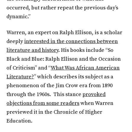
occurred, but rather repeat the previous day’s
dynamic.”
Warren, an expert on Ralph Ellison, is a scholar
deeply
interested in the connections between
literature and history
. His books include “So
Black and Blue: Ralph Ellison and the Occasion
of Criticism” and “
What Was African American
Literature?
” which describes its subject as a
phenomenon of the Jim Crow era from 1890
through the 1960s. This stance
provoked
objections from some readers
when Warren
previewed it in the Chronicle of Higher
Education.