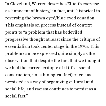
In Cleveland, Warren describes Elliott’s exercise
as “innocent of history,” in fact, anti-historical in
reversing the brown eyed/blue eyed equation.
This emphasis on process instead of context
points to “a problem that has bedeviled
progressive thought at least since the critique of
essentialism took center stage in the 1970s. This
problem can be expressed quite simply as the
observation that despite the fact that we thought
we had the correct critique of it (it’s a social
construction, not a biological fact), race has
persisted as a way of organizing cultural and
social life, and racism continues to persist as a
social fact.”