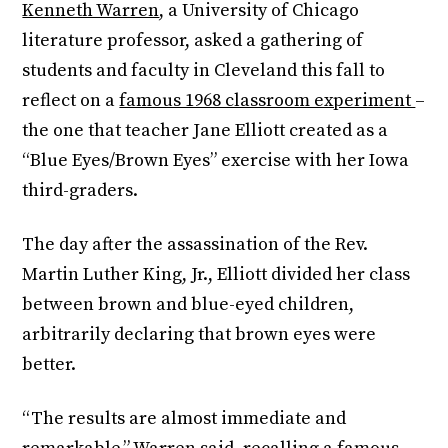
Kenneth Warren
, a University of Chicago
literature professor, asked a gathering of
students and faculty in Cleveland this fall to
reflect on a
famous 1968 classroom experiment
–
the one that teacher Jane Elliott created as a
“Blue Eyes/Brown Eyes” exercise with her Iowa
third-graders.
The day after the assassination of the Rev.
Martin Luther King, Jr., Elliott divided her class
between brown and blue-eyed children,
arbitrarily declaring that brown eyes were
better.
“The results are almost immediate and