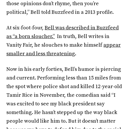
those opinions don’t rhyme, then you’re
political,” Bell told Buzzfeed in a 2013 profile.
At six-foot-four,
Bell was described in Buzzfeed
as “a born sloucher.”
In truth, Bell writes in
Vanity Fair, he slouches to make himself
appear
smaller and less threatening
.
Now in his early forties, Bell’s humor is piercing
and current. Performing less than 15 miles from
the spot where police shot and killed 12-year-old
Tamir Rice in November, the comedian said “I
was excited to see my black president say
something. He hasn’t stepped up the way black
people would like him to. But it doesn’t matter