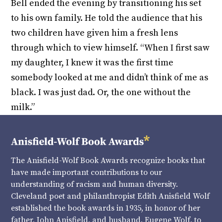
Bell ended the evening by transitioning his set
to his own family. He told the audience that his
two children have given him a fresh lens
through which to view himself. “When I first saw
my daughter, I knew it was the first time
somebody looked at me and didn’t think of me as
black. I was just dad. Or, the one without the
milk.”
The Anisfield-Wolf Book Awards recognize books that
have made important contributions to our
understanding of racism and human diversity.
Cleveland poet and philanthropist Edith Anisfield Wolf
established the book awards in 1935, in honor of her
father, John Anisfield, and husband, Eugene Wolf, to