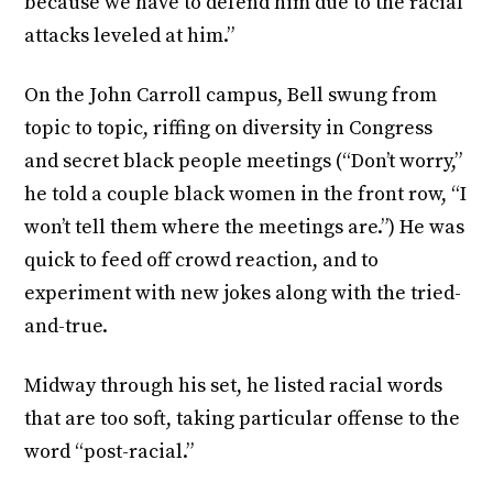
because we have to defend him due to the racial
attacks leveled at him.”
On the John Carroll campus, Bell swung from
topic to topic, riffing on diversity in Congress
and secret black people meetings (“Don’t worry,”
he told a couple black women in the front row, “I
won’t tell them where the meetings are.”) He was
quick to feed off crowd reaction, and to
experiment with new jokes along with the tried-
and-true.
Midway through his set, he listed racial words
that are too soft, taking particular offense to the
word “post-racial.”