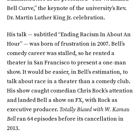
Bell Curve,” the keynote of the university’s Rev.
Dr. Martin Luther King Jr. celebration.
His talk — subtitled “Ending Racism In About An
Hour” — was born of frustration in 2007. Bell’s
comedy career was stalled, so he rented a
theater in San Francisco to present a one-man
show. It would be easier, in Bell’s estimation, to
talk about race in a theater than a comedy club.
His show caught comedian Chris Rock’s attention
and landed Bell a show on FX, with Rock as
executive producer.
Totally Biased with W. Kamau
Bell
ran 64 episodes before its cancellation in
2013.