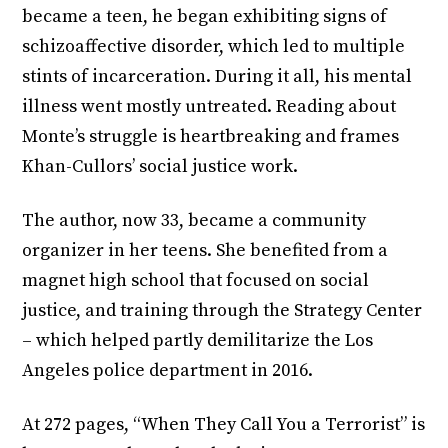
became a teen, he began exhibiting signs of
schizoaffective disorder, which led to multiple
stints of incarceration. During it all, his mental
illness went mostly untreated. Reading about
Monte’s struggle is heartbreaking and frames
Khan-Cullors’ social justice work.
The author, now 33, became a community
organizer in her teens. She benefited from a
magnet high school that focused on social
justice, and training through the Strategy Center
– which helped partly demilitarize the Los
Angeles police department in 2016.
At 272 pages, “When They Call You a Terrorist” is