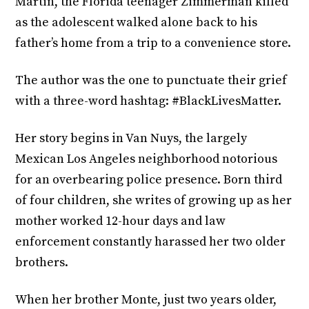
Martin, the Florida teenager Zimmerman killed
as the adolescent walked alone back to his
father’s home from a trip to a convenience store.
The author was the one to punctuate their grief
with a three-word hashtag: #BlackLivesMatter.
Her story begins in Van Nuys, the largely
Mexican Los Angeles neighborhood notorious
for an overbearing police presence. Born third
of four children, she writes of growing up as her
mother worked 12-hour days and law
enforcement constantly harassed her two older
brothers.
When her brother Monte, just two years older,