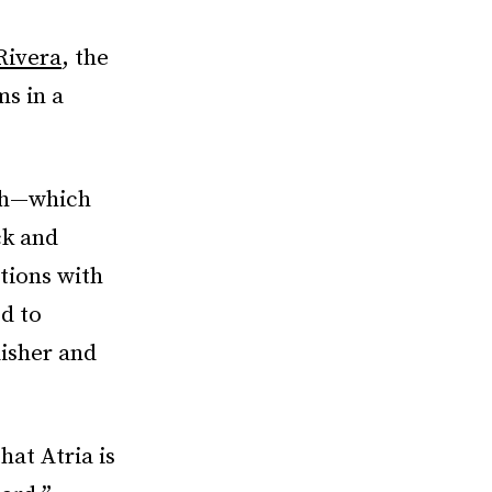
Rivera
, the
s in a
ish—which
ck and
itions with
d to
lisher and
at Atria is