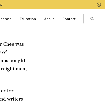
6!
Clo
Submit
odcast
Education
About
Contact
Activat
er Chee was
 of
bians bought
traight men,
ter for
and writers