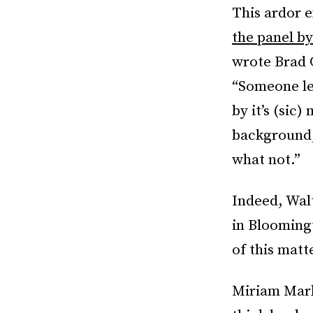
This ardor 
the panel by
wrote Brad 
“Someone le
by it’s (sic)
background, 
what not.”
Indeed, Wal
in Blooming
of this matt
Miriam Marko