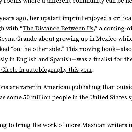
y rooms where a different community can be he
ears ago, her upstart imprint enjoyed a critica
h with “
The Distance Between Us
,” a coming-o
eyna Grande about growing up in Mexico while
ked “on the other side.” This moving book—also
ly in English and Spanish—was a finalist for th
 Circle in autobiography this year
.
ons are rarer in American publishing than outs
as some 50 million people in the United States 
ing to bring the work of more Mexican writers 