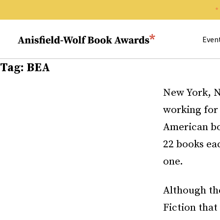
Search 
Anisfield-Wolf Book Awards
Even
Tag:
BEA
New York, N
working fo
American bo
22 books ea
one.
Although the
Fiction that