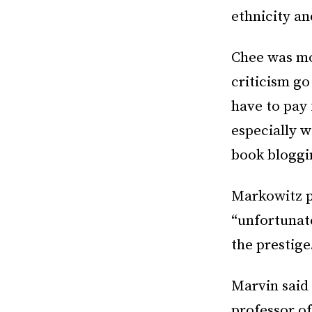
ethnicity an
Chee was mo
criticism go
have to pay
especially w
book bloggin
Markowitz 
“unfortunat
the prestige
Marvin said
professor o