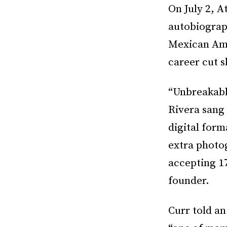
On July 2, A
autobiograp
Mexican Ame
career cut s
“Unbreakabl
Rivera sang
digital form
extra photo
accepting 17
founder.
Curr told a