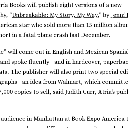
tria Books will publish eight versions of a new
hy, “
Unbreakable: My Story, My Way
,” by
Jenni 
rican star who sold more than 15 million album
hort in a fatal plane crash last December.
e” will come out in English and Mexican Span
 and spoke fluently—and in hardcover, paperba
ats. The publisher will also print two special ed
graphs—an idea from Walmart, which committe
,000 copies to sell, said Judith Curr, Atria’s pub
n audience in Manhattan at Book Expo America th