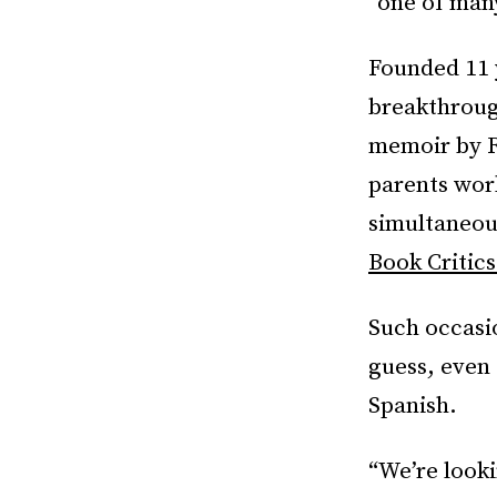
“one of man
Founded 11 y
breakthroug
memoir by R
parents wor
simultaneous
Book Critics
Such occasi
guess, even 
Spanish.
“We’re look