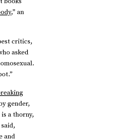
t books
body
,” an
est critics,
ho asked
 homosexual.
pot.”
reaking
by gender,
is a thorny,
 said,
ce and