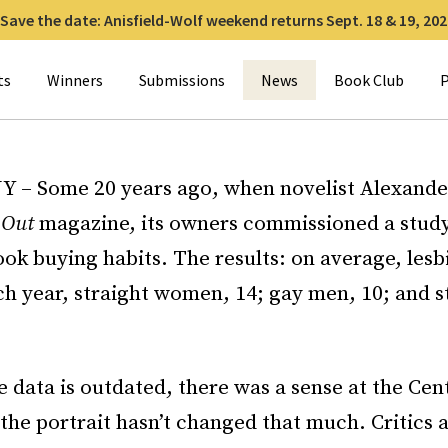
Save the date: Anisfield-Wolf weekend returns Sept. 18 & 19, 202
for:
ts
Winners
Submissions
News
Book Club
P
Y – Some 20 years ago, when novelist Alexand
r
Out
magazine, its owners commissioned a study
ok buying habits. The results: on average, les
ch year, straight women, 14; gay men, 10; and s
 data is outdated, there was a sense at the Cen
 the portrait hasn’t changed that much. Critics 