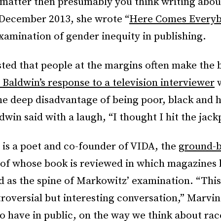
 matter then presumably you think writing abou
 December 2013, she wrote “
Here Comes Every
examination of gender inequity in publishing.
ted that people at the margins often make the b
 Baldwin’s response to a television interviewer
w
he deep disadvantage of being poor, black and
dwin said with a laugh, “I thought I hit the jack
 is a poet and co-founder of VIDA, the
ground-b
of whose book is reviewed in which magazines 
 as the spine of Markowitz’ examination. “This 
troversial but interesting conversation,” Marvin
to have in public, on the way we think about ra