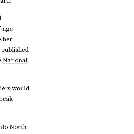
ard.”
l
f-age
 her
 published
e
National
iders would
speak
into North