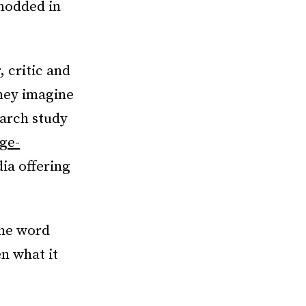
 nodded in
 critic and
hey imagine
earch study
ege-
dia offering
the word
en what it