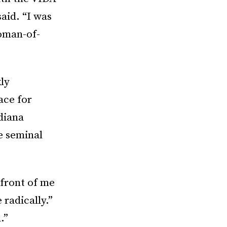
said. “I was
oman-of-
ly
ace for
diana
e seminal
 front of me
 radically.”
.”