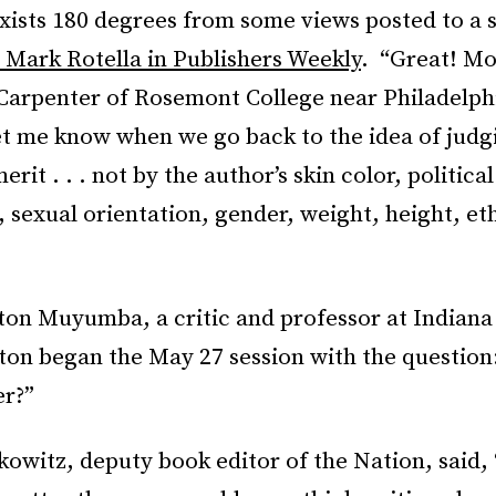
exists 180 degrees from some views posted to a 
 Mark Rotella in Publishers Weekly
. “Great! Mo
Carpenter of Rosemont College near Philadelph
t me know when we go back to the idea of judg
 merit . . . not by the author’s skin color, political
sexual orientation, gender, weight, height, et
ton Muyumba, a critic and professor at Indiana
ton began the May 27 session with the question
er?”
witz, deputy book editor of the Nation, said, 