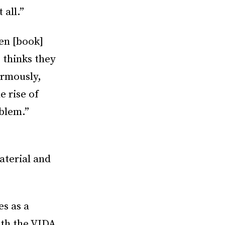
 all.”
en [book]
 thinks they
ormously,
e rise of
oblem.”
aterial and
s as a
ith the VIDA