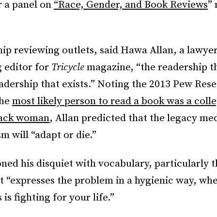
r a panel on
“Race, Gender, and Book Reviews
”
.
ip reviewing outlets, said Hawa Allan, a lawyer,
 editor for
Tricycle
magazine, “the readership t
eadership that exists.” Noting the 2013 Pew Res
the
most likely person to read a book was a coll
lack woman
, Allan predicted that the legacy me
sm will “adapt or die.”
ed his disquiet with vocabulary, particularly 
 It “expresses the problem in a hygienic way, wh
is fighting for your life.”