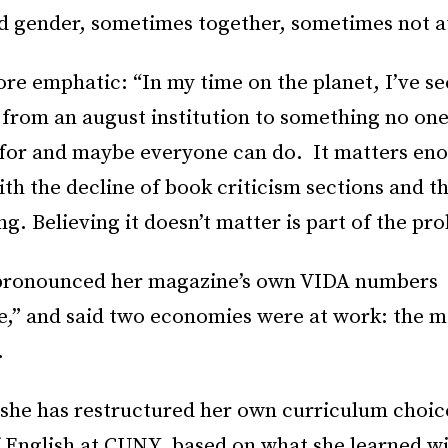
d gender, sometimes together, sometimes not at
re emphatic: “In my time on the planet, I’ve se
 from an august institution to something no one
 for and maybe everyone can do. It matters en
ith the decline of book criticism sections and th
g. Believing it doesn’t matter is part of the pr
pronounced her magazine’s own VIDA numbers
e,” and said two economies were at work: the m
.
 she has restructured her own curriculum choice
f English at CUNY, based on what she learned w