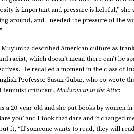
osity is important and pressure is helpful,” she 
ing around, and I needed the pressure of the w
”
t, Muyumba described American culture as frank
nd racist, which doesn’t mean there can’t be sp
ctives. He recalled a moment in the class of In
English Professor Susan Gubar, who co-wrote th
 feminist criticism,
Madwoman in the Attic
:
 as a 20-year-old and she put books by women in
 dare you’ and I took that dare and it changed me
 put it, “If someone wants to read, they will read