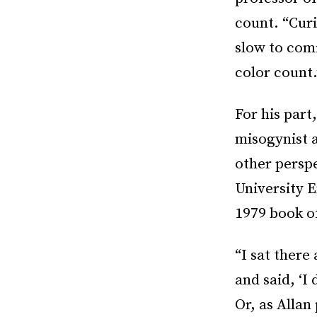
count. “Curi
slow to com
color count.
For his par
misogynist a
other perspe
University 
1979 book of
“I sat there
and said, ‘I
Or, as Allan