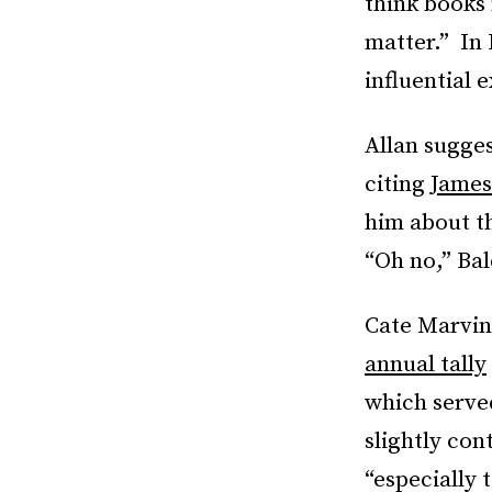
think books
matter.” In
influential 
Allan sugges
citing
James
him about t
“Oh no,” Bal
Cate Marvin
annual tally
which served
slightly con
“especially 