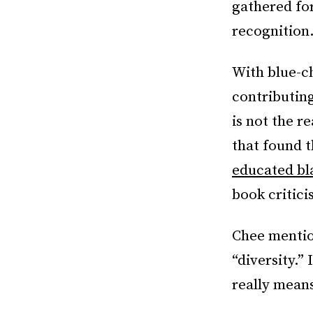
gathered fo
recognition
With blue-ch
contributing
is not the r
that found 
educated b
book critici
Chee mention
“diversity.”
really means 