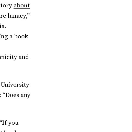
story
about
re lunacy,”
ia.
ing a book
hnicity and
 University
: “Does any
“If you