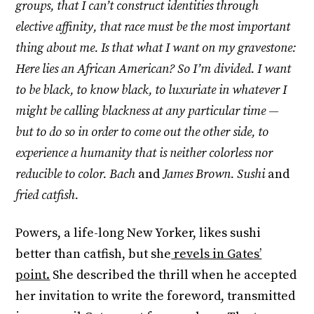
groups, that I can’t construct identities through
elective affinity, that race must be the most important
thing about me. Is that what I want on my gravestone:
Here lies an African American? So I’m divided. I want
to be black, to know black, to luxuriate in whatever I
might be calling blackness at any particular time —
but to do so in order to come out the other side, to
experience a humanity that is neither colorless nor
reducible to color. Bach
and
James Brown. Sushi
and
fried catfish.
Powers, a life-long New Yorker, likes sushi
better than catfish, but she
revels in Gates’
point.
She described the thrill when he accepted
her invitation to write the foreword, transmitted