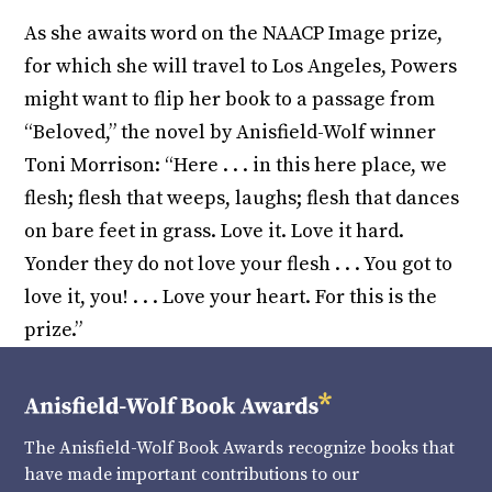
As she awaits word on the NAACP Image prize,
for which she will travel to Los Angeles, Powers
might want to flip her book to a passage from
“Beloved,” the novel by Anisfield-Wolf winner
Toni Morrison: “Here . . . in this here place, we
flesh; flesh that weeps, laughs; flesh that dances
on bare feet in grass. Love it. Love it hard.
Yonder they do not love your flesh . . . You got to
love it, you! . . . Love your heart. For this is the
prize.”
The Anisfield-Wolf Book Awards recognize books that
have made important contributions to our