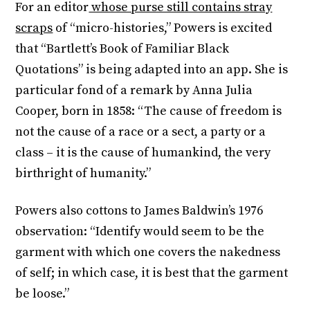
For an editor
whose purse still contains stray
scraps
of “micro-histories,” Powers is excited
that “Bartlett’s Book of Familiar Black
Quotations” is being adapted into an app. She is
particular fond of a remark by Anna Julia
Cooper, born in 1858: “The cause of freedom is
not the cause of a race or a sect, a party or a
class – it is the cause of humankind, the very
birthright of humanity.”
Powers also cottons to James Baldwin’s 1976
observation: “Identify would seem to be the
garment with which one covers the nakedness
of self; in which case, it is best that the garment
be loose.”