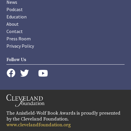
News
Podcast
Education
About
Contact
Press Room
Privacy Policy
Follow Us
instagram
youtube
twitter
facebook
The Anisfield-Wolf Book Awards is proudly presented
by the Cleveland Foundation.
www.clevelandfoundation.org