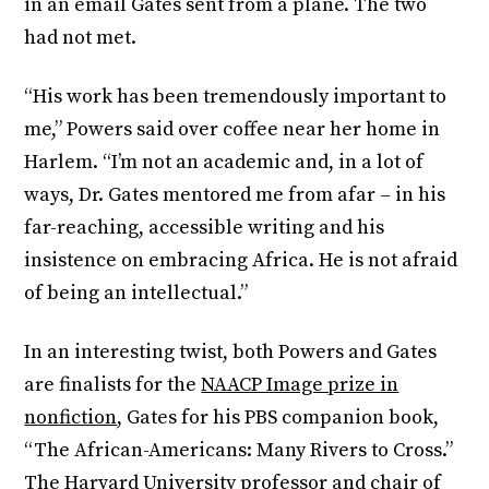
in an email Gates sent from a plane. The two
had not met.
“His work has been tremendously important to
me,” Powers said over coffee near her home in
Harlem. “I’m not an academic and, in a lot of
ways, Dr. Gates mentored me from afar – in his
far-reaching, accessible writing and his
insistence on embracing Africa. He is not afraid
of being an intellectual.”
In an interesting twist, both Powers and Gates
are finalists for the
NAACP Image prize in
nonfiction
, Gates for his PBS companion book,
“The African-Americans: Many Rivers to Cross.”
The Harvard University professor and chair of