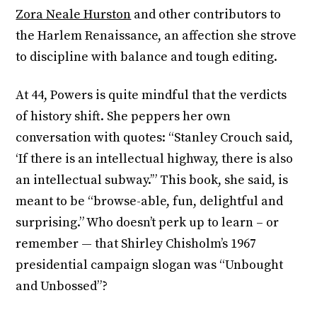
Zora Neale Hurston
and other contributors to
the Harlem Renaissance, an affection she strove
to discipline with balance and tough editing.
At 44, Powers is quite mindful that the verdicts
of history shift. She peppers her own
conversation with quotes: “Stanley Crouch said,
‘If there is an intellectual highway, there is also
an intellectual subway.’” This book, she said, is
meant to be “browse-able, fun, delightful and
surprising.” Who doesn’t perk up to learn – or
remember — that Shirley Chisholm’s 1967
presidential campaign slogan was “Unbought
and Unbossed”?