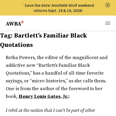
Save the date: Anisfield-Wolf weekend
Clos
returns Sept. 18 & 19, 2026!
Anisfield-Wolf Book Awards
Menu
Tag:
Bartlett’s Familiar Black
Quotations
Retha Powers, the editor of the magnificent and
addictive new “Bartlett’s Familiar Black
Quotations,” has a handful of all-time favorite
sayings, or “micro-histories,” as she calls them.
One is from the author of the foreword to her
book,
Henry Louis Gates, Jr.
:
I rebel at the notion that I can’t be part of other