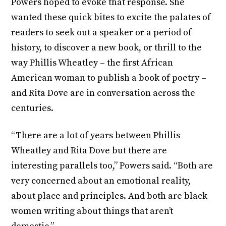
Powers hoped to evoke that response. She
wanted these quick bites to excite the palates of
readers to seek out a speaker or a period of
history, to discover a new book, or thrill to the
way Phillis Wheatley – the first African
American woman to publish a book of poetry –
and Rita Dove are in conversation across the
centuries.
“There are a lot of years between Phillis
Wheatley and Rita Dove but there are
interesting parallels too,” Powers said. “Both are
very concerned about an emotional reality,
about place and principles. And both are black
women writing about things that aren’t