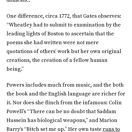
domestic.”
One difference, circa 1772, that Gates observes:
“Wheatley had to submit to examination by the
leading lights of Boston to ascertain that the
poems she had written were not mere
quotations of others’ work but her own original
creations, the creation of a fellow human
being.”
Powers includes much from music, and the both
the book and the English language are richer for
it. Nor does she flinch from the infamous: Colin
Powell’s “There can be no doubt that Saddam
Hussein has biological weapons,” and Marion
Barry’s “Bitch set me up.” Her own taste
runs to