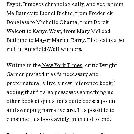
Egypt. It moves chronologically, and veers from
Ma Rainey to Lionel Richie, from Frederick
Douglass to Michelle Obama, from Derek
Walcott to Kanye West, from Mary McLeod
Bethune to Mayor Marion Barry. The text is also
rich in Anisfield-Wolf winners.
Writing in the
New York Times
, critic Dwight
Garner praised it as “a necessary and
preternaturally lively new reference book,”
adding that “it also possesses something no
other book of quotations quite does: a potent
and sweeping narrative arc. It is possible to
consume this book avidly from end to end.”