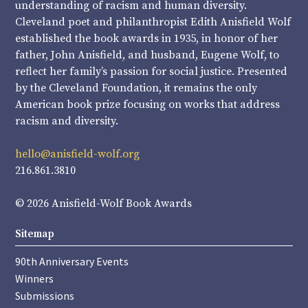
understanding of racism and human diversity.
Cleveland poet and philanthropist Edith Anisfield Wolf
established the book awards in 1935, in honor of her
father, John Anisfield, and husband, Eugene Wolf, to
reflect her family’s passion for social justice. Presented
by the Cleveland Foundation, it remains the only
American book prize focusing on works that address
racism and diversity.
hello@anisfield-wolf.org
216.861.3810
© 2026 Anisfield-Wolf Book Awards
Sitemap
90th Anniversary Events
Winners
Submissions