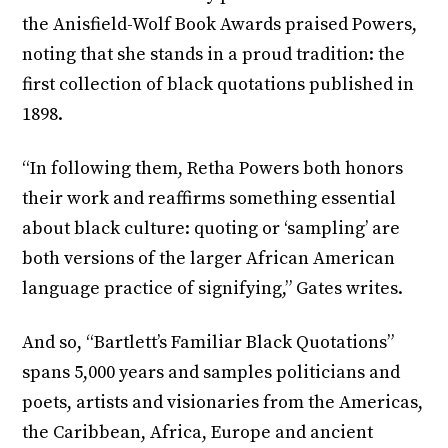
the Anisfield-Wolf Book Awards praised Powers,
noting that she stands in a proud tradition: the
first collection of black quotations published in
1898.
“In following them, Retha Powers both honors
their work and reaffirms something essential
about black culture: quoting or ‘sampling’ are
both versions of the larger African American
language practice of signifying,” Gates writes.
And so, “Bartlett’s Familiar Black Quotations”
spans 5,000 years and samples politicians and
poets, artists and visionaries from the Americas,
the Caribbean, Africa, Europe and ancient